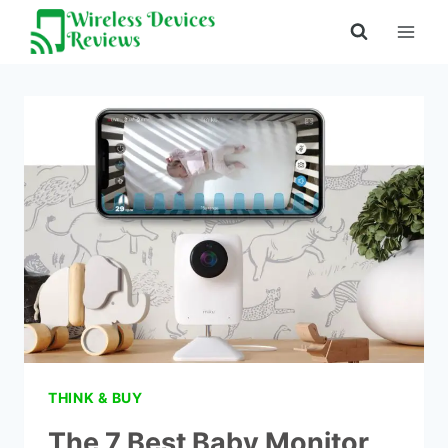
Skip
to
content
THINK & BUY
The 7 Best Baby Monitor