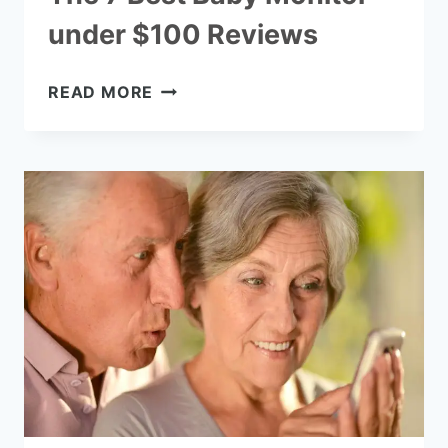
under $100 Reviews
THE
READ MORE
7
BEST
BABY
MONITOR
UNDER
$100
REVIEWS