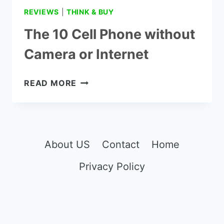
REVIEWS
|
THINK & BUY
The 10 Cell Phone without
Camera or Internet
THE
READ MORE
10
CELL
PHONE
WITHOUT
CAMERA
About US
Contact
Home
OR
Privacy Policy
INTERNET