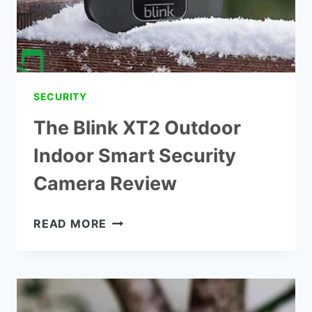
SECURITY
The Blink XT2 Outdoor
Indoor Smart Security
Camera Review
THE
READ MORE
BLINK
XT2
OUTDOOR
INDOOR
SMART