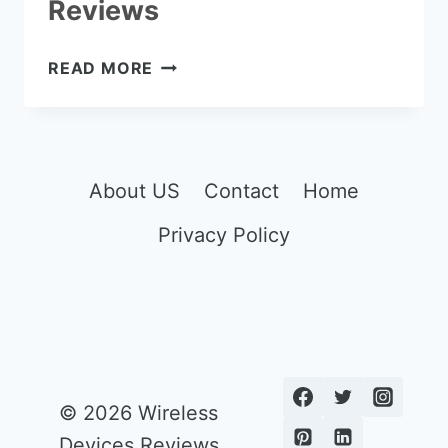
Reviews
THE
READ MORE
7
BEST
MIRRORLESS
CAMERA
UNDER
About US
Contact
Home
$1000
Privacy Policy
REVIEWS
© 2026 Wireless
Devices Reviews