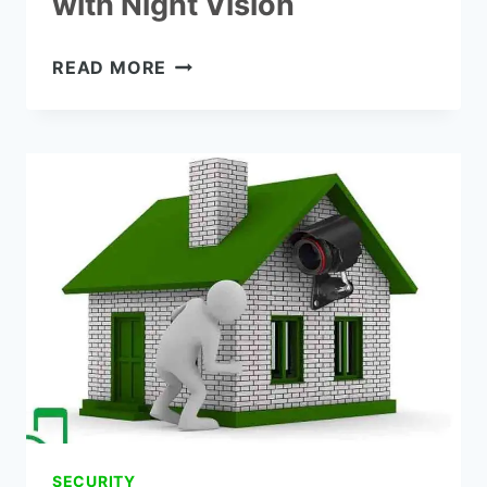
with Night Vision
THE
READ MORE
7
BEST
BATTERY
POWERED
SECURITY
CAMERA
WITH
NIGHT
VISION
SECURITY