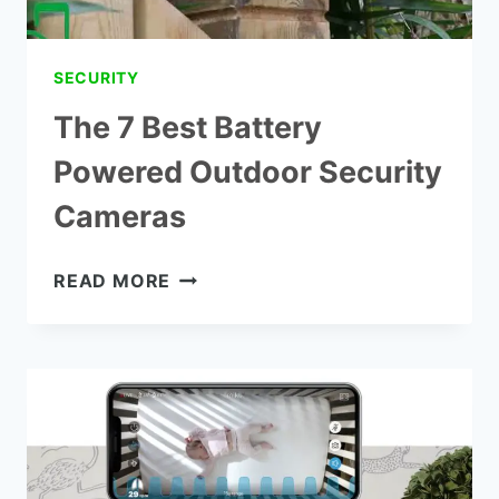
SECURITY
The 7 Best Battery
Powered Outdoor Security
Cameras
THE
READ MORE
7
BEST
BATTERY
POWERED
OUTDOOR
SECURITY
CAMERAS