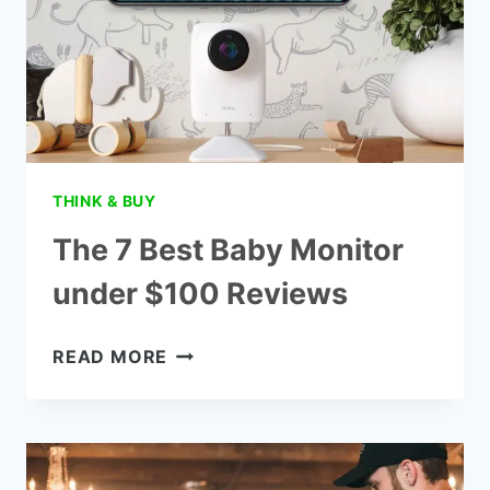
THINK & BUY
The 7 Best Baby Monitor
under $100 Reviews
THE
READ MORE
7
BEST
BABY
MONITOR
UNDER