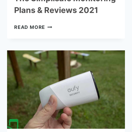
Plans & Reviews 2021
THE
READ MORE
SIMPLISAFE
MONITORING
PLANS
&
REVIEWS
2021