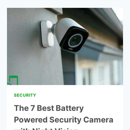
2
WIRELESS
SECURITY
CAMERA
REVIEWS
SECURITY
The 7 Best Battery
Powered Security Camera