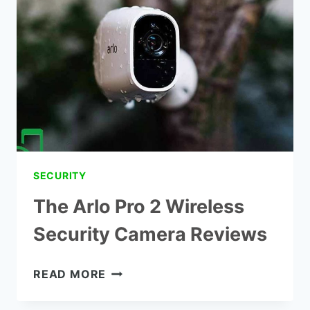
SECURITY
CAMERA
REVIEW
SECURITY
The Arlo Pro 2 Wireless
Security Camera Reviews
THE
READ MORE
ARLO
PRO