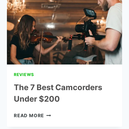
$100
REVIEWS
REVIEWS
The 7 Best Camcorders
Under $200
THE
READ MORE
7
BEST