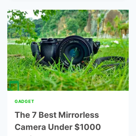
CAMCORDERS
UNDER
$200
GADGET
The 7 Best Mirrorless
Camera Under $1000