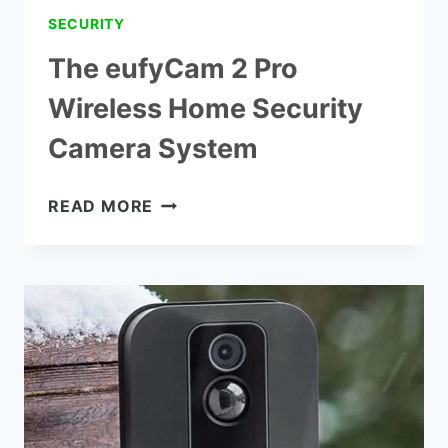
SECURITY
The eufyCam 2 Pro
Wireless Home Security
Camera System
THE
READ MORE
EUFYCAM
2
PRO
WIRELESS
HOME
SECURITY
CAMERA
SYSTEM