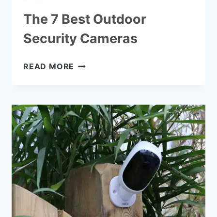
The 7 Best Outdoor
Security Cameras
THE
READ MORE
7
BEST
OUTDOOR
SECURITY
CAMERAS