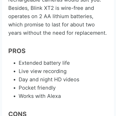
Besides, Blink XT2 is wire-free and
operates on 2 AA lithium batteries,
which promise to last for about two
years without the need for replacement.
PROS
Extended battery life
Live view recording
Day and night HD videos
Pocket friendly
Works with Alexa
CONS