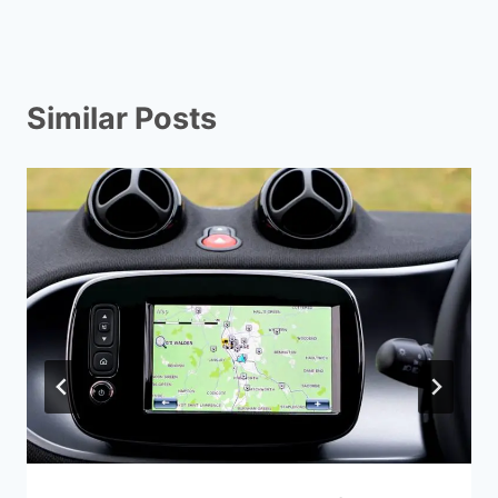
Similar Posts