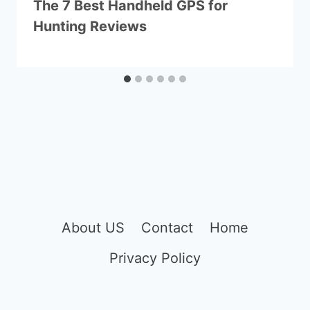
The 7 Best Handheld GPS for
Hunting Reviews
About US
Contact
Home
Privacy Policy