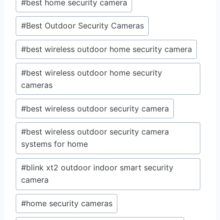
#
best home security camera
#
Best Outdoor Security Cameras
#
best wireless outdoor home security camera
#
best wireless outdoor home security
cameras
#
best wireless outdoor security camera
#
best wireless outdoor security camera
systems for home
#
blink xt2 outdoor indoor smart security
camera
#
home security cameras