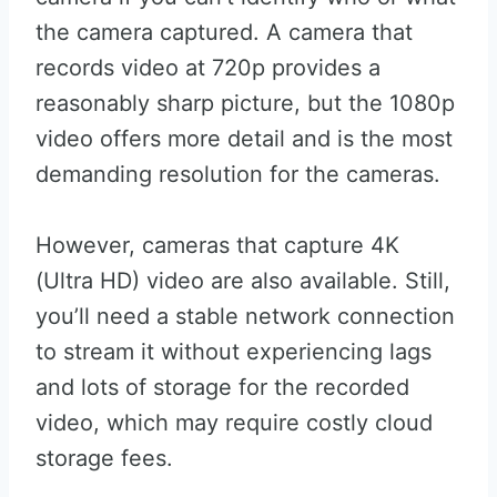
the camera captured. A camera that
records video at 720p provides a
reasonably sharp picture, but the 1080p
video offers more detail and is the most
demanding resolution for the cameras.
However, cameras that capture 4K
(Ultra HD) video are also available. Still,
you’ll need a stable network connection
to stream it without experiencing lags
and lots of storage for the recorded
video, which may require costly cloud
storage fees.