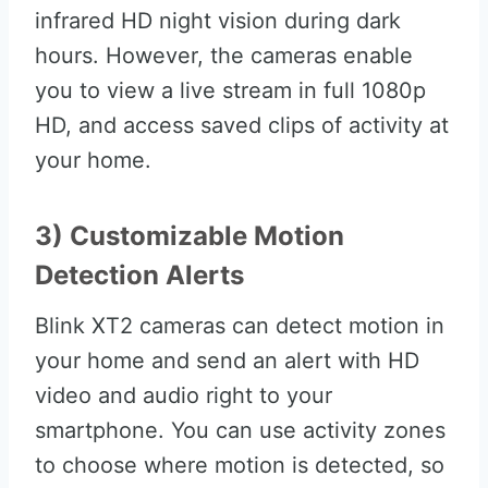
infrared HD night vision during dark
hours. However, the cameras enable
you to view a live stream in full 1080p
HD, and access saved clips of activity at
your home.
3) Customizable Motion
Detection Alerts
Blink XT2 cameras can detect motion in
your home and send an alert with HD
video and audio right to your
smartphone. You can use activity zones
to choose where motion is detected, so