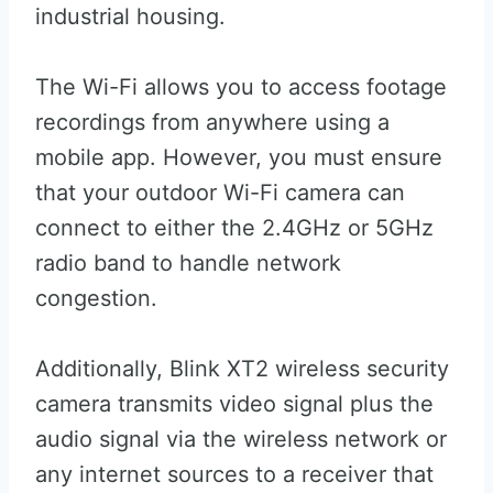
industrial housing.
The Wi-Fi allows you to access footage
recordings from anywhere using a
mobile app. However, you must ensure
that your outdoor Wi-Fi camera can
connect to either the 2.4GHz or 5GHz
radio band to handle network
congestion.
Additionally, Blink XT2 wireless security
camera transmits video signal plus the
audio signal via the wireless network or
any internet sources to a receiver that