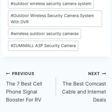
#
outdoor wireless security camera system
#
Outdoor Wireless Security Camera System
With DVR
#
wireless outdoor security cameras
#
ZUMiMALL A3P Security Camera
Post
PREVIOUS
NEXT
navigation
The 7 Best Cell
The Best Comcast
Phone Signal
Cable and Internet
Booster For RV
Deals