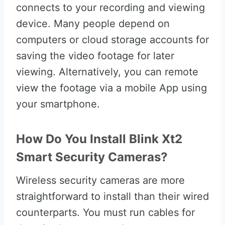
connects to your recording and viewing
device. Many people depend on
computers or cloud storage accounts for
saving the video footage for later
viewing. Alternatively, you can remote
view the footage via a mobile App using
your smartphone.
How Do You Install Blink Xt2
Smart Security Cameras?
Wireless security cameras are more
straightforward to install than their wired
counterparts. You must run cables for