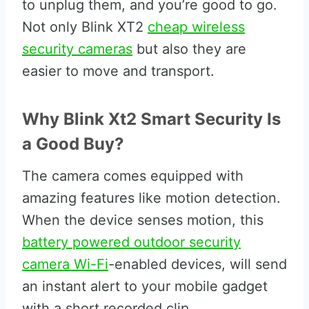
to unplug them, and you’re good to go.
Not only Blink XT2
cheap wireless
security cameras
but also they are
easier to move and transport.
Why Blink Xt2 Smart Security Is
a Good Buy?
The camera comes equipped with
amazing features like motion detection.
When the device senses motion, this
battery powered outdoor security
camera Wi-Fi
-enabled devices, will send
an instant alert to your mobile gadget
with a short recorded clip.