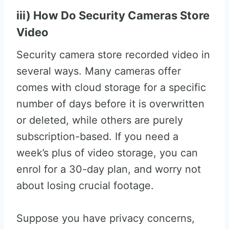
iii) How Do Security Cameras Store
Video
Security camera store recorded video in
several ways. Many cameras offer
comes with cloud storage for a specific
number of days before it is overwritten
or deleted, while others are purely
subscription-based. If you need a
week’s plus of video storage, you can
enrol for a 30-day plan, and worry not
about losing crucial footage.
Suppose you have privacy concerns,