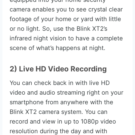
camera enables you to see crystal clear
footage of your home or yard with little
or no light. So, use the Blink XT2’s
infrared night vision to have a complete
scene of what’s happens at night.
2) Live HD Video Recording
You can check back in with live HD
video and audio streaming right on your
smartphone from anywhere with the
Blink XT2 camera system. You can
record and view in up to 1080p video
resolution during the day and with