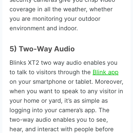
coverage in all the weather, whether
you are monitoring your outdoor
environment and indoor.
5) Two-Way Audio
Blinks XT2 two way audio enables you
to talk to visitors through the
Blink app
on your smartphone or tablet. Moreover,
when you want to speak to any visitor in
your home or yard, it’s as simple as
logging into your camera’s app. The
two-way audio enables you to see,
hear, and interact with people before