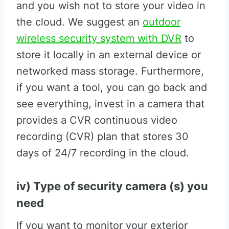
and you wish not to store your video in
the cloud. We suggest an
outdoor
wireless security system with DVR
to
store it locally in an external device or
networked mass storage. Furthermore,
if you want a tool, you can go back and
see everything, invest in a camera that
provides a CVR continuous video
recording (CVR) plan that stores 30
days of 24/7 recording in the cloud.
iv) Type of security camera (s) you
need
If you want to monitor your exterior