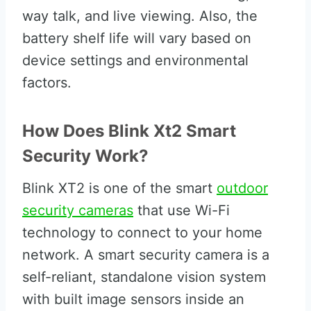
way talk, and live viewing. Also, the
battery shelf life will vary based on
device settings and environmental
factors.
How Does Blink Xt2 Smart
Security Work?
Blink XT2 is one of the smart
outdoor
security cameras
that use Wi-Fi
technology to connect to your home
network. A smart security camera is a
self-reliant, standalone vision system
with built image sensors inside an