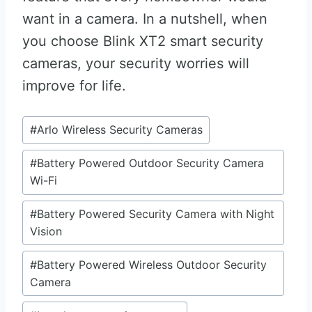
want in a camera. In a nutshell, when
you choose Blink XT2 smart security
cameras, your security worries will
improve for life.
Post
#
Arlo Wireless Security Cameras
Tags:
#
Battery Powered Outdoor Security Camera
Wi-Fi
#
Battery Powered Security Camera with Night
Vision
#
Battery Powered Wireless Outdoor Security
Camera