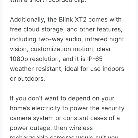
Additionally, the Blink XT2 comes with
free cloud storage, and other features,
including two-way audio, infrared night
vision, customization motion, clear
1080p resolution, and it is IP-65
weather-resistant, ideal for use indoors
or outdoors.
If you don’t want to depend on your
home’s electricity to power the security
camera system or constant cases of a
power outage, then wireless
rechargeable cameras would suit you.