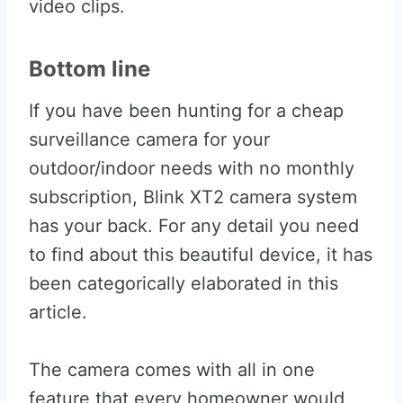
video clips.
Bottom line
If you have been hunting for a cheap
surveillance camera for your
outdoor/indoor needs with no monthly
subscription, Blink XT2 camera system
has your back. For any detail you need
to find about this beautiful device, it has
been categorically elaborated in this
article.
The camera comes with all in one
feature that every homeowner would