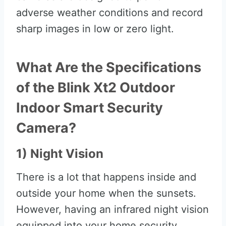
adverse weather conditions and record
sharp images in low or zero light.
What Are the Specifications
of the Blink Xt2 Outdoor
Indoor Smart Security
Camera?
1) Night Vision
There is a lot that happens inside and
outside your home when the sunsets.
However, having an infrared night vision
equipped into your home security