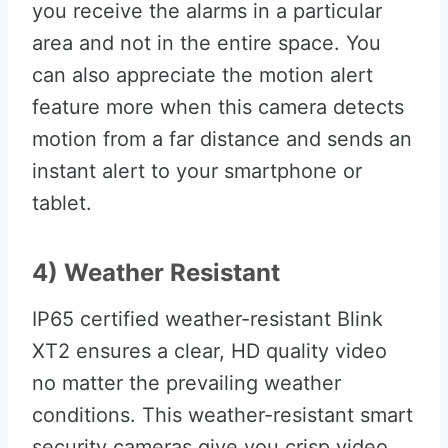
you receive the alarms in a particular
area and not in the entire space. You
can also appreciate the motion alert
feature more when this camera detects
motion from a far distance and sends an
instant alert to your smartphone or
tablet.
4) Weather Resistant
IP65 certified weather-resistant Blink
XT2 ensures a clear, HD quality video
no matter the prevailing weather
conditions. This weather-resistant smart
security cameras give you crisp video