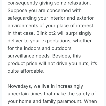
consequently giving some relaxation.
Suppose you are concerned with
safeguarding your interior and exterior
environments of your place of interest.
In that case, Blink xt2 will surprisingly
deliver to your expectations, whether
for the indoors and outdoors
surveillance needs. Besides, this
product price will not drive you nuts; it’s
quite affordable.
Nowadays, we live in increasingly
uncertain times that make the safety of
your home and family paramount. When