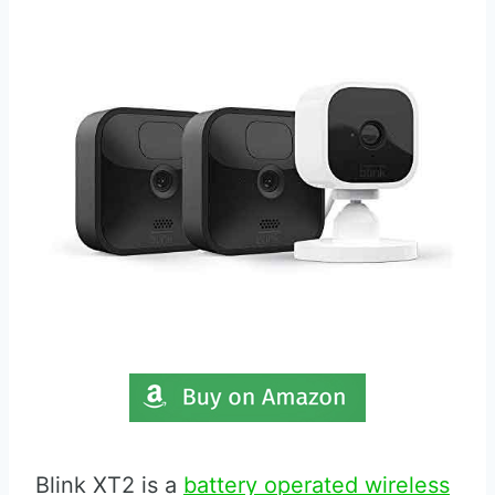
Blink XT2 is a
battery operated wireless