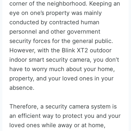
corner of the neighborhood. Keeping an
eye on one’s property was mainly
conducted by contracted human
personnel and other government
security forces for the general public.
However, with the Blink XT2 outdoor
indoor smart security camera, you don’t
have to worry much about your home,
property, and your loved ones in your
absence.
Therefore, a security camera system is
an efficient way to protect you and your
loved ones while away or at home,