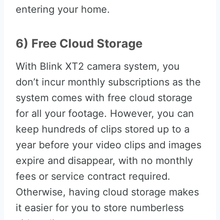
entering your home.
6) Free Cloud Storage
With Blink XT2 camera system, you
don’t incur monthly subscriptions as the
system comes with free cloud storage
for all your footage. However, you can
keep hundreds of clips stored up to a
year before your video clips and images
expire and disappear, with no monthly
fees or service contract required.
Otherwise, having cloud storage makes
it easier for you to store numberless