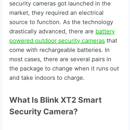
security cameras got launched in the
market, they required an electrical
source to function. As the technology
drastically advanced, there are
battery
powered outdoor security cameras
that
come with rechargeable batteries. In
most cases, there are several pairs in
the package to change when it runs out
and take indoors to charge.
What Is Blink XT2 Smart
Security Camera?