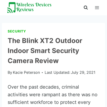
Skip
to
content
SECURITY
The Blink XT2 Outdoor
Indoor Smart Security
Camera Review
By
Kacie Peterson
Last Updated:
July 29, 2021
Over the past decades, criminal
activities were rampant as there was no
sufficient workforce to protect every