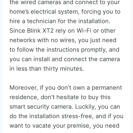
the wired cameras and connect to your
home’s electrical system, forcing you to
hire a technician for the installation.
Since Blink XT2 rely on Wi-Fi or other
networks with no wires, you just need
to follow the instructions promptly, and
you can install and connect the camera
in less than thirty minutes.
Moreover, if you don’t own a permanent
residence, don’t hesitate to buy this
smart security camera. Luckily, you can
do the installation stress-free, and if you
want to vacate your premise, you need