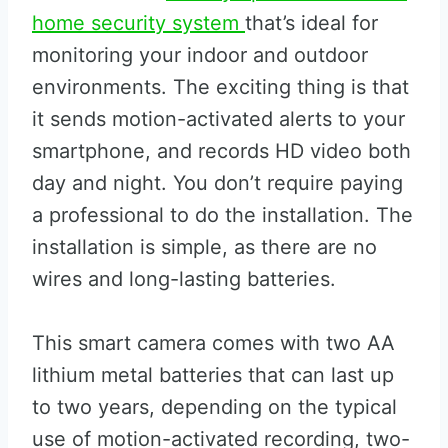
home security system
that’s ideal for
monitoring your indoor and outdoor
environments. The exciting thing is that
it sends motion-activated alerts to your
smartphone, and records HD video both
day and night. You don’t require paying
a professional to do the installation. The
installation is simple, as there are no
wires and long-lasting batteries.
This smart camera comes with two AA
lithium metal batteries that can last up
to two years, depending on the typical
use of motion-activated recording, two-