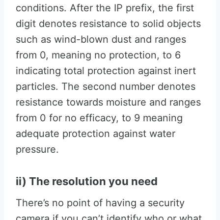
conditions. After the IP prefix, the first
digit denotes resistance to solid objects
such as wind-blown dust and ranges
from 0, meaning no protection, to 6
indicating total protection against inert
particles. The second number denotes
resistance towards moisture and ranges
from 0 for no efficacy, to 9 meaning
adequate protection against water
pressure.
ii) The resolution you need
There’s no point of having a security
camera if you can’t identify who or what