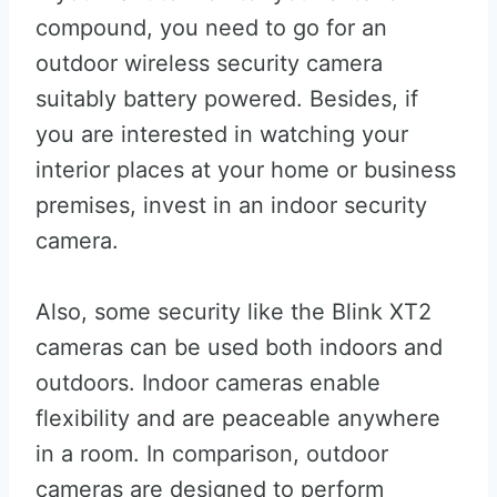
compound, you need to go for an
outdoor wireless security camera
suitably battery powered. Besides, if
you are interested in watching your
interior places at your home or business
premises, invest in an indoor security
camera.
Also, some security like the Blink XT2
cameras can be used both indoors and
outdoors. Indoor cameras enable
flexibility and are peaceable anywhere
in a room. In comparison, outdoor
cameras are designed to perform