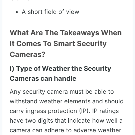
A short field of view
What Are The Takeaways When
It Comes To Smart Security
Cameras?
i) Type of Weather the Security
Cameras can handle
Any security camera must be able to
withstand weather elements and should
carry ingress protection (IP). IP ratings
have two digits that indicate how well a
camera can adhere to adverse weather