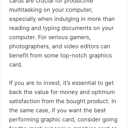
cards are crucial for productive
multitasking on your computer,
especially when indulging in more than
reading and typing documents on your
computer. For serious gamers,
photographers, and video editors can
benefit from some top-notch graphics
card.
If you are to invest, it’s essential to get
back the value for money and optimum
satisfaction from the bought product. In
the same case, if you want the best
performing graphic card, consider going