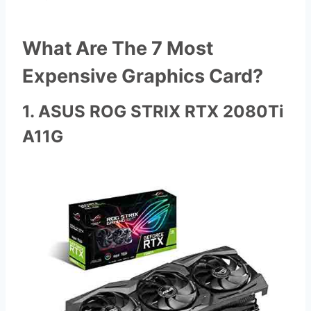
What Are The 7 Most
Expensive Graphics Card?
1. ASUS ROG STRIX RTX 2080Ti
A11G