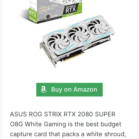
ASUS ROG STRIX RTX 2080 SUPER
O8G White Gaming is the best budget
capture card that packs a white shroud,