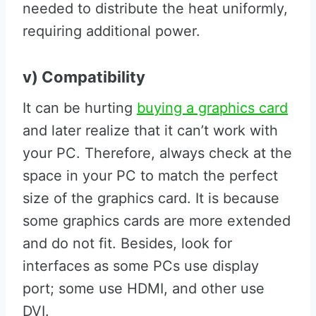
needed to distribute the heat uniformly,
requiring additional power.
v) Compatibility
It can be hurting
buying a graphics card
and later realize that it can’t work with
your PC. Therefore, always check at the
space in your PC to match the perfect
size of the graphics card. It is because
some graphics cards are more extended
and do not fit. Besides, look for
interfaces as some PCs use display
port; some use HDMI, and other use
DVI.