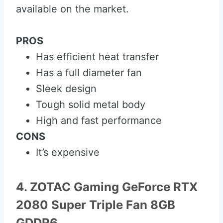
available on the market.
PROS
Has efficient heat transfer
Has a full diameter fan
Sleek design
Tough solid metal body
High and fast performance
CONS
It’s expensive
4. ZOTAC Gaming GeForce RTX
2080 Super Triple Fan 8GB
GDDR6