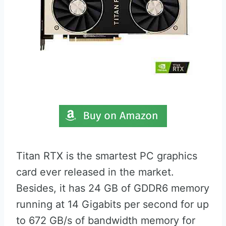
Titan RTX is the smartest PC graphics
card ever released in the market.
Besides, it has 24 GB of GDDR6 memory
running at 14 Gigabits per second for up
to 672 GB/s of bandwidth memory for