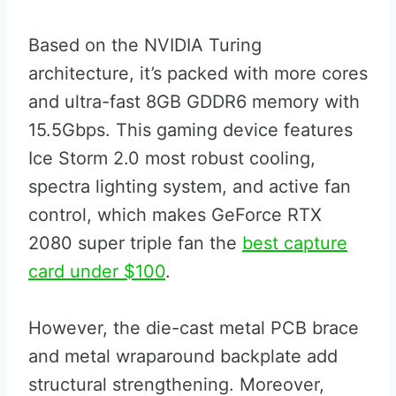
Based on the NVIDIA Turing
architecture, it’s packed with more cores
and ultra-fast 8GB GDDR6 memory with
15.5Gbps. This gaming device features
Ice Storm 2.0 most robust cooling,
spectra lighting system, and active fan
control, which makes GeForce RTX
2080 super triple fan the
best capture
card under $100
.
However, the die-cast metal PCB brace
and metal wraparound backplate add
structural strengthening. Moreover,