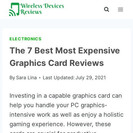
Skip
to
content
ELECTRONICS
The 7 Best Most Expensive
Graphics Card Reviews
By
Sara Lina
Last Updated:
July 29, 2021
Investing in a capable graphics card can
help you handle your PC graphics-
intensive work as well as enjoy a holistic
gaming experience. However, these