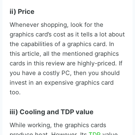
ii) Price
Whenever shopping, look for the
graphics card’s cost as it tells a lot about
the capabilities of a graphics card. In
this article, all the mentioned graphics
cards in this review are highly-priced. If
you have a costly PC, then you should
invest in an expensive graphics card
too.
iii) Cooling and TDP value
While working, the graphics cards
produce heat. However, Its
TDP
value