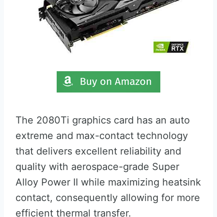
The 2080Ti graphics card has an auto
extreme and max-contact technology
that delivers excellent reliability and
quality with aerospace-grade Super
Alloy Power II while maximizing heatsink
contact, consequently allowing for more
efficient thermal transfer.