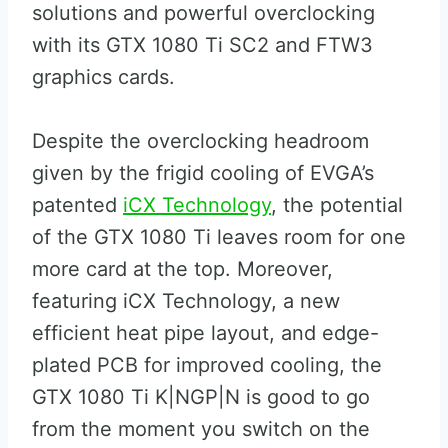
solutions and powerful overclocking
with its GTX 1080 Ti SC2 and FTW3
graphics cards.
Despite the overclocking headroom
given by the frigid cooling of EVGA’s
patented
iCX Technology
, the potential
of the GTX 1080 Ti leaves room for one
more card at the top. Moreover,
featuring iCX Technology, a new
efficient heat pipe layout, and edge-
plated PCB for improved cooling, the
GTX 1080 Ti K|NGP|N is good to go
from the moment you switch on the