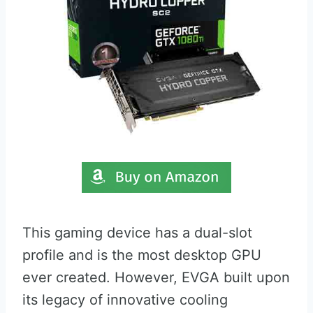
This gaming device has a dual-slot
profile and is the most desktop GPU
ever created. However, EVGA built upon
its legacy of innovative cooling