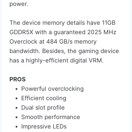
power.
The device memory details have 11GB
GDDR5X with a guaranteed 2025 MHz
Overclock at 484 GB/s memory
bandwidth. Besides, the gaming device
has a highly-efficient digital VRM.
PROS
Powerful overclocking
Efficient cooling
Dual slot profile
Smooth performance
Impressive LEDs