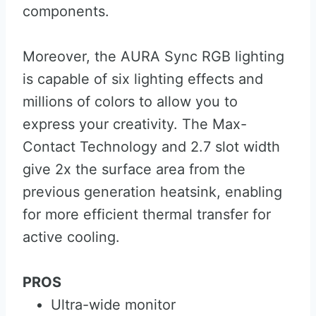
components.
Moreover, the AURA Sync RGB lighting
is capable of six lighting effects and
millions of colors to allow you to
express your creativity. The Max-
Contact Technology and 2.7 slot width
give 2x the surface area from the
previous generation heatsink, enabling
for more efficient thermal transfer for
active cooling.
PROS
Ultra-wide monitor