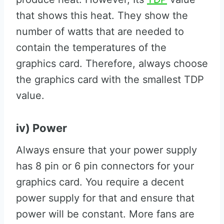
that shows this heat. They show the
number of watts that are needed to
contain the temperatures of the
graphics card. Therefore, always choose
the graphics card with the smallest TDP
value.
iv) Power
Always ensure that your power supply
has 8 pin or 6 pin connectors for your
graphics card. You require a decent
power supply for that and ensure that
power will be constant. More fans are