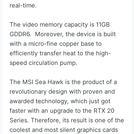
real-time.
The video memory capacity is 11GB
GDDR6. Moreover, the device is built
with a micro-fine copper base to
efficiently transfer heat to the high-
speed circulation pump.
The MSI Sea Hawk is the product of a
revolutionary design with proven and
awarded technology, which just got
faster with an upgrade to the RTX 20
Series. Therefore, its result is one of the
coolest and most silent graphics cards