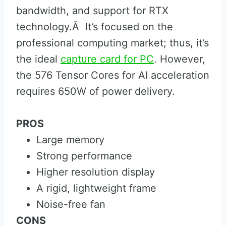
bandwidth, and support for RTX
technology.Â It’s focused on the
professional computing market; thus, it’s
the ideal
capture card for PC
. However,
the 576 Tensor Cores for AI acceleration
requires 650W of power delivery.
PROS
Large memory
Strong performance
Higher resolution display
A rigid, lightweight frame
Noise-free fan
CONS