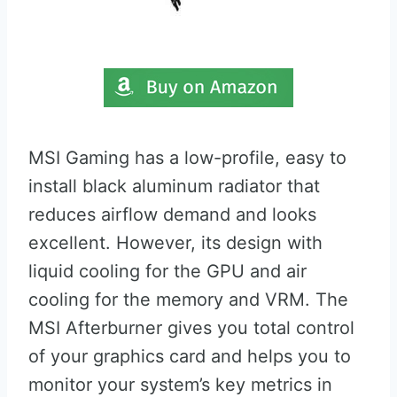
MSI Gaming has a low-profile, easy to
install black aluminum radiator that
reduces airflow demand and looks
excellent. However, its design with
liquid cooling for the GPU and air
cooling for the memory and VRM. The
MSI Afterburner gives you total control
of your graphics card and helps you to
monitor your system’s key metrics in