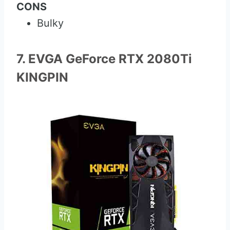
CONS
Bulky
7. EVGA GeForce RTX 2080Ti
KINGPIN