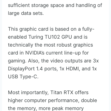
sufficient storage space and handling of
large data sets.
This graphic card is based on a fully-
enabled Turing TU102 GPU and is
technically the most robust graphics
card in NVIDIA’s current line-up for
gaming. Also, the video outputs are 3x
DisplayPort 1.4 ports, 1x HDMI, and 1x
USB Type-C.
Most importantly, Titan RTX offers
higher computer performance, double
the memory, more peak memory