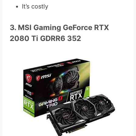
It’s costly
3. MSI Gaming GeForce RTX
2080 Ti GDRR6 352