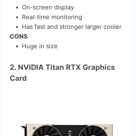
On-screen display
Real-time monitoring
Has fast and stronger larger cooler
CONS
Huge in size
2. NVIDIA Titan RTX Graphics
Card