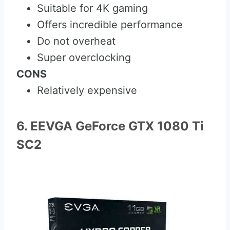
Suitable for 4K gaming
Offers incredible performance
Do not overheat
Super overclocking
CONS
Relatively expensive
6. EEVGA GeForce GTX 1080 Ti
SC2