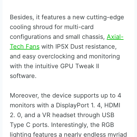
Besides, it features a new cutting-edge
cooling shroud for multi-card
configurations and small chassis,
Axial-
Tech Fans
with IP5X Dust resistance,
and easy overclocking and monitoring
with the intuitive GPU Tweak II
software.
Moreover, the device supports up to 4
monitors with a DisplayPort 1. 4, HDMI
2. 0, and a VR headset through USB
Type C ports. Interestingly, the RGB
lighting features a nearly endless myriad