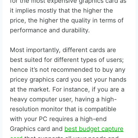
for the most expensive graphics card as
it implies mostly that the higher the
price, the higher the quality in terms of
performance and durability.
Most importantly, different cards are
best suited for different types of users;
hence it’s not recommended to buy any
pricey graphics card you set your hands
at the market. For instance, if you are a
heavy computer user, having a high-
resolution monitor that is compatible
with your PC requires a high-end
Graphics card and
best budget capture