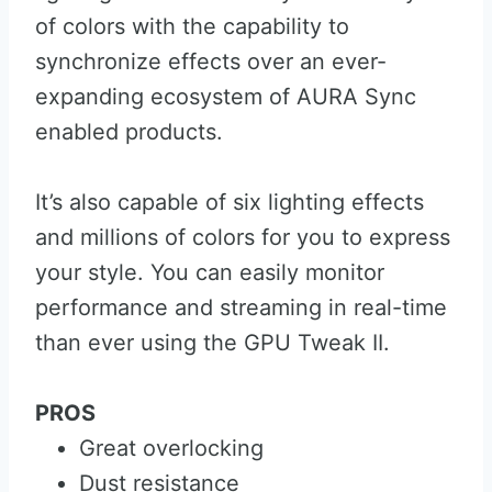
of colors with the capability to
synchronize effects over an ever-
expanding ecosystem of AURA Sync
enabled products.
It’s also capable of six lighting effects
and millions of colors for you to express
your style. You can easily monitor
performance and streaming in real-time
than ever using the GPU Tweak II.
PROS
Great overlocking
Dust resistance