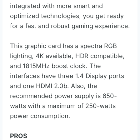
integrated with more smart and
optimized technologies, you get ready
for a fast and robust gaming experience.
This graphic card has a spectra RGB
lighting, 4K available, HDR compatible,
and 1815MHz boost clock. The
interfaces have three 1.4 Display ports
and one HDMI 2.0b. Also, the
recommended power supply is 650-
watts with a maximum of 250-watts
power consumption.
PROS