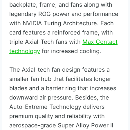
backplate, frame, and fans along with
legendary ROG power and performance
with NVIDIA Turing Architecture. Each
card features a reinforced frame, with
triple Axial-Tech fans with
Max Contact
technology
for increased cooling.
The Axial-tech fan design features a
smaller fan hub that facilitates longer
blades and a barrier ring that increases
downward air pressure. Besides, the
Auto-Extreme Technology delivers
premium quality and reliability with
aerospace-grade Super Alloy Power II