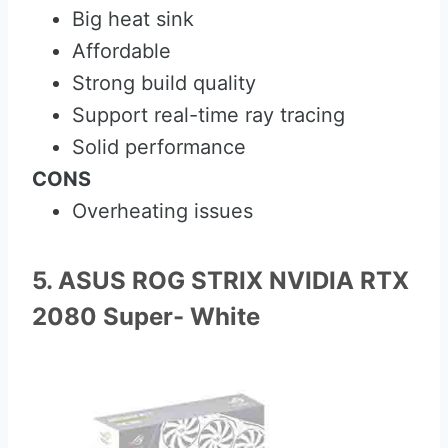
Big heat sink
Affordable
Strong build quality
Support real-time ray tracing
Solid performance
CONS
Overheating issues
5. ASUS ROG STRIX NVIDIA RTX
2080 Super- White