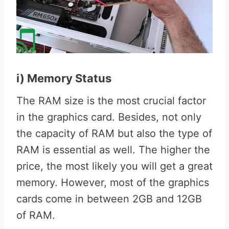
i) Memory Status
The RAM size is the most crucial factor
in the graphics card. Besides, not only
the capacity of RAM but also the type of
RAM is essential as well. The higher the
price, the most likely you will get a great
memory. However, most of the graphics
cards come in between 2GB and 12GB
of RAM.