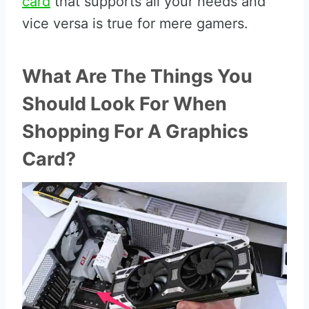
card
that supports all your needs and
vice versa is true for mere gamers.
What Are The Things You
Should Look For When
Shopping For A Graphics
Card?