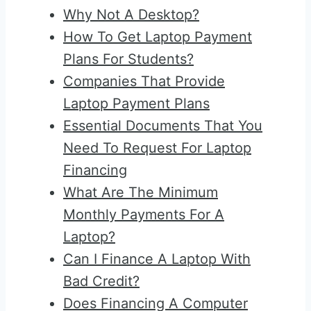
Why Not A Desktop?
How To Get Laptop Payment
Plans For Students?
Companies That Provide
Laptop Payment Plans
Essential Documents That You
Need To Request For Laptop
Financing
What Are The Minimum
Monthly Payments For A
Laptop?
Can I Finance A Laptop With
Bad Credit?
Does Financing A Computer