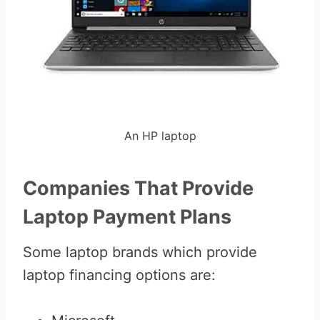
An HP laptop
Companies That Provide
Laptop Payment Plans
Some laptop brands which provide
laptop financing options are: