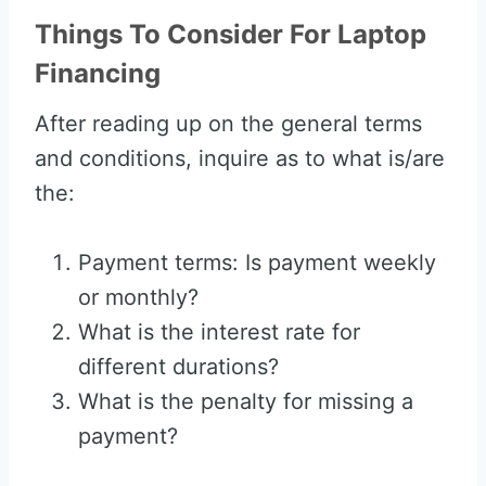
Things To Consider For Laptop
Financing
After reading up on the general terms
and conditions, inquire as to what is/are
the:
Payment terms: Is payment weekly
or monthly?
What is the interest rate for
different durations?
What is the penalty for missing a
payment?