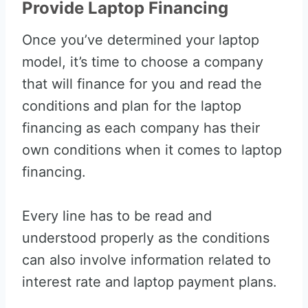
Provide Laptop Financing
Once you’ve determined your laptop
model, it’s time to choose a company
that will finance for you and read the
conditions and plan for the laptop
financing as each company has their
own conditions when it comes to laptop
financing.
Every line has to be read and
understood properly as the conditions
can also involve information related to
interest rate and laptop payment plans.