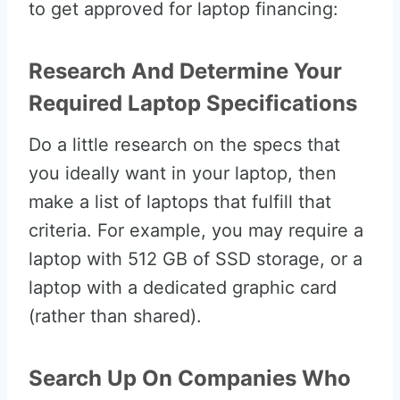
to get approved for laptop financing:
Research And Determine Your
Required Laptop Specifications
Do a little research on the specs that
you ideally want in your laptop, then
make a list of laptops that fulfill that
criteria. For example, you may require a
laptop with 512 GB of SSD storage, or a
laptop with a dedicated graphic card
(rather than shared).
Search Up On Companies Who