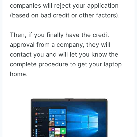
companies will reject your application
(based on bad credit or other factors).
Then, if you finally have the credit
approval from a company, they will
contact you and will let you know the
complete procedure to get your laptop
home.