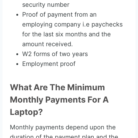
security number
Proof of payment from an
employing company i.e paychecks
for the last six months and the
amount received.
W2 forms of two years
Employment proof
What Are The Minimum
Monthly Payments For A
Laptop?
Monthly payments depend upon the
duration of the payment plan and the