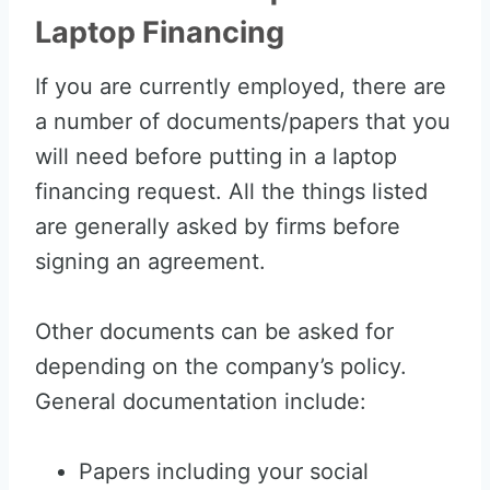
Laptop Financing
If you are currently employed, there are
a number of documents/papers that you
will need before putting in a laptop
financing request. All the things listed
are generally asked by firms before
signing an agreement.
Other documents can be asked for
depending on the company’s policy.
General documentation include:
Papers including your social