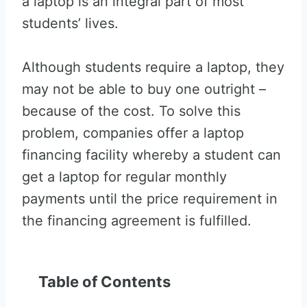
a laptop is an integral part of most
students’ lives.
Although students require a laptop, they
may not be able to buy one outright –
because of the cost. To solve this
problem, companies offer a laptop
financing facility whereby a student can
get a laptop for regular monthly
payments until the price requirement in
the financing agreement is fulfilled.
Table of Contents