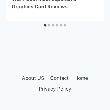
Graphics Card Reviews
About US
Contact
Home
Privacy Policy