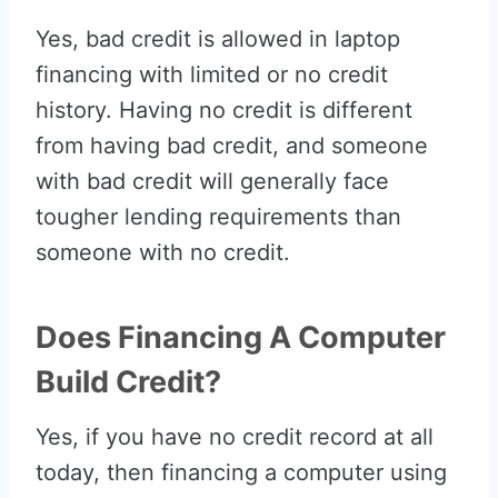
Yes, bad credit is allowed in laptop
financing with limited or no credit
history. Having no credit is different
from having bad credit, and someone
with bad credit will generally face
tougher lending requirements than
someone with no credit.
Does Financing A Computer
Build Credit?
Yes, if you have no credit record at all
today, then financing a computer using