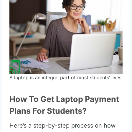
A laptop is an integral part of most students’ lives.
How To Get Laptop Payment
Plans For Students?
Here’s a step-by-step process on how