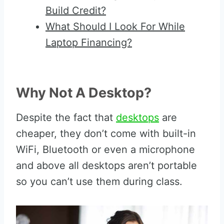
Build Credit?
What Should I Look For While
Laptop Financing?
Why Not A Desktop?
Despite the fact that
desktops
are
cheaper, they don’t come with built-in
WiFi, Bluetooth or even a microphone
and above all desktops aren’t portable
so you can’t use them during class.