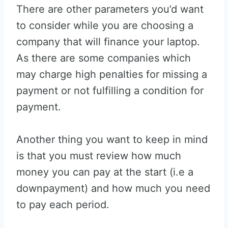
There are other parameters you’d want
to consider while you are choosing a
company that will finance your laptop.
As there are some companies which
may charge high penalties for missing a
payment or not fulfilling a condition for
payment.
Another thing you want to keep in mind
is that you must review how much
money you can pay at the start (i.e a
downpayment) and how much you need
to pay each period.