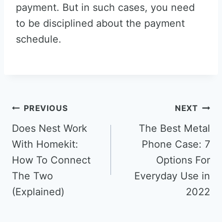
payment. But in such cases, you need
to be disciplined about the payment
schedule.
Post
PREVIOUS
NEXT
navigation
Does Nest Work
The Best Metal
With Homekit:
Phone Case: 7
How To Connect
Options For
The Two
Everyday Use in
(Explained)
2022