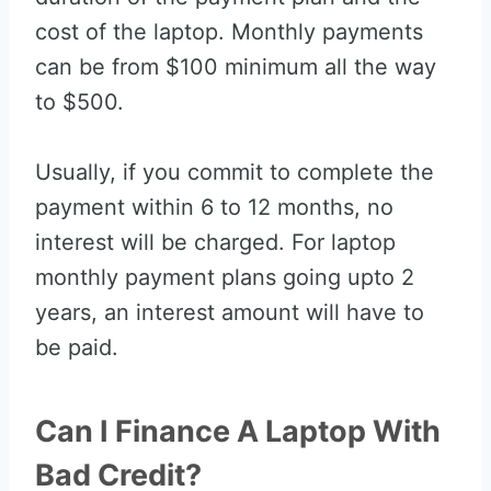
cost of the laptop. Monthly payments
can be from $100 minimum all the way
to $500.
Usually, if you commit to complete the
payment within 6 to 12 months, no
interest will be charged. For laptop
monthly payment plans going upto 2
years, an interest amount will have to
be paid.
Can I Finance A Laptop With
Bad Credit?