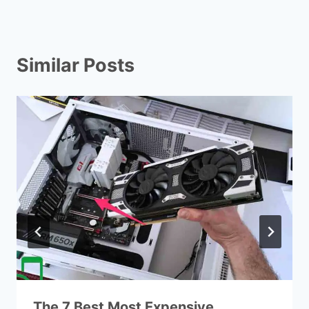
Similar Posts
The 7 Best Most Expensive