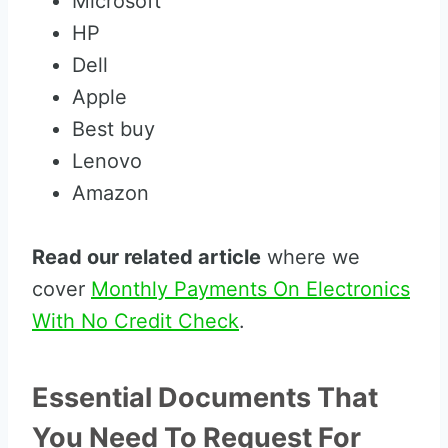
Microsoft
HP
Dell
Apple
Best buy
Lenovo
Amazon
Read our related article
where we
cover
Monthly Payments On Electronics
With No Credit Check
.
Essential Documents That
You Need To Request For