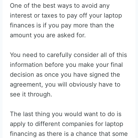
One of the best ways to avoid any
interest or taxes to pay off your laptop
finances is if you pay more than the
amount you are asked for.
You need to carefully consider all of this
information before you make your final
decision as once you have signed the
agreement, you will obviously have to
see it through.
The last thing you would want to do is
apply to different companies for laptop
financing as there is a chance that some