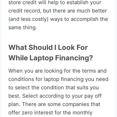
store credit will help to establish your
credit record, but there are much better
(and less costly) ways to accomplish the
same thing.
What Should I Look For
While Laptop Financing?
When you are looking for the terms and
conditions for laptop financing you need
to select the condition that suits you
best. Select according to your pay off
plan. There are some companies that
offer zero interest for the monthly