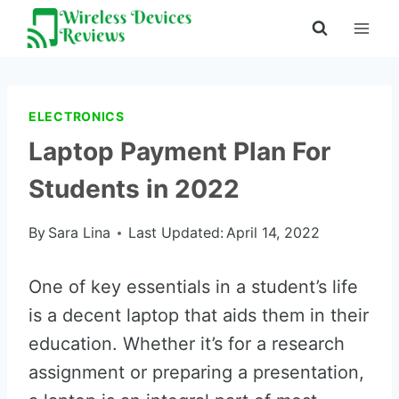
Skip
to
content
ELECTRONICS
Laptop Payment Plan For
Students in 2022
By
Sara Lina
Last Updated:
April 14, 2022
One of key essentials in a student’s life
is a decent laptop that aids them in their
education. Whether it’s for a research
assignment or preparing a presentation,