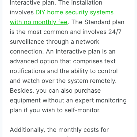
Interactive plan. The installation
involves
DIY home security systems
with no monthly fee
. The Standard plan
is the most common and involves 24/7
surveillance through a network
connection. An Interactive plan is an
advanced option that comprises text
notifications and the ability to control
and watch over the system remotely.
Besides, you can also purchase
equipment without an expert monitoring
plan if you wish to self-monitor.
Additionally, the monthly costs for