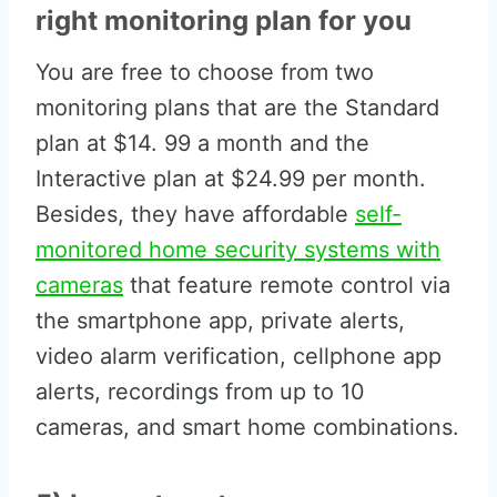
right monitoring plan for you
You are free to choose from two
monitoring plans that are the Standard
plan at $14. 99 a month and the
Interactive plan at $24.99 per month.
Besides, they have affordable
self-
monitored home security systems with
cameras
that feature remote control via
the smartphone app, private alerts,
video alarm verification, cellphone app
alerts, recordings from up to 10
cameras, and smart home combinations.