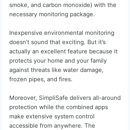
smoke, and carbon monoxide) with the
necessary monitoring package.
Inexpensive environmental monitoring
doesn’t sound that exciting. But it’s
actually an excellent feature because it
protects your home and your family
against threats like water damage,
frozen pipes, and fires.
Moreover, SimpliSafe delivers all-around
protection while the combined apps
make extensive system control
accessible from anywhere. The