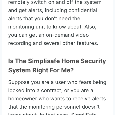
remotely switch on and off the system
and get alerts, including confidential
alerts that you don’t need the
monitoring unit to know about. Also,
you can get an on-demand video
recording and several other features.
Is The Simplisafe Home Security
System Right For Me?
Suppose you are a user who fears being
locked into a contract, or you are a
homeowner who wants to receive alerts
that the monitoring personnel doesn’t