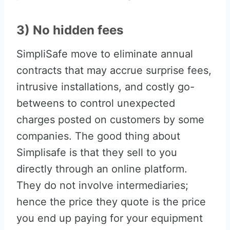
3) No hidden fees
SimpliSafe move to eliminate annual
contracts that may accrue surprise fees,
intrusive installations, and costly go-
betweens to control unexpected
charges posted on customers by some
companies. The good thing about
Simplisafe is that they sell to you
directly through an online platform.
They do not involve intermediaries;
hence the price they quote is the price
you end up paying for your equipment