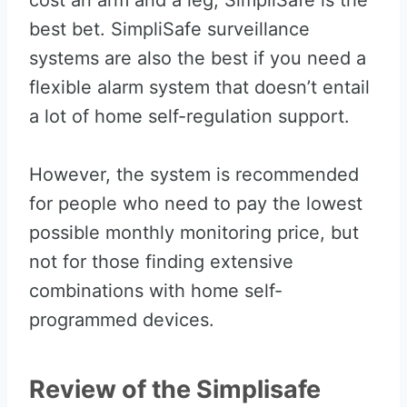
cost an arm and a leg, SimpliSafe is the
best bet. SimpliSafe surveillance
systems are also the best if you need a
flexible alarm system that doesn’t entail
a lot of home self-regulation support.
However, the system is recommended
for people who need to pay the lowest
possible monthly monitoring price, but
not for those finding extensive
combinations with home self-
programmed devices.
Review of the Simplisafe