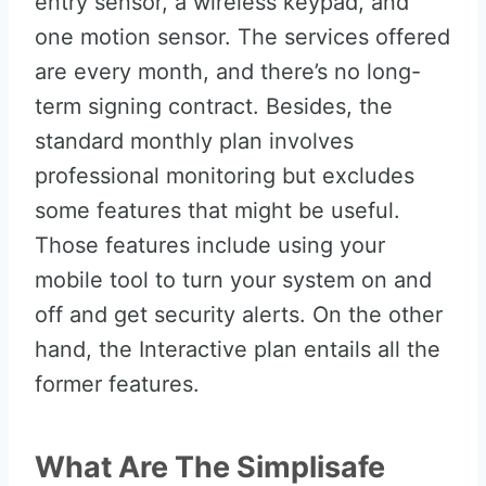
entry sensor, a wireless keypad, and
one motion sensor. The services offered
are every month, and there’s no long-
term signing contract. Besides, the
standard monthly plan involves
professional monitoring but excludes
some features that might be useful.
Those features include using your
mobile tool to turn your system on and
off and get security alerts. On the other
hand, the Interactive plan entails all the
former features.
What Are The Simplisafe