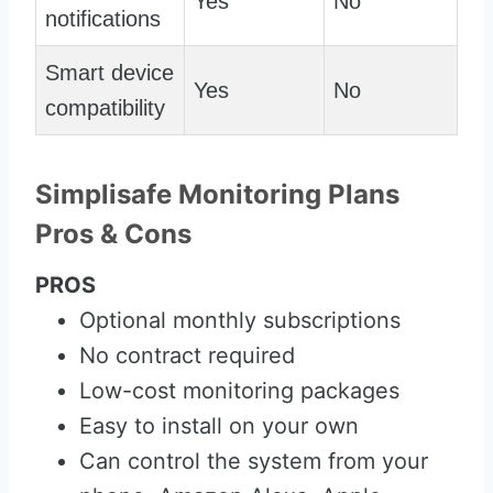
Yes
No
notifications
Smart device
Yes
No
compatibility
Simplisafe Monitoring Plans
Pros & Cons
PROS
Optional monthly subscriptions
No contract required
Low-cost monitoring packages
Easy to install on your own
Can control the system from your