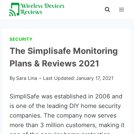
Skip
to
content
SECURITY
The Simplisafe Monitoring
Plans & Reviews 2021
By
Sara Lina
Last Updated:
January 17, 2021
SimpliSafe was established in 2006 and
is one of the leading DIY home security
companies. The company now serves
more than 3 million customers, making it