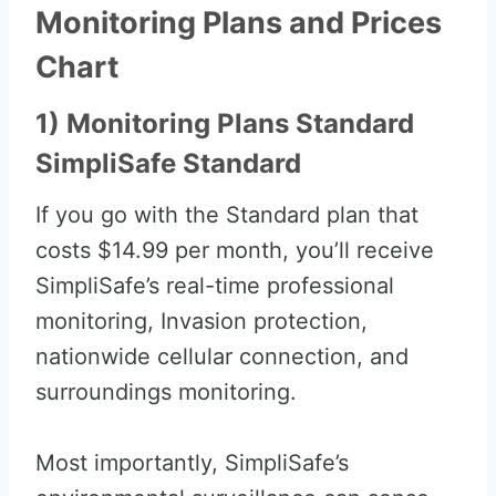
Monitoring Plans and Prices
Chart
1) Monitoring Plans Standard
SimpliSafe Standard
If you go with the Standard plan that
costs $14.99 per month, you’ll receive
SimpliSafe’s real-time professional
monitoring, Invasion protection,
nationwide cellular connection, and
surroundings monitoring.
Most importantly, SimpliSafe’s