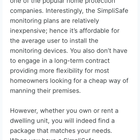
one of the popular home protection
companies. Interestingly, the SimpliSafe
monitoring plans are relatively
inexpensive; hence it’s affordable for
the average user to install the
monitoring devices. You also don’t have
to engage in a long-term contract
providing more flexibility for most
homeowners looking for a cheap way of
manning their premises.
However, whether you own or rent a
dwelling unit, you will indeed find a
package that matches your needs.