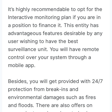
It’s highly recommendable to opt for the
Interactive monitoring plan if you are in
a position to finance it. This entity has
advantageous features desirable by any
user wishing to have the best
surveillance unit. You will have remote
control over your system through a
mobile app.
Besides, you will get provided with 24/7
protection from break-ins and
environmental damages such as fires
and floods. There are also offers on