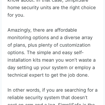
know about. In that case, SimpliSafe
home security units are the right choice
for you.
Amazingly, there are affordable
monitoring options and a diverse array
of plans, plus plenty of customization
options. The simple and easy self-
installation kits mean you won’t waste a
day setting up your system or employ a
technical expert to get the job done.
In other words, if you are searching for a
reliable security system that doesn’t