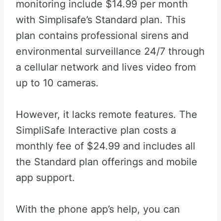
monitoring include $14.99 per month
with Simplisafe’s Standard plan. This
plan contains professional sirens and
environmental surveillance 24/7 through
a cellular network and lives video from
up to 10 cameras.
However, it lacks remote features. The
SimpliSafe Interactive plan costs a
monthly fee of $24.99 and includes all
the Standard plan offerings and mobile
app support.
With the phone app’s help, you can