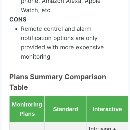
phone, Amazon Alexa, Apple
Watch, etc
CONS
Remote control and alarm
notification options are only
provided with more expensive
monitoring
Plans Summary Comparison
Table
Monitoring
Standard
Interactive
Plans
Intrusion +