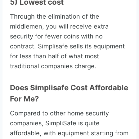
5) Lowest cost
Through the elimination of the
middlemen, you will receive extra
security for fewer coins with no
contract. Simplisafe sells its equipment
for less than half of what most
traditional companies charge.
Does Simplisafe Cost Affordable
For Me?
Compared to other home security
companies, SimpliSafe is quite
affordable, with equipment starting from