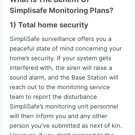
Simplisafe Monitoring Plans?
1) Total home security
SimpliSafe surveillance offers you a
peaceful state of mind concerning your
home’s security. If your system gets
interfered with, the siren will raise a
sound alarm, and the Base Station will
reach out to the monitoring service
team to report the disturbance.
SimpliSafe’s monitoring unit personnel
will then inform you and any other
person you’ve submitted as next of kin.