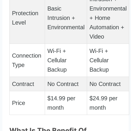
Basic
Environmental
Protection
Intrusion +
+ Home
Level
Environmental
Automation +
Video
Wi-Fi +
Wi-Fi +
Connection
Cellular
Cellular
Type
Backup
Backup
Contract
No Contract
No Contract
$14.99 per
$24.99 per
Price
month
month
What Is The Benefit Of