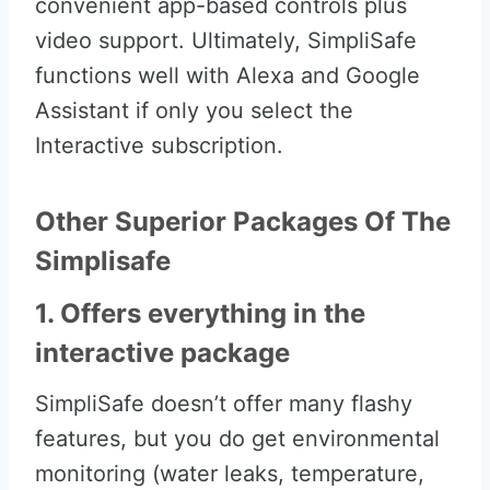
convenient app-based controls plus
video support. Ultimately, SimpliSafe
functions well with Alexa and Google
Assistant if only you select the
Interactive subscription.
Other Superior Packages Of The
Simplisafe
1. Offers everything in the
interactive package
SimpliSafe doesn’t offer many flashy
features, but you do get environmental
monitoring (water leaks, temperature,