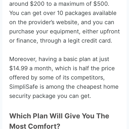
around $200 to a maximum of $500.
You can get over 10 packages available
on the provider’s website, and you can
purchase your equipment, either upfront
or finance, through a legit credit card.
Moreover, having a basic plan at just
$14.99 a month, which is half the price
offered by some of its competitors,
SimpliSafe is among the cheapest home
security package you can get.
Which Plan Will Give You The
Most Comfort?