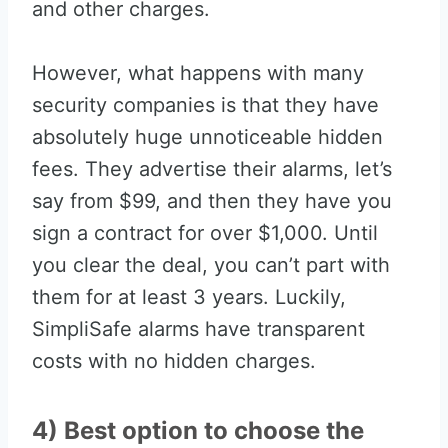
and other charges.
However, what happens with many
security companies is that they have
absolutely huge unnoticeable hidden
fees. They advertise their alarms, let’s
say from $99, and then they have you
sign a contract for over $1,000. Until
you clear the deal, you can’t part with
them for at least 3 years. Luckily,
SimpliSafe alarms have transparent
costs with no hidden charges.
4) Best option to choose the