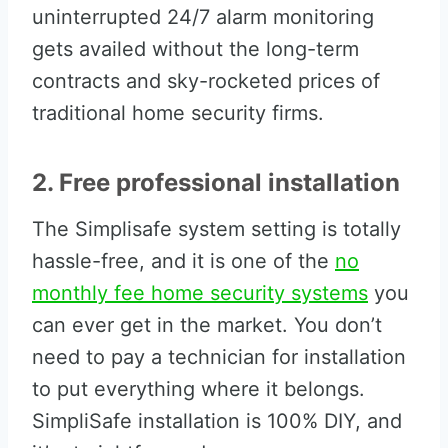
uninterrupted 24/7 alarm monitoring
gets availed without the long-term
contracts and sky-rocketed prices of
traditional home security firms.
2. Free professional installation
The Simplisafe system setting is totally
hassle-free, and it is one of the
no
monthly fee home security systems
you
can ever get in the market. You don’t
need to pay a technician for installation
to put everything where it belongs.
SimpliSafe installation is 100% DIY, and