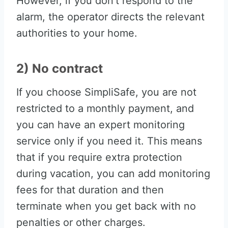
However, if you don’t respond to the
alarm, the operator directs the relevant
authorities to your home.
2) No contract
If you choose SimpliSafe, you are not
restricted to a monthly payment, and
you can have an expert monitoring
service only if you need it. This means
that if you require extra protection
during vacation, you can add monitoring
fees for that duration and then
terminate when you get back with no
penalties or other charges.