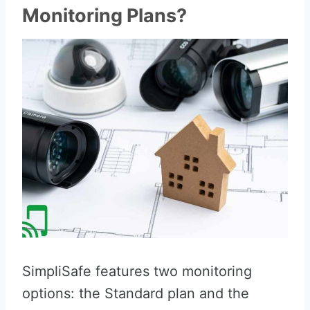
Monitoring Plans?
SimpliSafe features two monitoring
options: the Standard plan and the