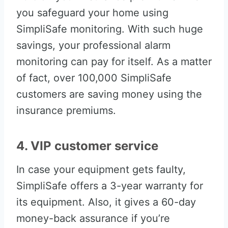
you safeguard your home using
SimpliSafe monitoring. With such huge
savings, your professional alarm
monitoring can pay for itself. As a matter
of fact, over 100,000 SimpliSafe
customers are saving money using the
insurance premiums.
4. VIP customer service
In case your equipment gets faulty,
SimpliSafe offers a 3-year warranty for
its equipment. Also, it gives a 60-day
money-back assurance if you’re