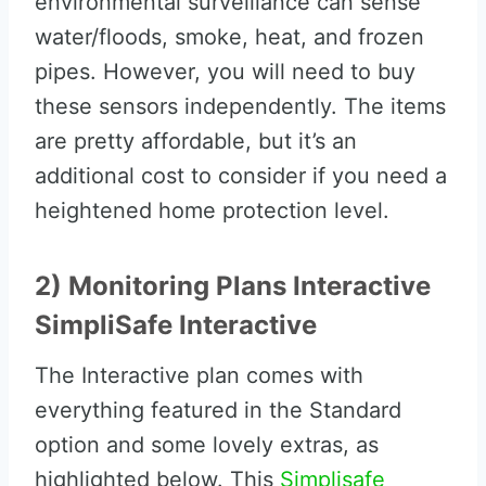
environmental surveillance can sense
water/floods, smoke, heat, and frozen
pipes. However, you will need to buy
these sensors independently. The items
are pretty affordable, but it’s an
additional cost to consider if you need a
heightened home protection level.
2) Monitoring Plans Interactive
SimpliSafe Interactive
The Interactive plan comes with
everything featured in the Standard
option and some lovely extras, as
highlighted below. This
Simplisafe