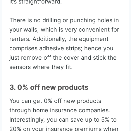
it’s straightforward.
There is no drilling or punching holes in
your walls, which is very convenient for
renters. Additionally, the equipment
comprises adhesive strips; hence you
just remove off the cover and stick the
sensors where they fit.
3. 0% off new products
You can get 0% off new products
through home insurance companies.
Interestingly, you can save up to 5% to
20% on your insurance premiums when