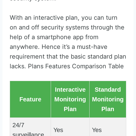
With an interactive plan, you can turn
on and off security systems through the
help of a smartphone app from
anywhere. Hence it’s a must-have
requirement that the basic standard plan
lacks. Plans Features Comparison Table
Interactive
Standard
Feature
Monitoring
Monitoring
Plan
Plan
24/7
Yes
Yes
surveillance