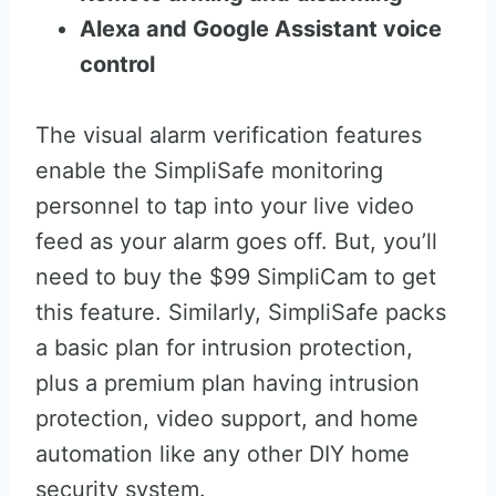
Alexa and Google Assistant voice
control
The visual alarm verification features
enable the SimpliSafe monitoring
personnel to tap into your live video
feed as your alarm goes off. But, you’ll
need to buy the $99 SimpliCam to get
this feature. Similarly, SimpliSafe packs
a basic plan for intrusion protection,
plus a premium plan having intrusion
protection, video support, and home
automation like any other DIY home
security system.