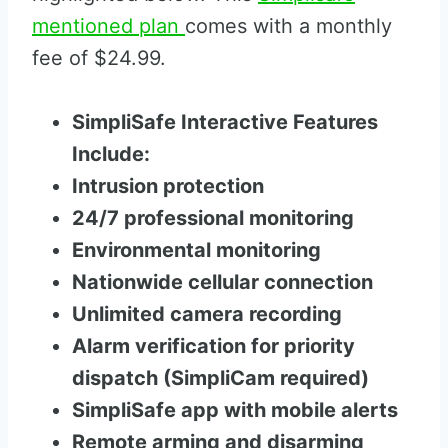
mentioned plan
comes with a monthly
fee of $24.99.
SimpliSafe Interactive Features
Include:
Intrusion protection
24/7 professional monitoring
Environmental monitoring
Nationwide cellular connection
Unlimited camera recording
Alarm verification for priority
dispatch (SimpliCam required)
SimpliSafe app with mobile alerts
Remote arming and disarming