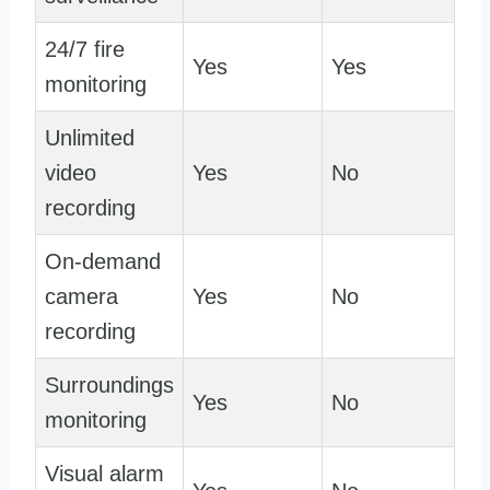
24/7 fire
Yes
Yes
monitoring
Unlimited
video
Yes
No
recording
On-demand
camera
Yes
No
recording
Surroundings
Yes
No
monitoring
Visual alarm