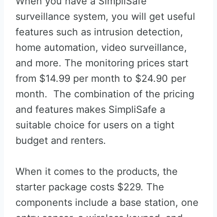
When you have a SimpliSafe
surveillance system, you will get useful
features such as intrusion detection,
home automation, video surveillance,
and more. The monitoring prices start
from $14.99 per month to $24.90 per
month. The combination of the pricing
and features makes SimpliSafe a
suitable choice for users on a tight
budget and renters.
When it comes to the products, the
starter package costs $229. The
components include a base station, one