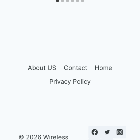
About US
Contact
Home
Privacy Policy
© 2026 Wireless