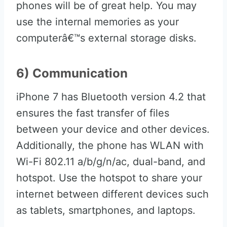
phones will be of great help. You may
use the internal memories as your
computerâ€™s external storage disks.
6) Communication
iPhone 7 has Bluetooth version 4.2 that
ensures the fast transfer of files
between your device and other devices.
Additionally, the phone has WLAN with
Wi-Fi 802.11 a/b/g/n/ac, dual-band, and
hotspot. Use the hotspot to share your
internet between different devices such
as tablets, smartphones, and laptops.