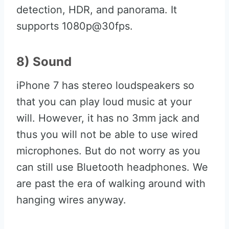
detection, HDR, and panorama. It
supports 1080p@30fps.
8) Sound
iPhone 7 has stereo loudspeakers so
that you can play loud music at your
will. However, it has no 3mm jack and
thus you will not be able to use wired
microphones. But do not worry as you
can still use Bluetooth headphones. We
are past the era of walking around with
hanging wires anyway.