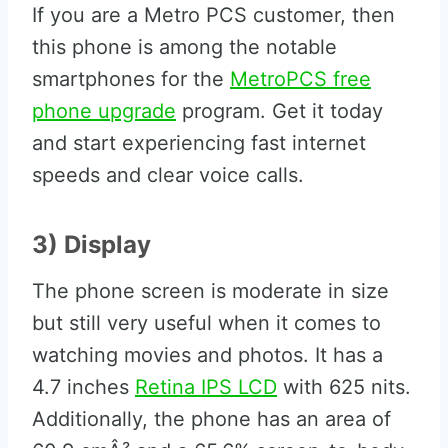
If you are a Metro PCS customer, then
this phone is among the notable
smartphones for the
MetroPCS free
phone upgrade
program. Get it today
and start experiencing fast internet
speeds and clear voice calls.
3) Display
The phone screen is moderate in size
but still very useful when it comes to
watching movies and photos. It has a
4.7 inches
Retina IPS LCD
with 625 nits.
Additionally, the phone has an area of