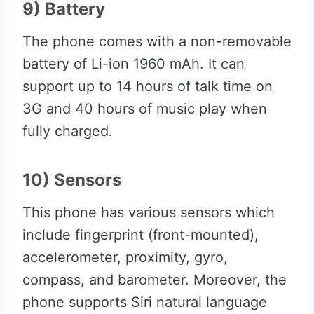
9) Battery
The phone comes with a non-removable
battery of Li-ion 1960 mAh. It can
support up to 14 hours of talk time on
3G and 40 hours of music play when
fully charged.
10) Sensors
This phone has various sensors which
include fingerprint (front-mounted),
accelerometer, proximity, gyro,
compass, and barometer. Moreover, the
phone supports Siri natural language