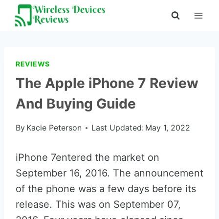
Skip
to
content
REVIEWS
The Apple iPhone 7 Review
And Buying Guide
By
Kacie Peterson
Last Updated:
May 1, 2022
iPhone 7entered the market on
September 16, 2016. The announcement
of the phone was a few days before its
release. This was on September 07,