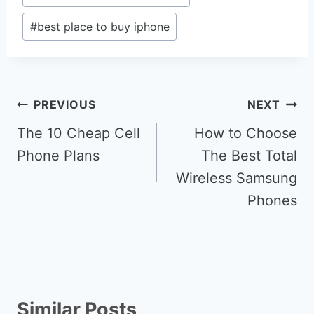
#
best place to buy iphone
Post
PREVIOUS
NEXT
navigation
The 10 Cheap Cell
How to Choose
Phone Plans
The Best Total
Wireless Samsung
Phones
Similar Posts