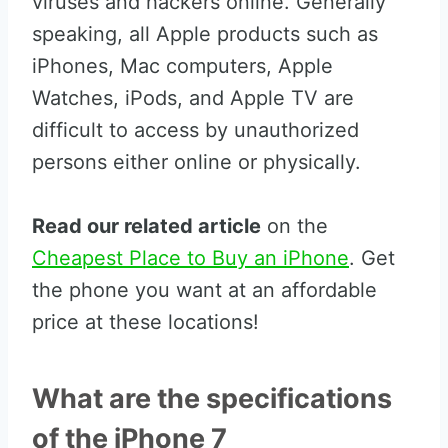
viruses and hackers online. Generally
speaking, all Apple products such as
iPhones, Mac computers, Apple
Watches, iPods, and Apple TV are
difficult to access by unauthorized
persons either online or physically.
Read our related article
on the
Cheapest Place to Buy an iPhone
. Get
the phone you want at an affordable
price at these locations!
What are the specifications
of the iPhone 7