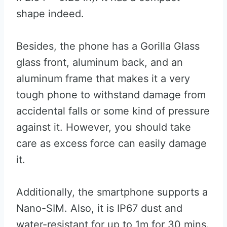
shape indeed.
Besides, the phone has a Gorilla Glass
glass front, aluminum back, and an
aluminum frame that makes it a very
tough phone to withstand damage from
accidental falls or some kind of pressure
against it. However, you should take
care as excess force can easily damage
it.
Additionally, the smartphone supports a
Nano-SIM. Also, it is IP67 dust and
water-resistant for up to 1m for 30 mins.