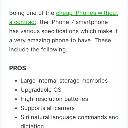
Being one of the
cheap iPhones without
a contract
, the iPhone 7 smartphone
has various specifications which make it
a very amazing phone to have. These
include the following.
PROS
Large internal storage memories
Upgradable OS
High-resolution batteries
Supports all carriers
Siri natural language commands and
dictation