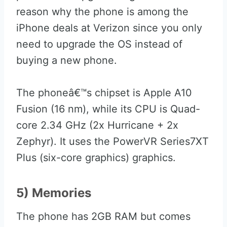
reason why the phone is among the
iPhone deals at Verizon since you only
need to upgrade the OS instead of
buying a new phone.
The phoneâ€™s chipset is Apple A10
Fusion (16 nm), while its CPU is Quad-
core 2.34 GHz (2x Hurricane + 2x
Zephyr). It uses the PowerVR Series7XT
Plus (six-core graphics) graphics.
5) Memories
The phone has 2GB RAM but comes