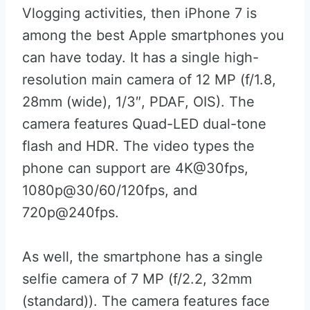
Vlogging activities, then iPhone 7 is
among the best Apple smartphones you
can have today. It has a single high-
resolution main camera of 12 MP (f/1.8,
28mm (wide), 1/3″, PDAF, OIS). The
camera features Quad-LED dual-tone
flash and HDR. The video types the
phone can support are 4K@30fps,
1080p@30/60/120fps, and
720p@240fps.
As well, the smartphone has a single
selfie camera of 7 MP (f/2.2, 32mm
(standard)). The camera features face