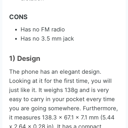
CONS
Has no FM radio
Has no 3.5 mm jack
1) Design
The phone has an elegant design.
Looking at it for the first time, you will
just like it. It weighs 138g and is very
easy to carry in your pocket every time
you are going somewhere. Furthermore,
it measures 138.3 x 67.1 x 7.1 mm (5.44
x 2.64 x 0.28 in). It has a compact