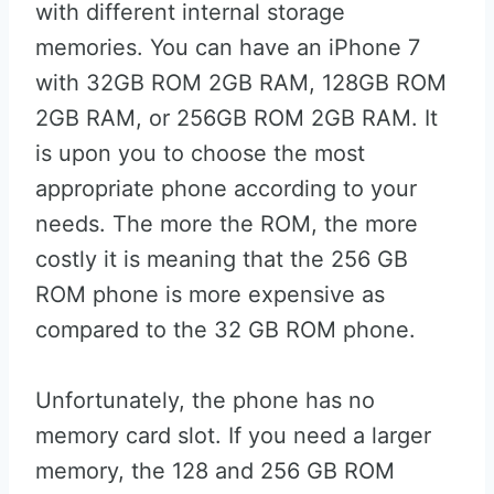
with different internal storage
memories. You can have an iPhone 7
with 32GB ROM 2GB RAM, 128GB ROM
2GB RAM, or 256GB ROM 2GB RAM. It
is upon you to choose the most
appropriate phone according to your
needs. The more the ROM, the more
costly it is meaning that the 256 GB
ROM phone is more expensive as
compared to the 32 GB ROM phone.
Unfortunately, the phone has no
memory card slot. If you need a larger
memory, the 128 and 256 GB ROM