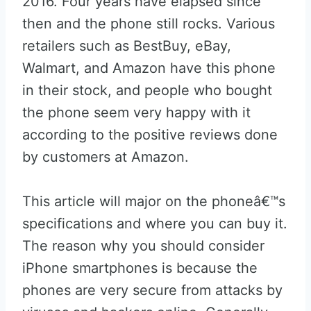
2016. Four years have elapsed since
then and the phone still rocks. Various
retailers such as BestBuy, eBay,
Walmart, and Amazon have this phone
in their stock, and people who bought
the phone seem very happy with it
according to the positive reviews done
by customers at Amazon.
This article will major on the phoneâ€™s
specifications and where you can buy it.
The reason why you should consider
iPhone smartphones is because the
phones are very secure from attacks by