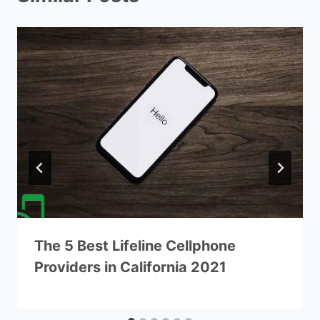
The 5 Best Lifeline Cellphone
Providers in California 2021