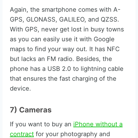
Again, the smartphone comes with A-
GPS, GLONASS, GALILEO, and QZSS.
With GPS, never get lost in busy towns
as you can easily use it with Google
maps to find your way out. It has NFC
but lacks an FM radio. Besides, the
phone has a USB 2.0 to lightning cable
that ensures the fast charging of the
device.
7) Cameras
If you want to buy an
iPhone without a
contract
for your photography and