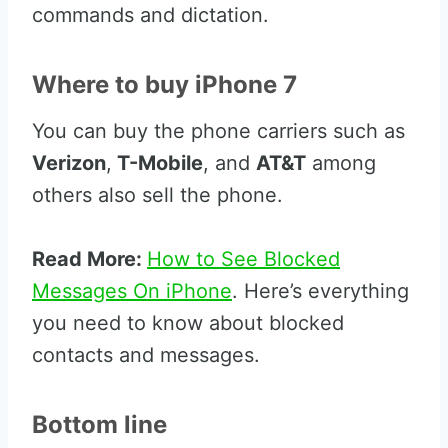
commands and dictation.
Where to buy iPhone 7
You can buy the phone carriers such as
Verizon
,
T-Mobile
, and
AT&T
among
others also sell the phone.
Read More:
How to See Blocked
Messages On iPhone
. Here’s everything
you need to know about blocked
contacts and messages.
Bottom line