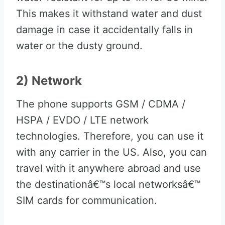
This makes it withstand water and dust
damage in case it accidentally falls in
water or the dusty ground.
2) Network
The phone supports GSM / CDMA /
HSPA / EVDO / LTE network
technologies. Therefore, you can use it
with any carrier in the US. Also, you can
travel with it anywhere abroad and use
the destinationâ€™s local networksâ€™
SIM cards for communication.