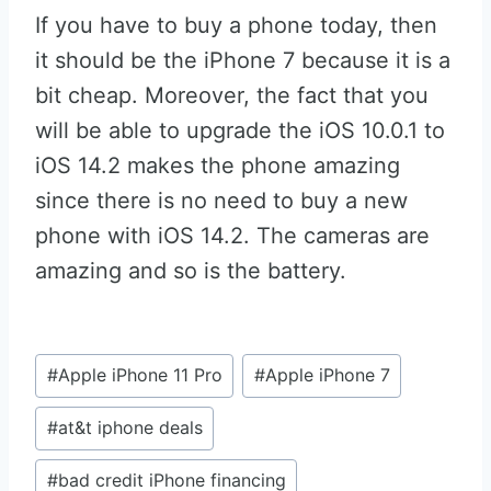
If you have to buy a phone today, then
it should be the iPhone 7 because it is a
bit cheap. Moreover, the fact that you
will be able to upgrade the iOS 10.0.1 to
iOS 14.2 makes the phone amazing
since there is no need to buy a new
phone with iOS 14.2. The cameras are
amazing and so is the battery.
Post
#
Apple iPhone 11 Pro
#
Apple iPhone 7
Tags:
#
at&t iphone deals
#
bad credit iPhone financing