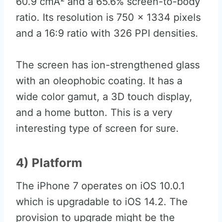
60.9 cmÂ² and a 65.6% screen-to-body
ratio. Its resolution is 750 x 1334 pixels
and a 16:9 ratio with 326 PPI densities.
The screen has ion-strengthened glass
with an oleophobic coating. It has a
wide color gamut, a 3D touch display,
and a home button. This is a very
interesting type of screen for sure.
4) Platform
The iPhone 7 operates on iOS 10.0.1
which is upgradable to iOS 14.2. The
provision to upgrade might be the