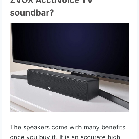
ZVOX AccuVoice TV
soundbar?
The speakers come with many benefits
once you buy it. It is an accurate high