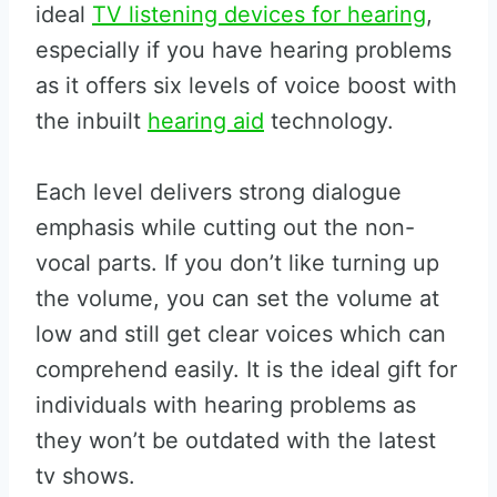
ideal
TV listening devices for hearing
,
especially if you have hearing problems
as it offers six levels of voice boost with
the inbuilt
hearing aid
technology.
Each level delivers strong dialogue
emphasis while cutting out the non-
vocal parts. If you don’t like turning up
the volume, you can set the volume at
low and still get clear voices which can
comprehend easily. It is the ideal gift for
individuals with hearing problems as
they won’t be outdated with the latest
tv shows.