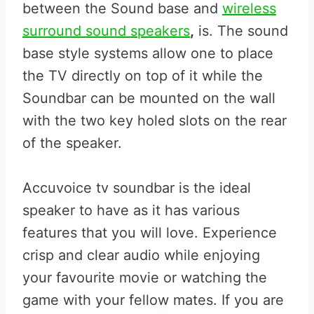
between the Sound base and
wireless
surround sound speakers
,
is. The sound
base style systems allow one to place
the TV directly on top of it while the
Soundbar can be mounted on the wall
with the two key holed slots on the rear
of the speaker.
Accuvoice tv soundbar is the ideal
speaker to have as it has various
features that you will love. Experience
crisp and clear audio while enjoying
your favourite movie or watching the
game with your fellow mates. If you are