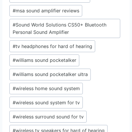
#
msa sound amplifier reviews
#
Sound World Solutions CS50+ Bluetooth
Personal Sound Amplifier
#
tv headphones for hard of hearing
#
williams sound pocketalker
#
williams sound pocketalker ultra
#
wireless home sound system
#
wireless sound system for tv
#
wireless surround sound for tv
#
wireless tv speakers for hard of hearing