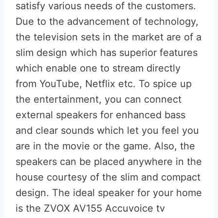
satisfy various needs of the customers.
Due to the advancement of technology,
the television sets in the market are of a
slim design which has superior features
which enable one to stream directly
from YouTube, Netflix etc. To spice up
the entertainment, you can connect
external speakers for enhanced bass
and clear sounds which let you feel you
are in the movie or the game. Also, the
speakers can be placed anywhere in the
house courtesy of the slim and compact
design. The ideal speaker for your home
is the ZVOX AV155 Accuvoice tv