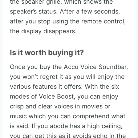
the speaker grille, which shows the
speaker’s status. After a few seconds,
after you stop using the remote control,
the display disappears.
Is it worth buying it?
Once you buy the Accu Voice Soundbar,
you won’t regret it as you will enjoy the
various features it offers. With the six
modes of Voice Boost, you can enjoy
crisp and clear voices in movies or
music which you can comprehend what
is said. If you abode has a high ceiling,
you can get this as it avoids echo in the