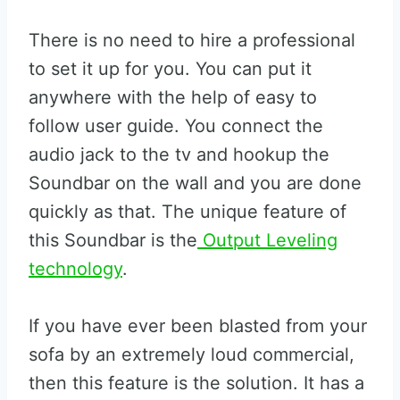
There is no need to hire a professional
to set it up for you. You can put it
anywhere with the help of easy to
follow user guide. You connect the
audio jack to the tv and hookup the
Soundbar on the wall and you are done
quickly as that. The unique feature of
this Soundbar is the
Output Leveling
technology
.
If you have ever been blasted from your
sofa by an extremely loud commercial,
then this feature is the solution. It has a