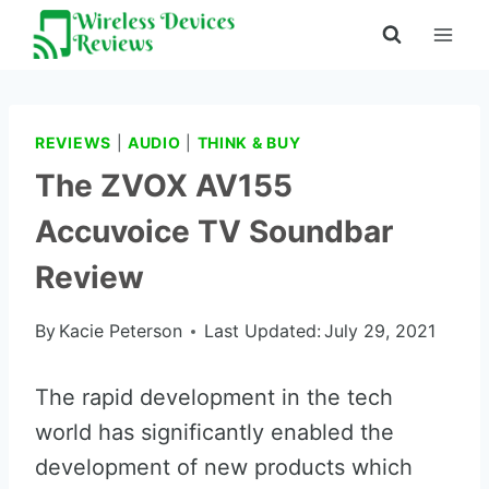
Skip
to
content
REVIEWS
|
AUDIO
|
THINK & BUY
The ZVOX AV155
Accuvoice TV Soundbar
Review
By
Kacie Peterson
Last Updated:
July 29, 2021
The rapid development in the tech
world has significantly enabled the
development of new products which