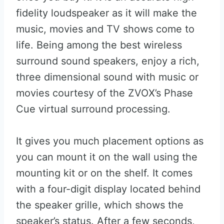
fidelity loudspeaker as it will make the
music, movies and TV shows come to
life. Being among the best wireless
surround sound speakers, enjoy a rich,
three dimensional sound with music or
movies courtesy of the ZVOX’s Phase
Cue virtual surround processing.
It gives you much placement options as
you can mount it on the wall using the
mounting kit or on the shelf. It comes
with a four-digit display located behind
the speaker grille, which shows the
speaker’s status. After a few seconds,