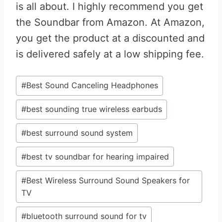
is all about. I highly recommend you get
the Soundbar from Amazon. At Amazon,
you get the product at a discounted and
is delivered safely at a low shipping fee.
Post
#
Best Sound Canceling Headphones
Tags:
#
best sounding true wireless earbuds
#
best surround sound system
#
best tv soundbar for hearing impaired
#
Best Wireless Surround Sound Speakers for
TV
#
bluetooth surround sound for tv