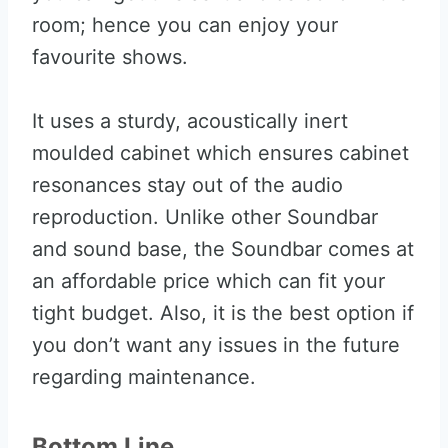
room; hence you can enjoy your
favourite shows.
It uses a sturdy, acoustically inert
moulded cabinet which ensures cabinet
resonances stay out of the audio
reproduction. Unlike other Soundbar
and sound base, the Soundbar comes at
an affordable price which can fit your
tight budget. Also, it is the best option if
you don’t want any issues in the future
regarding maintenance.
Bottom Line