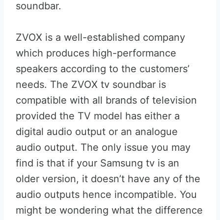
soundbar.
ZVOX is a well-established company
which produces high-performance
speakers according to the customers’
needs. The ZVOX tv soundbar is
compatible with all brands of television
provided the TV model has either a
digital audio output or an analogue
audio output. The only issue you may
find is that if your Samsung tv is an
older version, it doesn’t have any of the
audio outputs hence incompatible. You
might be wondering what the difference