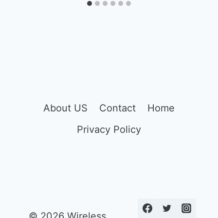
About US
Contact
Home
Privacy Policy
© 2026 Wireless