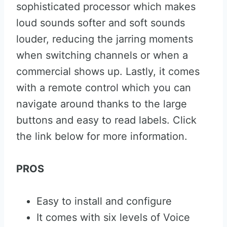
sophisticated processor which makes
loud sounds softer and soft sounds
louder, reducing the jarring moments
when switching channels or when a
commercial shows up. Lastly, it comes
with a remote control which you can
navigate around thanks to the large
buttons and easy to read labels. Click
the link below for more information.
PROS
Easy to install and configure
It comes with six levels of Voice