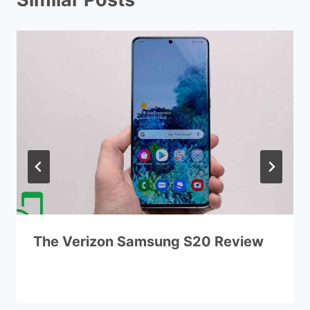
The Verizon Samsung S20 Review