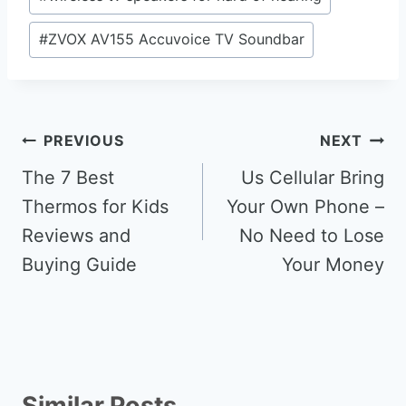
#
ZVOX AV155 Accuvoice TV Soundbar
Post
PREVIOUS
NEXT
navigation
The 7 Best
Us Cellular Bring
Thermos for Kids
Your Own Phone –
Reviews and
No Need to Lose
Buying Guide
Your Money
Similar Posts