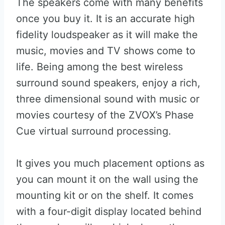
The speakers come with many benefits
once you buy it. It is an accurate high
fidelity loudspeaker as it will make the
music, movies and TV shows come to
life. Being among the best wireless
surround sound speakers, enjoy a rich,
three dimensional sound with music or
movies courtesy of the ZVOX’s Phase
Cue virtual surround processing.
It gives you much placement options as
you can mount it on the wall using the
mounting kit or on the shelf. It comes
with a four-digit display located behind