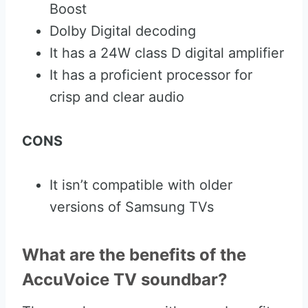
Boost
Dolby Digital decoding
It has a 24W class D digital amplifier
It has a proficient processor for
crisp and clear audio
CONS
It isn’t compatible with older
versions of Samsung TVs
What are the benefits of the
AccuVoice TV soundbar?