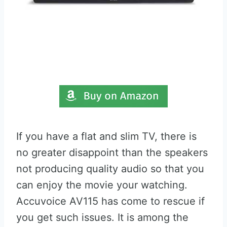
If you have a flat and slim TV, there is
no greater disappoint than the speakers
not producing quality audio so that you
can enjoy the movie your watching.
Accuvoice AV115 has come to rescue if
you get such issues. It is among the