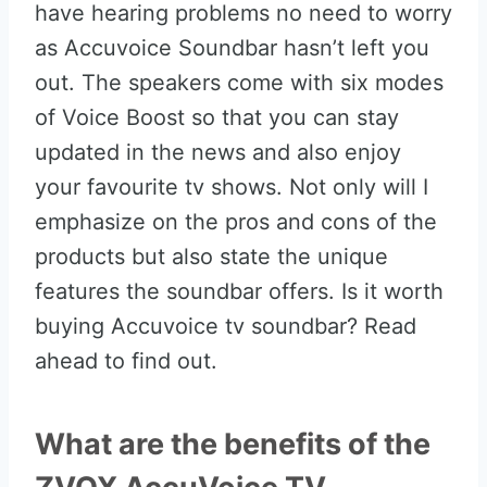
have hearing problems no need to worry
as Accuvoice Soundbar hasn’t left you
out. The speakers come with six modes
of Voice Boost so that you can stay
updated in the news and also enjoy
your favourite tv shows. Not only will I
emphasize on the pros and cons of the
products but also state the unique
features the soundbar offers. Is it worth
buying Accuvoice tv soundbar? Read
ahead to find out.
What are the benefits of the