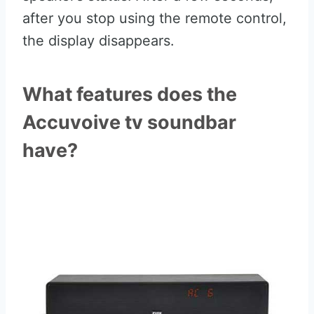
after you stop using the remote control,
the display disappears.
What features does the
Accuvoive tv soundbar
have?