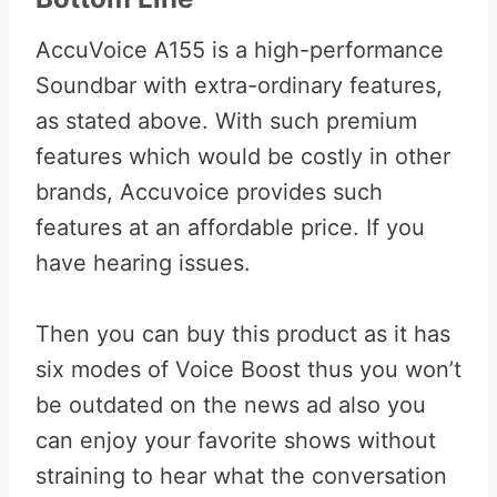
AccuVoice A155 is a high-performance
Soundbar with extra-ordinary features,
as stated above. With such premium
features which would be costly in other
brands, Accuvoice provides such
features at an affordable price. If you
have hearing issues.
Then you can buy this product as it has
six modes of Voice Boost thus you won’t
be outdated on the news ad also you
can enjoy your favorite shows without
straining to hear what the conversation