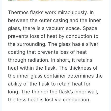
Thermos flasks work miraculously. In
between the outer casing and the inner
glass, there is a vacuum space. Space
prevents loss of heat by conduction to
the surrounding. The glass has a silver
coating that prevents loss of heat
through radiation. In short, it retains
heat within the flask. The thickness of
the inner glass container determines the
ability of the flask to retain heat for
long. The thinner the flask’s inner wall,
the less heat is lost via conduction.