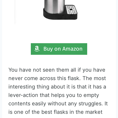
You have not seen them all if you have
never come across this flask. The most
interesting thing about it is that it has a
lever-action that helps you to empty
contents easily without any struggles. It
is one of the best flasks in the market