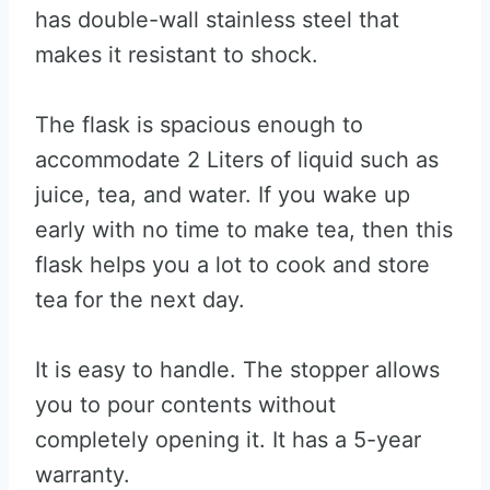
has double-wall stainless steel that
makes it resistant to shock.
The flask is spacious enough to
accommodate 2 Liters of liquid such as
juice, tea, and water. If you wake up
early with no time to make tea, then this
flask helps you a lot to cook and store
tea for the next day.
It is easy to handle. The stopper allows
you to pour contents without
completely opening it. It has a 5-year
warranty.