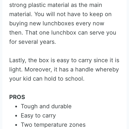
strong plastic material as the main
material. You will not have to keep on
buying new lunchboxes every now
then. That one lunchbox can serve you
for several years.
Lastly, the box is easy to carry since it is
light. Moreover, it has a handle whereby
your kid can hold to school.
PROS
Tough and durable
Easy to carry
Two temperature zones