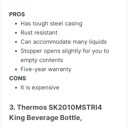
PROS
Has tough steel casing
Rust resistant
Can accommodate many liquids
Stopper opens slightly for you to
empty contents
Five-year warranty
CONS
It is expensive
3. Thermos SK2010MSTRI4
King Beverage Bottle,