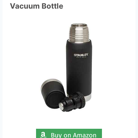
Vacuum Bottle