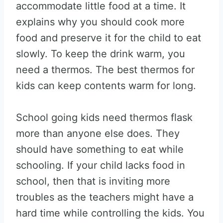
accommodate little food at a time. It
explains why you should cook more
food and preserve it for the child to eat
slowly. To keep the drink warm, you
need a thermos. The best thermos for
kids can keep contents warm for long.
School going kids need thermos flask
more than anyone else does. They
should have something to eat while
schooling. If your child lacks food in
school, then that is inviting more
troubles as the teachers might have a
hard time while controlling the kids. You