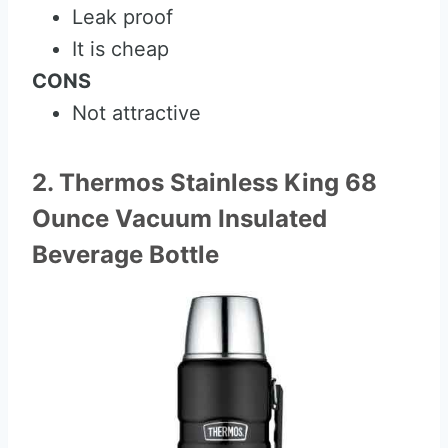
Leak proof
It is cheap
CONS
Not attractive
2. Thermos Stainless King 68
Ounce Vacuum Insulated
Beverage Bottle