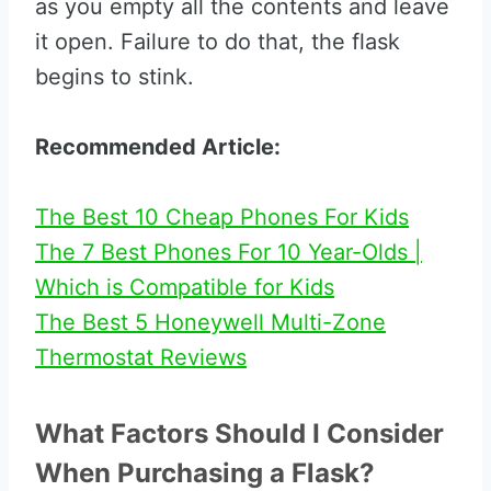
as you empty all the contents and leave
it open. Failure to do that, the flask
begins to stink.
Recommended Article:
The Best 10 Cheap Phones For Kids
The 7 Best Phones For 10 Year-Olds |
Which is Compatible for Kids
The Best 5 Honeywell Multi-Zone
Thermostat Reviews
What Factors Should I Consider
When Purchasing a Flask?