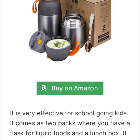
It is very effective for school going kids.
It comes as two packs where you have a
flask for liquid foods and a lunch box. It