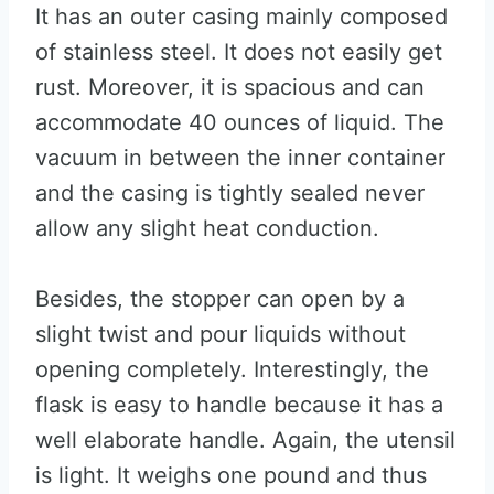
It has an outer casing mainly composed
of stainless steel. It does not easily get
rust. Moreover, it is spacious and can
accommodate 40 ounces of liquid. The
vacuum in between the inner container
and the casing is tightly sealed never
allow any slight heat conduction.
Besides, the stopper can open by a
slight twist and pour liquids without
opening completely. Interestingly, the
flask is easy to handle because it has a
well elaborate handle. Again, the utensil
is light. It weighs one pound and thus