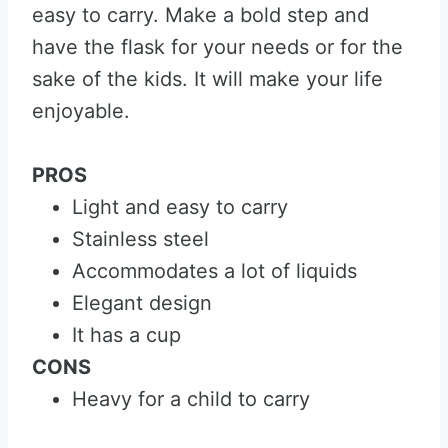
easy to carry. Make a bold step and
have the flask for your needs or for the
sake of the kids. It will make your life
enjoyable.
PROS
Light and easy to carry
Stainless steel
Accommodates a lot of liquids
Elegant design
It has a cup
CONS
Heavy for a child to carry