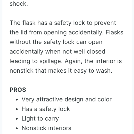
shock.
The flask has a safety lock to prevent
the lid from opening accidentally. Flasks
without the safety lock can open
accidentally when not well closed
leading to spillage. Again, the interior is
nonstick that makes it easy to wash.
PROS
Very attractive design and color
Has a safety lock
Light to carry
Nonstick interiors