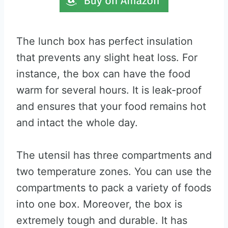
The lunch box has perfect insulation
that prevents any slight heat loss. For
instance, the box can have the food
warm for several hours. It is leak-proof
and ensures that your food remains hot
and intact the whole day.
The utensil has three compartments and
two temperature zones. You can use the
compartments to pack a variety of foods
into one box. Moreover, the box is
extremely tough and durable. It has