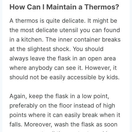
How Can I Maintain a Thermos?
A thermos is quite delicate. It might be
the most delicate utensil you can found
in a kitchen. The inner container breaks
at the slightest shock. You should
always leave the flask in an open area
where anybody can see it. However, it
should not be easily accessible by kids.
Again, keep the flask in a low point,
preferably on the floor instead of high
points where it can easily break when it
falls. Moreover, wash the flask as soon