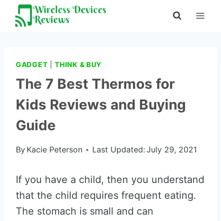
Skip
to
content
GADGET
|
THINK & BUY
The 7 Best Thermos for
Kids Reviews and Buying
Guide
By
Kacie Peterson
Last Updated:
July 29, 2021
If you have a child, then you understand
that the child requires frequent eating.
The stomach is small and can