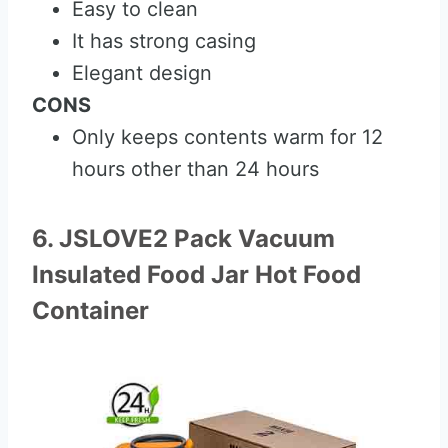
Easy to clean
It has strong casing
Elegant design
CONS
Only keeps contents warm for 12
hours other than 24 hours
6. JSLOVE2 Pack Vacuum
Insulated Food Jar Hot Food
Container