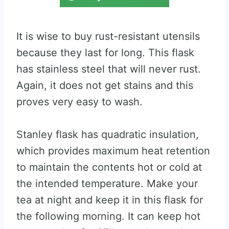
It is wise to buy rust-resistant utensils
because they last for long. This flask
has stainless steel that will never rust.
Again, it does not get stains and this
proves very easy to wash.
Stanley flask has quadratic insulation,
which provides maximum heat retention
to maintain the contents hot or cold at
the intended temperature. Make your
tea at night and keep it in this flask for
the following morning. It can keep hot