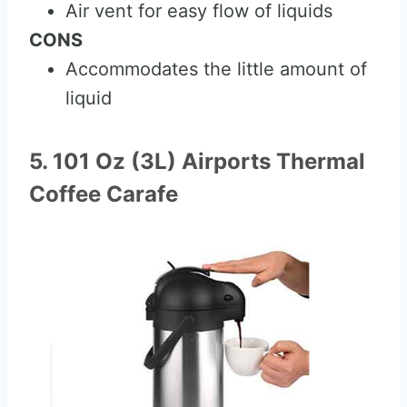
Air vent for easy flow of liquids
CONS
Accommodates the little amount of
liquid
5. 101 Oz (3L) Airports Thermal
Coffee Carafe