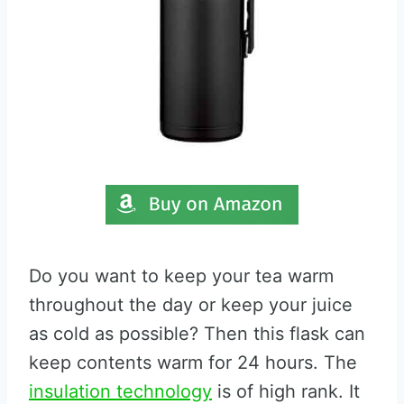
Do you want to keep your tea warm
throughout the day or keep your juice
as cold as possible? Then this flask can
keep contents warm for 24 hours. The
insulation technology
is of high rank. It