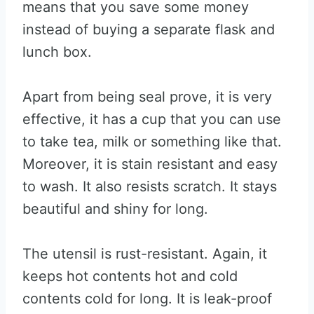
means that you save some money
instead of buying a separate flask and
lunch box.
Apart from being seal prove, it is very
effective, it has a cup that you can use
to take tea, milk or something like that.
Moreover, it is stain resistant and easy
to wash. It also resists scratch. It stays
beautiful and shiny for long.
The utensil is rust-resistant. Again, it
keeps hot contents hot and cold
contents cold for long. It is leak-proof