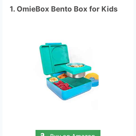
1. OmieBox Bento Box for Kids