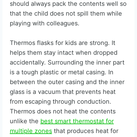
should always pack the contents well so
that the child does not spill them while
playing with colleagues.
Thermos flasks for kids are strong. It
helps them stay intact when dropped
accidentally. Surrounding the inner part
is a tough plastic or metal casing. In
between the outer casing and the inner
glass is a vacuum that prevents heat
from escaping through conduction.
Thermos does not heat the contents
unlike the
best smart thermostat for
multiple zones
that produces heat for