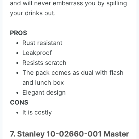
and will never embarrass you by spilling
your drinks out.
PROS
Rust resistant
Leakproof
Resists scratch
The pack comes as dual with flash
and lunch box
Elegant design
CONS
It is costly
7. Stanley 10-02660-001 Master