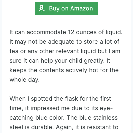
It can accommodate 12 ounces of liquid.
It may not be adequate to store a lot of
tea or any other relevant liquid but I am
sure it can help your child greatly. It
keeps the contents actively hot for the
whole day.
When I spotted the flask for the first
time, it impressed me due to its eye-
catching blue color. The blue stainless
steel is durable. Again, it is resistant to