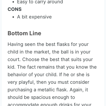
Easy to carry around
CONS
A bit expensive
Bottom Line
Having seen the best flasks for your
child in the market, the ball is in your
court. Choose the best that suits your
kid. The fact remains that you know the
behavior of your child. If he or she is
very playful, then you must consider
purchasing a metallic flask. Again, it
should be spacious enough to
accommodate enough drinks for your