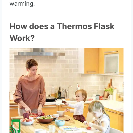
warming.
How does a Thermos Flask
Work?