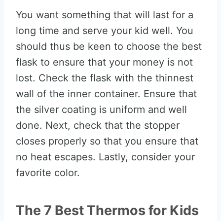
You want something that will last for a
long time and serve your kid well. You
should thus be keen to choose the best
flask to ensure that your money is not
lost. Check the flask with the thinnest
wall of the inner container. Ensure that
the silver coating is uniform and well
done. Next, check that the stopper
closes properly so that you ensure that
no heat escapes. Lastly, consider your
favorite color.
The 7 Best Thermos for Kids