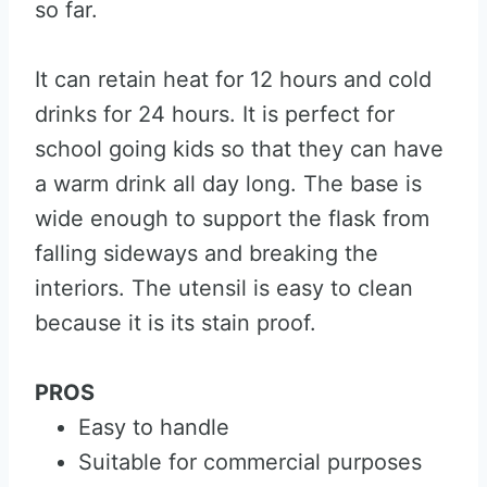
so far.
It can retain heat for 12 hours and cold
drinks for 24 hours. It is perfect for
school going kids so that they can have
a warm drink all day long. The base is
wide enough to support the flask from
falling sideways and breaking the
interiors. The utensil is easy to clean
because it is its stain proof.
PROS
Easy to handle
Suitable for commercial purposes