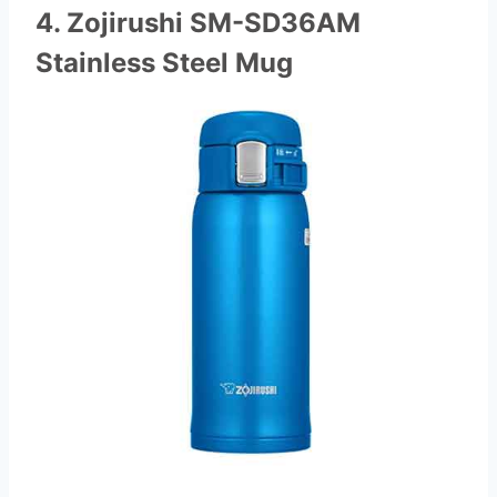
4. Zojirushi SM-SD36AM
Stainless Steel Mug