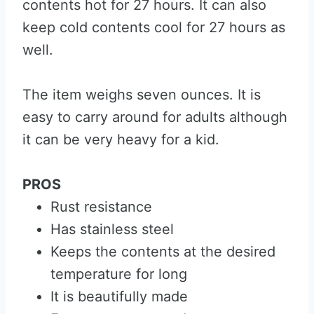
contents hot for 27 hours. It can also
keep cold contents cool for 27 hours as
well.
The item weighs seven ounces. It is
easy to carry around for adults although
it can be very heavy for a kid.
PROS
Rust resistance
Has stainless steel
Keeps the contents at the desired
temperature for long
It is beautifully made