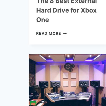
The 8 Best External
Hard Drive for Xbox
One
THE
READ MORE
8
BEST
EXTERNAL
HARD
DRIVE
FOR
XBOX
ONE