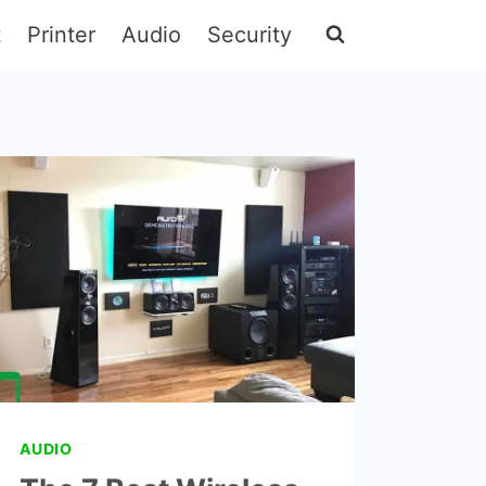
t
Printer
Audio
Security
AUDIO