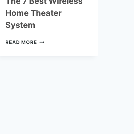
The 7 Best Wireless
Home Theater
System
THE
READ MORE
7
BEST
WIRELESS
HOME
THEATER
SYSTEM