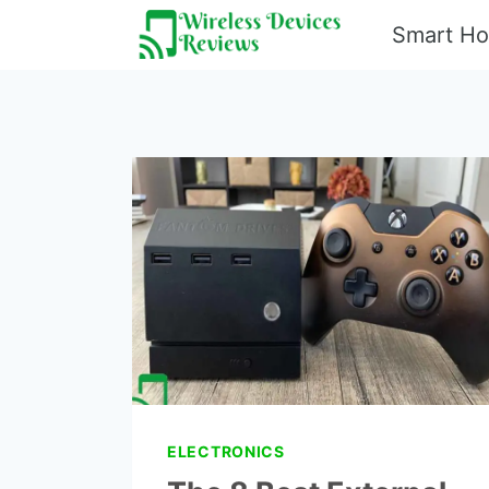
Skip
Smart H
to
content
ELECTRONICS