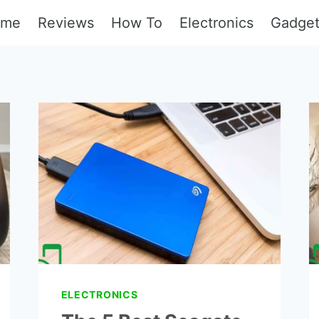
ome
Reviews
How To
Electronics
Gadge
ELECTRONICS