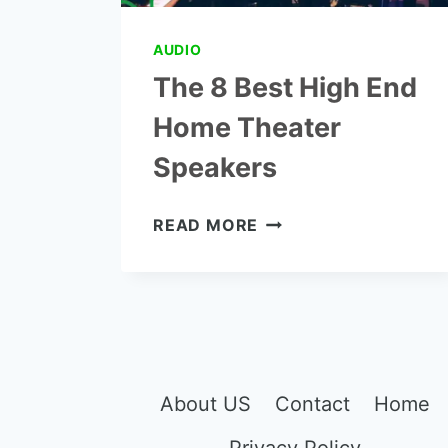
AUDIO
The 8 Best High End
Home Theater
Speakers
THE
READ MORE
8
BEST
HIGH
END
HOME
THEATER
SPEAKERS
About US
Contact
Home