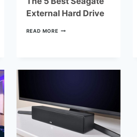
The 5 Best Seagate
External Hard Drive
THE
READ MORE
5
BEST
SEAGATE
EXTERNAL
HARD
DRIVE