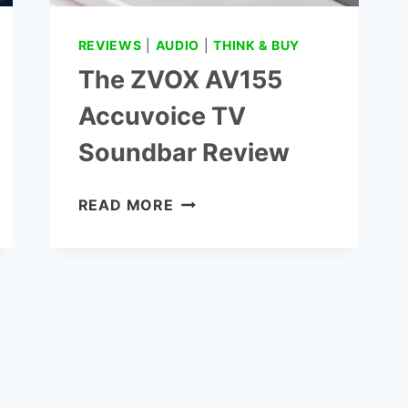
REVIEWS
|
AUDIO
|
THINK & BUY
The ZVOX AV155
Accuvoice TV
Soundbar Review
THE
READ MORE
ZVOX
AV155
ACCUVOICE
TV
SOUNDBAR
REVIEW