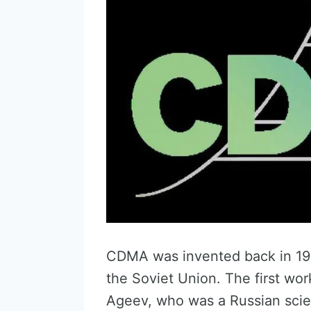
CDMA was invented back in 193
the Soviet Union. The first wo
Ageev, who was a Russian scien