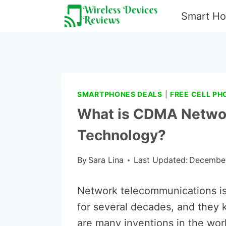
Skip
Smart H
to
content
SMARTPHONES DEALS
|
FREE CELL PH
What is CDMA Netwo
Technology?
By
Sara Lina
Last Updated:
December
Network telecommunications is
for several decades, and they 
are many inventions in the wo