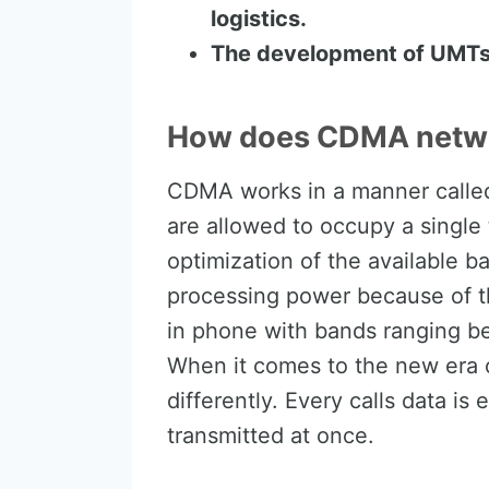
logistics.
The development of UMTs
How does CDMA netwo
CDMA works in a manner called 
are allowed to occupy a single
optimization of the available
processing power because of th
in phone with bands ranging 
When it comes to the new era 
differently. Every calls data is
transmitted at once.