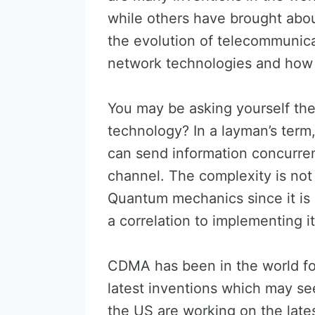
while others have brought abo
the evolution of telecommunica
network technologies and how 
You may be asking yourself th
technology? In a layman’s term
can send information concurre
channel. The complexity is no
Quantum mechanics since it is 
a correlation to implementing i
CDMA has been in the world for
latest inventions which may se
the US are working on the late