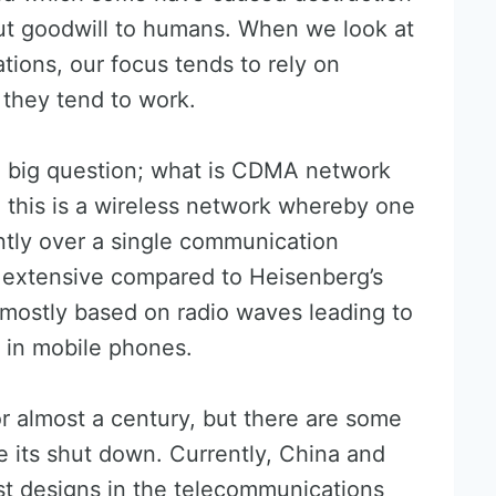
ut goodwill to humans. When we look at
tions, our focus tends to rely on
they tend to work.
e big question; what is CDMA network
, this is a wireless network whereby one
ntly over a single communication
t extensive compared to Heisenberg’s
mostly based on radio waves leading to
t in mobile phones.
 almost a century, but there are some
e its shut down. Currently, China and
st designs in the telecommunications