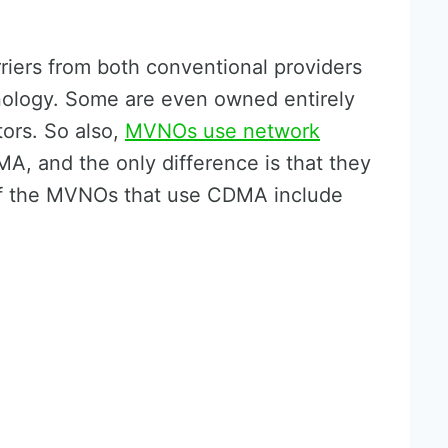
iers from both conventional providers
logy. Some are even owned entirely
ors. So also,
MVNOs use network
, and the only difference is that they
of the MVNOs that use CDMA include