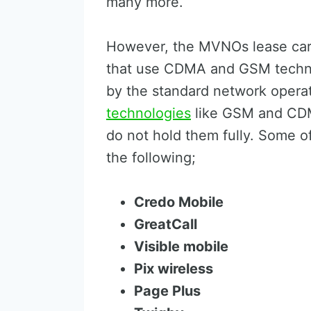
many more.
However, the MVNOs lease carr
that use CDMA and GSM techno
by the standard network operat
technologies
like GSM and CDMA
do not hold them fully. Some 
the following;
Credo Mobile
GreatCall
Visible mobile
Pix wireless
Page Plus