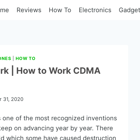
ome
Reviews
How To
Electronics
Gadge
ONES
|
HOW TO
rk | How to Work CDMA
 31, 2020
 one of the most recognized inventions
keep on advancing year by year. There
rld which some have caused destruction