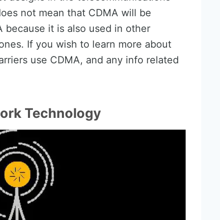
does not mean that CDMA will be
because it is also used in other
ones. If you wish to learn more about
arriers use CDMA, and any info related
.
ork Technology