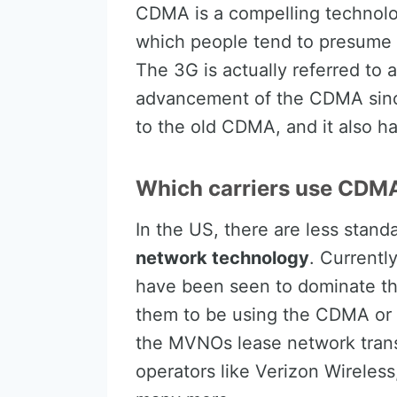
CDMA is a compelling technolog
which people tend to presume 
The 3G is actually referred to
advancement of the CDMA since
to the old CDMA, and it also h
Which carriers use CDMA
In the US, there are less stan
network technology
. Currentl
have been seen to dominate the
them to be using the CDMA or 
the MVNOs lease network trans
operators like Verizon Wireless