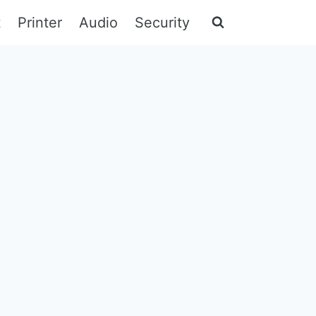
t
Printer
Audio
Security