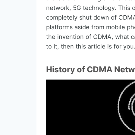
network, 5G technology. This 
completely shut down of CDMA 
platforms aside from mobile ph
the invention of CDMA, what c
to it, then this article is for you
History of CDMA Netw