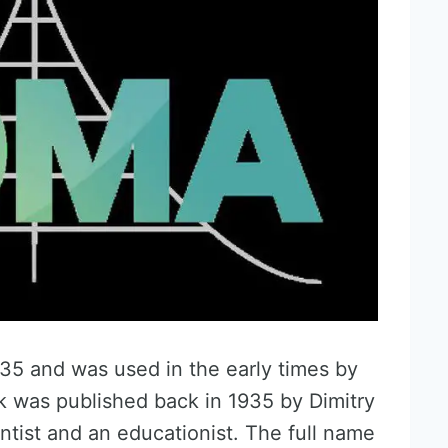
5 and was used in the early times by
rk was published back in 1935 by Dimitry
tist and an educationist. The full name