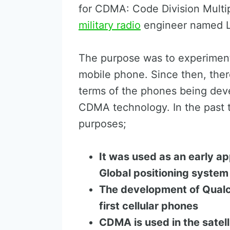
for CDMA: Code Division Multipl
military radio
engineer named L
The purpose was to experiment
mobile phone. Since then, the
terms of the phones being dev
CDMA technology. In the past 
purposes;
It was used as an early ap
Global positioning system
The development of Qualc
first cellular phones
CDMA is used in the satell