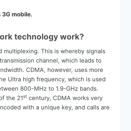
 3G mobile.
rk technology work?
multiplexing. This is whereby signals
 transmission channel, which leads to
 bandwidth. CDMA, however, uses more
e Ultra high frequency, which is used
between 800-MHz to 1.9-GHz bands.
st
of the 21
century, CDMA works very
 encoded with a unique key, and calls are