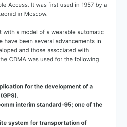
e Access. It was first used in 1957 by a
eonid in Moscow.
 with a model of a wearable automatic
re have been several advancements in
eloped and those associated with
the CDMA was used for the following
plication for the development of a
 (GPS).
omm interim standard-95; one of the
ite system for transportation of