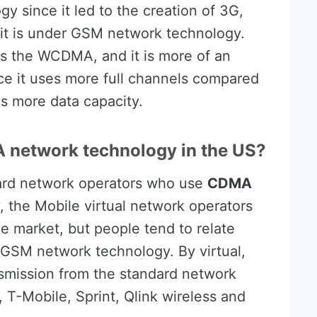
y since it led to the creation of 3G,
it is under GSM network technology.
 as the WCDMA, and it is more of an
 it uses more full channels compared
as more data capacity.
 network technology in the US?
dard network operators who use
CDMA
y, the Mobile virtual network operators
 market, but people tend to relate
GSM network technology. By virtual,
mission from the standard network
, T-Mobile, Sprint, Qlink wireless and