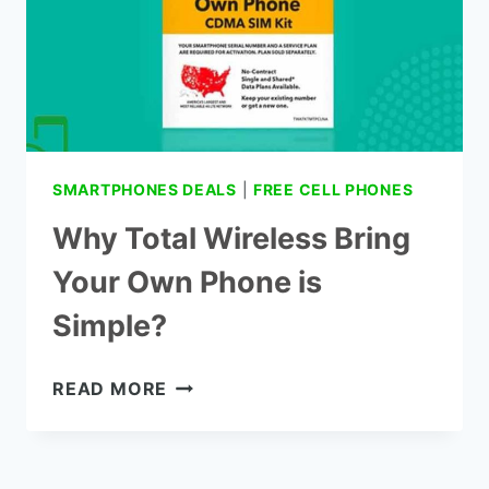
SMARTPHONES DEALS
|
FREE CELL PHONES
Why Total Wireless Bring
Your Own Phone is
Simple?
WHY
READ MORE
TOTAL
WIRELESS
BRING