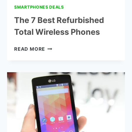
SMARTPHONES DEALS
The 7 Best Refurbished
Total Wireless Phones
THE
READ MORE
7
BEST
REFURBISHED
TOTAL
WIRELESS
PHONES