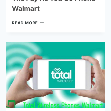
Walmart
THE
READ MORE
PAY
AS
YOU
GO
PHONE
WALMART