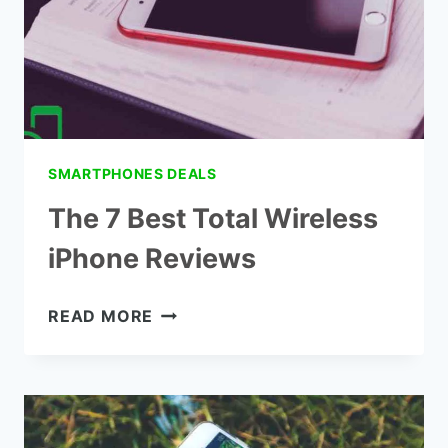
SMARTPHONES DEALS
The 7 Best Total Wireless
iPhone Reviews
THE
READ MORE
7
BEST
TOTAL
WIRELESS
IPHONE