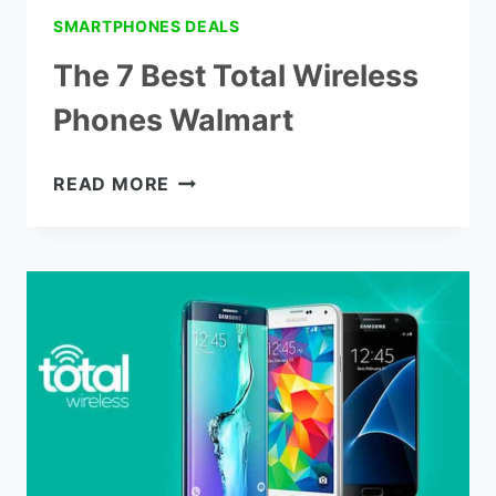
SMARTPHONES DEALS
The 7 Best Total Wireless
Phones Walmart
THE
READ MORE
7
BEST
TOTAL
WIRELESS
PHONES
WALMART