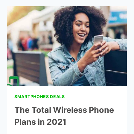
PREPAID
PLANS
AT
2021
SMARTPHONES DEALS
The Total Wireless Phone
Plans in 2021