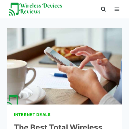
Skip
to
content
INTERNET DEALS
The Best Total Wireless