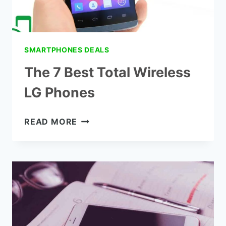
SMARTPHONES DEALS
The 7 Best Total Wireless
LG Phones
THE
READ MORE
7
BEST
TOTAL
WIRELESS
LG
PHONES