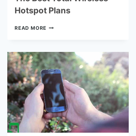
Hotspot Plans
THE
READ MORE
BEST
TOTAL
WIRELESS
HOTSPOT
PLANS