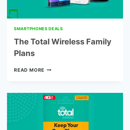
SMARTPHONES DEALS
The Total Wireless Family
Plans
THE
READ MORE
TOTAL
WIRELESS
FAMILY
PLANS