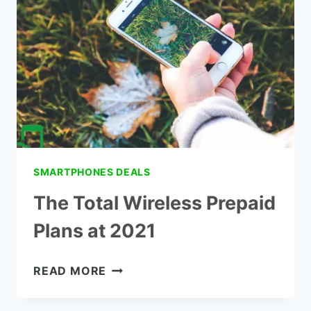
REVIEWS
SMARTPHONES DEALS
The Total Wireless Prepaid
Plans at 2021
THE
READ MORE
TOTAL
WIRELESS