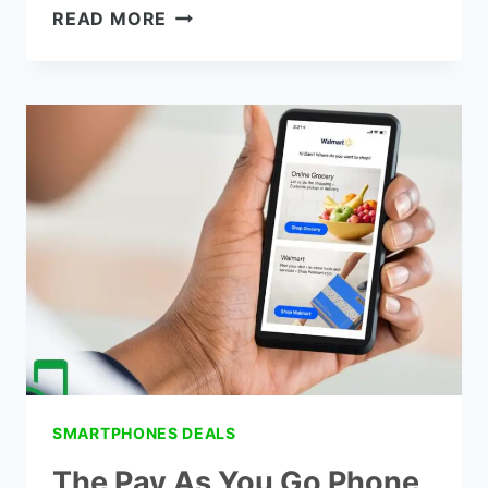
THE
READ MORE
TOTAL
WIRELESS
PHONE
PLANS
IN
2021
SMARTPHONES DEALS
The Pay As You Go Phone