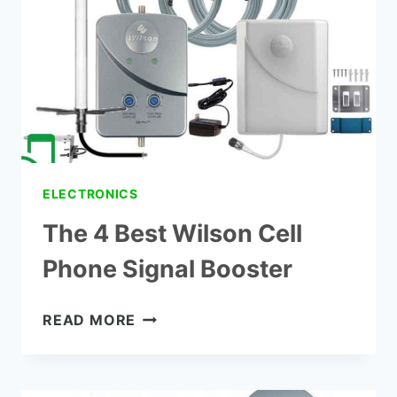
BOOSTERS
ELECTRONICS
The 4 Best Wilson Cell
Phone Signal Booster
THE
READ MORE
4
BEST
WILSON