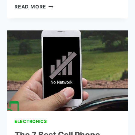
THE
READ MORE
7
BEST
4G
LTE
SIGNAL
BOOSTER
REVIEWS
ELECTRONICS
The 7 Best Cell Phone