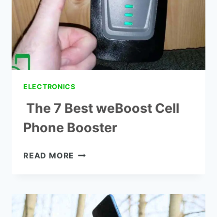
ELECTRONICS
The 7 Best weBoost Cell
Phone Booster
THE
READ MORE
7
BEST
WEBOOST
CELL
PHONE