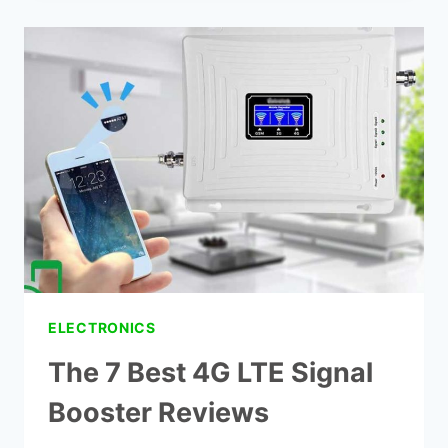
IMPROVE
MY
VERIZON
SIGNAL?
ELECTRONICS
The 7 Best 4G LTE Signal
Booster Reviews