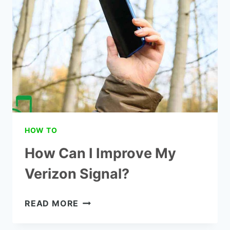
BOOSTER
HOW TO
How Can I Improve My
Verizon Signal?
HOW
READ MORE
CAN
I