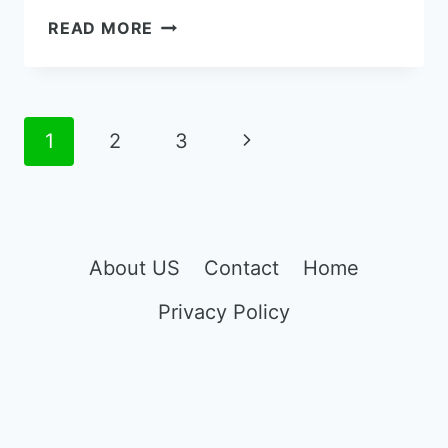
THE
READ MORE
8
BEST
PORTABLE
CELL
Page
Next
1
2
3
PHONE
navigation
SIGNAL
Page
BOOSTER
FOR
CAR
About US
Contact
Home
Privacy Policy