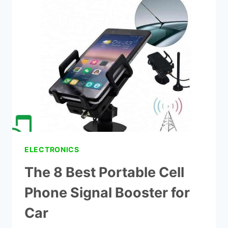
CELL
PHONE
SIGNAL
BOOSTER
ELECTRONICS
The 8 Best Portable Cell
Phone Signal Booster for
Car