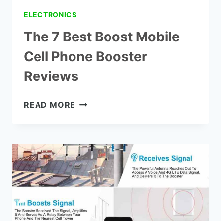
ELECTRONICS
The 7 Best Boost Mobile
Cell Phone Booster
Reviews
THE
READ MORE
7
BEST
BOOST
MOBILE
CELL
PHONE
BOOSTER
REVIEWS