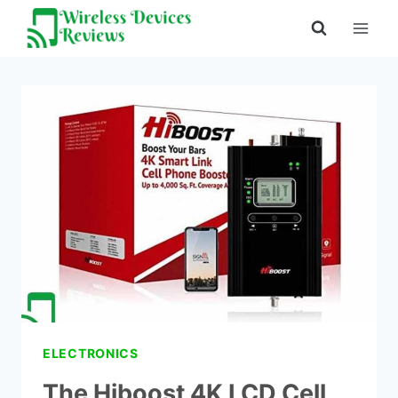
Skip
to
content
ELECTRONICS
The Hiboost 4K LCD Cell