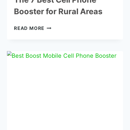
Booster for Rural Areas
THE
READ MORE
7
BEST
CELL
PHONE
BOOSTER
FOR
RURAL
AREAS