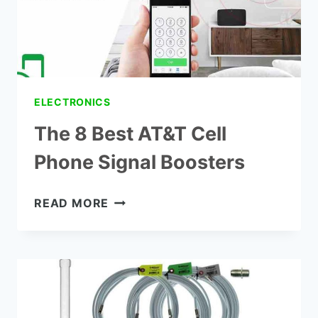
ELECTRONICS
The 8 Best AT&T Cell
Phone Signal Boosters
THE
READ MORE
8
BEST
AT&T
CELL
PHONE
SIGNAL