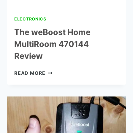
FT
ELECTRONICS
The weBoost Home
MultiRoom 470144
Review
THE
READ MORE
WEBOOST
HOME
MULTIROOM
470144
REVIEW