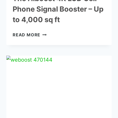
Phone Signal Booster – Up
to 4,000 sq ft
THE
READ MORE
HIBOOST
4K
LCD
CELL
PHONE
SIGNAL
BOOSTER
–
UP
TO
4,000
SQ