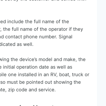
ed include the full name of the
the full name of the operator if they
and contact phone number. Signal
icated as well.
wing the device’s model and make, the
 initial operation date as well as
bile one installed in an RV, boat, truck or
also must be pointed out showing the
ate, zip code and service.