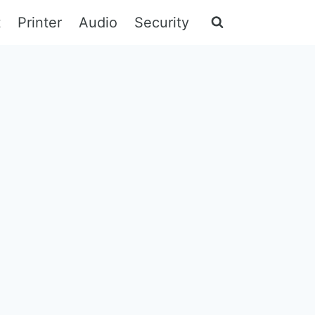
t
Printer
Audio
Security