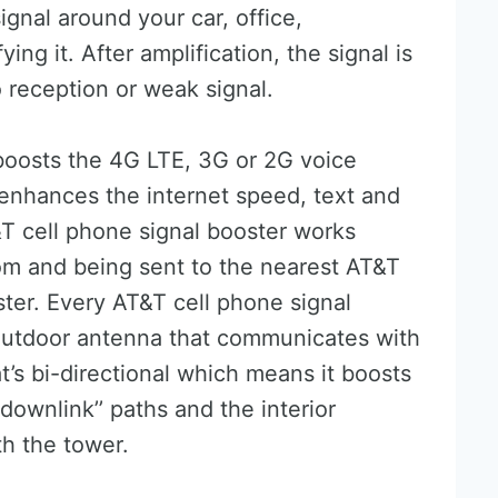
ignal around your car, office,
ng it. After amplification, the signal is
 reception or weak signal.
boosts the 4G LTE, 3G or 2G voice
 enhances the internet speed, text and
T&T cell phone signal booster works
rom and being sent to the nearest AT&T
ster. Every AT&T cell phone signal
 outdoor antenna that communicates with
at’s bi-directional which means it boosts
 downlink’’ paths and the interior
h the tower.