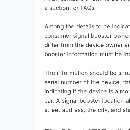
a section for FAQs.
Among the details to be indicat
consumer signal booster owner, 
differ from the device owner 
booster information must be ind
The information should be sho
serial number of the device, the
indicating if the device is a mo
car. A signal booster location 
street address, the city, and st