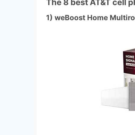
The 8 best AT&T cell 
1) weBoost Home Multir