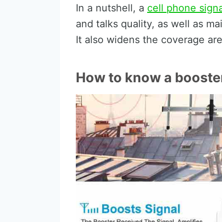
In a nutshell, a
cell phone sign
and talks quality, as well as m
It also widens the coverage ar
How to know a booster 