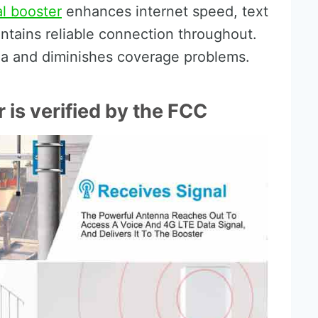
al booster
enhances internet speed, text
aintains reliable connection throughout.
ea and diminishes coverage problems.
is verified by the FCC