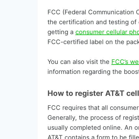
FCC (Federal Communication C
the certification and testing of 
getting a
consumer cellular ph
FCC-certified label on the pac
You can also visit the
FCC’s we
information regarding the boos
How to register AT&T cel
FCC requires that all consumer
Generally, the process of regis
usually completed online. An on
AT&T contains a form to be fil