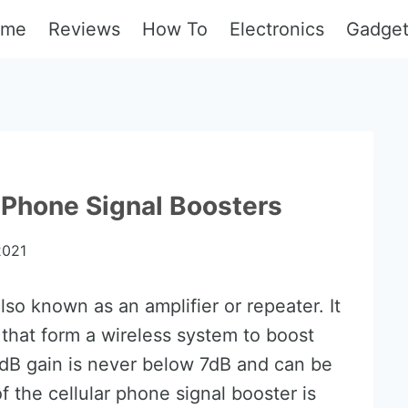
ome
Reviews
How To
Electronics
Gadge
 Phone Signal Boosters
2021
lso known as an amplifier or repeater. It
that form a wireless system to boost
e dB gain is never below 7dB and can be
 the cellular phone signal booster is