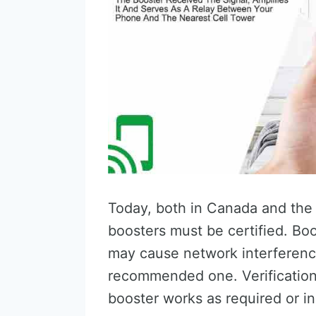
Today, both in Canada and the U
boosters must be certified. Boo
may cause network interferenc
recommended one. Verification 
booster works as required or in