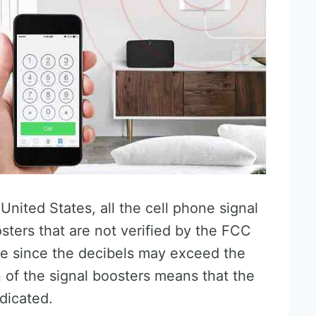
nited States, all the cell phone signal
sters that are not verified by the FCC
e since the decibels may exceed the
of the signal boosters means that the
dicated.