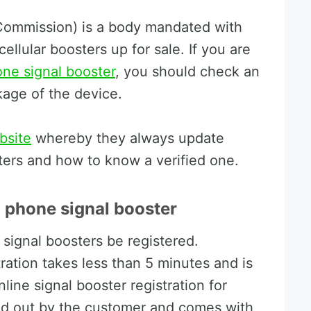
ommission) is a body mandated with
cellular boosters up for sale. If you are
one signal booster
, you should check an
kage of the device.
bsite
whereby they always update
ters and how to know a verified one.
l phone signal booster
 signal boosters be registered.
tration takes less than 5 minutes and is
line signal booster registration for
led out by the customer and comes with