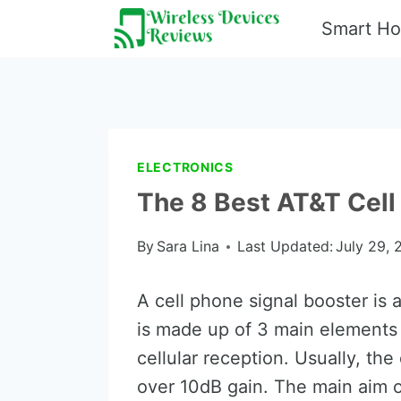
Skip
Smart H
to
content
ELECTRONICS
The 8 Best AT&T Cell
By
Sara Lina
Last Updated:
July 29, 
A cell phone signal booster is a
is made up of 3 main elements 
cellular reception. Usually, th
over 10dB gain. The main aim of