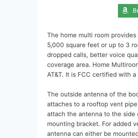
The home multi room provides e
5,000 square feet or up to 3 r
dropped calls, better voice qual
coverage area. Home Multiroom 
AT&T. It is FCC certified with
The outside antenna of the boo
attaches to a rooftop vent pip
attach the antenna to the side
mounting bracket. For added ve
antenna can either be mounted 