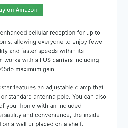
nhanced cellular reception for up to
ooms; allowing everyone to enjoy fewer
ity and faster speeds within its
works with all US carriers including
 a 65db maximum gain.
ster features an adjustable clamp that
e or standard antenna pole. You can also
 of your home with an included
rsatility and convenience, the inside
on a wall or placed on a shelf.