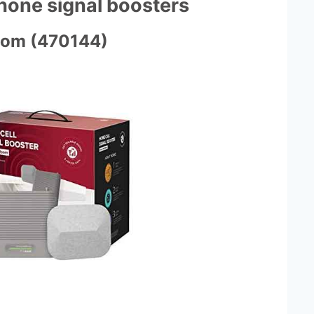
phone signal boosters
oom (470144)