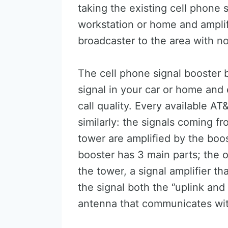
taking the existing cell phone s
workstation or home and amplifyi
broadcaster to the area with no
The cell phone signal booster 
signal in your car or home and
call quality. Every available A
similarly: the signals coming f
tower are amplified by the boo
booster has 3 main parts; the
the tower, a signal amplifier th
the signal both the ‘’uplink and
antenna that communicates wit