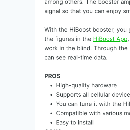
among others. The booster amp
signal so that you can enjoy 
With the HiBoost booster, you 
the figures in the
HiBoost App
work in the blind. Through th
can see real-time data.
PROS
High-quality hardware
Supports all cellular devic
You can tune it with the H
Compatible with various mo
Easy to install