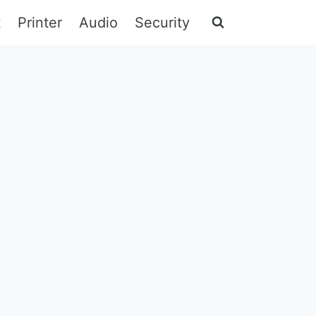
t
Printer
Audio
Security