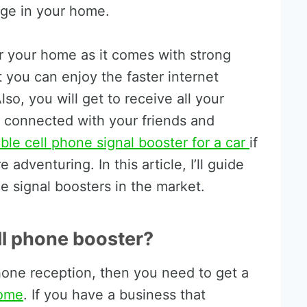
age in your home.
or your home as it comes with strong
t you can enjoy the faster internet
so, you will get to receive all your
y connected with your friends and
ble cell phone signal booster for a car
if
adventuring. In this article, I’ll guide
e signal boosters in the market.
ell phone booster?
phone reception, then you need to get a
home
. If you have a business that