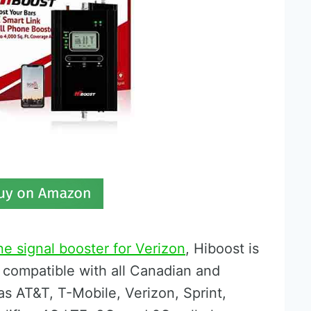
ne signal booster for Verizon
, Hiboost is
 compatible with all Canadian and
as AT&T, T-Mobile, Verizon, Sprint,