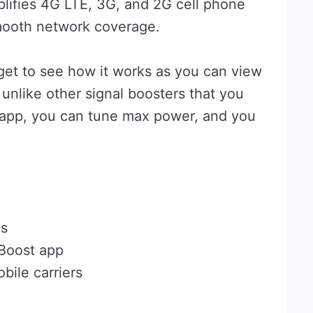
lifies 4G LTE, 3G, and 2G cell phone
smooth network coverage.
get to see how it works as you can view
, unlike other signal boosters that you
e app, you can tune max power, and you
es
iBoost app
bile carriers