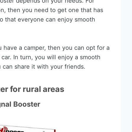
booster depends on your needs. For
ion, then you need to get one that has
so that everyone can enjoy smooth
ou have a camper, then you can opt for a
car. In turn, you will enjoy a smooth
 can share it with your friends.
r for rural areas
gnal Booster