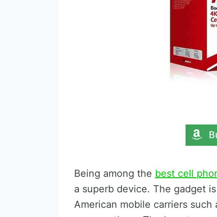
Being among the
best cell pho
a superb device. The gadget is
American mobile carriers such 