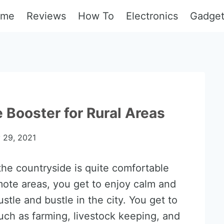
ome
Reviews
How To
Electronics
Gadge
 Booster for Rural Areas
y 29, 2021
 the countryside is quite comfortable
mote areas, you get to enjoy calm and
tle and bustle in the city. You get to
uch as farming, livestock keeping, and