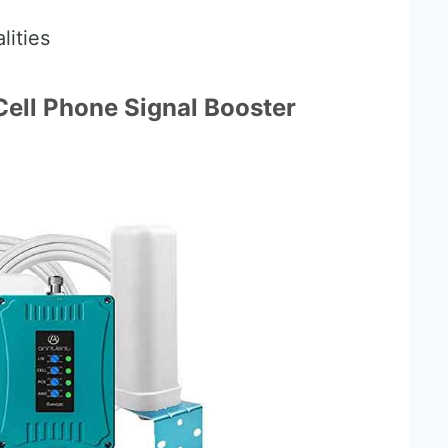
lities
ell Phone Signal Booster