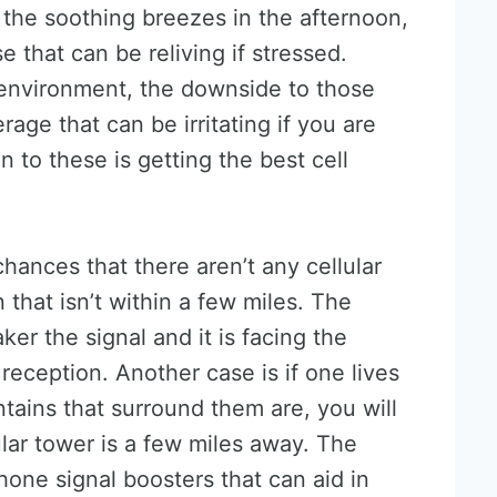
the soothing breezes in the afternoon,
e that can be reliving if stressed.
environment, the downside to those
age that can be irritating if you are
n to these is getting the best cell
chances that there aren’t any cellular
 that isn’t within a few miles. The
ker the signal and it is facing the
 reception. Another case is if one lives
tains that surround them are, you will
ular tower is a few miles away. The
 phone signal boosters that can aid in