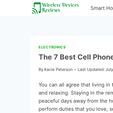
Skip
Smart H
to
content
ELECTRONICS
The 7 Best Cell Phone
By
Kacie Peterson
Last Updated:
Jul
You can all agree that living in
and relaxing. Staying in the re
peaceful days away from the hus
perform duties that you love, s