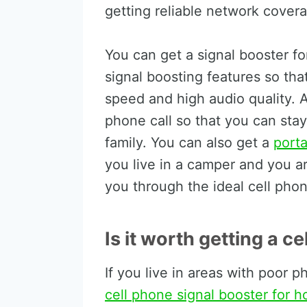
getting reliable network cover
You can get a signal booster f
signal boosting features so tha
speed and high audio quality. Al
phone call so that you can sta
family. You can also get a
porta
you live in a camper and you are 
you through the ideal cell phon
Is it worth getting a c
If you live in areas with poor 
cell phone signal booster for 