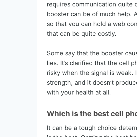
requires communication quite o
booster can be of much help. A
so that you can hold a web con
that can be quite costly.
Some say that the booster caus
lies. It’s clarified that the ce
risky when the signal is weak. I
strength, and it doesn’t produc
with your health at all.
Which is the best cell ph
It can be a tough choice deter