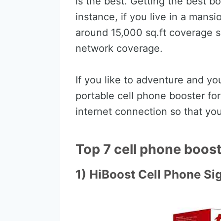
is the best. Getting the best 
instance, if you live in a mans
around 15,000 sq.ft coverage 
network coverage.
If you like to adventure and y
portable cell phone booster for 
internet connection so that you
Top 7 cell phone booste
1) HiBoost Cell Phone Si