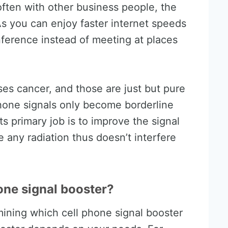
ften with other business people, the
s you can enjoy faster internet speeds
ference instead of meeting at places
es cancer, and those are just but pure
ll phone signals only become borderline
ts primary job is to improve the signal
e any radiation thus doesn’t interfere
one signal booster?
mining which cell phone signal booster