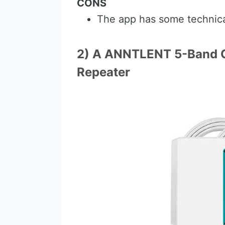
CONS
The app has some technica
2) A ANNTLENT 5-Band C
Repeater