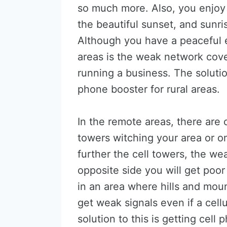
so much more. Also, you enjoy 
the beautiful sunset, and sunris
Although you have a peaceful 
areas is the weak network cover
running a business. The solutio
phone booster for rural areas.
In the remote areas, there are 
towers witching your area or on
further the cell towers, the wea
opposite side you will get poor
in an area where hills and moun
get weak signals even if a cell
solution to this is getting cell