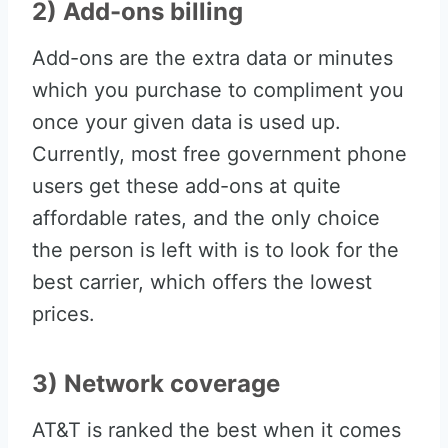
2) Add-ons billing
Add-ons are the extra data or minutes
which you purchase to compliment you
once your given data is used up.
Currently, most free government phone
users get these add-ons at quite
affordable rates, and the only choice
the person is left with is to look for the
best carrier, which offers the lowest
prices.
3) Network coverage
AT&T is ranked the best when it comes