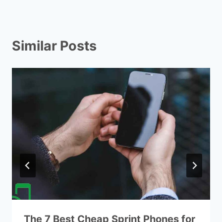
Similar Posts
The 7 Best Cheap Sprint Phones for