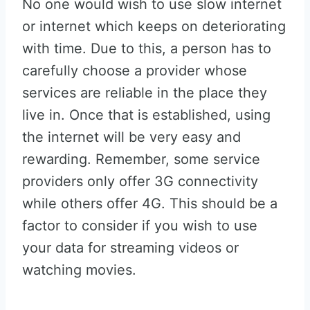
No one would wish to use slow internet
or internet which keeps on deteriorating
with time. Due to this, a person has to
carefully choose a provider whose
services are reliable in the place they
live in. Once that is established, using
the internet will be very easy and
rewarding. Remember, some service
providers only offer 3G connectivity
while others offer 4G. This should be a
factor to consider if you wish to use
your data for streaming videos or
watching movies.