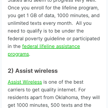
States and seem to progress very well.
Once you enroll for the lifeline program,
you get 1 GB of data, 1000 minutes, and
unlimited texts every month. All you
need to qualify is to be under the
federal poverty guideline or participated
in the
federal lifeline assistance
programs
.
2) Assist wireless
Assist Wireless
is one of the best
carriers to get quality internet. For
residents apart from Oklahoma, they will
get 1000 minutes, 500 texts and the