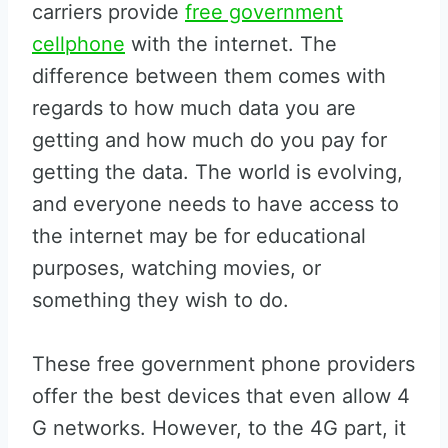
carriers provide
free government
cellphone
with the internet. The
difference between them comes with
regards to how much data you are
getting and how much do you pay for
getting the data. The world is evolving,
and everyone needs to have access to
the internet may be for educational
purposes, watching movies, or
something they wish to do.
These free government phone providers
offer the best devices that even allow 4
G networks. However, to the 4G part, it