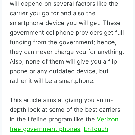
will depend on several factors like the
carrier you go for and also the
smartphone device you will get. These
government cellphone providers get full
funding from the government; hence,
they can never charge you for anything.
Also, none of them will give you a flip
phone or any outdated device, but
rather it will be a smartphone.
This article aims at giving you an in-
depth look at some of the best carriers
in the lifeline program like the
Verizon
free government phones
,
EnTouch