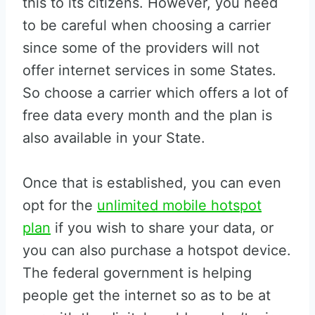
this to its citizens. However, you need
to be careful when choosing a carrier
since some of the providers will not
offer internet services in some States.
So choose a carrier which offers a lot of
free data every month and the plan is
also available in your State.
Once that is established, you can even
opt for the
unlimited mobile hotspot
plan
if you wish to share your data, or
you can also purchase a hotspot device.
The federal government is helping
people get the internet so as to be at