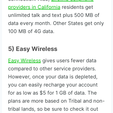
providers in California
residents get
unlimited talk and text plus 500 MB of
data every month. Other States get only
100 MB of 4G data.
5) Easy Wireless
Easy Wireless
gives users fewer data
compared to other service providers.
However, once your data is depleted,
you can easily recharge your account
for as low as $5 for 1 GB of data. The
plans are more based on Tribal and non-
tribal lands, so be sure to check it out