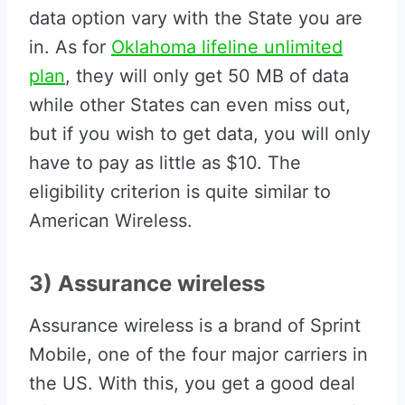
data option vary with the State you are
in. As for
Oklahoma lifeline unlimited
plan
, they will only get 50 MB of data
while other States can even miss out,
but if you wish to get data, you will only
have to pay as little as $10. The
eligibility criterion is quite similar to
American Wireless.
3) Assurance wireless
Assurance wireless is a brand of Sprint
Mobile, one of the four major carriers in
the US. With this, you get a good deal