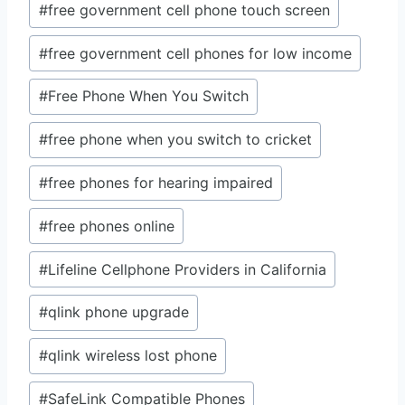
#
free government cell phone touch screen
#
free government cell phones for low income
#
Free Phone When You Switch
#
free phone when you switch to cricket
#
free phones for hearing impaired
#
free phones online
#
Lifeline Cellphone Providers in California
#
qlink phone upgrade
#
qlink wireless lost phone
#
SafeLink Compatible Phones