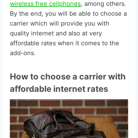
wireless free cellphones
, among others.
By the end, you will be able to choose a
carrier which will provide you with
quality internet and also at very
affordable rates when it comes to the
add-ons.
How to choose a carrier with
affordable internet rates