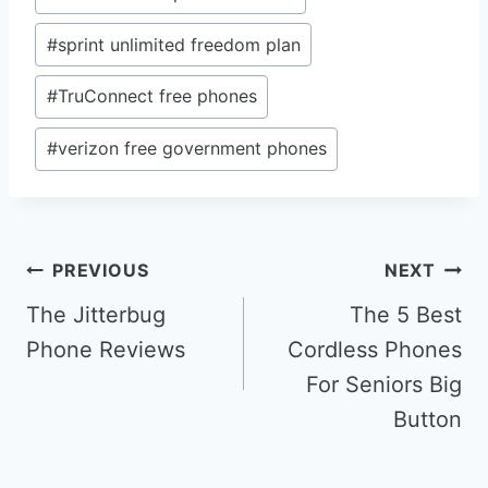
#
sprint unlimited freedom plan
#
TruConnect free phones
#
verizon free government phones
Post
PREVIOUS
NEXT
navigation
The Jitterbug
The 5 Best
Phone Reviews
Cordless Phones
For Seniors Big
Button