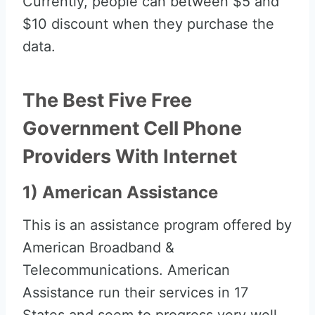
Currently, people can between $5 and
$10 discount when they purchase the
data.
The Best Five Free
Government Cell Phone
Providers With Internet
1) American Assistance
This is an assistance program offered by
American Broadband &
Telecommunications. American
Assistance run their services in 17