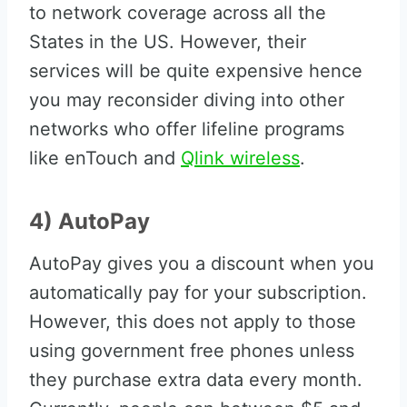
to network coverage across all the
States in the US. However, their
services will be quite expensive hence
you may reconsider diving into other
networks who offer lifeline programs
like enTouch and
Qlink wireless
.
4) AutoPay
AutoPay gives you a discount when you
automatically pay for your subscription.
However, this does not apply to those
using government free phones unless
they purchase extra data every month.