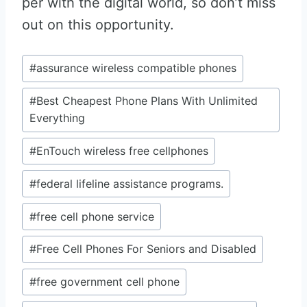
per with the digital world, so don’t miss
out on this opportunity.
Post
#
assurance wireless compatible phones
Tags:
#
Best Cheapest Phone Plans With Unlimited
Everything
#
EnTouch wireless free cellphones
#
federal lifeline assistance programs.
#
free cell phone service
#
Free Cell Phones For Seniors and Disabled
#
free government cell phone