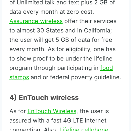
of Unlimited talk and text plus 2 GB of
data every month at zero cost.
Assurance wireless
offer their services
to almost 30 States and in California;
the user will get 5 GB of data for free
every month. As for eligibility, one has
to show proof to be under the lifeline
program through participating in
food
stamps
and or federal poverty guideline.
4) EnTouch wireless
As for
EnTouch Wireless
, the user is
assured with a fast 4G LTE internet
connection. Also,
Lifeline cellphone