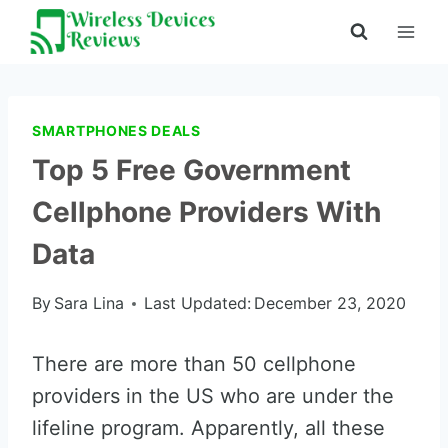
Skip
to
content
SMARTPHONES DEALS
Top 5 Free Government
Cellphone Providers With
Data
By
Sara Lina
Last Updated:
December 23, 2020
There are more than 50 cellphone
providers in the US who are under the
lifeline program. Apparently, all these