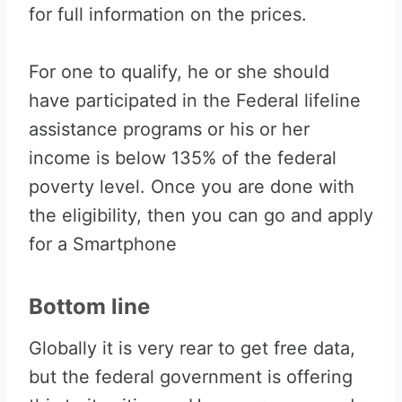
for full information on the prices.
For one to qualify, he or she should
have participated in the Federal lifeline
assistance programs or his or her
income is below 135% of the federal
poverty level. Once you are done with
the eligibility, then you can go and apply
for a Smartphone
Bottom line
Globally it is very rear to get free data,
but the federal government is offering