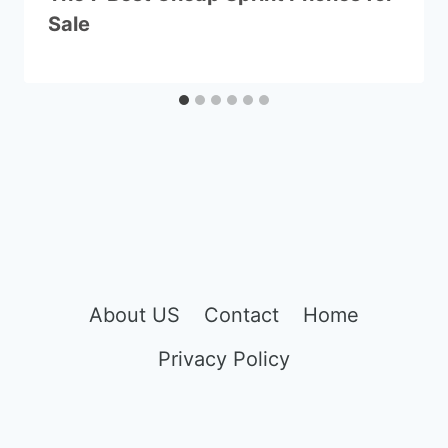
Sale
About US
Contact
Home
Privacy Policy