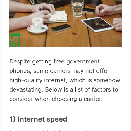
Despite getting free government
phones, some carriers may not offer
high-quality internet, which is somehow
devastating. Below is a list of factors to
consider when choosing a carrier:
1) Internet speed