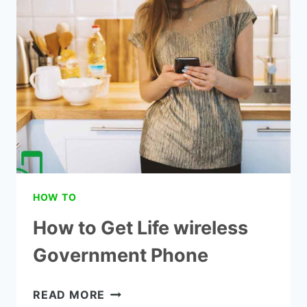
A
TRACFONE
PHONE
HOW TO
How to Get Life wireless
Government Phone
HOW
READ MORE