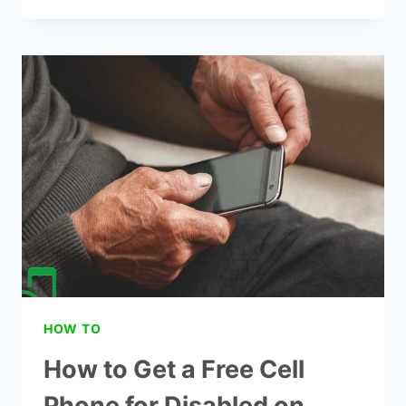
TO
GET
LIFE
WIRELESS
GOVERNMENT
PHONE
HOW TO
How to Get a Free Cell
Phone for Disabled on