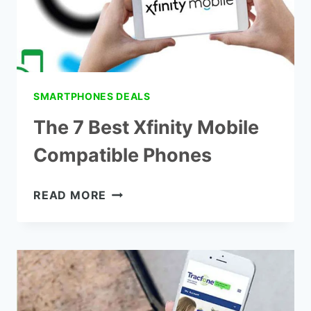
SMARTPHONES DEALS
The 7 Best Xfinity Mobile
Compatible Phones
THE
READ MORE
7
BEST
XFINITY
MOBILE
COMPATIBLE
PHONES