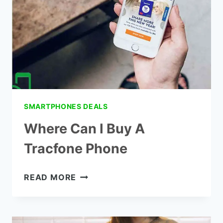
SMARTPHONES DEALS
Where Can I Buy A
Tracfone Phone
WHERE
READ MORE
CAN
I
BUY