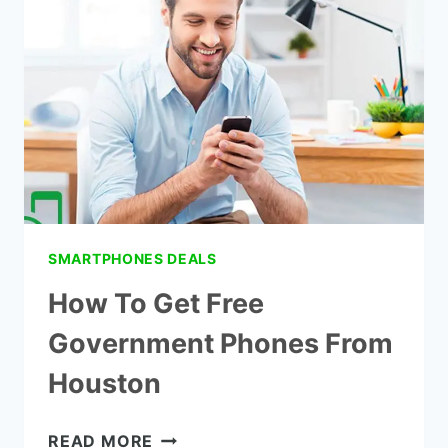
IN
CALIFORNIA
WITHIN
24
HOURS
SMARTPHONES DEALS
How To Get Free
Government Phones From
Houston
HOW
READ MORE