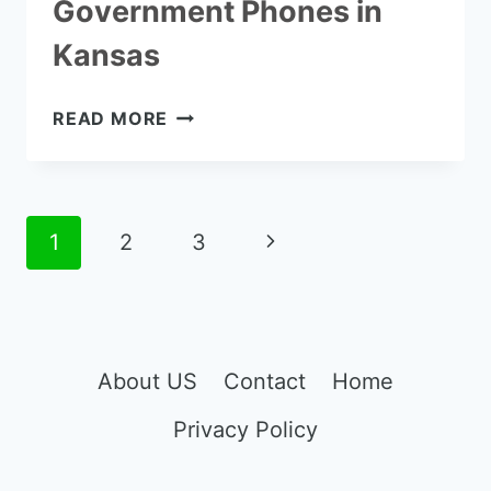
Government Phones in
Kansas
HOW
READ MORE
TO
GET
FREE
GOVERNMENT
Page
Next
1
2
3
PHONES
navigation
IN
Page
KANSAS
About US
Contact
Home
Privacy Policy