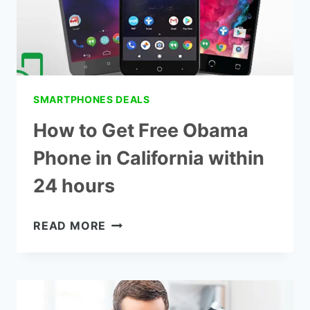
SMARTPHONES DEALS
How to Get Free Obama
Phone in California within
24 hours
HOW
READ MORE
TO
GET
FREE
OBAMA
PHONE