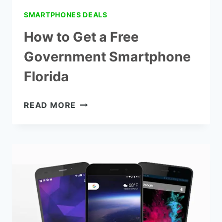
SMARTPHONES DEALS
How to Get a Free
Government Smartphone
Florida
HOW
READ MORE
TO
GET
A
FREE
GOVERNMENT
SMARTPHONE
FLORIDA