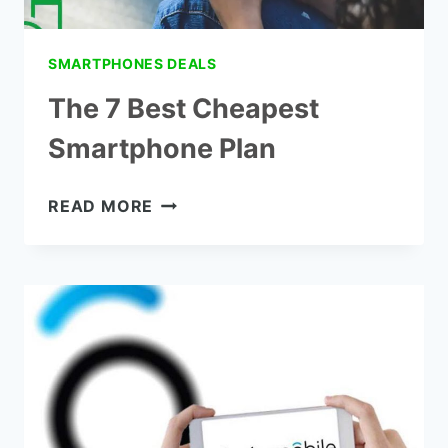
SMARTPHONES DEALS
The 7 Best Cheapest
Smartphone Plan
THE
READ MORE
7
BEST
CHEAPEST
SMARTPHONE
PLAN