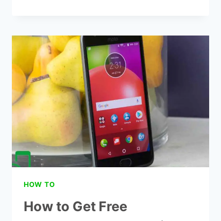
TO
GET
FREE
GOVERNMENT
PHONES
FROM
HOUSTON
HOW TO
How to Get Free