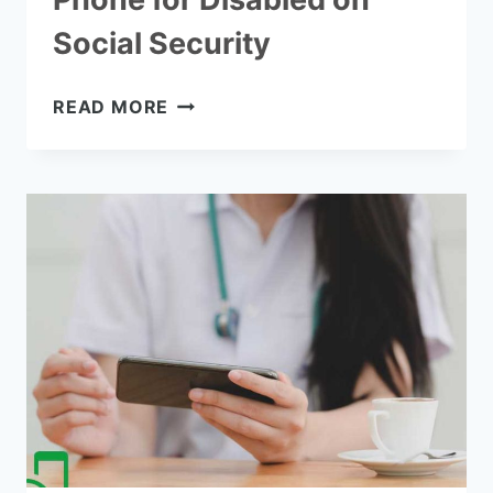
Social Security
HOW
READ MORE
TO
GET
A
FREE
CELL
PHONE
FOR
DISABLED
ON
SOCIAL
SECURITY