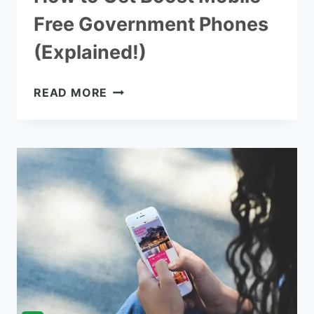
Free Government Phones
(Explained!)
HOW
READ MORE
TO
GET
BOOST
MOBILE
FREE
GOVERNMENT
PHONES
(EXPLAINED!)