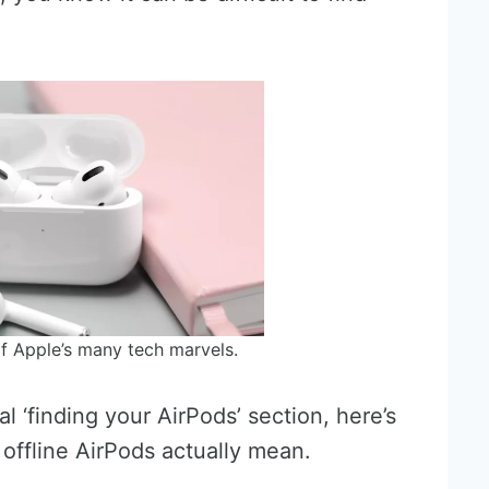
f Apple’s many tech marvels.
 ‘finding your AirPods’ section, here’s
offline AirPods actually mean.