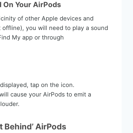
 On Your AirPods
vicinity of other Apple devices and
 offline), you will need to play a sound
Find My app or through
displayed, tap on the icon.
will cause your AirPods to emit a
louder.
ft Behind’ AirPods