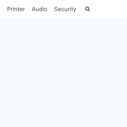
t
Printer
Audio
Security