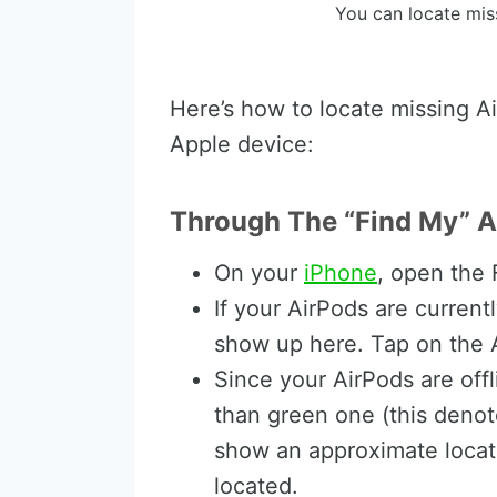
You can locate mis
Here’s how to locate missing Ai
Apple device:
Through The “Find My” A
On your
iPhone
, open the
If your AirPods are current
show up here. Tap on the 
Since your AirPods are offl
than green one (this denotes
show an approximate locat
located.