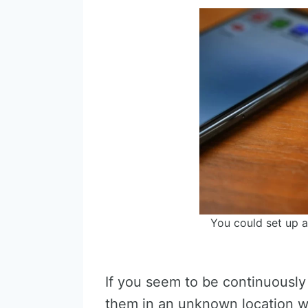
You could set up a
If you seem to be continuously 
them in an unknown location wh