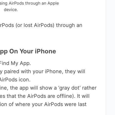
sing AirPods through an Apple
device.
rPods (or lost AirPods) through an
pp On Your iPhone
 Find My App.
ly paired with your iPhone, they will
AirPods icon.
ine, the app will show a ‘gray dot’ rather
 that the AirPods are offline). It will
ion of where your AirPods were last