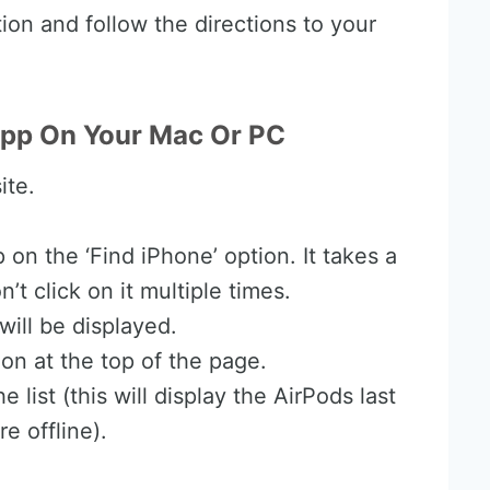
tion and follow the directions to your
App On Your Mac Or PC
ite.
 on the ‘Find iPhone’ option. It takes a
t click on it multiple times.
ill be displayed.
tion at the top of the page.
 list (this will display the AirPods last
e offline).