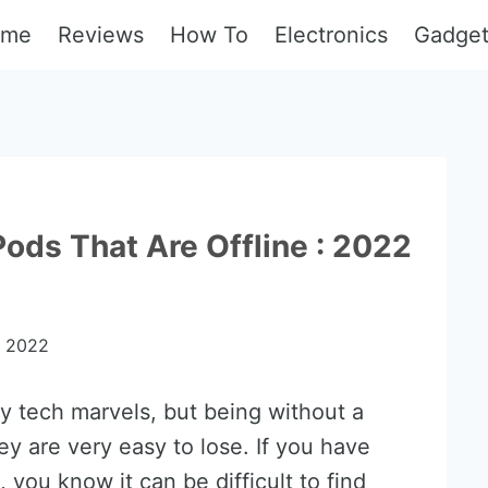
ome
Reviews
How To
Electronics
Gadge
ods That Are Offline : 2022
, 2022
y tech marvels, but being without a
ey are very easy to lose. If you have
, you know it can be difficult to find