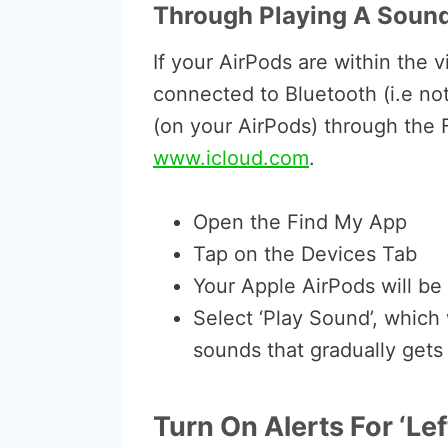
Through Playing A Sound
If your AirPods are within the 
connected to Bluetooth (i.e not
(on your AirPods) through the 
www.icloud.com
.
Open the Find My App
Tap on the Devices Tab
Your Apple AirPods will be 
Select ‘Play Sound’, which 
sounds that gradually gets 
Turn On Alerts For ‘Le