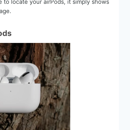
 to locate your airPods, it simply shows
age.
ods