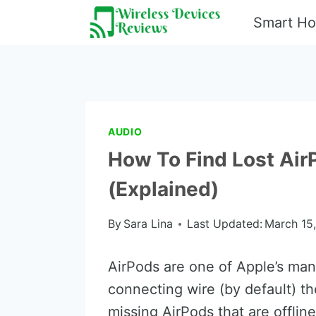
Skip
Smart H
to
content
AUDIO
How To Find Lost AirP
(Explained)
By
Sara Lina
Last Updated:
March 15
AirPods are one of Apple’s man
connecting wire (by default) th
missing AirPods that are offline