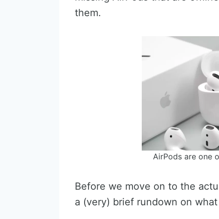
them.
AirPods are one o
Before we move on to the actual
a (very) brief rundown on what 