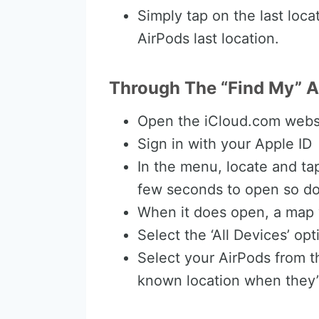
Simply tap on the last loca
AirPods last location.
Through The “Find My” 
Open the iCloud.com webs
Sign in with your Apple ID
In the menu, locate and tap
few seconds to open so don’
When it does open, a map w
Select the ‘All Devices’ op
Select your AirPods from the
known location when they’r