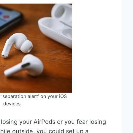
 ‘separation alert’ on your iOS
devices.
losing your AirPods or you fear losing
ile outside, you could set up a