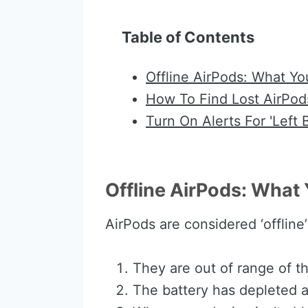
Table of Contents
Offline AirPods: What Y
How To Find Lost AirPod
Turn On Alerts For 'Left 
Offline AirPods: Wha
AirPods are considered ‘offline
They are out of range of t
The battery has depleted a