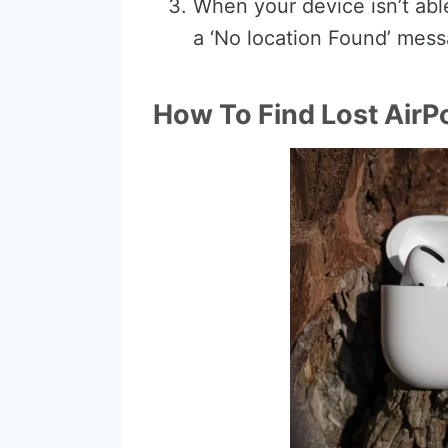
When your device isn’t able
a ‘No location Found’ mess
How To Find Lost AirP