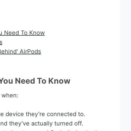
ou Need To Know
s
Behind' AirPods
t You Need To Know
’ when:
he device they’re connected to.
nd they’ve actually turned off.