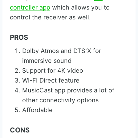
controller app
which allows you to
control the receiver as well.
PROS
Dolby Atmos and DTS:X for
immersive sound
Support for 4K video
Wi-Fi Direct feature
MusicCast app provides a lot of
other connectivity options
Affordable
CONS