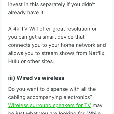
invest in this separately if you didn’t
already have it.
A 4k TV Will offer great resolution or
you can get a smart device that
connects you to your home network and
allows you to stream shows from Netflix,
Hulu or other sites.
iii) Wired vs wireless
Do you want to dispense with all the
cabling accompanying electronics?
Wireless surround speakers for TV
may
be just what you are looking for. While