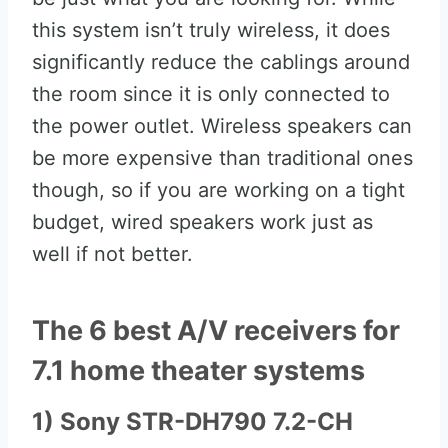
this system isn’t truly wireless, it does
significantly reduce the cablings around
the room since it is only connected to
the power outlet. Wireless speakers can
be more expensive than traditional ones
though, so if you are working on a tight
budget, wired speakers work just as
well if not better.
The 6 best A/V receivers for
7.1 home theater systems
1) Sony STR-DH790 7.2-CH