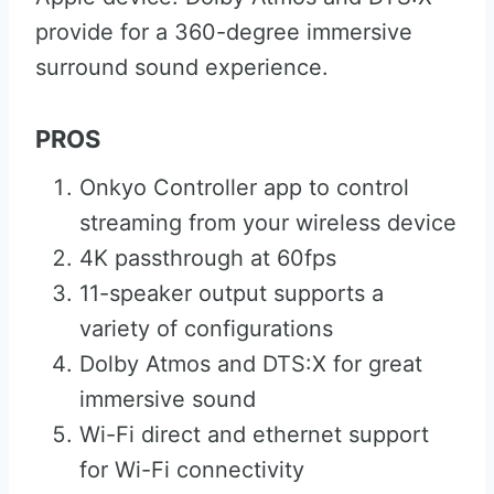
provide for a 360-degree immersive
surround sound experience.
PROS
Onkyo Controller app to control
streaming from your wireless device
4K passthrough at 60fps
11-speaker output supports a
variety of configurations
Dolby Atmos and DTS:X for great
immersive sound
Wi-Fi direct and ethernet support
for Wi-Fi connectivity