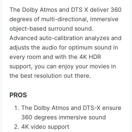
The Dolby Atmos and DTS X deliver 360
degrees of multi-directional, immersive
object-based surround sound.
Advanced auto-calibration analyzes and
adjusts the audio for optimum sound in
every room and with the 4K HDR
support, you can enjoy your movies in
the best resolution out there.
PROS
The Dolby Atmos and DTS-X ensure
360 degrees immersive sound
4K video support