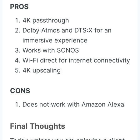
PROS
4K passthrough
Dolby Atmos and DTS:X for an
immersive experience
Works with SONOS
Wi-Fi direct for internet connectivity
4K upscaling
CONS
Does not work with Amazon Alexa
Final Thoughts