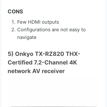
CONS
Few HDMI outputs
Configurations are not easy to
navigate
5) Onkyo TX-RZ820 THX-
Certified 7.2-Channel 4K
network AV receiver