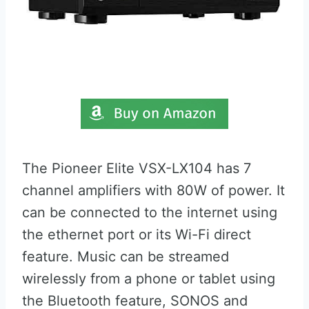
The Pioneer Elite VSX-LX104 has 7
channel amplifiers with 80W of power. It
can be connected to the internet using
the ethernet port or its Wi-Fi direct
feature. Music can be streamed
wirelessly from a phone or tablet using
the Bluetooth feature, SONOS and