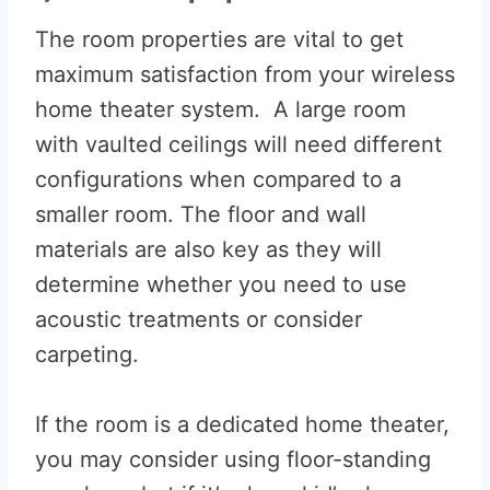
The room properties are vital to get
maximum satisfaction from your wireless
home theater system. A large room
with vaulted ceilings will need different
configurations when compared to a
smaller room. The floor and wall
materials are also key as they will
determine whether you need to use
acoustic treatments or consider
carpeting.
If the room is a dedicated home theater,
you may consider using floor-standing