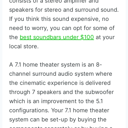
consists of a stereo amplifier and
speakers for stereo and surround sound.
If you think this sound expensive, no
need to worry, you can opt for some of
the
best soundbars under $100
at your
local store.
A 7.1 home theater system is an 8-
channel surround audio system where
the cinematic experience is delivered
through 7 speakers and the subwoofer
which is an improvement to the 5.1
configurations. Your 7.1 home theater
system can be set-up by buying the