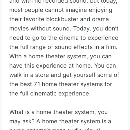
and with no recorded sound, but today,
most people cannot imagine enjoying
their favorite blockbuster and drama
movies without sound. Today, you don’t
need to go to the cinema to experience
the full range of sound effects in a film.
With a home theater system, you can
have this experience at home. You can
walk in a store and get yourself some of
the best 7.1 home theater systems for
the full cinematic experience.
What is a home theater system, you
may ask? A home theater system is a