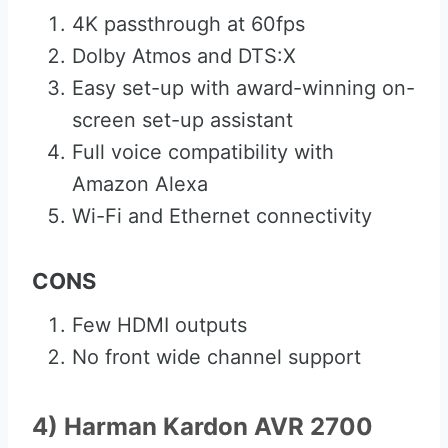
4K passthrough at 60fps
Dolby Atmos and DTS:X
Easy set-up with award-winning on-
screen set-up assistant
Full voice compatibility with
Amazon Alexa
Wi-Fi and Ethernet connectivity
CONS
Few HDMI outputs
No front wide channel support
4) Harman Kardon AVR 2700