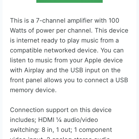
This is a 7-channel amplifier with 100
Watts of power per channel. This device
is internet ready to play music from a
compatible networked device. You can
listen to music from your Apple device
with Airplay and the USB input on the
front panel allows you to connect a USB
memory device.
Connection support on this device
includes; HDMI ¼ audio/video
switching: 8 in, 1 out; 1 component