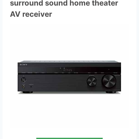
surround sound home theater
AV receiver