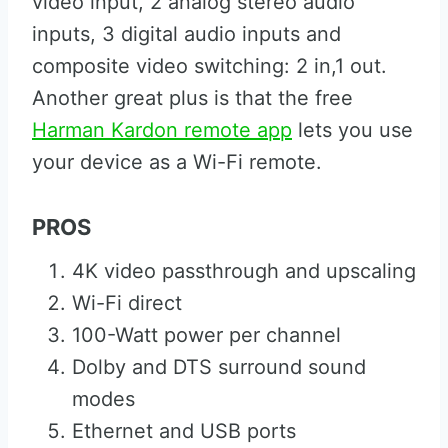
video input, 2 analog stereo audio
inputs, 3 digital audio inputs and
composite video switching: 2 in,1 out.
Another great plus is that the free
Harman Kardon remote app
lets you use
your device as a Wi-Fi remote.
PROS
4K video passthrough and upscaling
Wi-Fi direct
100-Watt power per channel
Dolby and DTS surround sound
modes
Ethernet and USB ports