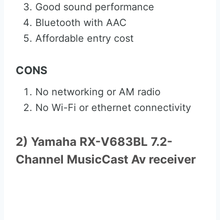
Good sound performance
Bluetooth with AAC
Affordable entry cost
CONS
No networking or AM radio
No Wi-Fi or ethernet connectivity
2) Yamaha RX-V683BL 7.2-
Channel MusicCast Av receiver