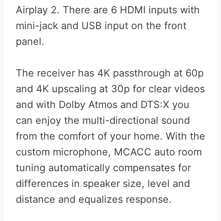
Airplay 2. There are 6 HDMI inputs with
mini-jack and USB input on the front
panel.
The receiver has 4K passthrough at 60p
and 4K upscaling at 30p for clear videos
and with Dolby Atmos and DTS:X you
can enjoy the multi-directional sound
from the comfort of your home. With the
custom microphone, MCACC auto room
tuning automatically compensates for
differences in speaker size, level and
distance and equalizes response.