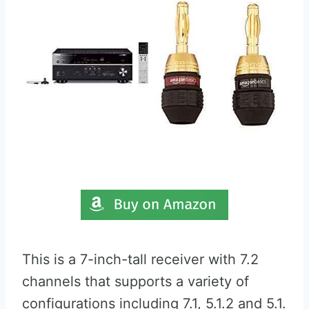
This is a 7-inch-tall receiver with 7.2
channels that supports a variety of
configurations including 7.1, 5.1.2 and 5.1.