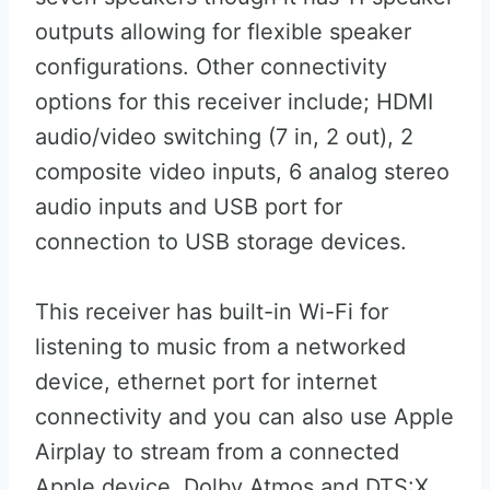
outputs allowing for flexible speaker
configurations. Other connectivity
options for this receiver include; HDMI
audio/video switching (7 in, 2 out), 2
composite video inputs, 6 analog stereo
audio inputs and USB port for
connection to USB storage devices.
This receiver has built-in Wi-Fi for
listening to music from a networked
device, ethernet port for internet
connectivity and you can also use Apple
Airplay to stream from a connected
Apple device. Dolby Atmos and DTS:X