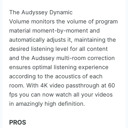
The Audyssey Dynamic
Volume monitors the volume of program
material moment-by-moment and
automatically adjusts it, maintaining the
desired listening level for all content
and the Audssey multi-room correction
ensures optimal listening experience
according to the acoustics of each
room. With 4K video passthrough at 60
fps you can now watch all your videos
in amazingly high definition.
PROS