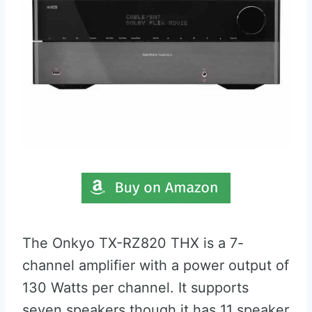
The Onkyo TX-RZ820 THX is a 7-
channel amplifier with a power output of
130 Watts per channel. It supports
seven speakers though it has 11 speaker