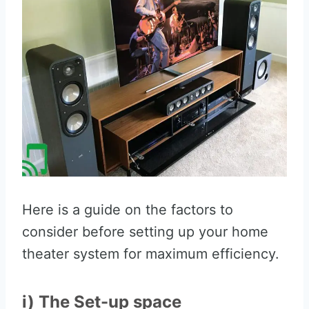
Here is a guide on the factors to
consider before setting up your home
theater system for maximum efficiency.
i) The Set-up space