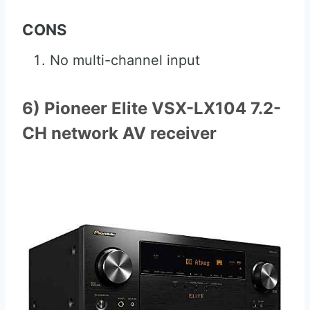
CONS
No multi-channel input
6) Pioneer Elite VSX-LX104 7.2-
CH network AV receiver