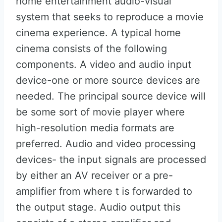
home entertainment audio-visual
system that seeks to reproduce a movie
cinema experience. A typical home
cinema consists of the following
components. A video and audio input
device-one or more source devices are
needed. The principal source device will
be some sort of movie player where
high-resolution media formats are
preferred. Audio and video processing
devices- the input signals are processed
by either an AV receiver or a pre-
amplifier from where t is forwarded to
the output stage. Audio output this