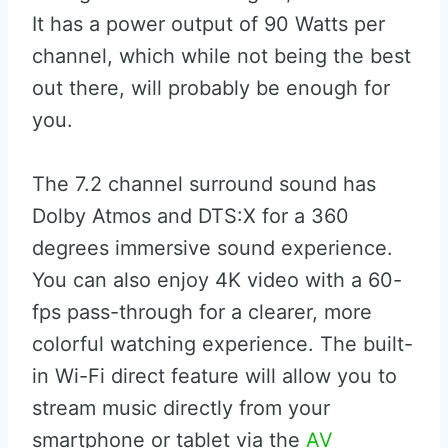
It has a power output of 90 Watts per
channel, which while not being the best
out there, will probably be enough for
you.
The 7.2 channel surround sound has
Dolby Atmos and DTS:X for a 360
degrees immersive sound experience.
You can also enjoy 4K video with a 60-
fps pass-through for a clearer, more
colorful watching experience. The built-
in Wi-Fi direct feature will allow you to
stream music directly from your
smartphone or tablet via the
AV