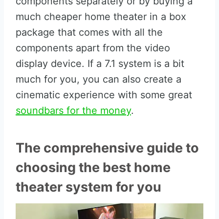
components separately or by buying a
much cheaper home theater in a box
package that comes with all the
components apart from the video
display device. If a 7.1 system is a bit
much for you, you can also create a
cinematic experience with some great
soundbars for the money
.
The comprehensive guide to
choosing the best home
theater system for you