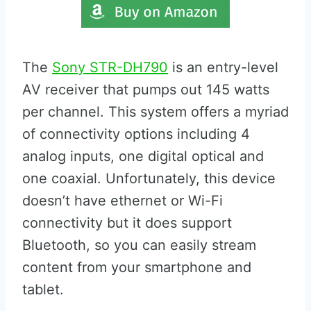
The
Sony STR-DH790
is an entry-level
AV receiver that pumps out 145 watts
per channel. This system offers a myriad
of connectivity options including 4
analog inputs, one digital optical and
one coaxial. Unfortunately, this device
doesn’t have ethernet or Wi-Fi
connectivity but it does support
Bluetooth, so you can easily stream
content from your smartphone and
tablet.