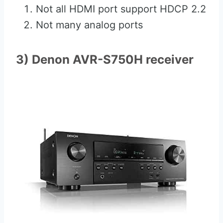
Not all HDMI port support HDCP 2.2
Not many analog ports
3) Denon AVR-S750H receiver