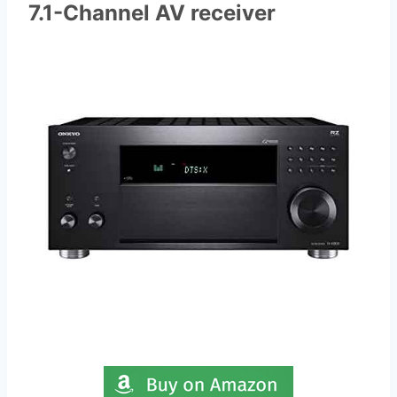
7.1-Channel AV receiver