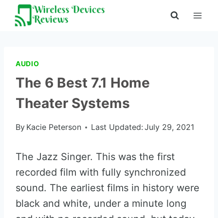
Skip
to
content
AUDIO
The 6 Best 7.1 Home
Theater Systems
By
Kacie Peterson
Last Updated:
July 29, 2021
The Jazz Singer. This was the first
recorded film with fully synchronized
sound. The earliest films in history were
black and white, under a minute long