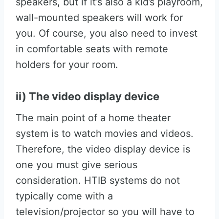
speakers, but if it’s also a kid’s playroom,
wall-mounted speakers will work for
you. Of course, you also need to invest
in comfortable seats with remote
holders for your room.
ii) The video display device
The main point of a home theater
system is to watch movies and videos.
Therefore, the video display device is
one you must give serious
consideration. HTIB systems do not
typically come with a
television/projector so you will have to