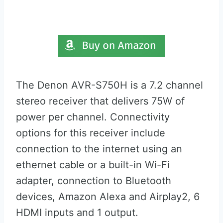
The Denon AVR-S750H is a 7.2 channel
stereo receiver that delivers 75W of
power per channel. Connectivity
options for this receiver include
connection to the internet using an
ethernet cable or a built-in Wi-Fi
adapter, connection to Bluetooth
devices, Amazon Alexa and Airplay2, 6
HDMI inputs and 1 output.