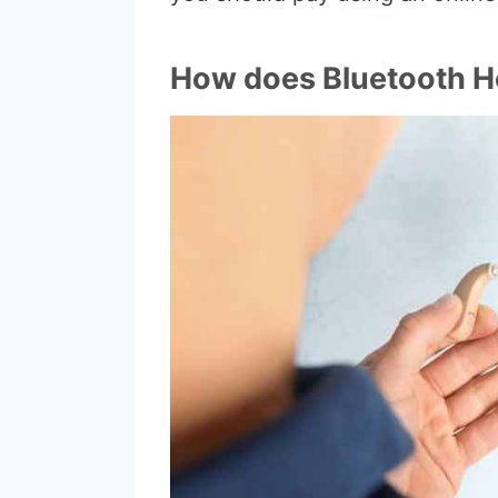
How does Bluetooth H