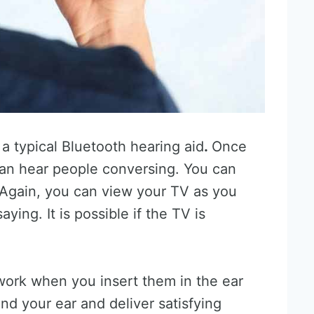
a typical Bluetooth hearing aid
.
Once
can hear people conversing. You can
 Again, you can view your TV as you
aying. It is possible if the TV is
 work when you insert them in the ear
nd your ear and deliver satisfying