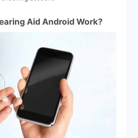
earing Aid Android Work?