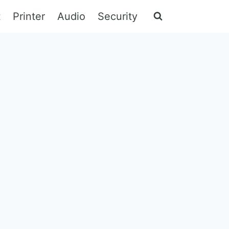
t
Printer
Audio
Security