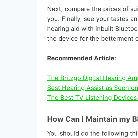
Next, compare the prices of sui
you. Finally, see your tastes a
hearing aid with inbuilt Blueto
the device for the betterment of
Recommended Article:
The Britzgo Digital Hearing Am
Best Hearing Assist as Seen o
The Best TV Listening Devices
How Can I Maintain my B
You should do the following thi