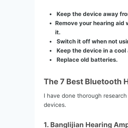
Keep the device away from
Remove your hearing aid 
it.
Switch it off when not usin
Keep the device in a cool
Replace old batteries.
The 7 Best Bluetooth 
I have done thorough research
devices.
1. Banglijian Hearing Am