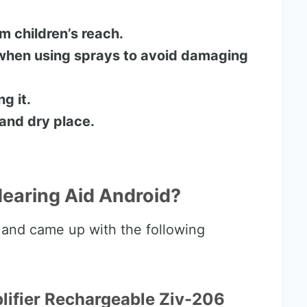
 children’s reach.
when using sprays to avoid damaging
g it.
 and dry place.
Hearing Aid Android?
 and came up with the following
plifier Rechargeable Ziv-206