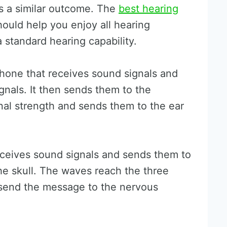
es a similar outcome. The
best hearing
ould help you enjoy all hearing
 standard hearing capability.
phone that receives sound signals and
ignals. It then sends them to the
gnal strength and sends them to the ear
ceives sound signals and sends them to
he skull. The waves reach the three
 send the message to the nervous