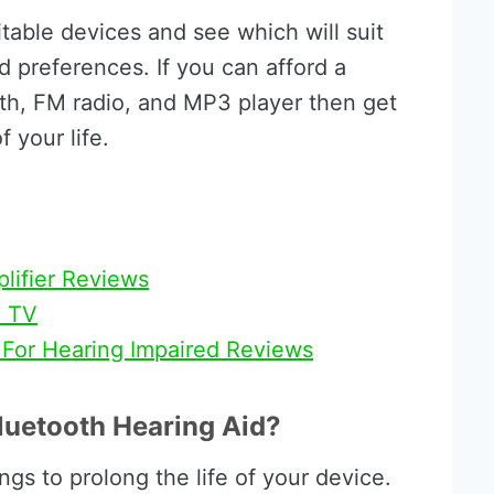
table devices and see which will suit
nd preferences. If you can afford a
oth, FM radio, and MP3 player then get
 your life.
plifier Reviews
n TV
 For Hearing Impaired Reviews
luetooth Hearing Aid?
ngs to prolong the life of your device.