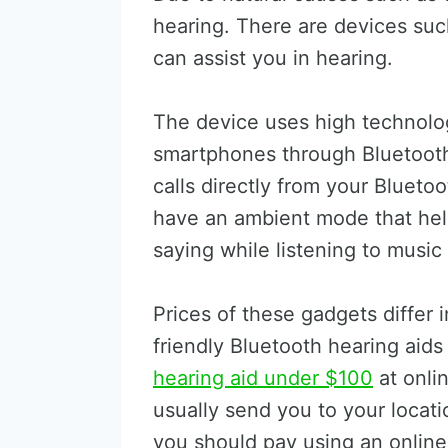
hearing. There are devices suc
can assist you in hearing.
The device uses high technolog
smartphones through Bluetoot
calls directly from your Bluet
have an ambient mode that hel
saying while listening to music
Prices of these gadgets differ 
friendly Bluetooth hearing aids
hearing aid under $100
at onli
usually send you to your locat
you should pay using an onlin