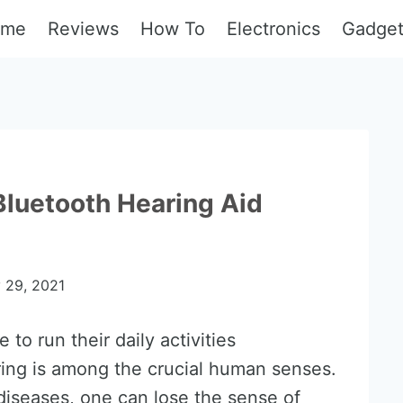
ome
Reviews
How To
Electronics
Gadge
Bluetooth Hearing Aid
y 29, 2021
to run their daily activities
ring is among the crucial human senses.
diseases, one can lose the sense of