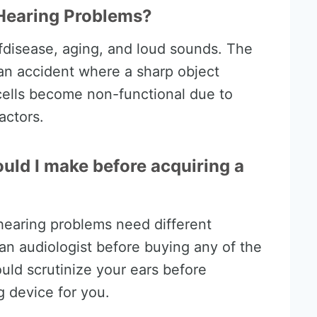
Hearing Problems?
disease, aging, and loud sounds. The
an accident where a sharp object
cells become non-functional due to
actors.
uld I make before acquiring a
 hearing problems need different
t an audiologist before buying any of the
ould scrutinize your ears before
 device for you.