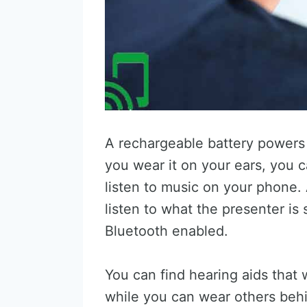
A rechargeable battery powers 
you wear it on your ears, you 
listen to music on your phone.
listen to what the presenter is s
Bluetooth enabled.
You can find hearing aids that
while you can wear others behi