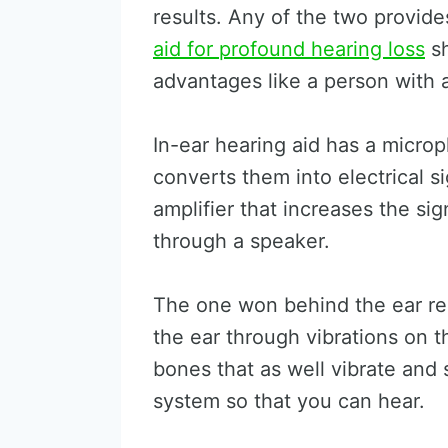
results. Any of the two provid
aid for profound hearing loss
sh
advantages like a person with a
In-ear hearing aid has a micro
converts them into electrical s
amplifier that increases the si
through a speaker.
The one won behind the ear re
the ear through vibrations on t
bones that as well vibrate and
system so that you can hear.