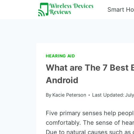
Skip
Smart H
to
content
HEARING AID
What are The 7 Best 
Android
By
Kacie Peterson
Last Updated:
Jul
Five primary senses help people 
comfortably. The sense of hea
Due to natural causes such as 