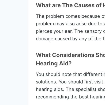
What are The Causes of 
The problem comes because of
problem may also arise due to 
pierces your ear. The sensory 
damage caused by any of the f
What Considerations Sho
Hearing Aid?
You should note that different
solutions. You should first visi
hearing aids. The specialist sh
recommending the best hearing