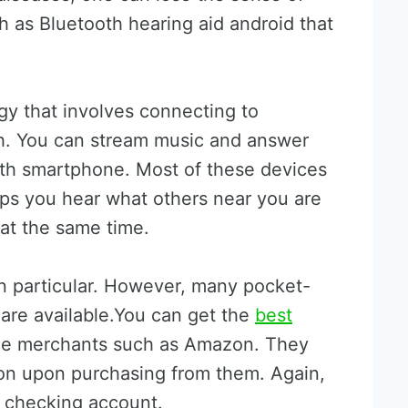
h as Bluetooth hearing aid android that
y that involves connecting to
h. You can stream music and answer
ooth smartphone. Most of these devices
ps you hear what others near you are
 at the same time.
in particular. However, many pocket-
 are available.You can get the
best
ne merchants such as Amazon. They
ion upon purchasing from them. Again,
e checking account.