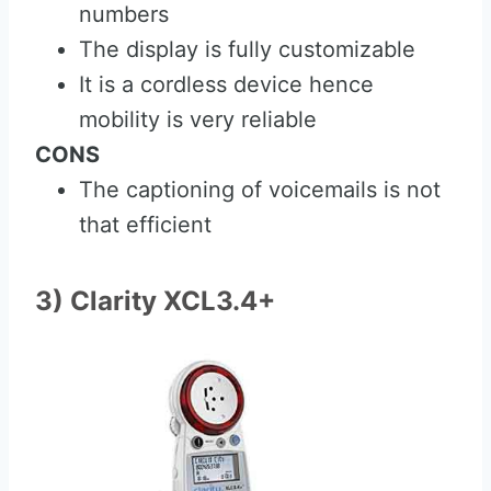
numbers
The display is fully customizable
It is a cordless device hence
mobility is very reliable
CONS
The captioning of voicemails is not
that efficient
3) Clarity XCL3.4+