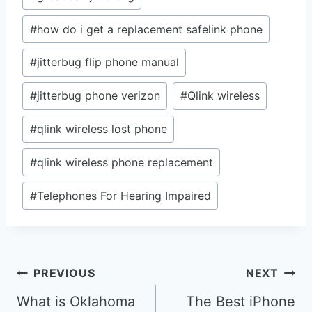
#
how do i get a replacement safelink phone
#
jitterbug flip phone manual
#
jitterbug phone verizon
#
Qlink wireless
#
qlink wireless lost phone
#
qlink wireless phone replacement
#
Telephones For Hearing Impaired
Post
PREVIOUS
NEXT
navigation
What is Oklahoma
The Best iPhone