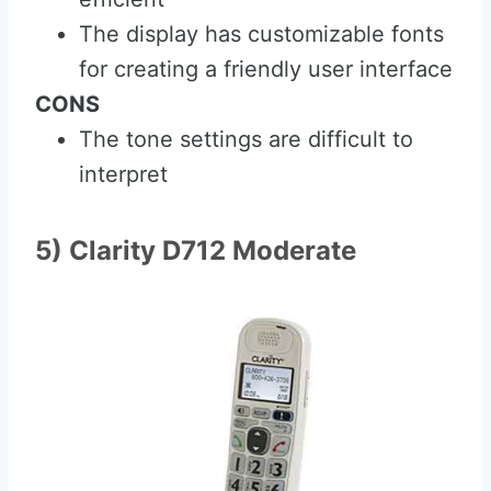
The display has customizable fonts
for creating a friendly user interface
CONS
The tone settings are difficult to
interpret
5) Clarity D712 Moderate