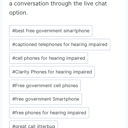
a conversation through the live chat
option.
Post
#
best free government smartphone
Tags:
#
captioned telephones for hearing impaired
#
cell phones for hearing impaired
#
Clarity Phones for hearing impaired
#
Free government cell phones
#
free government Smartphone
#
free phones for hearing impaired
#
great call jitterbug