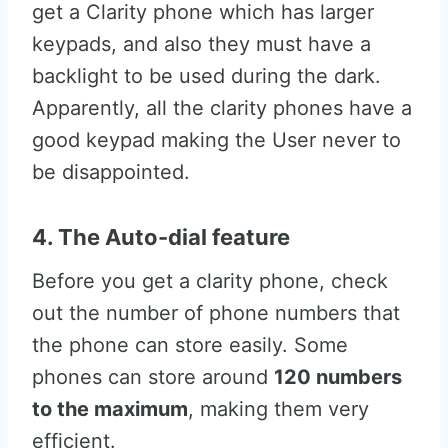
get a Clarity phone which has larger
keypads, and also they must have a
backlight to be used during the dark.
Apparently, all the clarity phones have a
good keypad making the User never to
be disappointed.
4. The Auto-dial feature
Before you get a clarity phone, check
out the number of phone numbers that
the phone can store easily. Some
phones can store around
120 numbers
to the maximum
, making them very
efficient.