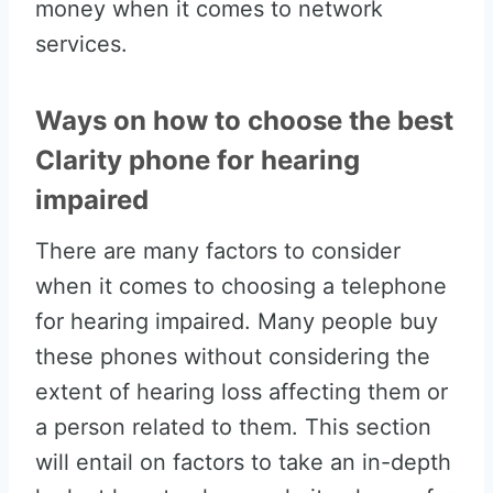
money when it comes to network
services.
Ways on how to choose the best
Clarity phone for hearing
impaired
There are many factors to consider
when it comes to choosing a telephone
for hearing impaired. Many people buy
these phones without considering the
extent of hearing loss affecting them or
a person related to them. This section
will entail on factors to take an in-depth