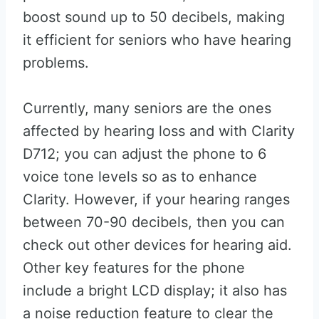
boost sound up to 50 decibels, making
it efficient for seniors who have hearing
problems.
Currently, many seniors are the ones
affected by hearing loss and with Clarity
D712; you can adjust the phone to 6
voice tone levels so as to enhance
Clarity. However, if your hearing ranges
between 70-90 decibels, then you can
check out other devices for hearing aid.
Other key features for the phone
include a bright LCD display; it also has
a noise reduction feature to clear the