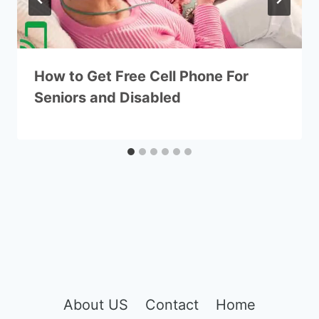
How to Get Free Cell Phone For
Seniors and Disabled
About US
Contact
Home