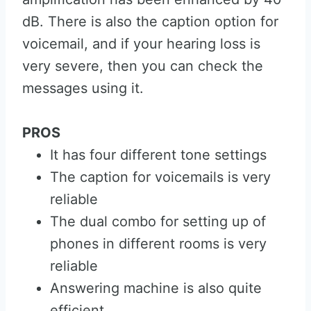
dB. There is also the caption option for
voicemail, and if your hearing loss is
very severe, then you can check the
messages using it.
PROS
It has four different tone settings
The caption for voicemails is very
reliable
The dual combo for setting up of
phones in different rooms is very
reliable
Answering machine is also quite
efficient