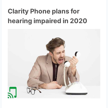
Clarity Phone plans for
hearing impaired in 2020