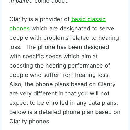
impaired
come about.
Clarity is a provider of
basic classic
phones
which are designated to serve
people with problems related to hearing
loss. The phone has been designed
with specific specs which aim at
boosting the hearing performance of
people who suffer from hearing loss.
Also, the phone plans based on Clarity
are very different in that you will not
expect to be enrolled in any data plans.
Below is a detailed phone plan based on
Clarity phones