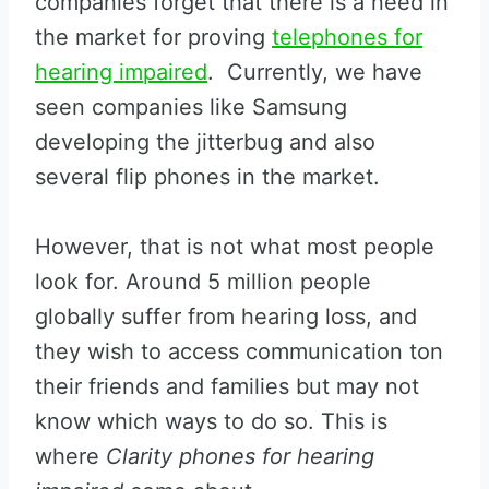
companies forget that there is a need in
the market for proving
telephones for
hearing impaired
. Currently, we have
seen companies like Samsung
developing the jitterbug and also
several flip phones in the market.
However, that is not what most people
look for. Around 5 million people
globally suffer from hearing loss, and
they wish to access communication ton
their friends and families but may not
know which ways to do so. This is
where
Clarity phones for hearing