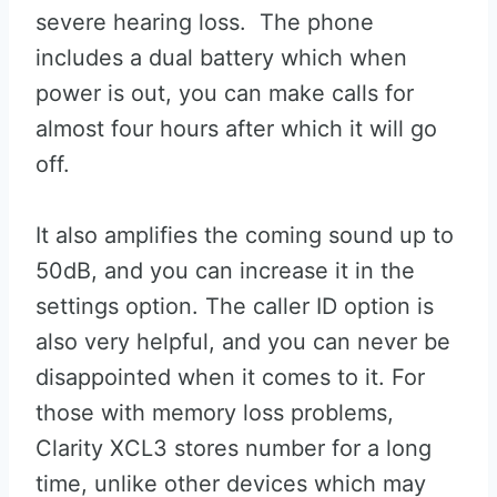
severe hearing loss. The phone
includes a dual battery which when
power is out, you can make calls for
almost four hours after which it will go
off.
It also amplifies the coming sound up to
50dB, and you can increase it in the
settings option. The caller ID option is
also very helpful, and you can never be
disappointed when it comes to it. For
those with memory loss problems,
Clarity XCL3 stores number for a long
time, unlike other devices which may