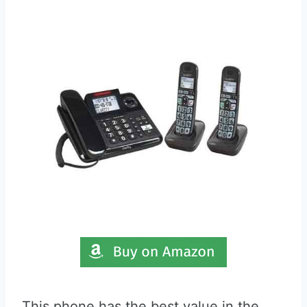
This phone has the best value in the