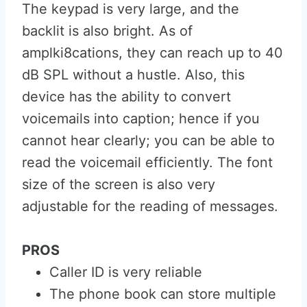
The keypad is very large, and the
backlit is also bright. As of
amplki8cations, they can reach up to 40
dB SPL without a hustle. Also, this
device has the ability to convert
voicemails into caption; hence if you
cannot hear clearly; you can be able to
read the voicemail efficiently. The font
size of the screen is also very
adjustable for the reading of messages.
PROS
Caller ID is very reliable
The phone book can store multiple