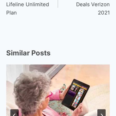
Lifeline Unlimited
Deals Verizon
Plan
2021
Similar Posts