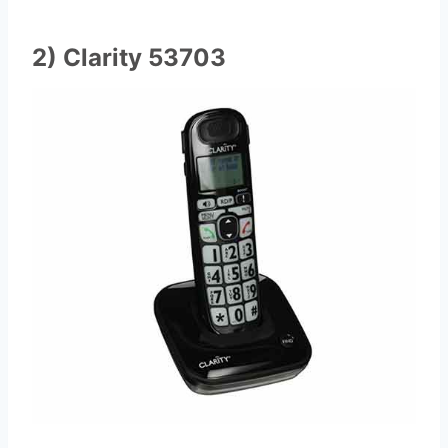
2) Clarity 53703