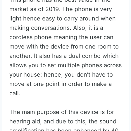
market as of 2019. The phone is very
light hence easy to carry around when
making conversations. Also, it is a
cordless phone meaning the user can
move with the device from one room to
another. It also has a dual combo which
allows you to set multiple phones across
your house; hence, you don’t have to
move at one point in order to make a
call.
The main purpose of this device is for
hearing aid, and due to this, the sound
amplification has been enhanced by 40