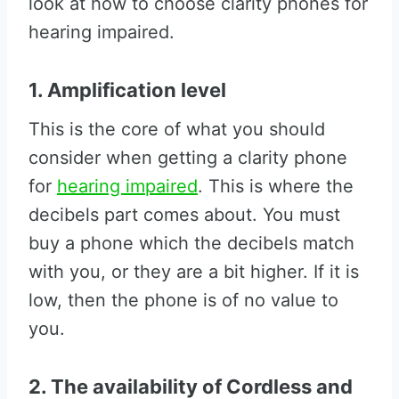
look at how to choose clarity phones for
hearing impaired.
1. Amplification level
This is the core of what you should
consider when getting a clarity phone
for
hearing impaired
. This is where the
decibels part comes about. You must
buy a phone which the decibels match
with you, or they are a bit higher. If it is
low, then the phone is of no value to
you.
2. The availability of Cordless and