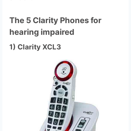
The 5 Clarity Phones for
hearing impaired
1) Clarity XCL3