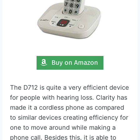
The D712 is quite a very efficient device
for people with hearing loss. Clarity has
made it a cordless phone as compared
to similar devices creating efficiency for
one to move around while making a
phone call. Besides this, it is able to