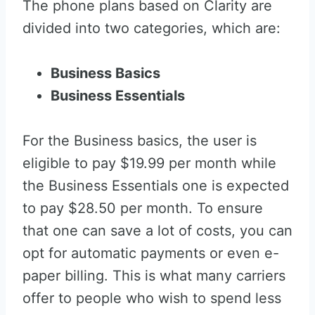
The phone plans based on Clarity are
divided into two categories, which are:
Business Basics
Business Essentials
For the Business basics, the user is
eligible to pay $19.99 per month while
the Business Essentials one is expected
to pay $28.50 per month. To ensure
that one can save a lot of costs, you can
opt for automatic payments or even e-
paper billing. This is what many carriers
offer to people who wish to spend less