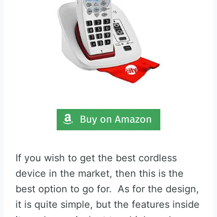
If you wish to get the best cordless
device in the market, then this is the
best option to go for. As for the design,
it is quite simple, but the features inside