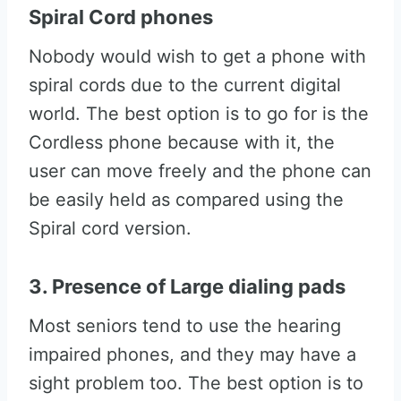
Spiral Cord phones
Nobody would wish to get a phone with
spiral cords due to the current digital
world. The best option is to go for is the
Cordless phone because with it, the
user can move freely and the phone can
be easily held as compared using the
Spiral cord version.
3. Presence of Large dialing pads
Most seniors tend to use the hearing
impaired phones, and they may have a
sight problem too. The best option is to