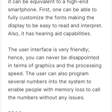
it can be equivalent to a high-end
smartphone. First, one can be able to
fully customize the fonts making the
display to be easy to read and interpret.
Also, it has hearing aid capabilities.
The user interface is very friendly;
hence, you can never be disappointed
in terms of graphics and the processing
speed. The user can also program
several numbers into the system to
enable people with memory loss to call
the numbers without any issues.