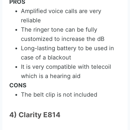
PROS
Amplified voice calls are very
reliable
The ringer tone can be fully
customized to increase the dB
Long-lasting battery to be used in
case of a blackout
It is very compatible with telecoil
which is a hearing aid
CONS
The belt clip is not included
4) Clarity E814