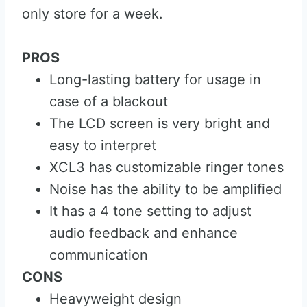
only store for a week.
PROS
Long-lasting battery for usage in
case of a blackout
The LCD screen is very bright and
easy to interpret
XCL3 has customizable ringer tones
Noise has the ability to be amplified
It has a 4 tone setting to adjust
audio feedback and enhance
communication
CONS
Heavyweight design