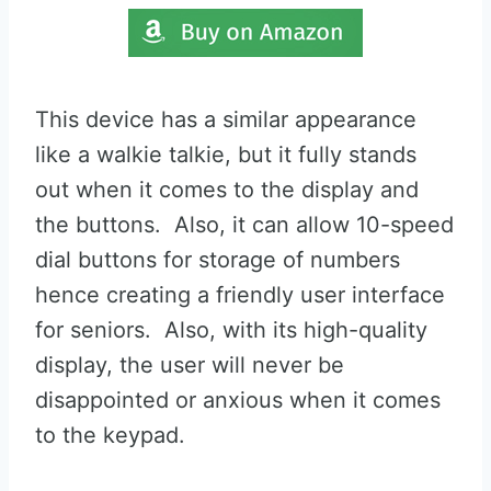
This device has a similar appearance
like a walkie talkie, but it fully stands
out when it comes to the display and
the buttons. Also, it can allow 10-speed
dial buttons for storage of numbers
hence creating a friendly user interface
for seniors. Also, with its high-quality
display, the user will never be
disappointed or anxious when it comes
to the keypad.