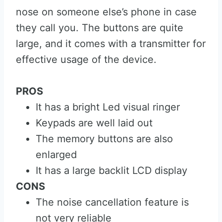
nose on someone else’s phone in case
they call you. The buttons are quite
large, and it comes with a transmitter for
effective usage of the device.
PROS
It has a bright Led visual ringer
Keypads are well laid out
The memory buttons are also
enlarged
It has a large backlit LCD display
CONS
The noise cancellation feature is
not very reliable