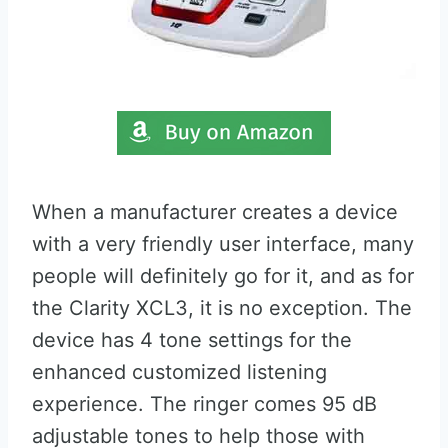
When a manufacturer creates a device
with a very friendly user interface, many
people will definitely go for it, and as for
the Clarity XCL3, it is no exception. The
device has 4 tone settings for the
enhanced customized listening
experience. The ringer comes 95 dB
adjustable tones to help those with