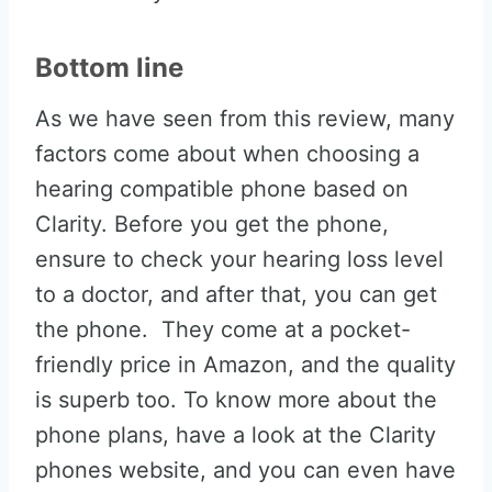
Bottom line
As we have seen from this review, many
factors come about when choosing a
hearing compatible phone based on
Clarity. Before you get the phone,
ensure to check your hearing loss level
to a doctor, and after that, you can get
the phone. They come at a pocket-
friendly price in Amazon, and the quality
is superb too. To know more about the
phone plans, have a look at the Clarity
phones website, and you can even have