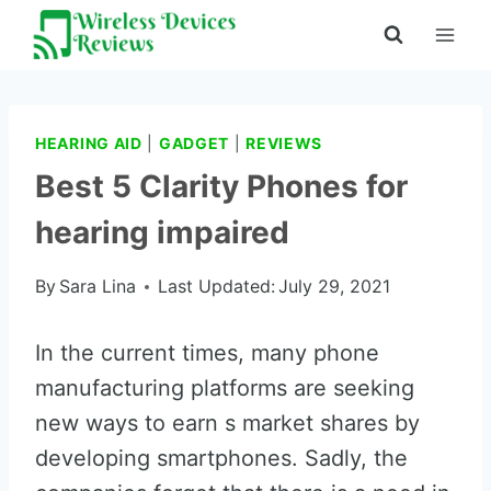
Skip
to
content
HEARING AID
|
GADGET
|
REVIEWS
Best 5 Clarity Phones for
hearing impaired
By
Sara Lina
Last Updated:
July 29, 2021
In the current times, many phone
manufacturing platforms are seeking
new ways to earn s market shares by
developing smartphones. Sadly, the