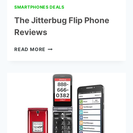
SMARTPHONES DEALS
The Jitterbug Flip Phone
Reviews
THE
READ MORE
JITTERBUG
FLIP
PHONE
REVIEWS