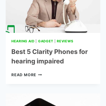
HEARING AID
|
GADGET
|
REVIEWS
Best 5 Clarity Phones for
hearing impaired
BEST
READ MORE
5
CLARITY
PHONES
FOR
HEARING