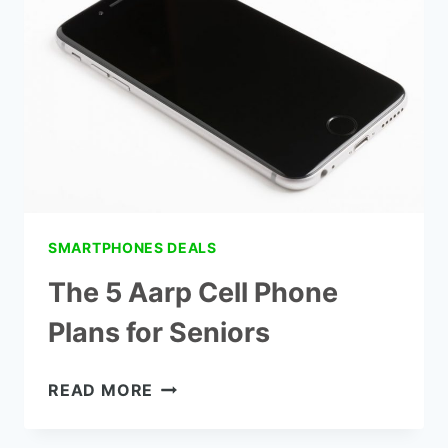
IMPAIRED
SMARTPHONES DEALS
The 5 Aarp Cell Phone
Plans for Seniors
THE
READ MORE
5
AARP