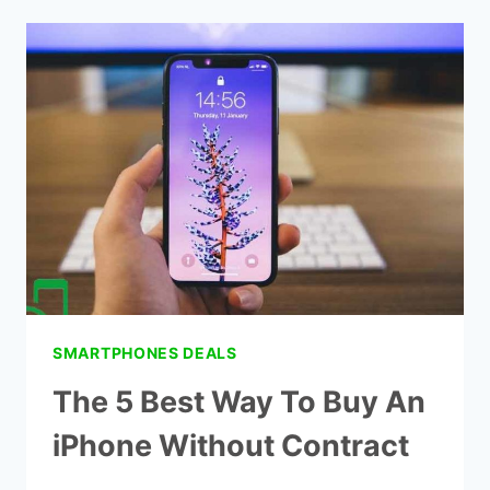
CELL
PHONE
PLANS
FOR
SENIORS
SMARTPHONES DEALS
The 5 Best Way To Buy An
iPhone Without Contract