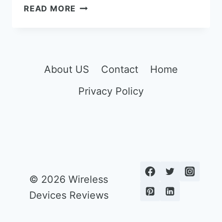
THE
READ MORE
5
BEST
WAY
TO
BUY
About US
Contact
Home
AN
Privacy Policy
IPHONE
WITHOUT
CONTRACT
© 2026 Wireless
Devices Reviews