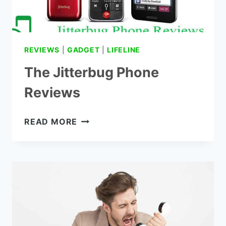
REVIEWS
|
GADGET
|
LIFELINE
The Jitterbug Phone
Reviews
THE
READ MORE
JITTERBUG
PHONE
REVIEWS