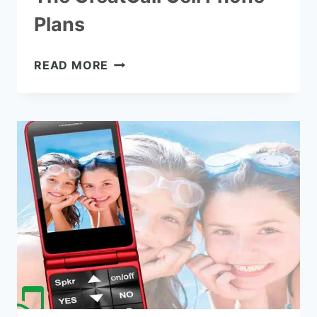
Plans
THE
READ MORE
GREATCALL
CELL
PHONE
PLANS