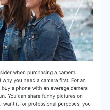
onsider when purchasing a camera
 why you need a camera first. For an
n buy a phone with an average camera
fun. You can share funny pictures on
want it for professional purposes, you