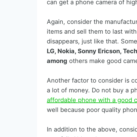
can get a phone camera of high
Again, consider the manufactu
items and sell them to last wit
disappears, just like that. So
LG, Nokia, Sonny Ericson, Tech
among
others make good came
Another factor to consider is 
a lot of money. Do not buy a 
affordable phone with a good 
well because poor quality phon
In addition to the above, con