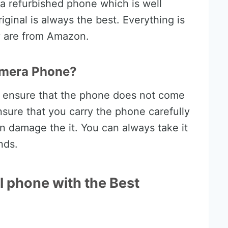
 a refurbished phone which is well
riginal is always the best. Everything is
ey are from Amazon.
amera Phone?
d ensure that the phone does not come
nsure that you carry the phone carefully
can damage the it. You can always take it
nds.
l phone with the Best