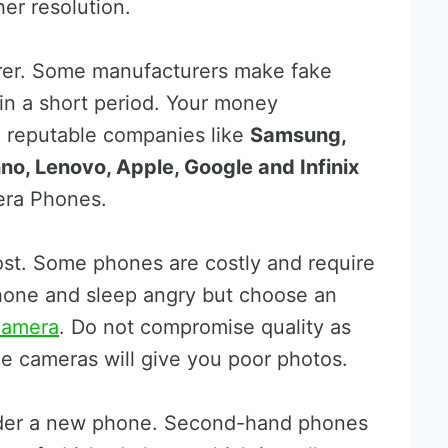
er resolution.
rer. Some manufacturers make fake
hin a short period. Your money
me reputable companies like
Samsung,
no, Lenovo, Apple, Google and Infinix
ra Phones.
cost. Some phones are costly and require
phone and sleep angry but choose an
camera
. Do not compromise quality as
e cameras will give you poor photos.
sider a new phone. Second-hand phones