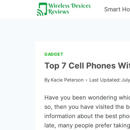
Skip
Smart H
to
content
GADGET
Top 7 Cell Phones W
By
Kacie Peterson
Last Updated:
Jul
Have you been wondering which
so, then you have visited the be
information about the best pho
late, many people prefer takin