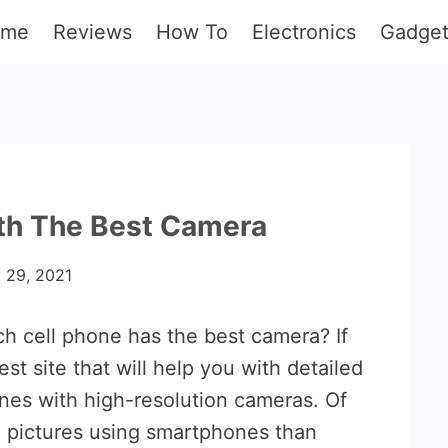
ome
Reviews
How To
Electronics
Gadge
ith The Best Camera
y 29, 2021
 cell phone has the best camera? If
st site that will help you with detailed
nes with high-resolution cameras. Of
g pictures using smartphones than