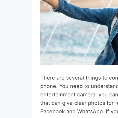
There are several things to c
phone. You need to understand
entertainment camera, you ca
that can give clear photos for 
Facebook and WhatsApp. If you 