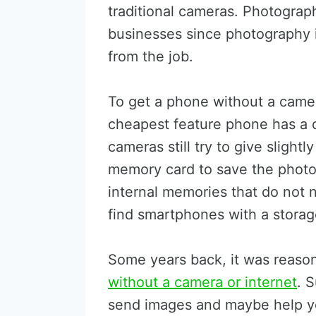
traditional cameras. Photograp
businesses since photography i
from the job.
To get a phone without a camer
cheapest feature phone has a c
cameras still try to give slight
memory card to save the photo
internal memories that do not
find smartphones with a stora
Some years back, it was reaso
without a camera or internet
. 
send images and maybe help yo