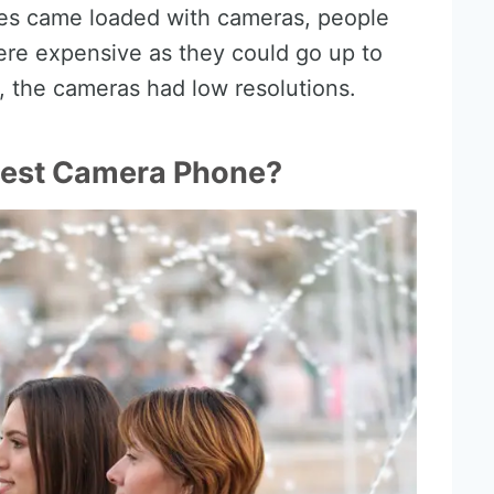
nes came loaded with cameras, people
ere expensive as they could go up to
, the cameras had low resolutions.
Best Camera Phone?