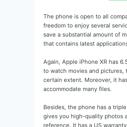
The phone is open to all compa
freedom to enjoy several servi
save a substantial amount of 
that contains latest application
Again, Apple iPhone XR has 6.5
to watch movies and pictures, t
certain extent. Moreover, it h
accommodate many files.
Besides, the phone has a tripl
gives you high-quality photos 
reference. It has a US warrant