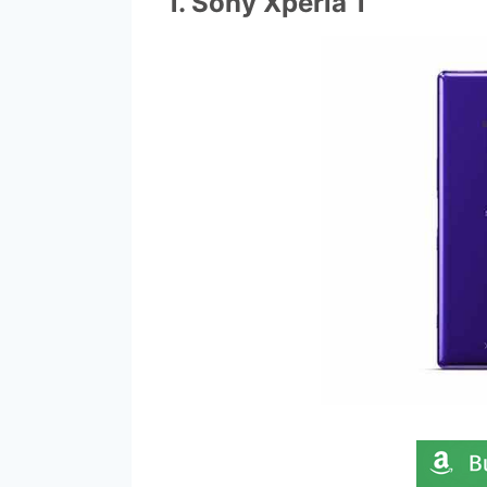
1. Sony Xperia 1