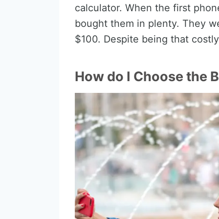
calculator. When the first pho
bought them in plenty. They w
$100. Despite being that costly
How do I Choose the 