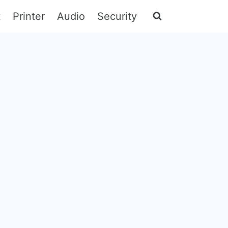
t
Printer
Audio
Security