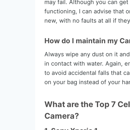
may fail. Although you can get
functioning, I can advise that o
new, with no faults at all if th
How do I maintain my C
Always wipe any dust on it an
in contact with water. Again, e
to avoid accidental falls that 
on your bag instead of your ha
What are the Top 7 Cel
Camera?