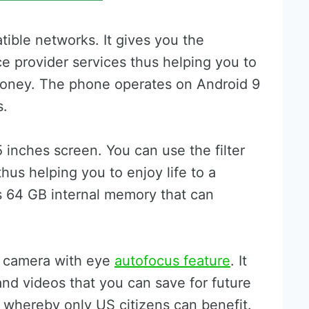
tible networks. It gives you the
ce provider services thus helping you to
money. The phone operates on Android 9
s.
 inches screen. You can use the filter
hus helping you to enjoy life to a
as 64 GB internal memory that can
e camera with eye
autofocus feature
. It
and videos that you can save for future
y whereby only US citizens can benefit.