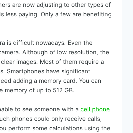
hers are now adjusting to other types of
s less paying. Only a few are benefiting
a is difficult nowadays. Even the
amera. Although of low resolution, the
ly clear images. Most of them require a
s. Smartphones have significant
 need adding a memory card. You can
ge memory of up to 512 GB.
nable to see someone with a
cell phone
Such phones could only receive calls,
u perform some calculations using the