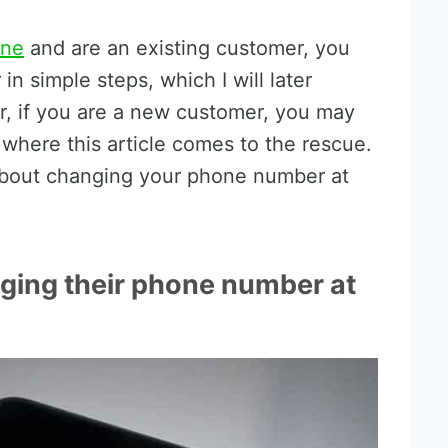
one
and are an existing customer, you
n simple steps, which I will later
er, if you are a new customer, you may
s where this article comes to the rescue.
about changing your phone number at
nging their phone number at