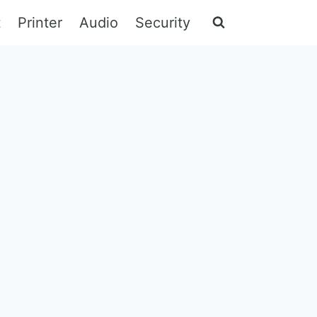
t
Printer
Audio
Security