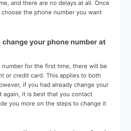
time, and there are no delays at all. Once
 to choose the phone number you want
o change your phone number at
number for the first time, there will be
t or credit card. This applies to both
owever, if you had already change your
again, it is best that you contact
ide you more on the steps to change it