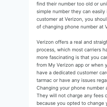
find their number too old or un
simple number they can easily i
customer at Verizon, you should
of changing phone number at V
Verizon offers a real and stra
process, which most carriers h
more fascinating is that you c
from My Verizon app or when yo
have a dedicated customer care
tarmac or have any issues reg
Changing your phone number at 
They will not charge any fees o
because you opted to change 