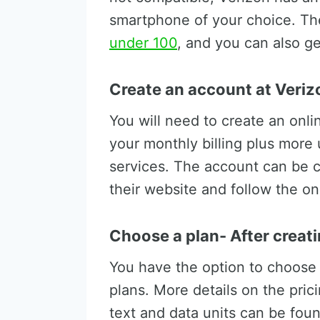
smartphone of your choice. Th
under 100
, and you can also ge
Create an account at Veriz
You will need to create an onl
your monthly billing plus more 
services. The account can be 
their website and follow the on
Choose a plan- After creat
You have the option to choose 
plans. More details on the pric
text and data units can be fou