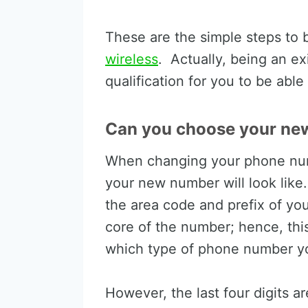
These are the simple steps t
wireless
. Actually, being an ex
qualification for you to be ab
Can you choose your ne
When changing your phone num
your new number will look like.
the area code and prefix of you
core of the number; hence, th
which type of phone number yo
However, the last four digits a