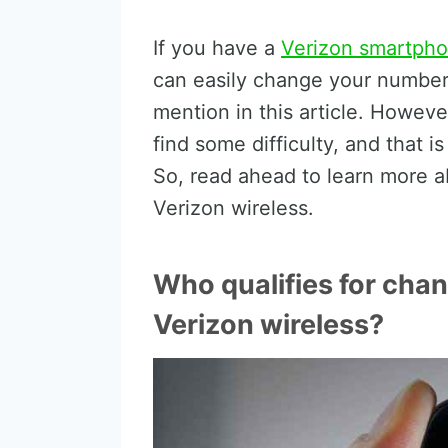
If you have a
Verizon smartph
can easily change your number i
mention in this article. Howev
find some difficulty, and that i
So, read ahead to learn more 
Verizon wireless.
Who qualifies for cha
Verizon wireless?