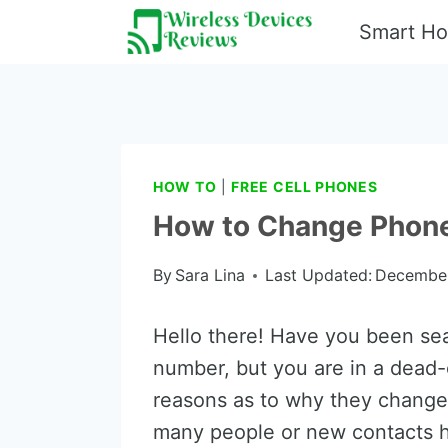
Skip
Smart H
to
content
HOW TO
|
FREE CELL PHONES
How to Change Phon
By
Sara Lina
Last Updated:
December
Hello there! Have you been se
number, but you are in a dead
reasons as to why they change
many people or new contacts 