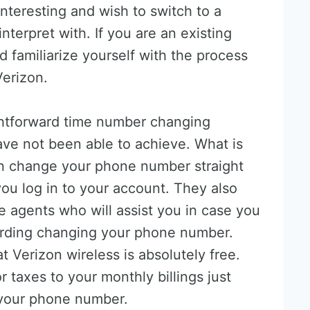
interesting and wish to switch to a
nterpret with. If you are an existing
 familiarize yourself with the process
erizon.
ightforward time number changing
ave not been able to achieve. What is
an change your phone number straight
u log in to your account. They also
 agents who will assist you in case you
arding changing your phone number.
Verizon wireless is absolutely free.
r taxes to your monthly billings just
your phone number.