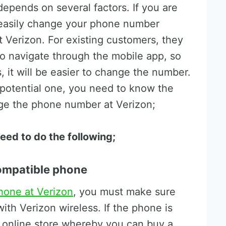
pends on several factors. If you are
 easily change your phone number
Verizon. For existing customers, they
o navigate through the mobile app, so
 it will be easier to change the number.
 potential one, you need to know the
nge the phone number at Verizon;
eed to do the following;
compatible phone
hone at Verizon
, you must make sure
ith Verizon wireless. If the phone is
 online store whereby you can buy a