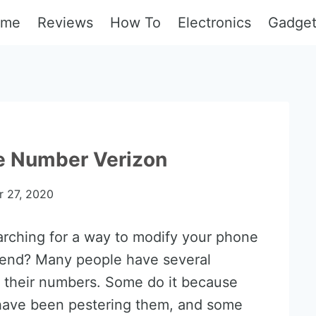
ome
Reviews
How To
Electronics
Gadge
e Number Verizon
 27, 2020
arching for a way to modify your phone
-end? Many people have several
 their numbers. Some do it because
have been pestering them, and some