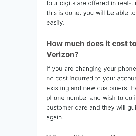
four digits are offered in real-
this is done, you will be able
easily.
How much does it cost t
Verizon?
If you are changing your phone 
no cost incurred to your accoun
existing and new customers. H
phone number and wish to do it 
customer care and they will gu
again.