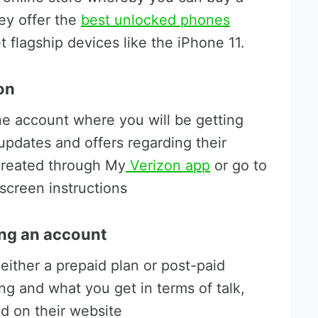
ey offer the
best unlocked phones
t flagship devices like the iPhone 11.
on
ine account where you will be getting
updates and offers regarding their
created through My
Verizon app
or go to
screen instructions
ing an account
either a prepaid plan or post-paid
ing and what you get in terms of talk,
nd on their website