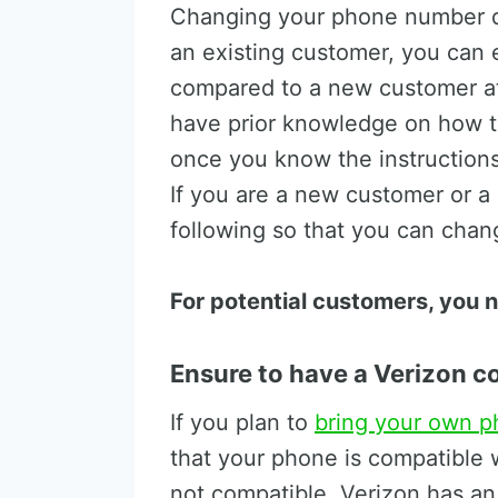
Changing your phone number de
an existing customer, you can
compared to a new customer at 
have prior knowledge on how t
once you know the instructions,
If you are a new customer or a
following so that you can cha
For potential customers, you n
Ensure to have a Verizon 
If you plan to
bring your own p
that your phone is compatible w
not compatible, Verizon has an