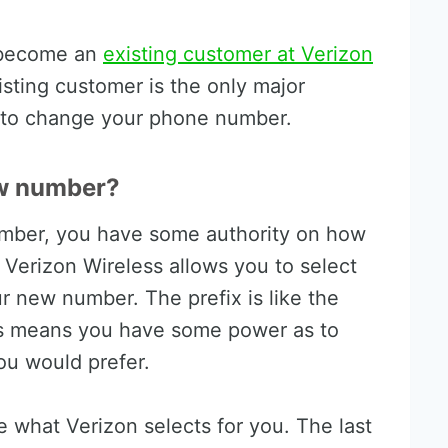
o become an
existing customer at Verizon
isting customer is the only major
le to change your phone number.
w number?
ber, you have some authority on how
 Verizon Wireless allows you to select
r new number. The prefix is like the
is means you have some power as to
u would prefer.
re what Verizon selects for you. The last