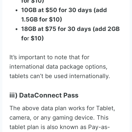
for $10)
10GB at $50 for 30 days (add
1.5GB for $10)
18GB at $75 for 30 days (add 2GB
fo
r
$10)
It’s important to note that for
international data package options,
tablets can’t be used internationally.
iii) DataConnect Pass
The above data plan works for Tablet,
camera, or any gaming device. This
tablet plan is also known as Pay-as-