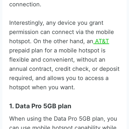
connection.
Interestingly, any device you grant
permission can connect via the mobile
hotspot. On the other hand, an
AT&T
prepaid plan for a mobile hotspot is
flexible and convenient, without an
annual contract, credit check, or deposit
required, and allows you to access a
hotspot when you want.
1. Data Pro 5GB plan
When using the Data Pro 5GB plan, you
can use mobile hotspot capability while