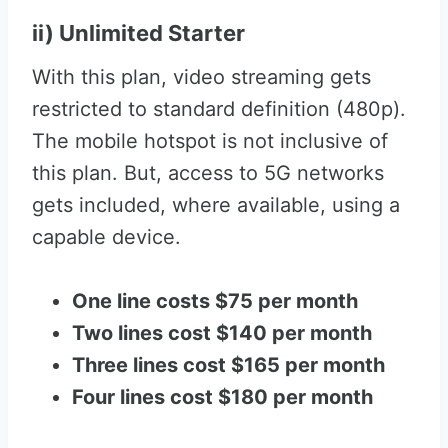
ii) Unlimited Starter
With this plan, video streaming gets
restricted to standard definition (480p).
The mobile hotspot is not inclusive of
this plan. But, access to 5G networks
gets included, where available, using a
capable device.
One line costs $75 per month
Two lines cost $140 per month
Three lines cost $165 per month
Four lines cost $180 per month