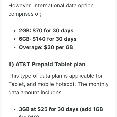
However, international data option
comprises of;
2GB: $70 for 30 days
6GB: $140 for 30 days
Overage: $30 per GB
ii) AT&T Prepaid Tablet plan
This type of data plan is applicable for
Tablet, and mobile hotspot. The monthly
data amount includes;
3GB at $25 for 30 days (add 1GB