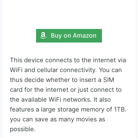
This device connects to the internet via
WiFi and cellular connectivity. You can
thus decide whether to insert a SIM
card for the internet or just connect to
the available WiFi networks. It also
features a large storage memory of 1TB.
you can save as many movies as
possible.