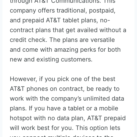
through AT&T Communications. This
company offers traditional, postpaid,
and prepaid AT&T tablet plans, no-
contract plans that get availed without a
credit check. The plans are versatile
and come with amazing perks for both
new and existing customers.
However, if you pick one of the best
AT&T phones on contract, be ready to
work with the company’s unlimited data
plans. If you have a tablet or a mobile
hotspot with no data plan, AT&T prepaid
will work best for you. This option lets