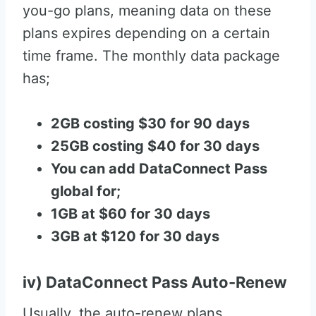
you-go plans, meaning data on these
plans expires depending on a certain
time frame. The monthly data package
has;
2GB costing $30 for 90 days
25GB costing $40 for 30 days
You can add DataConnect Pass
global for;
1GB at $60 for 30 days
3GB at $120 for 30 days
iv) DataConnect Pass Auto-Renew
Usually, the auto-renew plans