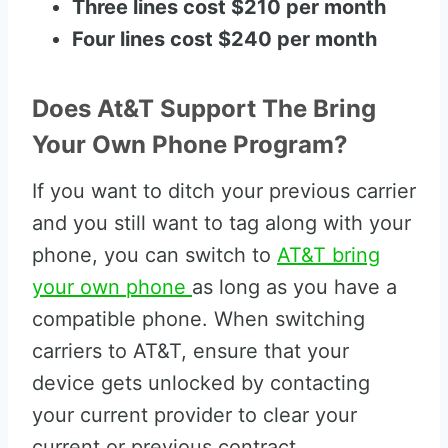
Three lines cost $210 per month
Four lines cost $240 per month
Does At&T Support The Bring
Your Own Phone Program?
If you want to ditch your previous carrier
and you still want to tag along with your
phone, you can switch to
AT&T bring
your own phone
as long as you have a
compatible phone. When switching
carriers to AT&T, ensure that your
device gets unlocked by contacting
your current provider to clear your
current or previous contract.