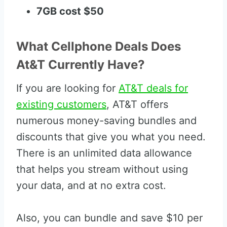
7GB cost $50
What Cellphone Deals Does
At&T Currently Have?
If you are looking for
AT&T deals for
existing customers
, AT&T offers
numerous money-saving bundles and
discounts that give you what you need.
There is an unlimited data allowance
that helps you stream without using
your data, and at no extra cost.
Also, you can bundle and save $10 per