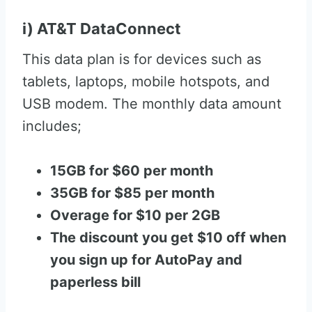
i) AT&T DataConnect
This data plan is for devices such as
tablets, laptops, mobile hotspots, and
USB modem. The monthly data amount
includes;
15GB for $60 per month
35GB for $85 per month
Overage for $10 per 2GB
The discount you get $10 off when
you sign up for AutoPay and
paperless bill