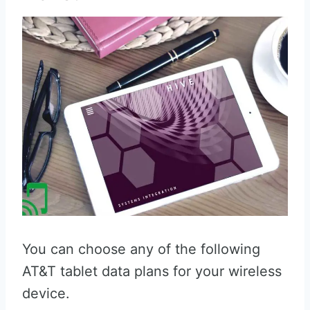
You can choose any of the following
AT&T tablet data plans for your wireless
device.