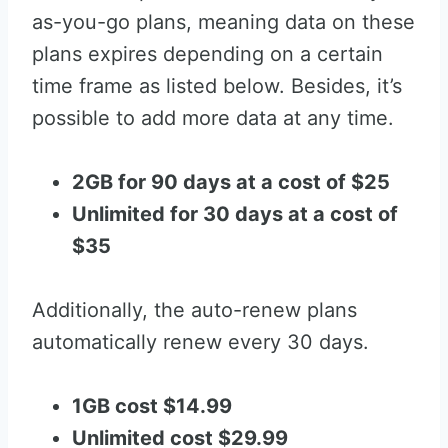
as-you-go plans, meaning data on these
plans expires depending on a certain
time frame as listed below. Besides, it’s
possible to add more data at any time.
2GB for 90 days at a cost of $25
Unlimited for 30 days at a cost of
$35
Additionally, the auto-renew plans
automatically renew every 30 days.
1GB cost $14.99
Unlimited cost $29.99