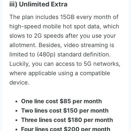
iii) Unlimited Extra
The plan includes 15GB every month of
high-speed mobile hot spot data, which
slows to 2G speeds after you use your
allotment. Besides, video streaming is
limited to (480p) standard definition.
Luckily, you can access to 5G networks,
where applicable using a compatible
device.
One line cost $85 per month
Two lines cost $150 per month
Three lines cost $180 per month
Four lines cost $200 per month