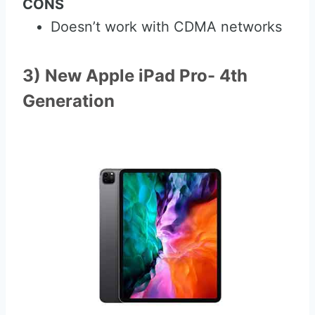
CONS
Doesn’t work with CDMA networks
3) New Apple iPad Pro- 4th
Generation