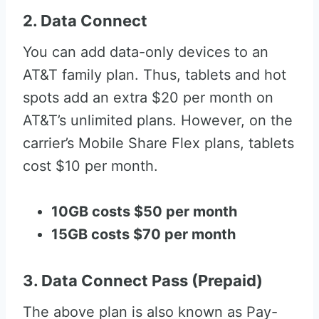
2. Data Connect
You can add data-only devices to an
AT&T family plan. Thus, tablets and hot
spots add an extra $20 per month on
AT&T’s unlimited plans. However, on the
carrier’s Mobile Share Flex plans, tablets
cost $10 per month.
10GB costs $50 per month
15GB costs $70 per month
3. Data Connect Pass (Prepaid)
The above plan is also known as Pay-