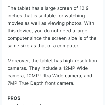
The tablet has a large screen of 12.9
inches that is suitable for watching
movies as well as viewing photos. With
this device, you do not need a large
computer since the screen size is of the
same size as that of a computer.
Moreover, the tablet has high-resolution
cameras. They include a 12MP Wide
camera, 10MP Ultra Wide camera, and
7MP True Depth front camera.
PROS