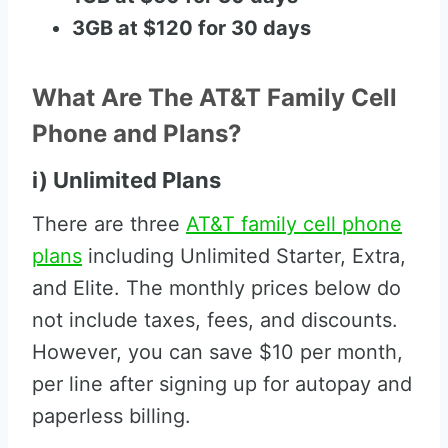
3GB at $120 for 30 days
What Are The AT&T Family Cell
Phone and Plans?
i) Unlimited Plans
There are three
AT&T family cell phone
plans
including Unlimited Starter, Extra,
and Elite. The monthly prices below do
not include taxes, fees, and discounts.
However, you can save $10 per month,
per line after signing up for autopay and
paperless billing.