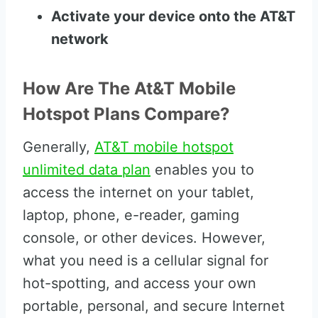
Activate your device onto the AT&T
network
How Are The At&T Mobile
Hotspot Plans Compare?
Generally,
AT&T mobile hotspot
unlimited data plan
enables you to
access the internet on your tablet,
laptop, phone, e-reader, gaming
console, or other devices. However,
what you need is a cellular signal for
hot-spotting, and access your own
portable, personal, and secure Internet