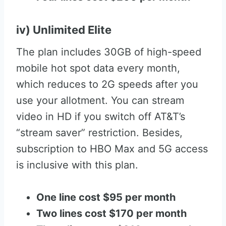
iv) Unlimited Elite
The plan includes 30GB of high-speed
mobile hot spot data every month,
which reduces to 2G speeds after you
use your allotment. You can stream
video in HD if you switch off AT&T’s
“stream saver” restriction. Besides,
subscription to HBO Max and 5G access
is inclusive with this plan.
One line cost $95 per month
Two lines cost $170 per month