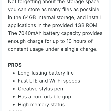
Not forgetting about the storage space,
you can store as many files as possible
in the 64GB internal storage, and install
applications in the provided 4GB ROM.
The 7040mAh battery capacity provides
enough charge for up to 10 hours of
constant usage under a single charge.
PROS
Long-lasting battery life
Fast LTE and Wi-Fi speeds
Creative stylus pen
Has a comfortable grip
High memory status