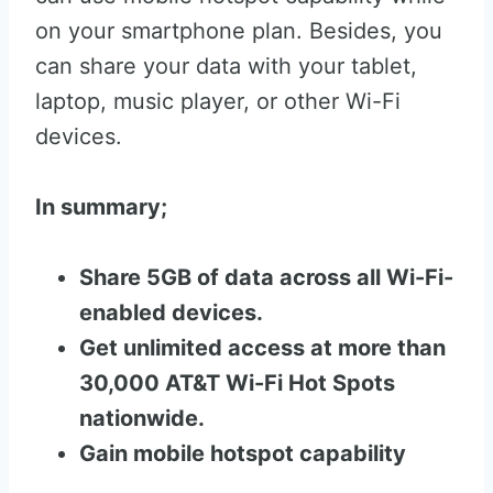
on your smartphone plan. Besides, you
can share your data with your tablet,
laptop, music player, or other Wi-Fi
devices.
In summary;
Share 5GB of data across all Wi-Fi-
enabled devices.
Get unlimited access at more than
30,000 AT&T Wi-Fi Hot Spots
nationwide.
Gain mobile hotspot capability