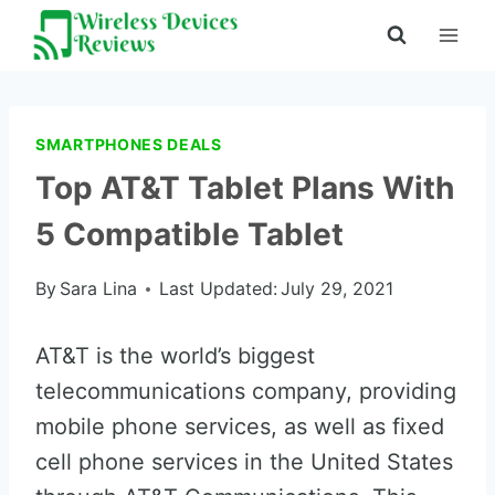
Skip
to
content
SMARTPHONES DEALS
Top AT&T Tablet Plans With
5 Compatible Tablet
By
Sara Lina
Last Updated:
July 29, 2021
AT&T is the world’s biggest
telecommunications company, providing
mobile phone services, as well as fixed
cell phone services in the United States