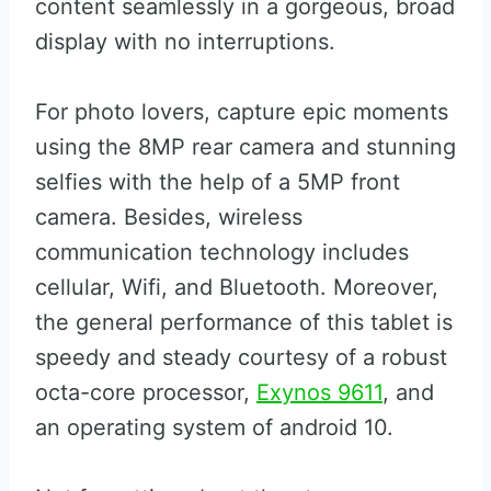
content seamlessly in a gorgeous, broad
display with no interruptions.
For photo lovers, capture epic moments
using the 8MP rear camera and stunning
selfies with the help of a 5MP front
camera. Besides, wireless
communication technology includes
cellular, Wifi, and Bluetooth. Moreover,
the general performance of this tablet is
speedy and steady courtesy of a robust
octa-core processor,
Exynos 9611
, and
an operating system of android 10.