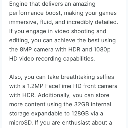
Engine that delivers an amazing
performance boost, making your games
immersive, fluid, and incredibly detailed.
If you engage in video shooting and
editing, you can achieve the best using
the 8MP camera with HDR and 1080p
HD video recording capabilities.
Also, you can take breathtaking selfies
with a 1.2MP FaceTime HD front camera
with HDR. Additionally, you can store
more content using the 32GB internal
storage expandable to 128GB via a
microSD. If you are enthusiast about a