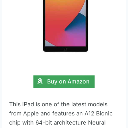
This iPad is one of the latest models
from Apple and features an A12 Bionic
chip with 64-bit architecture Neural