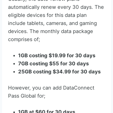
automatically renew every 30 days. The
eligible devices for this data plan
include tablets, cameras, and gaming
devices. The monthly data package
comprises of;
1GB costing $19.99 for 30 days
7GB costing $55 for 30 days
25GB costing $34.99 for 30 days
However, you can add DataConnect
Pass Global for;
1GB at $60 for 30 days