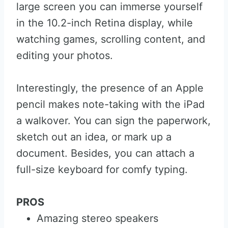
large screen you can immerse yourself
in the 10.2-inch Retina display, while
watching games, scrolling content, and
editing your photos.
Interestingly, the presence of an Apple
pencil makes note-taking with the iPad
a walkover. You can sign the paperwork,
sketch out an idea, or mark up a
document. Besides, you can attach a
full-size keyboard for comfy typing.
PROS
Amazing stereo speakers