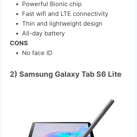
Powerful Bionic chip
Fast wifi and LTE connectivity
Thin and lightweight design
All-day battery
CONS
No face ID
2) Samsung Galaxy Tab S6 Lite