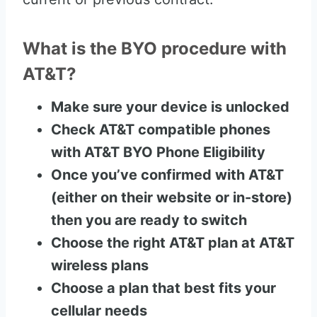
What is the BYO procedure with
AT&T?
Make sure your device is unlocked
Check AT&T compatible phones
with AT&T BYO Phone Eligibility
Once you’ve confirmed with AT&T
(either on their website or in-store)
then you are ready to switch
Choose the right AT&T plan at AT&T
wireless plans
Choose a plan that best fits your
cellular needs