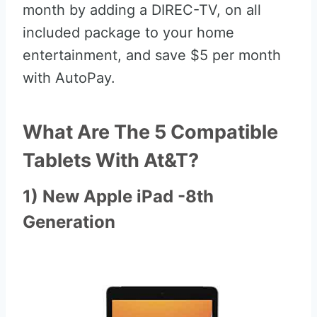
month by adding a DIREC-TV, on all
included package to your home
entertainment, and save $5 per month
with AutoPay.
What Are The 5 Compatible
Tablets With At&T?
1) New Apple iPad -8th
Generation