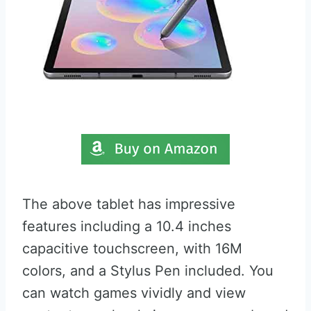
The above tablet has impressive
features including a 10.4 inches
capacitive touchscreen, with 16M
colors, and a Stylus Pen included. You
can watch games vividly and view