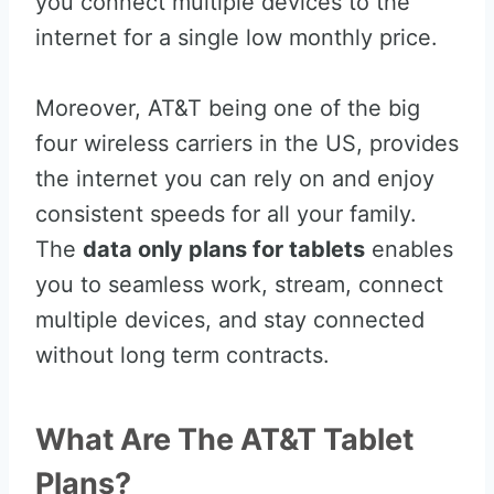
you connect multiple devices to the
internet for a single low monthly price.
Moreover, AT&T being one of the big
four wireless carriers in the US, provides
the internet you can rely on and enjoy
consistent speeds for all your family.
The
data only plans for tablets
enables
you to seamless work, stream, connect
multiple devices, and stay connected
without long term contracts.
What Are The AT&T Tablet
Plans?