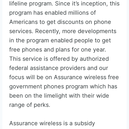
lifeline program. Since it’s inception, this
program has enabled millions of
Americans to get discounts on phone
services. Recently, more developments
in the program enabled people to get
free phones and plans for one year.
This service is offered by authorized
federal assistance providers and our
focus will be on Assurance wireless free
government phones program which has
been on the limelight with their wide
range of perks.
Assurance wireless is a subsidy