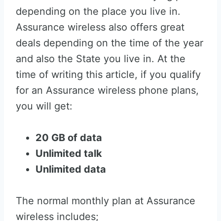
depending on the place you live in.
Assurance wireless also offers great
deals depending on the time of the year
and also the State you live in. At the
time of writing this article, if you qualify
for an Assurance wireless phone plans,
you will get:
20 GB of data
Unlimited talk
Unlimited data
The normal monthly plan at Assurance
wireless includes;