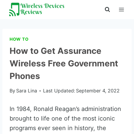
Skip
to
content
HOW TO
How to Get Assurance
Wireless Free Government
Phones
By
Sara Lina
Last Updated:
September 4, 2022
In 1984, Ronald Reagan’s administration
brought to life one of the most iconic
programs ever seen in history, the