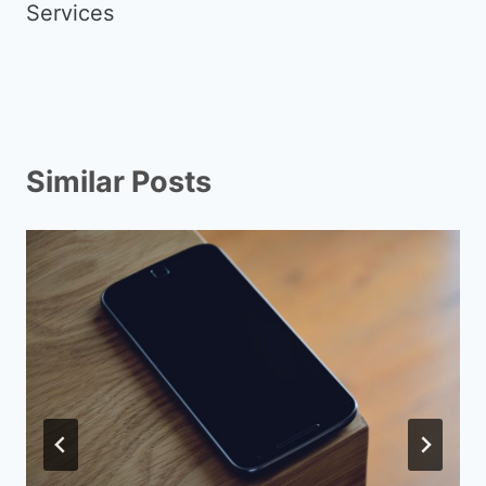
Services
Similar Posts