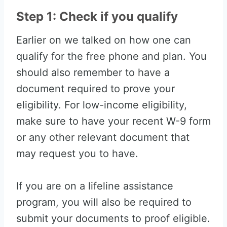
Step 1: Check if you qualify
Earlier on we talked on how one can
qualify for the free phone and plan. You
should also remember to have a
document required to prove your
eligibility. For low-income eligibility,
make sure to have your recent W-9 form
or any other relevant document that
may request you to have.
If you are on a lifeline assistance
program, you will also be required to
submit your documents to proof eligible.