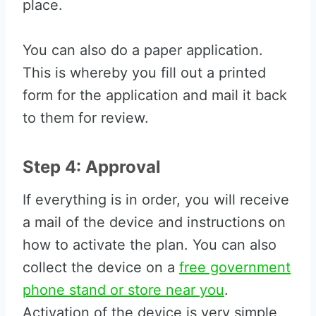
place.
You can also do a paper application.
This is whereby you fill out a printed
form for the application and mail it back
to them for review.
Step 4: Approval
If everything is in order, you will receive
a mail of the device and instructions on
how to activate the plan. You can also
collect the device on a
free government
phone stand or store near you
.
Activation of the device is very simple