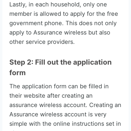
Lastly, in each household, only one
member is allowed to apply for the free
government phone. This does not only
apply to Assurance wireless but also
other service providers.
Step 2: Fill out the application
form
The application form can be filled in
their website after creating an
assurance wireless account. Creating an
Assurance wireless account is very
simple with the online instructions set in