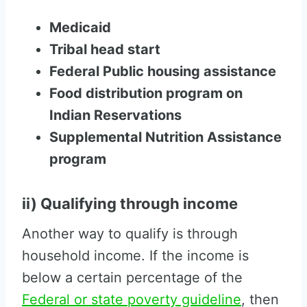
Medicaid
Tribal head start
Federal Public housing assistance
Food distribution program on
Indian Reservations
Supplemental Nutrition Assistance
program
ii) Qualifying through income
Another way to qualify is through
household income. If the income is
below a certain percentage of the
Federal or state poverty guideline
, then