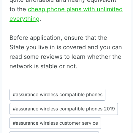
to the
cheap phone plans with unlimited
everything
.
Before application, ensure that the
State you live in is covered and you can
read some reviews to learn whether the
network is stable or not.
Post
#
assurance wireless compatible phones
Tags:
#
assurance wireless compatible phones 2019
#
assurance wireless customer service