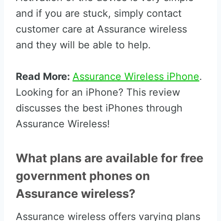
and if you are stuck, simply contact
customer care at Assurance wireless
and they will be able to help.
Read More:
Assurance Wireless iPhone
.
Looking for an iPhone? This review
discusses the best iPhones through
Assurance Wireless!
What plans are available for free
government phones on
Assurance wireless?
Assurance wireless offers varying plans