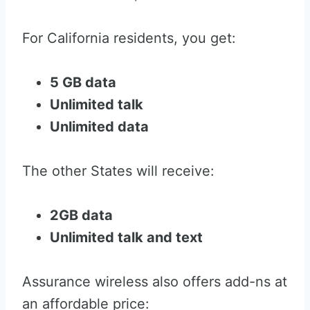
For California residents, you get:
5 GB data
Unlimited talk
Unlimited data
The other States will receive:
2GB data
Unlimited talk and text
Assurance wireless also offers add-ns at
an affordable price: