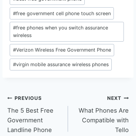
#
free government cell phone touch screen
#
free phones when you switch assurance
wireless
#
Verizon Wireless Free Government Phone
#
virgin mobile assurance wireless phones
Post
PREVIOUS
NEXT
navigation
The 5 Best Free
What Phones Are
Government
Compatible with
Landline Phone
Tello