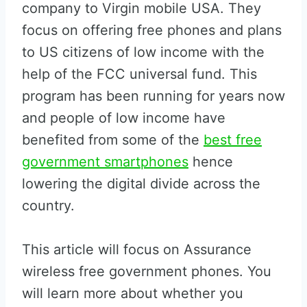
company to Virgin mobile USA. They
focus on offering free phones and plans
to US citizens of low income with the
help of the FCC universal fund. This
program has been running for years now
and people of low income have
benefited from some of the
best free
government smartphones
hence
lowering the digital divide across the
country.
This article will focus on Assurance
wireless free government phones. You
will learn more about whether you