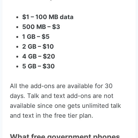
$1 – 100 MB data
500 MB – $3
1 GB – $5
2 GB – $10
4 GB – $20
5 GB – $30
All the add-ons are available for 30
days. Talk and text add-ons are not
available since one gets unlimited talk
and text in the free tier plan.
What free government phones