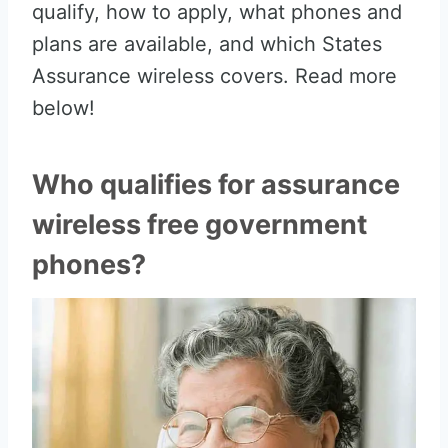
qualify, how to apply, what phones and
plans are available, and which States
Assurance wireless covers. Read more
below!
Who qualifies for assurance
wireless free government
phones?