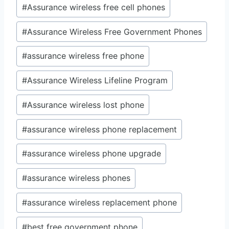
#
Assurance wireless free cell phones
#
Assurance Wireless Free Government Phones
#
assurance wireless free phone
#
Assurance Wireless Lifeline Program
#
Assurance wireless lost phone
#
assurance wireless phone replacement
#
assurance wireless phone upgrade
#
assurance wireless phones
#
assurance wireless replacement phone
#
best free government phone