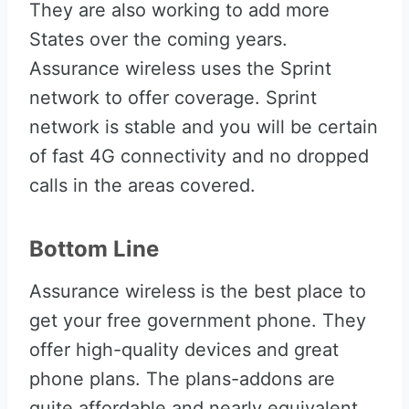
They are also working to add more
States over the coming years.
Assurance wireless uses the Sprint
network to offer coverage. Sprint
network is stable and you will be certain
of fast 4G connectivity and no dropped
calls in the areas covered.
Bottom Line
Assurance wireless is the best place to
get your free government phone. They
offer high-quality devices and great
phone plans. The plans-addons are
quite affordable and nearly equivalent