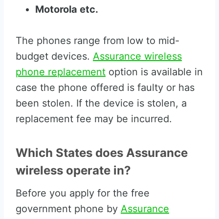
Motorola etc.
The phones range from low to mid-
budget devices.
Assurance wireless
phone replacement
option is available in
case the phone offered is faulty or has
been stolen. If the device is stolen, a
replacement fee may be incurred.
Which States does Assurance
wireless operate in?
Before you apply for the free
government phone by
Assurance