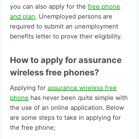
you can also apply for the
free phone
and plan
. Unemployed persons are
required to submit an unemployment
benefits letter to prove their eligibility.
How to apply for assurance
wireless free phones?
Applying for
assurance wireless free
phone
has never been quite simple with
the use of an online application. Below
are some steps to take in applying for
the free phone;