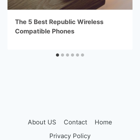
The 5 Best Republic Wireless
Compatible Phones
About US
Contact
Home
Privacy Policy