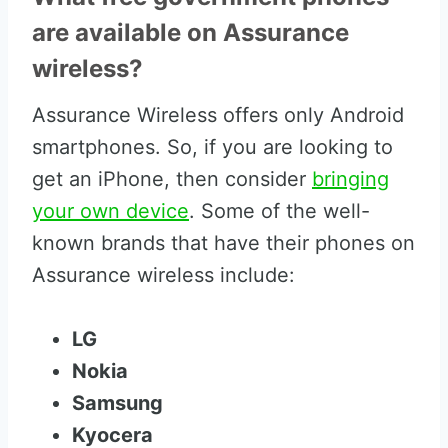
are available on Assurance
wireless?
Assurance Wireless offers only Android
smartphones. So, if you are looking to
get an iPhone, then consider
bringing
your own device
. Some of the well-
known brands that have their phones on
Assurance wireless include:
LG
Nokia
Samsung
Kyocera