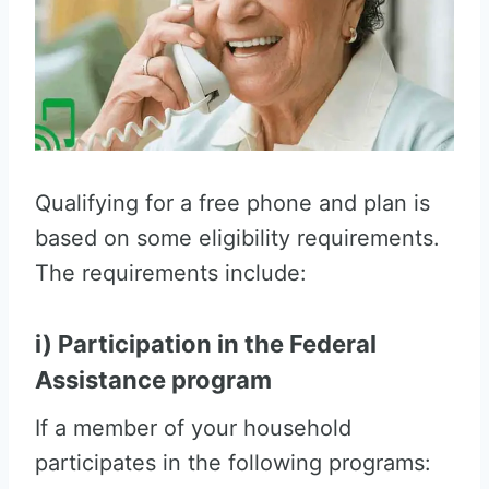
Qualifying for a free phone and plan is
based on some eligibility requirements.
The requirements include:
i) Participation in the Federal
Assistance program
If a member of your household
participates in the following programs: