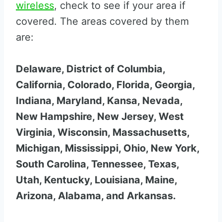
wireless
, check to see if your area if
covered. The areas covered by them
are:
Delaware, District of Columbia,
California, Colorado, Florida, Georgia,
Indiana, Maryland, Kansa, Nevada,
New Hampshire, New Jersey, West
Virginia, Wisconsin, Massachusetts,
Michigan, Mississippi, Ohio, New York,
South Carolina, Tennessee, Texas,
Utah, Kentucky, Louisiana, Maine,
Arizona, Alabama, and Arkansas.