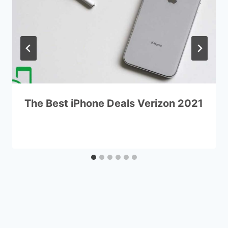
The Best iPhone Deals Verizon 2021