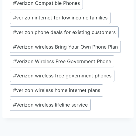
#
Verizon Compatible Phones
#
verizon internet for low income families
#
verizon phone deals for existing customers
#
Verizon wireless Bring Your Own Phone Plan
#
Verizon Wireless Free Government Phone
#
Verizon wireless free government phones
#
verizon wireless home internet plans
#
Verizon wireless lifeline service