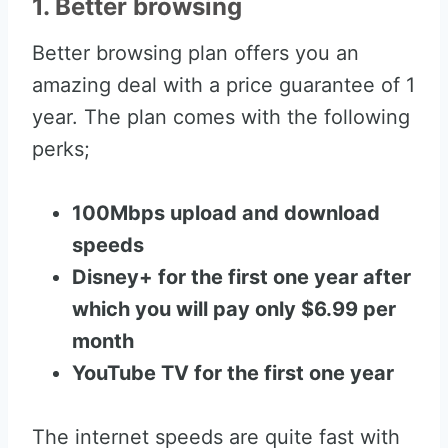
1. Better browsing
Better browsing plan offers you an
amazing deal with a price guarantee of 1
year. The plan comes with the following
perks;
100Mbps upload and download
speeds
Disney+ for the first one year after
which you will pay only $6.99 per
month
YouTube TV for the first one year
The internet speeds are quite fast with