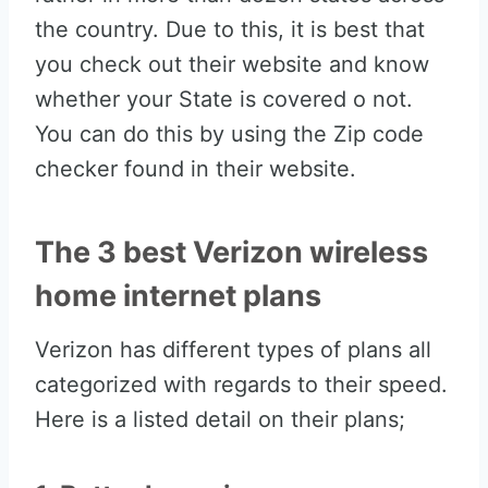
the country. Due to this, it is best that
you check out their website and know
whether your State is covered o not.
You can do this by using the Zip code
checker found in their website.
The 3 best Verizon wireless
home internet plans
Verizon has different types of plans all
categorized with regards to their speed.
Here is a listed detail on their plans;