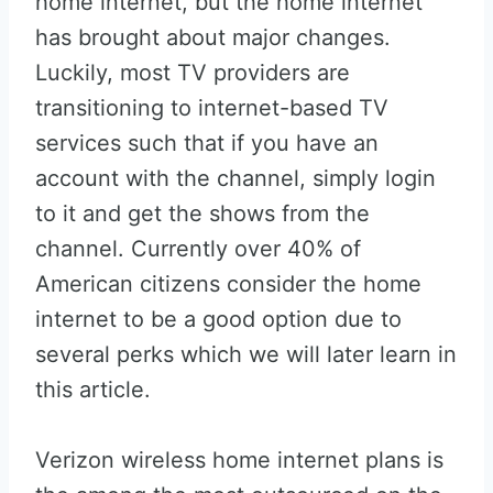
home internet, but the home internet
has brought about major changes.
Luckily, most TV providers are
transitioning to internet-based TV
services such that if you have an
account with the channel, simply login
to it and get the shows from the
channel. Currently over 40% of
American citizens consider the home
internet to be a good option due to
several perks which we will later learn in
this article.
Verizon wireless home internet plans is