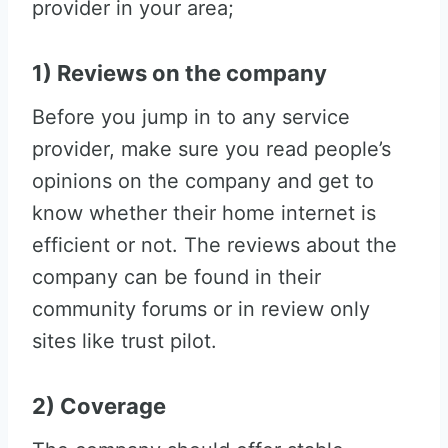
provider in your area;
1) Reviews on the company
Before you jump in to any service
provider, make sure you read people’s
opinions on the company and get to
know whether their home internet is
efficient or not. The reviews about the
company can be found in their
community forums or in review only
sites like trust pilot.
2) Coverage