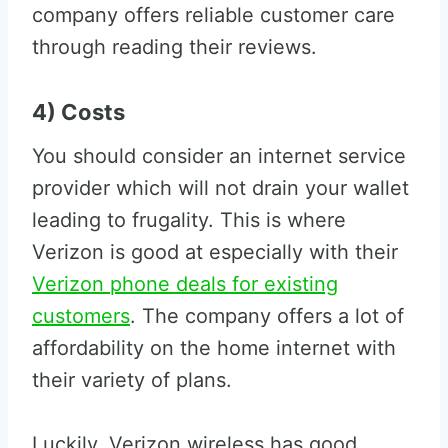
company offers reliable customer care
through reading their reviews.
4) Costs
You should consider an internet service
provider which will not drain your wallet
leading to frugality. This is where
Verizon is good at especially with their
Verizon phone deals for existing
customers
. The company offers a lot of
affordability on the home internet with
their variety of plans.
Luckily, Verizon wireless has good