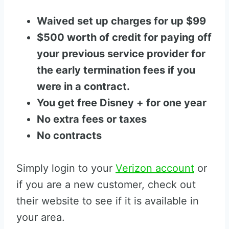
Waived set up charges for up $99
$500 worth of credit for paying off
your previous service provider for
the early termination fees if you
were in a contract.
You get free Disney + for one year
No extra fees or taxes
No contracts
Simply login to your
Verizon account
or
if you are a new customer, check out
their website to see if it is available in
your area.