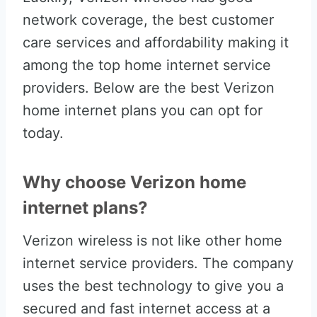
network coverage, the best customer
care services and affordability making it
among the top home internet service
providers. Below are the best Verizon
home internet plans you can opt for
today.
Why choose Verizon home
internet plans?
Verizon wireless is not like other home
internet service providers. The company
uses the best technology to give you a
secured and fast internet access at a