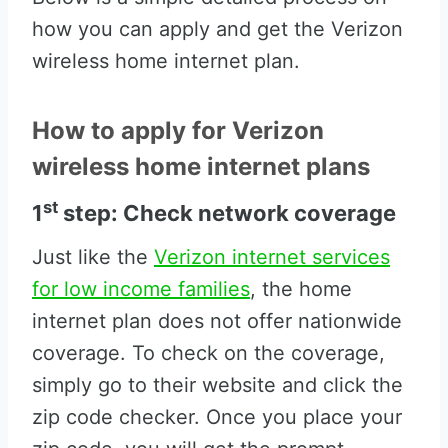
how you can apply and get the Verizon
wireless home internet plan.
How to apply for Verizon
wireless home internet plans
st
1
step: Check network coverage
Just like the
Verizon internet services
for low income families
, the home
internet plan does not offer nationwide
coverage. To check on the coverage,
simply go to their website and click the
zip code checker. Once you place your