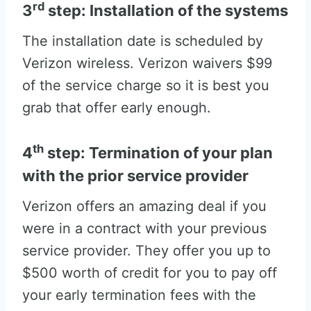
rd
3
step: Installation of the systems
The installation date is scheduled by
Verizon wireless. Verizon waivers $99
of the service charge so it is best you
grab that offer early enough.
th
4
step: Termination of your plan
with the prior service provider
Verizon offers an amazing deal if you
were in a contract with your previous
service provider. They offer you up to
$500 worth of credit for you to pay off
your early termination fees with the