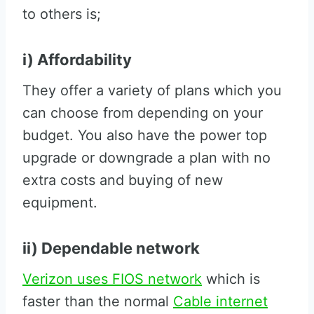
to others is;
i) Affordability
They offer a variety of plans which you
can choose from depending on your
budget. You also have the power top
upgrade or downgrade a plan with no
extra costs and buying of new
equipment.
ii) Dependable network
Verizon uses FIOS network
which is
faster than the normal
Cable internet