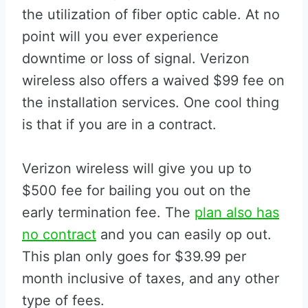
the utilization of fiber optic cable. At no
point will you ever experience
downtime or loss of signal. Verizon
wireless also offers a waived $99 fee on
the installation services. One cool thing
is that if you are in a contract.
Verizon wireless will give you up to
$500 fee for bailing you out on the
early termination fee. The
plan also has
no contract
and you can easily op out.
This plan only goes for $39.99 per
month inclusive of taxes, and any other
type of fees.