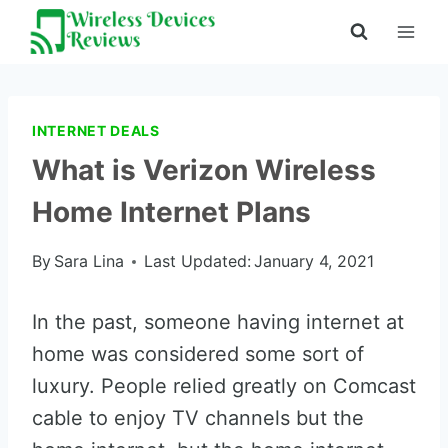
Skip
to
content
INTERNET DEALS
What is Verizon Wireless
Home Internet Plans
By
Sara Lina
Last Updated:
January 4, 2021
In the past, someone having internet at
home was considered some sort of
luxury. People relied greatly on Comcast
cable to enjoy TV channels but the