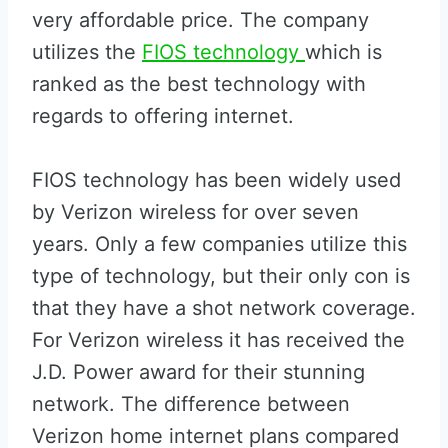
very affordable price. The company
utilizes the
FIOS technology
which is
ranked as the best technology with
regards to offering internet.
FIOS technology has been widely used
by Verizon wireless for over seven
years. Only a few companies utilize this
type of technology, but their only con is
that they have a shot network coverage.
For Verizon wireless it has received the
J.D. Power award for their stunning
network. The difference between
Verizon home internet plans compared