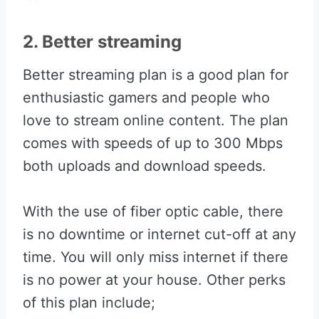
2. Better streaming
Better streaming plan is a good plan for
enthusiastic gamers and people who
love to stream online content. The plan
comes with speeds of up to 300 Mbps
both uploads and download speeds.
With the use of fiber optic cable, there
is no downtime or internet cut-off at any
time. You will only miss internet if there
is no power at your house. Other perks
of this plan include;