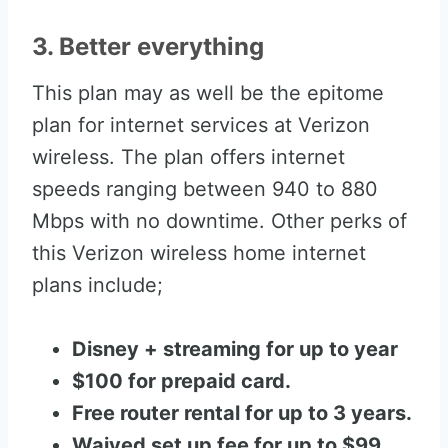
3. Better everything
This plan may as well be the epitome
plan for internet services at Verizon
wireless. The plan offers internet
speeds ranging between 940 to 880
Mbps with no downtime. Other perks of
this Verizon wireless home internet
plans include;
Disney + streaming for up to year
$100 for prepaid card.
Free router rental for up to 3 years.
Waived set up fee for up to $99