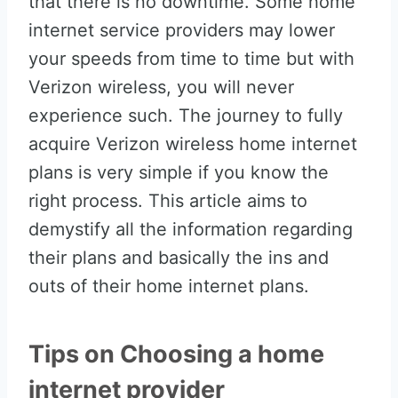
that there is no downtime. Some home
internet service providers may lower
your speeds from time to time but with
Verizon wireless, you will never
experience such. The journey to fully
acquire Verizon wireless home internet
plans is very simple if you know the
right process. This article aims to
demystify all the information regarding
their plans and basically the ins and
outs of their home internet plans.
Tips on Choosing a home
internet provider