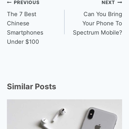
Post
PREVIOUS
NEXT
navigation
The 7 Best
Can You Bring
Chinese
Your Phone To
Smartphones
Spectrum Mobile?
Under $100
Similar Posts