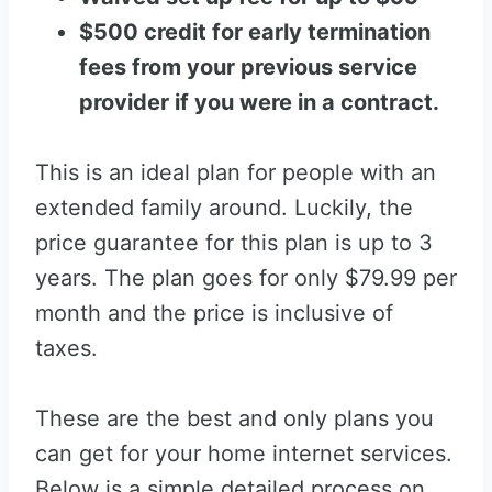
$500 credit for early termination
fees from your previous service
provider if you were in a contract.
This is an ideal plan for people with an
extended family around. Luckily, the
price guarantee for this plan is up to 3
years. The plan goes for only $79.99 per
month and the price is inclusive of
taxes.
These are the best and only plans you
can get for your home internet services.
Below is a simple detailed process on