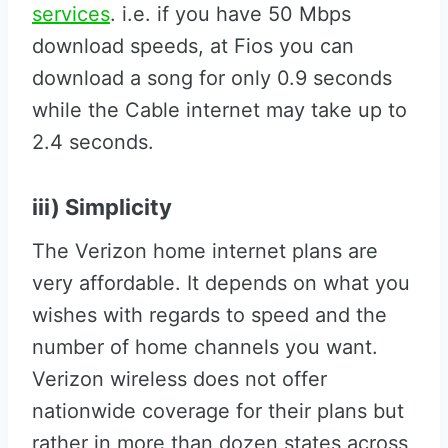
services
. i.e. if you have 50 Mbps
download speeds, at Fios you can
download a song for only 0.9 seconds
while the Cable internet may take up to
2.4 seconds.
iii) Simplicity
The Verizon home internet plans are
very affordable. It depends on what you
wishes with regards to speed and the
number of home channels you want.
Verizon wireless does not offer
nationwide coverage for their plans but
rather in more than dozen states across