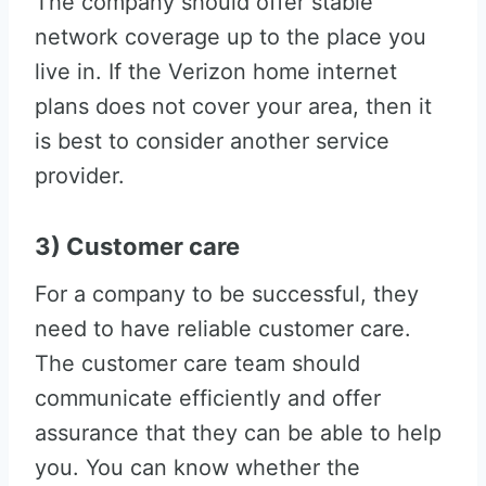
The company should offer stable
network coverage up to the place you
live in. If the Verizon home internet
plans does not cover your area, then it
is best to consider another service
provider.
3) Customer care
For a company to be successful, they
need to have reliable customer care.
The customer care team should
communicate efficiently and offer
assurance that they can be able to help
you. You can know whether the