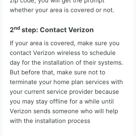
zip code, you will get the prompt
whether your area is covered or not.
nd
2
step: Contact Verizon
If your area is covered, make sure you
contact Verizon wireless to schedule
day for the installation of their systems.
But before that, make sure not to
terminate your home plan services with
your current service provider because
you may stay offline for a while until
Verizon sends someone who will help
with the installation process