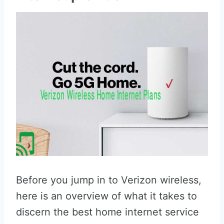
Before you jump in to Verizon wireless,
here is an overview of what it takes to
discern the best home internet service