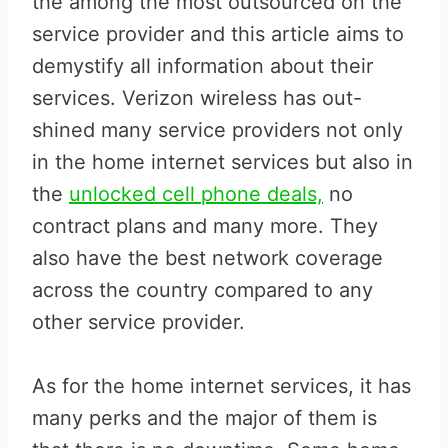
the among the most outsourced on the
service provider and this article aims to
demystify all information about their
services. Verizon wireless has out-
shined many service providers not only
in the home internet services but also in
the
unlocked cell phone deals,
no
contract plans and many more. They
also have the best network coverage
across the country compared to any
other service provider.
As for the home internet services, it has
many perks and the major of them is