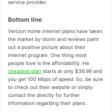
service provider.
Bottom line
Verizon home internet plans have taken
the market by storm and reviews paint
out a positive picture about their
internet program. One thing most
people love is the affordability. He
cheapest plan
starts at only $39.99 and
you get 100 Mbps of speed. So, be sure
to check out their website or simply
contact the directly for further
information regarding their plans .