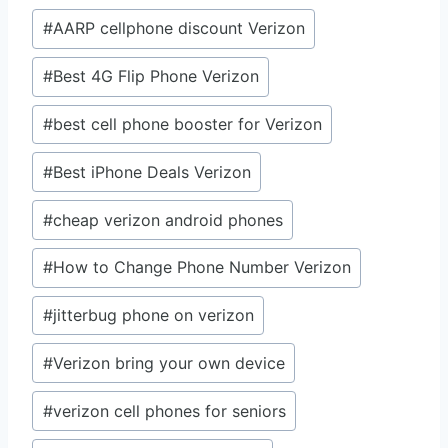
Post
#
AARP cellphone discount Verizon
Tags:
#
Best 4G Flip Phone Verizon
#
best cell phone booster for Verizon
#
Best iPhone Deals Verizon
#
cheap verizon android phones
#
How to Change Phone Number Verizon
#
jitterbug phone on verizon
#
Verizon bring your own device
#
verizon cell phones for seniors