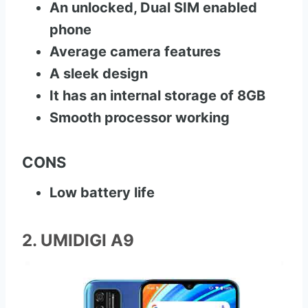
An unlocked, Dual SIM enabled
phone
Average camera features
A sleek design
It has an internal storage of 8GB
Smooth processor working
CONS
Low battery life
2. UMIDIGI A9