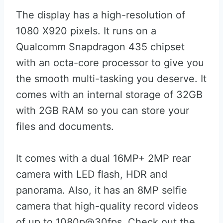
The display has a high-resolution of
1080 X920 pixels. It runs on a
Qualcomm Snapdragon 435 chipset
with an octa-core processor to give you
the smooth multi-tasking you deserve. It
comes with an internal storage of 32GB
with 2GB RAM so you can store your
files and documents.
It comes with a dual 16MP+ 2MP rear
camera with LED flash, HDR and
panorama. Also, it has an 8MP selfie
camera that high-quality record videos
of up to 1080p@30fps. Check out the