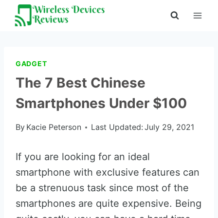
Skip
to
content
GADGET
The 7 Best Chinese
Smartphones Under $100
By
Kacie Peterson
Last Updated:
July 29, 2021
If you are looking for an ideal
smartphone with exclusive features can
be a strenuous task since most of the
smartphones are quite expensive. Being