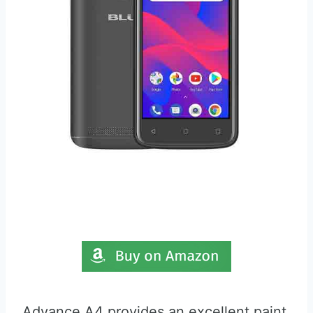
Advance A4 provides an excellent paint