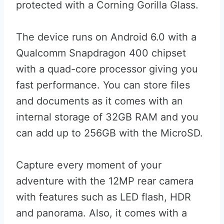
protected with a Corning Gorilla Glass.
The device runs on Android 6.0 with a
Qualcomm Snapdragon 400 chipset
with a quad-core processor giving you
fast performance. You can store files
and documents as it comes with an
internal storage of 32GB RAM and you
can add up to 256GB with the MicroSD.
Capture every moment of your
adventure with the 12MP rear camera
with features such as LED flash, HDR
and panorama. Also, it comes with a