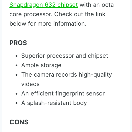
Snapdragon 632 chipset
with an octa-
core processor. Check out the link
below for more information.
PROS
Superior processor and chipset
Ample storage
The camera records high-quality
videos
An efficient fingerprint sensor
A splash-resistant body
CONS