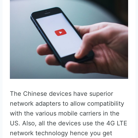
The Chinese devices have superior
network adapters to allow compatibility
with the various mobile carriers in the
US. Also, all the devices use the 4G LTE
network technology hence you get