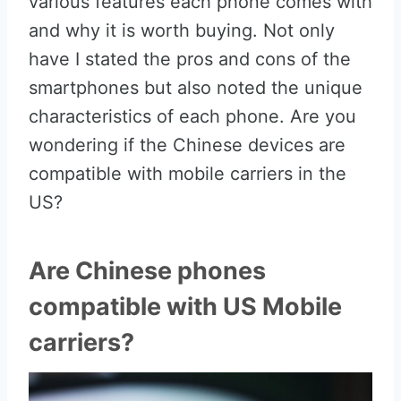
various features each phone comes with
and why it is worth buying. Not only
have I stated the pros and cons of the
smartphones but also noted the unique
characteristics of each phone. Are you
wondering if the Chinese devices are
compatible with mobile carriers in the
US?
Are Chinese phones
compatible with US Mobile
carriers?