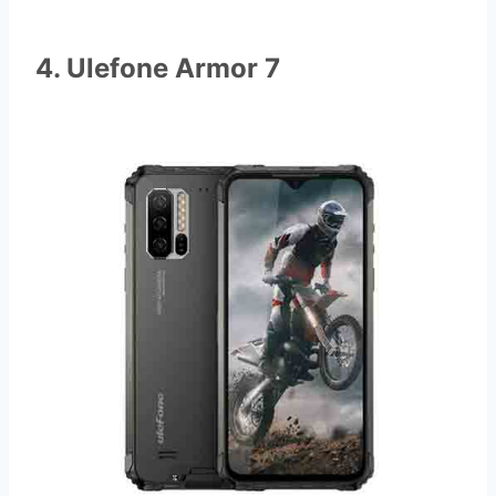
4. Ulefone Armor 7