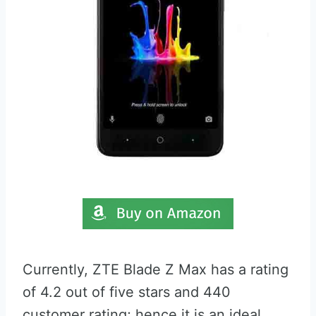
Currently, ZTE Blade Z Max has a rating
of 4.2 out of five stars and 440
customer rating; hence it is an ideal