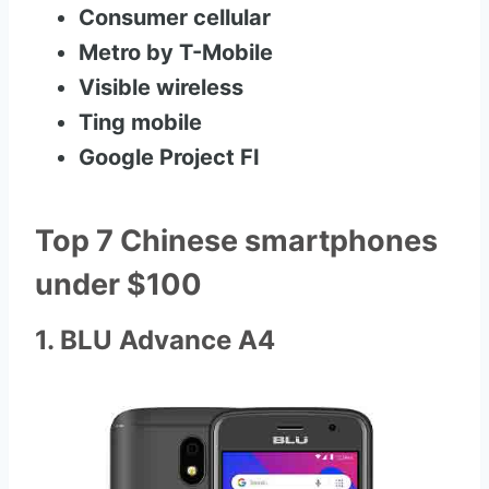
Consumer cellular
Metro by T-Mobile
Visible wireless
Ting mobile
Google Project FI
Top 7 Chinese smartphones
under $100
1. BLU Advance A4