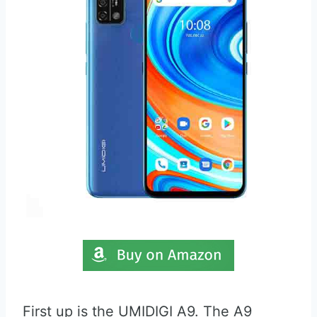
First up is the UMIDIGI A9. The A9