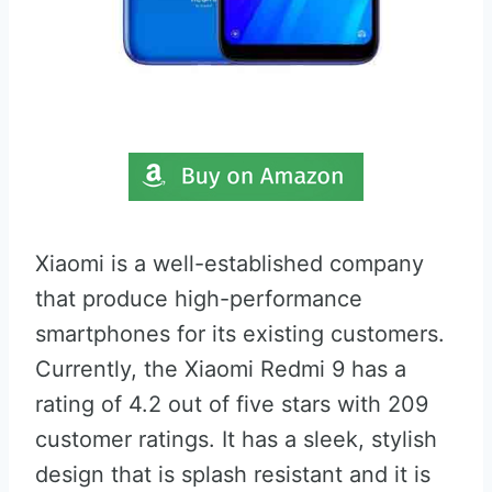
Xiaomi is a well-established company
that produce high-performance
smartphones for its existing customers.
Currently, the Xiaomi Redmi 9 has a
rating of 4.2 out of five stars with 209
customer ratings. It has a sleek, stylish
design that is splash resistant and it is