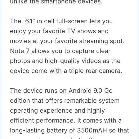
unlike the smartphone devices.
The 6.1” in cell full-screen lets you
enjoy your favorite TV shows and
movies at your favorite streaming spot.
Note 7 allows you to capture clear
photos and high-quality videos as the
device come with a triple rear camera.
The device runs on Android 9.0 Go
edition that offers remarkable system
operating experience and highly
efficient performance. It comes with a
long-lasting battery of 3500mAH so that