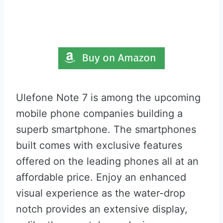
Ulefone Note 7 is among the upcoming
mobile phone companies building a
superb smartphone. The smartphones
built comes with exclusive features
offered on the leading phones all at an
affordable price. Enjoy an enhanced
visual experience as the water-drop
notch provides an extensive display,