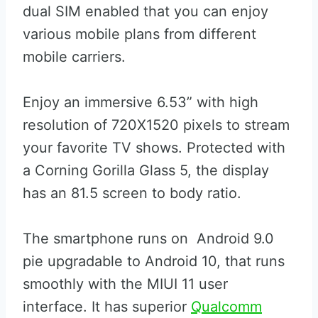
dual SIM enabled that you can enjoy
various mobile plans from different
mobile carriers.
Enjoy an immersive 6.53” with high
resolution of 720X1520 pixels to stream
your favorite TV shows. Protected with
a Corning Gorilla Glass 5, the display
has an 81.5 screen to body ratio.
The smartphone runs on Android 9.0
pie upgradable to Android 10, that runs
smoothly with the MIUI 11 user
interface. It has superior
Qualcomm