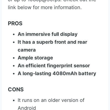
link below for more information.
PROS
An immersive full display
It has a superb front and rear
camera
Ample storage
An efficient fingerprint sensor
A long-lasting 4080mAh battery
CONS
It runs on an older version of
Android