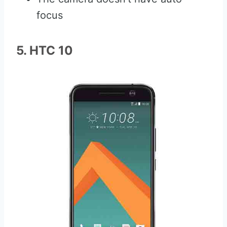
focus
5. HTC 10