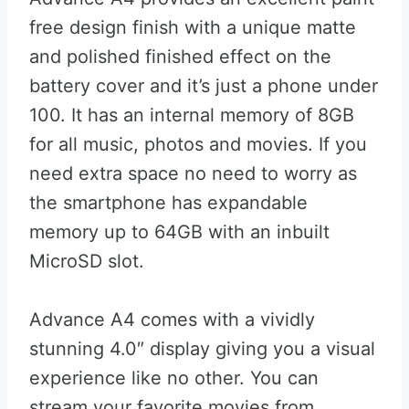
free design finish with a unique matte
and polished finished effect on the
battery cover and it’s just a phone under
100. It has an internal memory of 8GB
for all music, photos and movies. If you
need extra space no need to worry as
the smartphone has expandable
memory up to 64GB with an inbuilt
MicroSD slot.
Advance A4 comes with a vividly
stunning 4.0″ display giving you a visual
experience like no other. You can
stream your favorite movies from