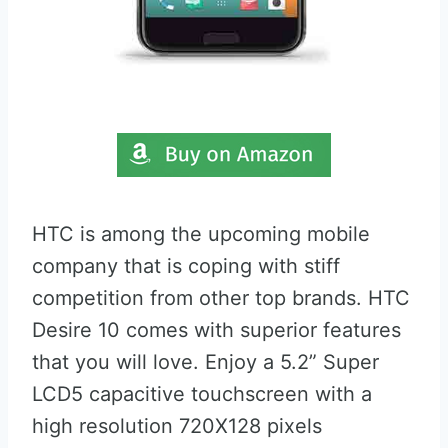
HTC is among the upcoming mobile
company that is coping with stiff
competition from other top brands. HTC
Desire 10 comes with superior features
that you will love. Enjoy a 5.2” Super
LCD5 capacitive touchscreen with a
high resolution 720X128 pixels