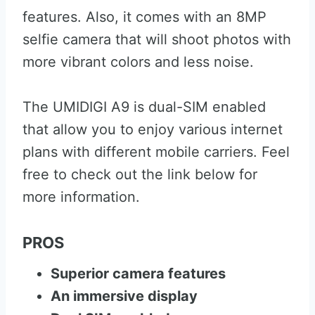
features. Also, it comes with an 8MP
selfie camera that will shoot photos with
more vibrant colors and less noise.
The UMIDIGI A9 is dual-SIM enabled
that allow you to enjoy various internet
plans with different mobile carriers. Feel
free to check out the link below for
more information.
PROS
Superior camera features
An immersive display