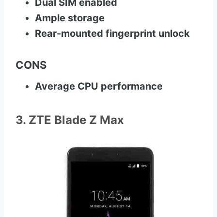
Dual SIM enabled
Ample storage
Rear-mounted fingerprint unlock
CONS
Average CPU performance
3. ZTE Blade Z Max