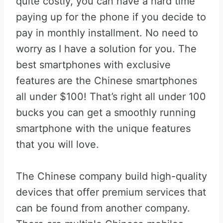
quite costly, you can have a hard time
paying up for the phone if you decide to
pay in monthly installment. No need to
worry as I have a solution for you. The
best smartphones with exclusive
features are the Chinese smartphones
all under $100! That’s right all under 100
bucks you can get a smoothly running
smartphone with the unique features
that you will love.
The Chinese company build high-quality
devices that offer premium services that
can be found from another company.