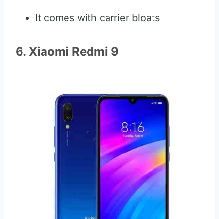
It comes with carrier bloats
6. Xiaomi Redmi 9