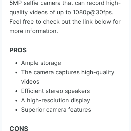
5MP selfie camera that can record high-
quality videos of up to 1080p@30fps.
Feel free to check out the link below for
more information.
PROS
Ample storage
The camera captures high-quality
videos
Efficient stereo speakers
A high-resolution display
Superior camera features
CONS