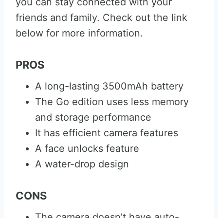
you can stay connected with your
friends and family. Check out the link
below for more information.
PROS
A long-lasting 3500mAh battery
The Go edition uses less memory
and storage performance
It has efficient camera features
A face unlocks feature
A water-drop design
CONS
The camera doesn’t have auto-