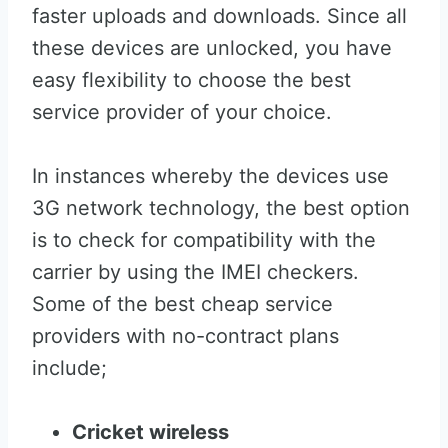
faster uploads and downloads. Since all
these devices are unlocked, you have
easy flexibility to choose the best
service provider of your choice.
In instances whereby the devices use
3G network technology, the best option
is to check for compatibility with the
carrier by using the IMEI checkers.
Some of the best cheap service
providers with no-contract plans
include;
Cricket wireless