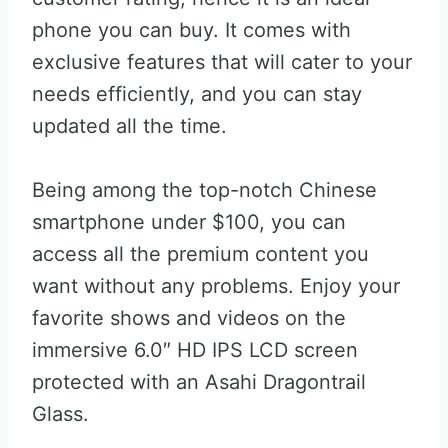
phone you can buy. It comes with
exclusive features that will cater to your
needs efficiently, and you can stay
updated all the time.
Being among the top-notch Chinese
smartphone under $100, you can
access all the premium content you
want without any problems. Enjoy your
favorite shows and videos on the
immersive 6.0″ HD IPS LCD screen
protected with an Asahi Dragontrail
Glass.