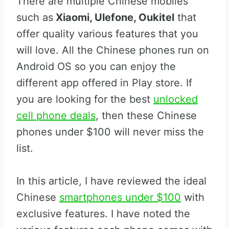
There are multiple Chinese mobiles
such as
Xiaomi, Ulefone, Oukitel
that
offer quality various features that you
will love. All the Chinese phones run on
Android OS so you can enjoy the
different app offered in Play store. If
you are looking for the best
unlocked
cell phone deals
, then these Chinese
phones under $100 will never miss the
list.
In this article, I have reviewed the ideal
Chinese
smartphones under $100
with
exclusive features. I have noted the