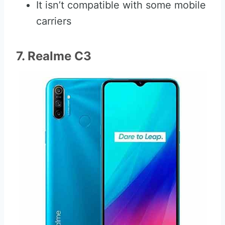
It isn’t compatible with some mobile
carriers
7. Realme C3