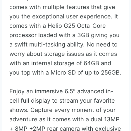
comes with multiple features that give
you the exceptional user experience. It
comes with a Helio G25 Octa-Core
processor loaded with a 3GB giving you
a swift multi-tasking ability. No need to
worry about storage issues as it comes
with an internal storage of 64GB and
you top with a Micro SD of up to 256GB.
Enjoy an immersive 6.5″ advanced in-
cell full display to stream your favorite
shows. Capture every moment of your
adventure as it comes with a dual 13MP
+ 8MP +2MP rear camera with exclusive