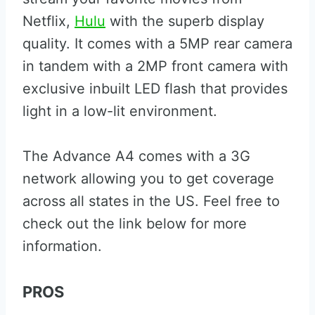
Netflix,
Hulu
with the superb display
quality. It comes with a 5MP rear camera
in tandem with a 2MP front camera with
exclusive inbuilt LED flash that provides
light in a low-lit environment.
The Advance A4 comes with a 3G
network allowing you to get coverage
across all states in the US. Feel free to
check out the link below for more
information.
PROS