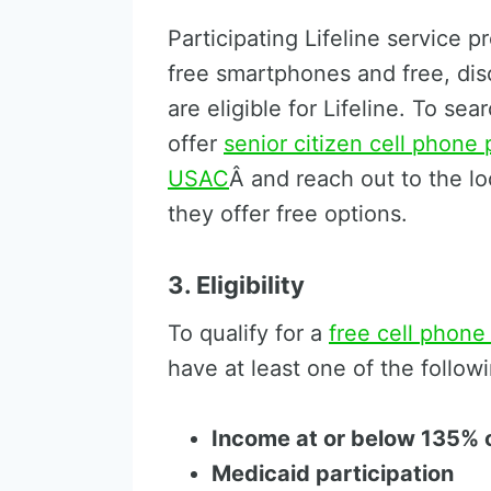
Participating Lifeline service p
free smartphones and free, di
are eligible for Lifeline. To se
offer
senior citizen cell phone 
USAC
Â and reach out to the loc
they offer free options.
3. Eligibility
To qualify for a
free cell phone
have at least one of the follow
Income at or below 135% o
Medicaid participation