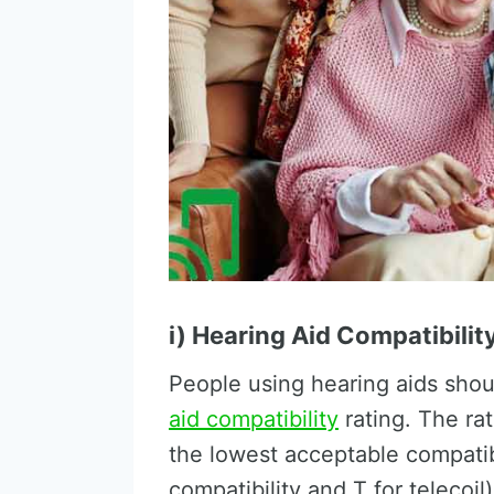
i) Hearing Aid Compatibilit
People using hearing aids shou
aid compatibility
rating. The rat
the lowest acceptable compatib
compatibility and T for teleco