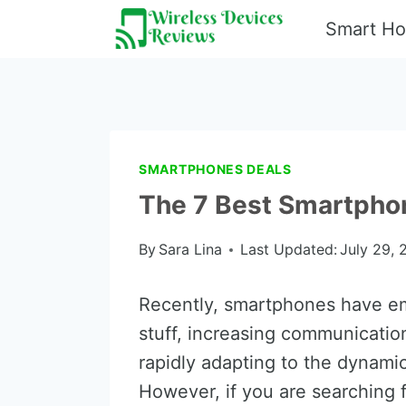
Skip
Smart H
to
content
SMARTPHONES DEALS
The 7 Best Smartphon
By
Sara Lina
Last Updated:
July 29, 
Recently, smartphones have eme
stuff, increasing communication
rapidly adapting to the dynamic
However, if you are searching f