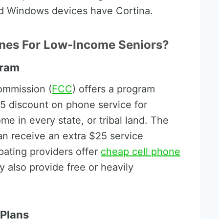
nd Windows devices have Cortina.
nes For Low-Income Seniors?
gram
ommission (
FCC
) offers a program
.25 discount on phone service for
me in every state, or tribal land. The
can receive an extra $25 service
pating providers offer
cheap cell phone
 also provide free or heavily
 Plans