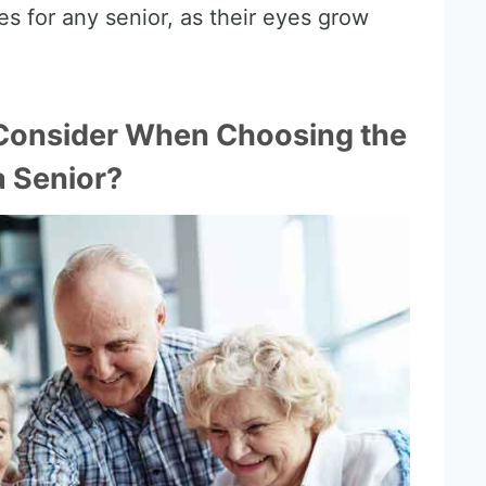
es for any senior, as their eyes grow
Consider When Choosing the
a Senior?