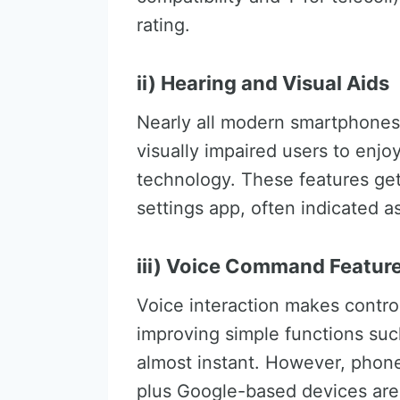
rating.
ii) Hearing and Visual Aids
Nearly all modern smartphones 
visually impaired users to enj
technology. These features get 
settings app, often indicated as 
iii) Voice Command Featur
Voice interaction makes contro
improving simple functions suc
almost instant. However, phon
plus Google-based devices are