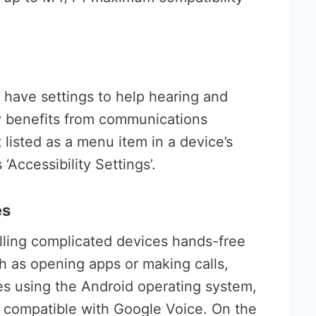
have settings to help hearing and
oy benefits from communications
listed as a menu item in a device’s
‘Accessibility Settings’.
es
lling complicated devices hands-free
h as opening apps or making calls,
es using the Android operating system,
 compatible with Google Voice. On the