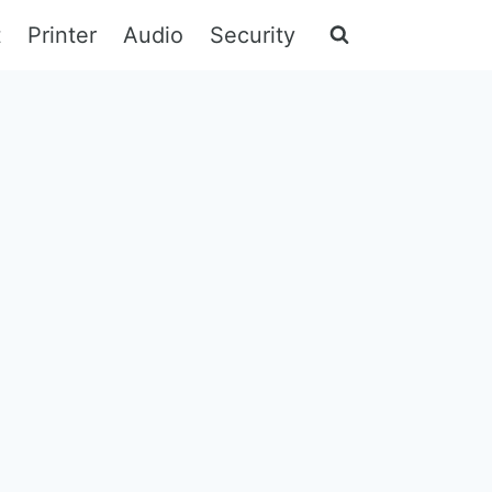
t
Printer
Audio
Security