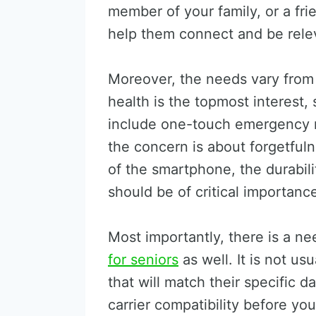
member of your family, or a fri
help them connect and be releva
Moreover, the needs vary from 
health is the topmost interest,
include one-touch emergency r
the concern is about forgetfuln
of the smartphone, the durabili
should be of critical importanc
Most importantly, there is a n
for seniors
as well. It is not us
that will match their specific 
carrier compatibility before y