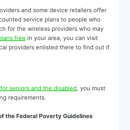
roviders and some device retailers offer
scounted service plans to people who
arch for the wireless providers who may
plans free
in your area, you can visit
al providers enlisted there to find out if
 for seniors and the disabled
, you must
ing requirements.
f the Federal Poverty Guidelines