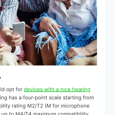
y
ld opt for
devices with a nice hearing
ing has a four-point scale starting from
ility rating M2/T2 (M for microphone
il) up to M4/T4 maximum compatibility