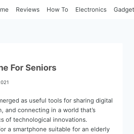
ome
Reviews
How To
Electronics
Gadge
e For Seniors
2021
rged as useful tools for sharing digital
, and connecting in a world that’s
s of technological innovations.
or a smartphone suitable for an elderly