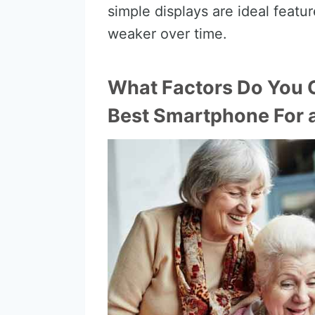
simple displays are ideal featur
weaker over time.
What Factors Do You 
Best Smartphone For 