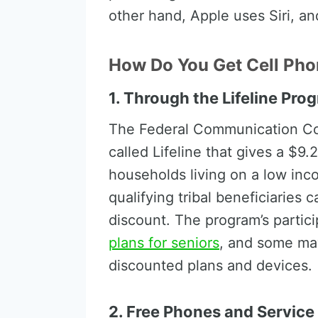
other hand, Apple uses Siri, a
How Do You Get Cell Pho
1. Through the Lifeline Pro
The Federal Communication C
called Lifeline that gives a $9
households living on a low inco
qualifying tribal beneficiaries 
discount. The program’s partici
plans for seniors
, and some may
discounted plans and devices.
2. Free Phones and Service