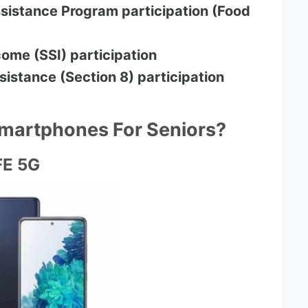
sistance Program participation (Food
ome (SSI) participation
sistance (Section 8) participation
Smartphones For Seniors?
FE 5G