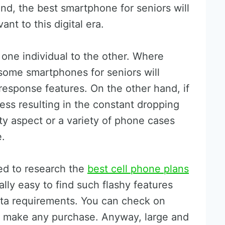
end, the best smartphone for seniors will
nt to this digital era.
one individual to the other. Where
 some smartphones for seniors will
esponse features. On the other hand, if
ess resulting in the constant dropping
ty aspect or a variety of phone cases
e.
eed to research the
best cell phone plans
ually easy to find such flashy features
data requirements. You can check on
ou make any purchase. Anyway, large and