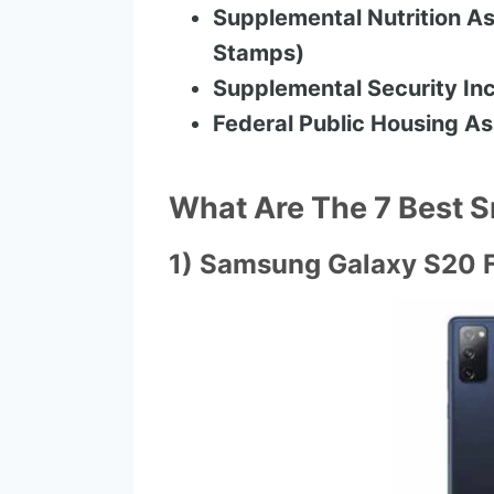
Supplemental Nutrition As
Stamps)
Supplemental Security Inc
Federal Public Housing As
What Are The 7 Best 
1) Samsung Galaxy S20 