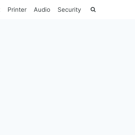
t
Printer
Audio
Security