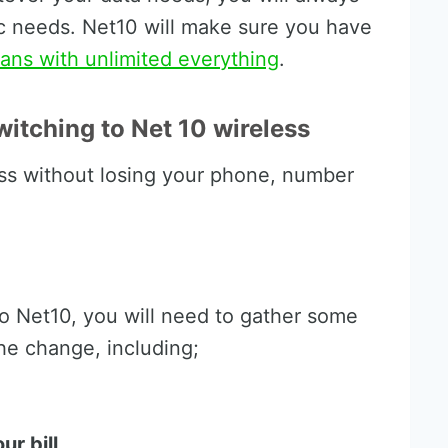
fic needs. Net10 will make sure you have
ans with unlimited everything
.
itching to Net 10 wireless
ss without losing your phone, number
o Net10, you will need to gather some
he change, including;
r bill