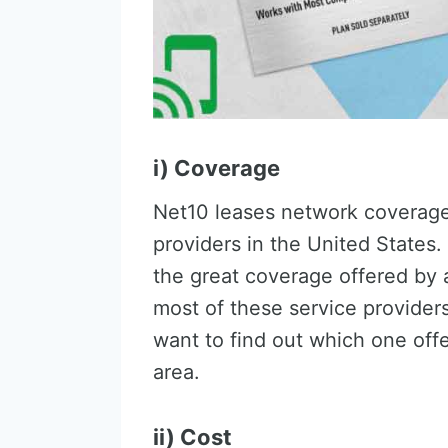
i) Coverage
Net10 leases network coverage 
providers in the United States.
the great coverage offered by 
most of these service provider
want to find out which one offe
area.
ii) Cost