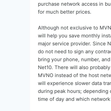
purchase network access in bul
for much better prices.
Although not exclusive to MV
will help you save monthly ins
major service provider. Since N
do not need to sign any contra
bring your phone, number, and
Net10. There will also probabl
MVNO instead of the host net
will experience slower data tran
during peak hours; depending 
time of day and which network 