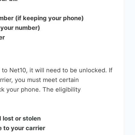
mber (if keeping your phone)
 your number)
er
 to Net10, it will need to be unlocked. If
rrier, you must meet certain
k your phone. The eligibility
 lost or stolen
 to your carrier