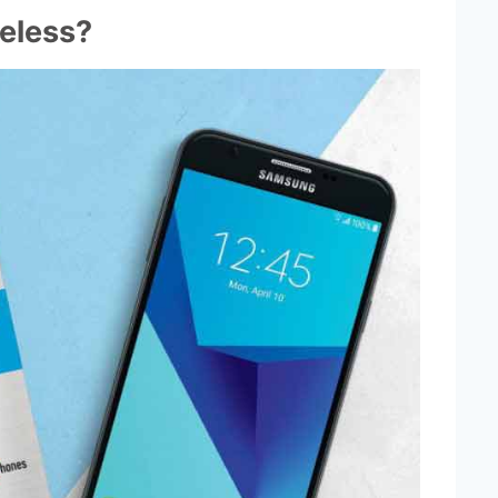
eless?