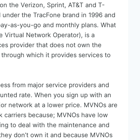
on the Verizon, Sprint, AT&T and T-
d under the TracFone brand in 1996 and
s pay-as-you-go and monthly plans. What
Virtual Network Operator), is a
ces provider that does not own the
 through which it provides services to
ss from major service providers and
counted rate. When you sign up with an
or network at a lower price. MVNOs are
k carriers because; MVNOs have low
ing to deal with the maintenance and
e they don’t own it and because MVNOs