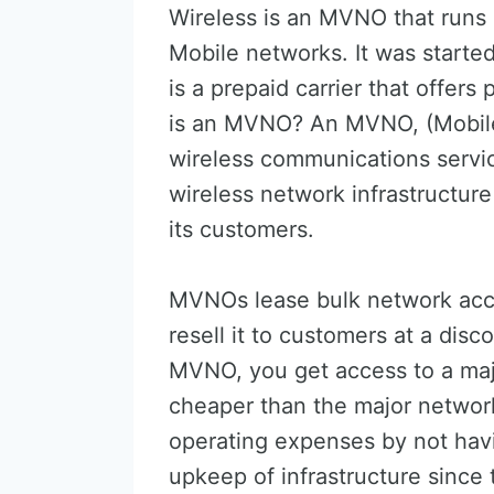
Wireless is an MVNO that runs 
Mobile networks. It was starte
is a prepaid carrier that offer
is an MVNO? An MVNO, (Mobile 
wireless communications servi
wireless network infrastructure
its customers.
MVNOs lease bulk network acce
resell it to customers at a dis
MVNO, you get access to a maj
cheaper than the major networ
operating expenses by not hav
upkeep of infrastructure sinc