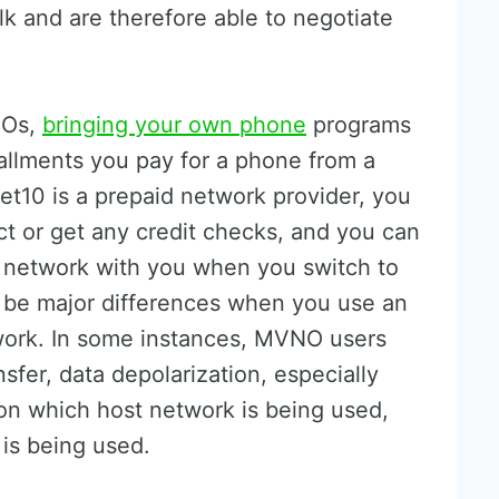
k and are therefore able to negotiate
NOs,
bringing your own phone
programs
tallments you pay for a phone from a
et10 is a prepaid network provider, you
ct or get any credit checks, and you can
 network with you when you switch to
y be major differences when you use an
work. In some instances, MVNO users
sfer, data depolarization, especially
on which host network is being used,
is being used.