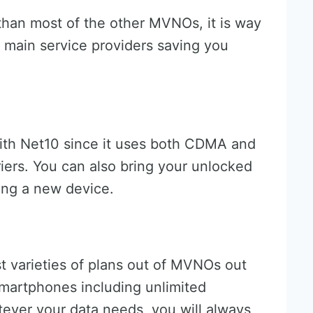
 than most of the other MVNOs, it is way
 main service providers saving you
ith Net10 since it uses both CDMA and
iers. You can also bring your unlocked
ing a new device.
t varieties of plans out of MVNOs out
 smartphones including unlimited
tever your data needs, you will always