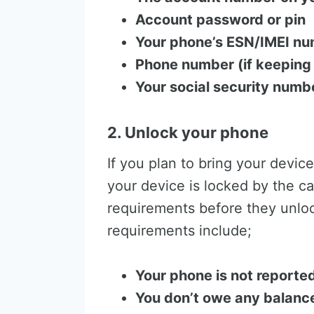
Account password or pin
Your phone’s ESN/IMEI nu
Phone number (if keeping
Your social security numb
2. Unlock your phone
If you plan to bring your device
your device is locked by the ca
requirements before they unloc
requirements include;
Your phone is not reported
You don’t owe any balance