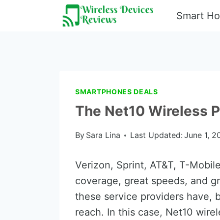
Skip
Smart H
to
content
SMARTPHONES DEALS
The Net10 Wireless P
By
Sara Lina
Last Updated:
June 1, 2
Verizon, Sprint, AT&T, T-Mobile,
coverage, great speeds, and gr
these service providers have, 
reach. In this case, Net10 wire