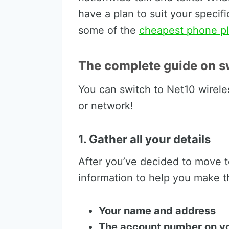
have a plan to suit your speci
some of the
cheapest phone pl
The complete guide on sw
You can switch to Net10 wirele
or network!
1. Gather all your details
After you’ve decided to move t
information to help you make t
Your name and address
The account number on you