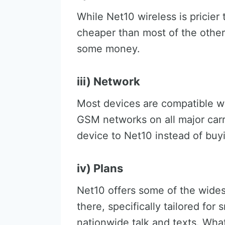
While Net10 wireless is pricier
cheaper than most of the other
some money.
iii) Network
Most devices are compatible w
GSM networks on all major carr
device to Net10 instead of buy
iv) Plans
Net10 offers some of the wides
there, specifically tailored for
nationwide talk and texts. Wha