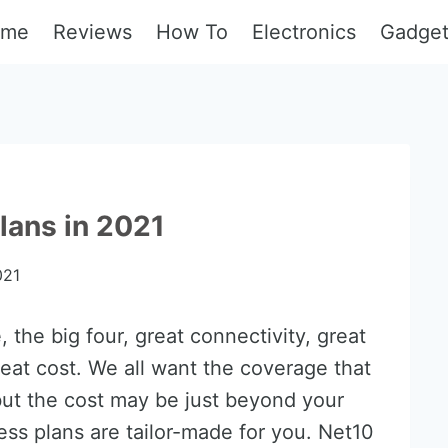
ome
Reviews
How To
Electronics
Gadge
lans in 2021
021
 the big four, great connectivity, great
eat cost. We all want the coverage that
but the cost may be just beyond your
less plans are tailor-made for you. Net10