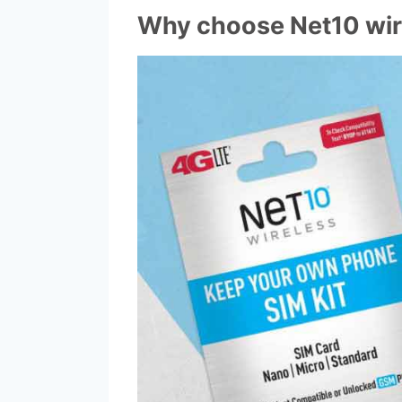
Why choose Net10 wir