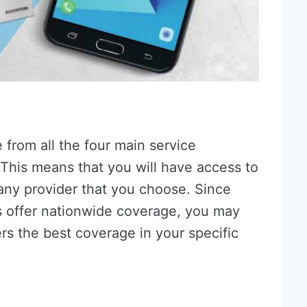
from all the four main service
 This means that you will have access to
any provider that you choose. Since
s offer nationwide coverage, you may
rs the best coverage in your specific