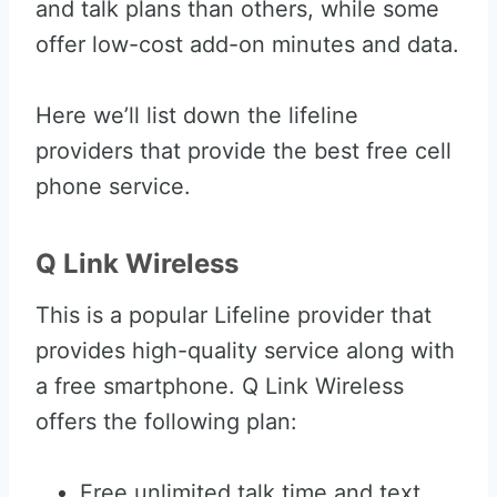
and talk plans than others, while some
offer low-cost add-on minutes and data.
Here we’ll list down the lifeline
providers that provide the best free cell
phone service.
Q Link Wireless
This is a popular Lifeline provider that
provides high-quality service along with
a free smartphone. Q Link Wireless
offers the following plan:
Free unlimited talk time and text