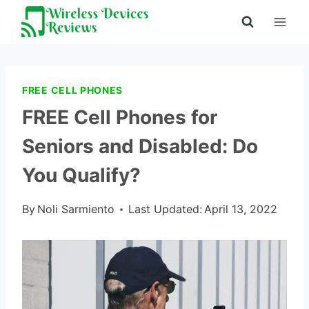
Skip
to
content
FREE CELL PHONES
FREE Cell Phones for
Seniors and Disabled: Do
You Qualify?
By
Noli Sarmiento
Last Updated:
April 13, 2022