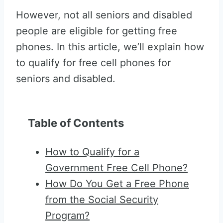
However, not all seniors and disabled
people are eligible for getting free
phones. In this article, we’ll explain how
to qualify for free cell phones for
seniors and disabled.
Table of Contents
How to Qualify for a
Government Free Cell Phone?
How Do You Get a Free Phone
from the Social Security
Program?