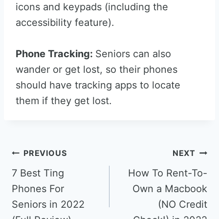
icons and keypads (including the
accessibility feature).
Phone Tracking:
Seniors can also
wander or get lost, so their phones
should have tracking apps to locate
them if they get lost.
Post
PREVIOUS
NEXT
navigation
7 Best Ting
How To Rent-To-
Phones For
Own a Macbook
Seniors in 2022
(NO Credit