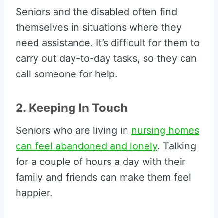
Seniors and the disabled often find
themselves in situations where they
need assistance. It’s difficult for them to
carry out day-to-day tasks, so they can
call someone for help.
2. Keeping In Touch
Seniors who are living in
nursing homes
can feel abandoned and lonely
. Talking
for a couple of hours a day with their
family and friends can make them feel
happier.