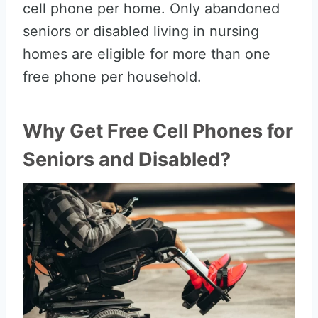
cell phone per home. Only abandoned
seniors or disabled living in nursing
homes are eligible for more than one
free phone per household.
Why Get Free Cell Phones for
Seniors and Disabled?