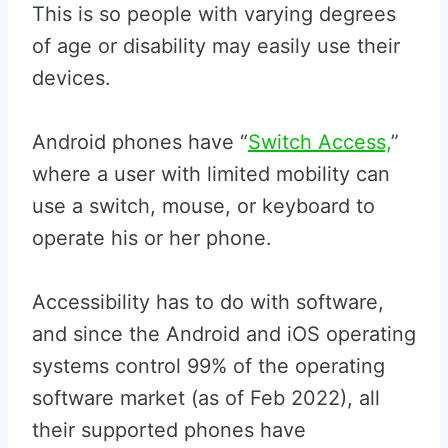
This is so people with varying degrees
of age or disability may easily use their
devices.
Android phones have “
Switch Access,
”
where a user with limited mobility can
use a switch, mouse, or keyboard to
operate his or her phone.
Accessibility has to do with software,
and since the Android and iOS operating
systems control 99% of the operating
software market (as of Feb 2022), all
their supported phones have