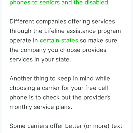
phones to seniors and the disabled
.
Different companies offering services
through the Lifeline assistance program
operate in
certain states
so make sure
the company you choose provides
services in your state.
Another thing to keep in mind while
choosing a carrier for your free cell
phone is to check out the provider’s
monthly service plans.
Some carriers offer better (or more) text