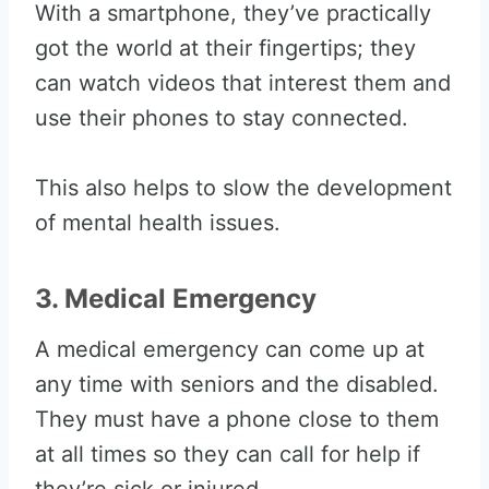
With a smartphone, they’ve practically
got the world at their fingertips; they
can watch videos that interest them and
use their phones to stay connected.
This also helps to slow the development
of mental health issues.
3. Medical Emergency
A medical emergency can come up at
any time with seniors and the disabled.
They must have a phone close to them
at all times so they can call for help if