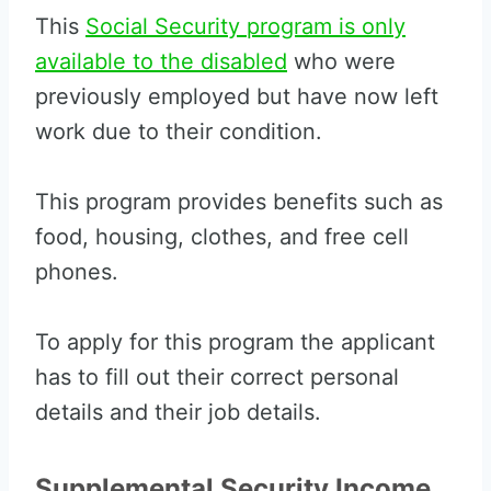
This
Social Security program is only
available to the disabled
who were
previously employed but have now left
work due to their condition.
This program provides benefits such as
food, housing, clothes, and free cell
phones.
To apply for this program the applicant
has to fill out their correct personal
details and their job details.
Supplemental Security Income