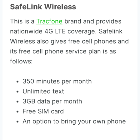
SafeLink Wireless
This is a
Tracfone
brand and provides
nationwide 4G LTE coverage. Safelink
Wireless also gives free cell phones and
its free cell phone service plan is as
follows:
350 minutes per month
Unlimited text
3GB data per month
Free SIM card
An option to bring your own phone