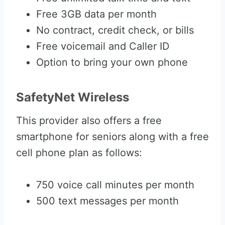
Free 3GB data per month
No contract, credit check, or bills
Free voicemail and Caller ID
Option to bring your own phone
SafetyNet Wireless
This provider also offers a free
smartphone for seniors along with a free
cell phone plan as follows:
750 voice call minutes per month
500 text messages per month