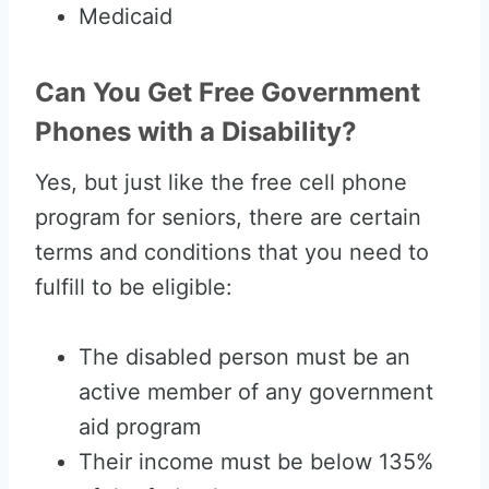
Medicaid
Can You Get Free Government
Phones with a Disability?
Yes, but just like the free cell phone
program for seniors, there are certain
terms and conditions that you need to
fulfill to be eligible:
The disabled person must be an
active member of any government
aid program
Their income must be below 135%