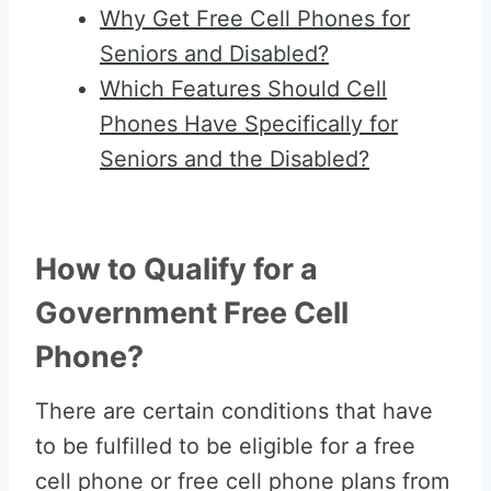
Why Get Free Cell Phones for
Seniors and Disabled?
Which Features Should Cell
Phones Have Specifically for
Seniors and the Disabled?
How to Qualify for a
Government Free Cell
Phone?
There are certain conditions that have
to be fulfilled to be eligible for a free
cell phone or free cell phone plans from