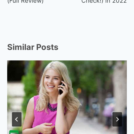
(Full Review)
Check!) in 2022
Similar Posts