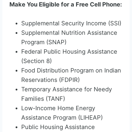
Make You Eligible for a Free Cell Phone:
Supplemental Security Income (SSI)
Supplemental Nutrition Assistance
Program (SNAP)
Federal Public Housing Assistance
(Section 8)
Food Distribution Program on Indian
Reservations (FDPIR)
Temporary Assistance for Needy
Families (TANF)
Low-Income Home Energy
Assistance Program (LIHEAP)
Public Housing Assistance