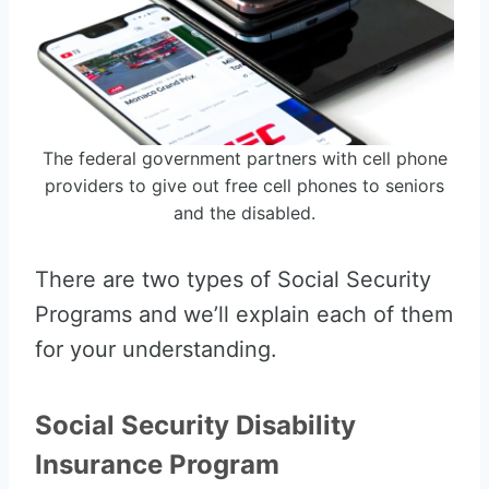
The federal government partners with cell phone
providers to give out free cell phones to seniors
and the disabled.
There are two types of Social Security
Programs and we’ll explain each of them
for your understanding.
Social Security Disability
Insurance Program