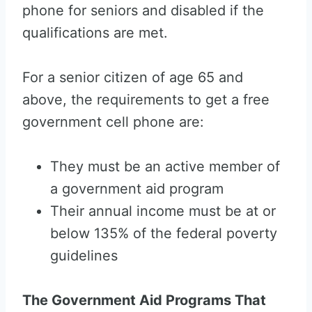
phone for seniors and disabled if the
qualifications are met.
For a senior citizen of age 65 and
above, the requirements to get a free
government cell phone are:
They must be an active member of
a government aid program
Their annual income must be at or
below 135% of the federal poverty
guidelines
The Government Aid Programs That