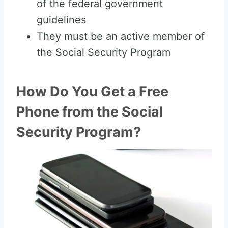
of the federal government
guidelines
They must be an active member of
the Social Security Program
How Do You Get a Free
Phone from the Social
Security Program?