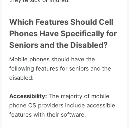
they’re sick or injured.
Which Features Should Cell
Phones Have Specifically for
Seniors and the Disabled?
Mobile phones should have the
following features for seniors and the
disabled:
Accessibility:
The majority of mobile
phone OS providers include accessible
features with their software.