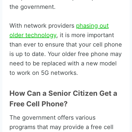
the government.
With network providers
phasing out
older technology
, it is more important
than ever to ensure that your cell phone
is up to date. Your older free phone may
need to be replaced with a new model
to work on 5G networks.
How Can a Senior Citizen Get a
Free Cell Phone?
The government offers various
programs that may provide a free cell