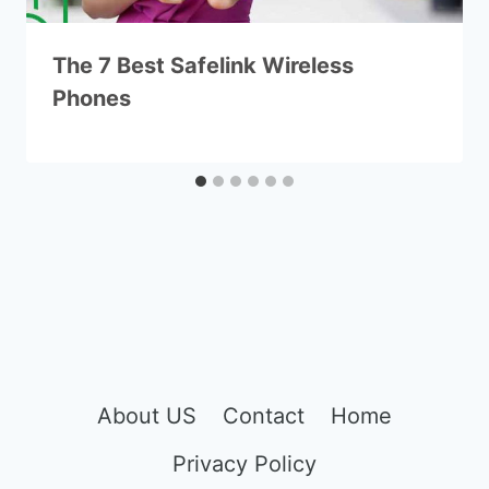
The 7 Best Safelink Wireless
Phones
About US
Contact
Home
Privacy Policy