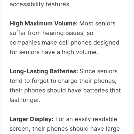
accessibility features.
High Maximum Volume:
Most seniors
suffer from hearing issues, so
companies make cell phones designed
for seniors have a high volume.
Long-Lasting Batteries:
Since seniors
tend to forget to charge their phones,
their phones should have batteries that
last longer.
Larger Display:
For an easily readable
screen, their phones should have large