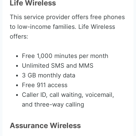
Life Wireless
This service provider offers free phones
to low-income families. Life Wireless
offers:
Free 1,000 minutes per month
Unlimited SMS and MMS
3 GB monthly data
Free 911 access
Caller ID, call waiting, voicemail,
and three-way calling
Assurance Wireless