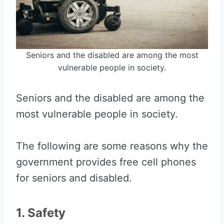
Seniors and the disabled are among the most
vulnerable people in society.
Seniors and the disabled are among the
most vulnerable people in society.
The following are some reasons why the
government provides free cell phones
for seniors and disabled.
1. Safety