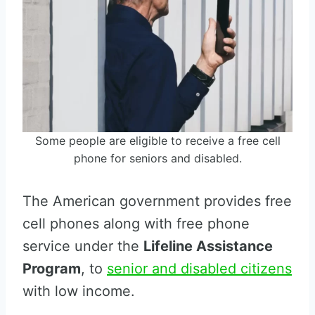
Some people are eligible to receive a free cell
phone for seniors and disabled.
The American government provides free
cell phones along with free phone
service under the
Lifeline Assistance
Program
, to
senior and disabled citizens
with low income.