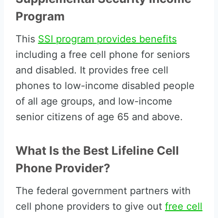
Program
This
SSI program provides benefits
including a free cell phone for seniors
and disabled. It provides free cell
phones to low-income disabled people
of all age groups, and low-income
senior citizens of age 65 and above.
What Is the Best Lifeline Cell
Phone Provider?
The federal government partners with
cell phone providers to give out
free cell