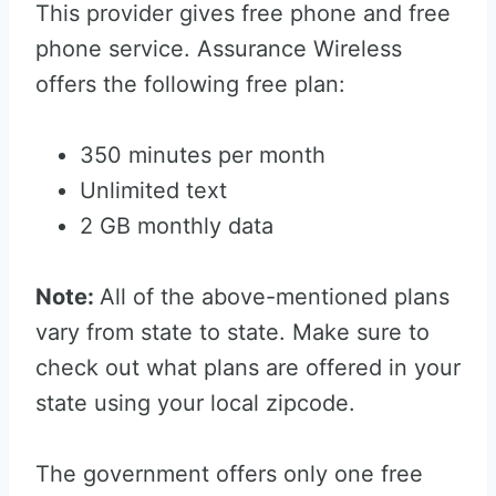
This provider gives free phone and free
phone service. Assurance Wireless
offers the following free plan:
350 minutes per month
Unlimited text
2 GB monthly data
Note:
All of the above-mentioned plans
vary from state to state. Make sure to
check out what plans are offered in your
state using your local zipcode.
The government offers only one free