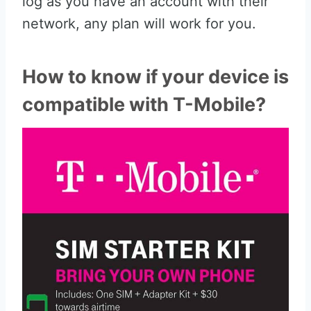
log as you have an account with their
network, any plan will work for you.
How to know if your device is
compatible with T-Mobile?