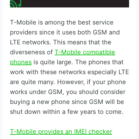
T-Mobile is among the best service
providers since it uses both GSM and
LTE networks. This means that the
diverseness of
T-Mobile compatible
phones
is quite large. The phones that
work with these networks especially LTE
are quite many. However, if your phone
works under GSM, you should consider
buying a new phone since GSM will be
shut down within a few years to come.
T-Mobile provides an IMEI checker