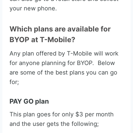
your new phone.
Which plans are available for
BYOP at T-Mobile?
Any plan offered by T-Mobile will work
for anyone planning for BYOP. Below
are some of the best plans you can go
for;
PAY GO plan
This plan goes for only $3 per month
and the user gets the following;