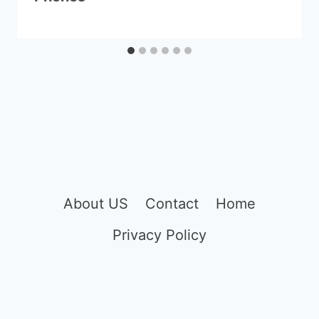
About US
Contact
Home
Privacy Policy