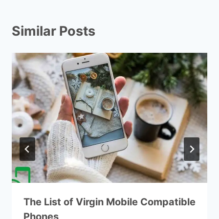
Similar Posts
The List of Virgin Mobile Compatible
Phones