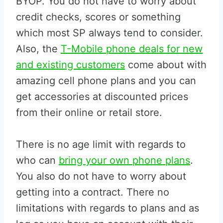
BYOP. You do not have to worry about
credit checks, scores or something
which most SP always tend to consider.
Also, the
T-Mobile phone deals for new
and existing customers
come about with
amazing cell phone plans and you can
get accessories at discounted prices
from their online or retail store.
There is no age limit with regards to
who can
bring your own phone plans
.
You also do not have to worry about
getting into a contract. There no
limitations with regards to plans and as