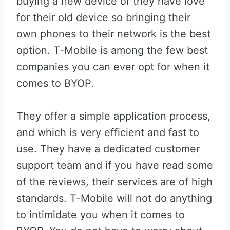
buying a new device or they have love
for their old device so bringing their
own phones to their network is the best
option. T-Mobile is among the few best
companies you can ever opt for when it
comes to BYOP.
They offer a simple application process,
and which is very efficient and fast to
use. They have a dedicated customer
support team and if you have read some
of the reviews, their services are of high
standards. T-Mobile will not do anything
to intimidate you when it comes to