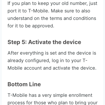
If you plan to keep your old number, just
port it to T-Mobile. Make sure to also
understand on the terms and conditions
for it to be approved.
Step 5: Activate the device
After everything is set and the device is
already configured, log in to your T-
Mobile account and activate the device.
Bottom Line
T-Mobile has a very simple enrollment
process for those who plan to bring your