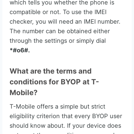
which tells you whether the phone is
compatible or not. To use the IMEI
checker, you will need an IMEI number.
The number can be obtained either
through the settings or simply dial
*#o6#.
What are the terms and
conditions for BYOP at T-
Mobile?
T-Mobile offers a simple but strict
eligibility criterion that every BYOP user
should know about. If your device does