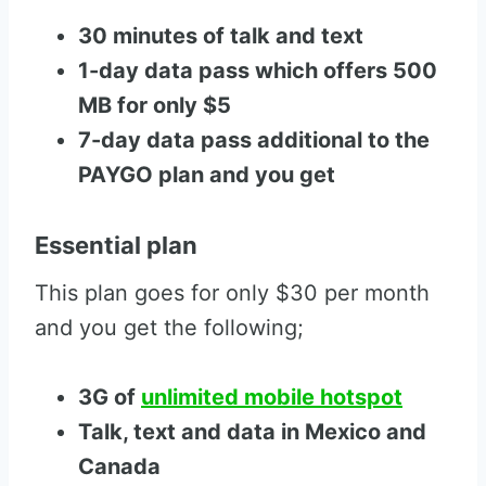
30 minutes of talk and text
1-day data pass which offers 500
MB for only $5
7-day data pass additional to the
PAYGO plan and you get
Essential plan
This plan goes for only $30 per month
and you get the following;
3G of
unlimited mobile hotspot
Talk, text and data in Mexico and
Canada