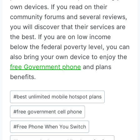
own devices. If you read on their
community forums and several reviews,
you will discover that their services are
the best. If you are on low income
below the federal poverty level, you can
also bring your own device to enjoy the
free Government phone
and plans
benefits.
Post
#
best unlimited mobile hotspot plans
Tags:
#
free government cell phone
#
Free Phone When You Switch