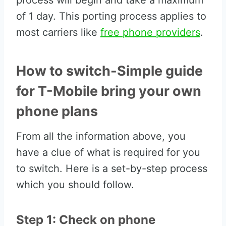
process will begin and take a maximum
of 1 day. This porting process applies to
most carriers like
free phone providers
.
How to switch-Simple guide
for T-Mobile bring your own
phone plans
From all the information above, you
have a clue of what is required for you
to switch. Here is a set-by-step process
which you should follow.
Step 1: Check on phone