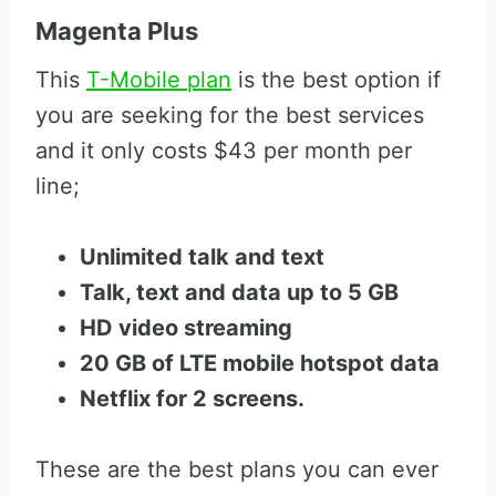
Magenta Plus
This
T-Mobile plan
is the best option if
you are seeking for the best services
and it only costs $43 per month per
line;
Unlimited talk and text
Talk, text and data up to 5 GB
HD video streaming
20 GB of LTE mobile hotspot data
Netflix for 2 screens.
These are the best plans you can ever