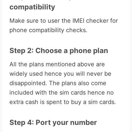
compatibility
Make sure to user the IMEI checker for
phone compatibility checks.
Step 2: Choose a phone plan
All the plans mentioned above are
widely used hence you will never be
disappointed. The plans also come
included with the sim cards hence no
extra cash is spent to buy a sim cards.
Step 4: Port your number