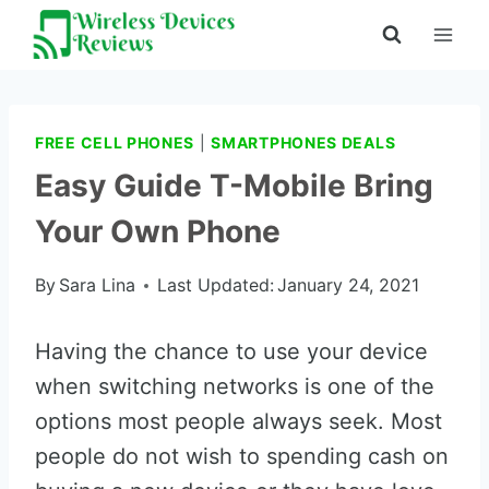
Skip
to
content
FREE CELL PHONES
|
SMARTPHONES DEALS
Easy Guide T-Mobile Bring
Your Own Phone
By
Sara Lina
Last Updated:
January 24, 2021
Having the chance to use your device
when switching networks is one of the
options most people always seek. Most
people do not wish to spending cash on