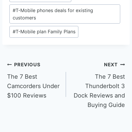
#
T-Mobile phones deals for existing
customers
#
T-Mobile plan Family Plans
Post
PREVIOUS
NEXT
navigation
The 7 Best
The 7 Best
Camcorders Under
Thunderbolt 3
$100 Reviews
Dock Reviews and
Buying Guide