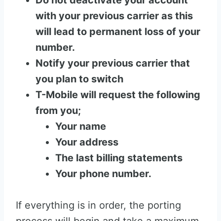
Do not deactivate your account
with your previous carrier as this
will lead to permanent loss of your
number.
Notify your previous carrier that
you plan to switch
T-Mobile will request the following
from you;
Your name
Your address
The last billing statements
Your phone number.
If everything is in order, the porting