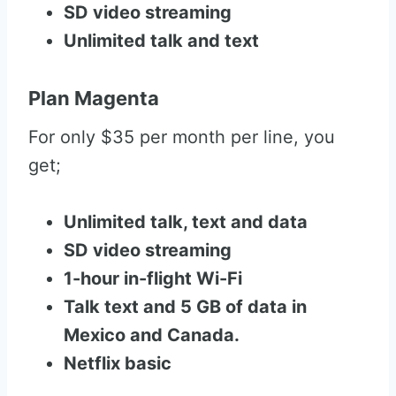
SD video streaming
Unlimited talk and text
Plan Magenta
For only $35 per month per line, you
get;
Unlimited talk, text and data
SD video streaming
1-hour in-flight Wi-Fi
Talk text and 5 GB of data in
Mexico and Canada.
Netflix basic