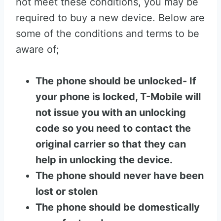
not meet these conditions, you may be
required to buy a new device. Below are
some of the conditions and terms to be
aware of;
The phone should be unlocked- If
your phone is locked, T-Mobile will
not issue you with an unlocking
code so you need to contact the
original carrier so that they can
help in unlocking the device.
The phone should never have been
lost or stolen
The phone should be domestically