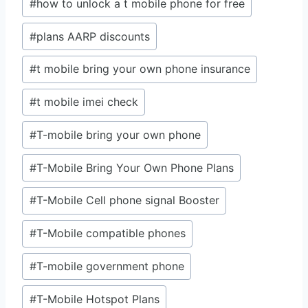
#
how to unlock a t mobile phone for free
#
plans AARP discounts
#
t mobile bring your own phone insurance
#
t mobile imei check
#
T-mobile bring your own phone
#
T-Mobile Bring Your Own Phone Plans
#
T-Mobile Cell phone signal Booster
#
T-Mobile compatible phones
#
T-mobile government phone
#
T-Mobile Hotspot Plans