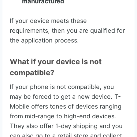
manufactured
If your device meets these
requirements, then you are qualified for
the application process.
What if your device is not
compatible?
If your phone is not compatible, you
may be forced to get a new device. T-
Mobile offers tones of devices ranging
from mid-range to high-end devices.
They also offer 1-day shipping and you
can also go to a retail store and collect