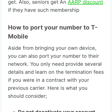
get. Also, seniors get An
AARP discount
if they have such membership
How to port your number to T-
Mobile
Aside from bringing your own device,
you can also port your number to their
network. You only need provide several
details and learn on the termination fees
if you were in a contract with your
previous carrier. Here is what you
should consider;