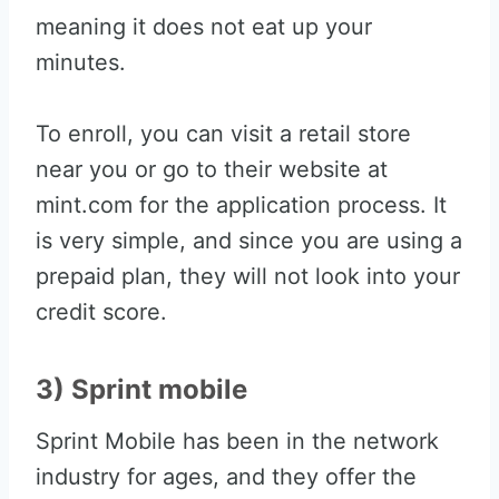
meaning it does not eat up your
minutes.
To enroll, you can visit a retail store
near you or go to their website at
mint.com for the application process. It
is very simple, and since you are using a
prepaid plan, they will not look into your
credit score.
3) Sprint mobile
Sprint Mobile has been in the network
industry for ages, and they offer the