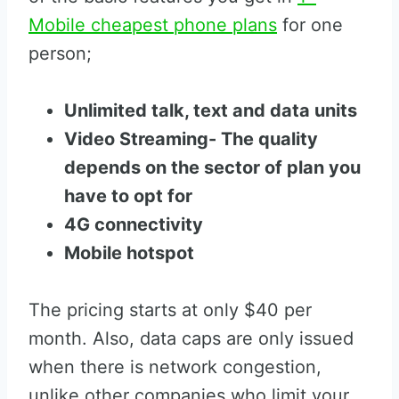
Mobile cheapest phone plans
for one
person;
Unlimited talk, text and data units
Video Streaming- The quality
depends on the sector of plan you
have to opt for
4G connectivity
Mobile hotspot
The pricing starts at only $40 per
month. Also, data caps are only issued
when there is network congestion,
unlike other companies who limit your