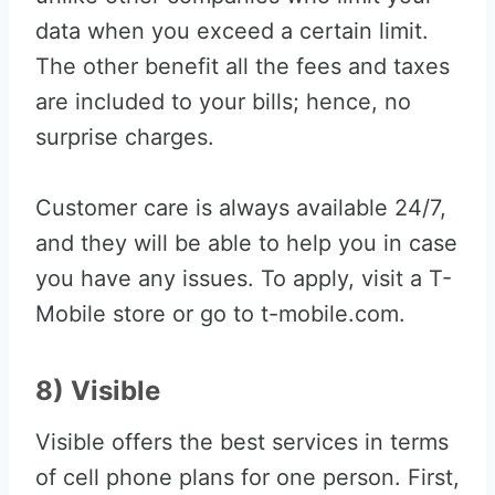
data when you exceed a certain limit.
The other benefit all the fees and taxes
are included to your bills; hence, no
surprise charges.
Customer care is always available 24/7,
and they will be able to help you in case
you have any issues. To apply, visit a T-
Mobile store or go to t-mobile.com.
8) Visible
Visible offers the best services in terms
of cell phone plans for one person. First,