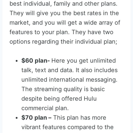
best individual, family and other plans.
They will give you the best rates in the
market, and you will get a wide array of
features to your plan. They have two
options regarding their individual plan;
$60 plan-
Here you get unlimited
talk, text and data. It also includes
unlimited international messaging.
The streaming quality is basic
despite being offered Hulu
commercial plan.
$70 plan –
This plan has more
vibrant features compared to the