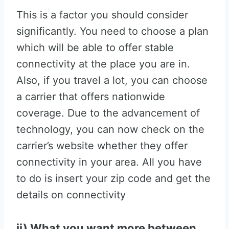
This is a factor you should consider
significantly. You need to choose a plan
which will be able to offer stable
connectivity at the place you are in.
Also, if you travel a lot, you can choose
a carrier that offers nationwide
coverage. Due to the advancement of
technology, you can now check on the
carrier’s website whether they offer
connectivity in your area. All you have
to do is insert your zip code and get the
details on connectivity
ii) What you want more between