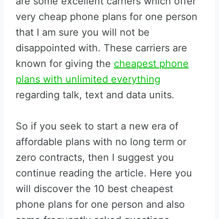
are some excellent carriers which offer
very cheap phone plans for one person
that I am sure you will not be
disappointed with. These carriers are
known for giving the
cheapest phone
plans with unlimited everything
regarding talk, text and data units.
So if you seek to start a new era of
affordable plans with no long term or
zero contracts, then I suggest you
continue reading the article. Here you
will discover the 10 best cheapest
phone plans for one person and also