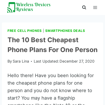
Skip
to
content
FREE CELL PHONES
|
SMARTPHONES DEALS
The 10 Best Cheapest
Phone Plans For One Person
By
Sara Lina
Last Updated:
December 27, 2020
Hello there! Have you been looking for
the cheapest phone plans for one
person and you do not know where to
start? You may have a flagship