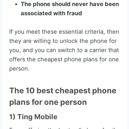
The phone should never have been
associated with fraud
If you meet these essential criteria, then
they are willing to unlock the phone for
you, and you can switch to a carrier that
offers the cheapest phone plans for one
person.
The 10 best cheapest phone
plans for one person
1) Ting Mobile