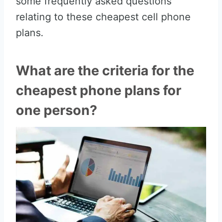
some frequently asked questions
relating to these cheapest cell phone
plans.
What are the criteria for the
cheapest phone plans for
one person?