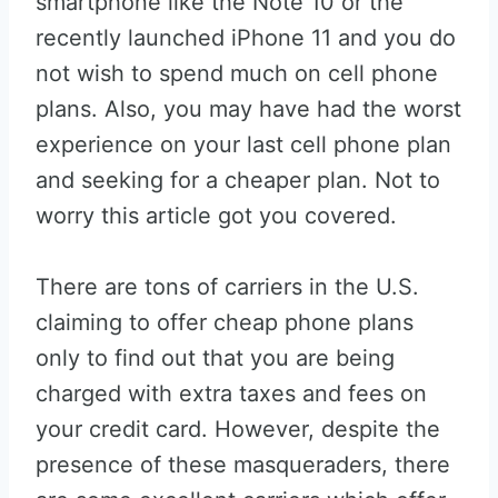
smartphone like the Note 10 or the
recently launched iPhone 11 and you do
not wish to spend much on cell phone
plans. Also, you may have had the worst
experience on your last cell phone plan
and seeking for a cheaper plan. Not to
worry this article got you covered.
There are tons of carriers in the U.S.
claiming to offer cheap phone plans
only to find out that you are being
charged with extra taxes and fees on
your credit card. However, despite the
presence of these masqueraders, there