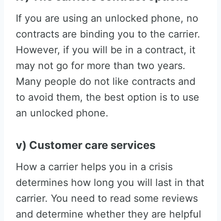
If you are using an unlocked phone, no
contracts are binding you to the carrier.
However, if you will be in a contract, it
may not go for more than two years.
Many people do not like contracts and
to avoid them, the best option is to use
an unlocked phone.
v) Customer care services
How a carrier helps you in a crisis
determines how long you will last in that
carrier. You need to read some reviews
and determine whether they are helpful