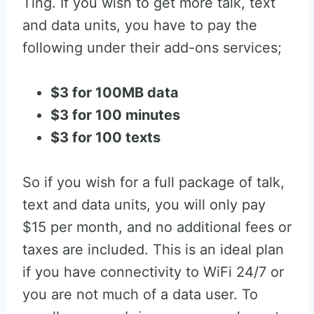
Ting. If you wish to get more talk, text
and data units, you have to pay the
following under their add-ons services;
$3 for 100MB data
$3 for 100 minutes
$3 for 100 texts
So if you wish for a full package of talk,
text and data units, you will only pay
$15 per month, and no additional fees or
taxes are included. This is an ideal plan
if you have connectivity to WiFi 24/7 or
you are not much of a data user. To