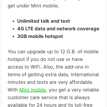
get under Mint mobile;
Unlimited talk and text
4G LTE data and network coverage
3GB mobile hotspot
You can upgrade up to 12 G.B. of mobile
hotspot if you do not use or have
access to WiFi. Also, the add-ons in
terms of getting extra data, international
minutes and texts are very affordable.
With
Mint mobile
, you get a very reliable
customer care service that is always
available for 24 hours and its toll-free