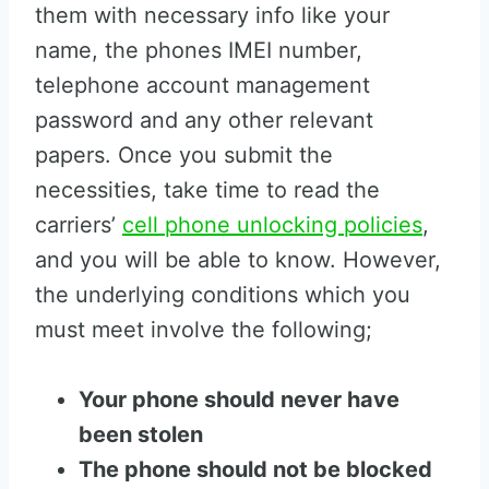
them with necessary info like your
name, the phones IMEI number,
telephone account management
password and any other relevant
papers. Once you submit the
necessities, take time to read the
carriers’
cell phone unlocking policies
,
and you will be able to know. However,
the underlying conditions which you
must meet involve the following;
Your phone should never have
been stolen
The phone should not be blocked