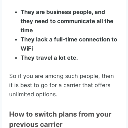
They are business people, and
they need to communicate all the
time
They lack a full-time connection to
WiFi
They travel a lot etc.
So if you are among such people, then
it is best to go for a carrier that offers
unlimited options.
How to switch plans from your
previous carrier