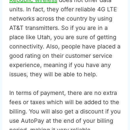
Republic wireless
does not offer data
units. In fact, they offer reliable 4G LTE
networks across the country by using
AT&T transmitters. So if you are in a
place like Utah, you are sure of getting
connectivity. Also, people have placed a
good rating on their customer service
experience, meaning if you have any
issues, they will be able to help.
In terms of payment, there are no extra
fees or taxes which will be added to the
billing. You will also get a discount if you
use AutoPay at the end of your billing