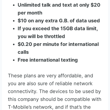
Unlimited talk and text at only $20
per month
$10 on any extra G.B. of data used
If you exceed the 15GB data limit,
you will be throttled
$0.20 per minute for international
calls
Free international texting
These plans are very affordable, and
you are also sure of reliable network
connectivity. The devices to be used by
this company should be compatible with
T-Mobile’s network, and if that’s the