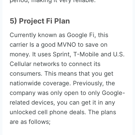
period, making it very reliable.
5) Project Fi Plan
Currently known as Google Fi, this
carrier Is a good MVNO to save on
money. It uses Sprint, T-Mobile and U.S.
Cellular networks to connect its
consumers. This means that you get
nationwide coverage. Previously, the
company was only open to only Google-
related devices, you can get it in any
unlocked cell phone deals. The plans
are as follows;