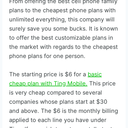
From offering the best cell phone family
plans to the cheapest phone plans with
unlimited everything, this company will
surely save you some bucks. It is known
to offer the best customizable plans in
the market with regards to the cheapest
phone plans for one person.
The starting price is $6 for a
basic
cheap plan with Ting Mobile.
This price
is very cheap compared to several
companies whose plans start at $30
and above. The $6 is the monthly billing
applied to each line you have under