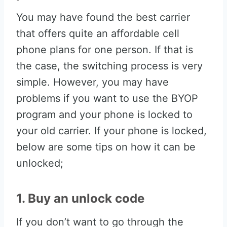
You may have found the best carrier
that offers quite an affordable cell
phone plans for one person. If that is
the case, the switching process is very
simple. However, you may have
problems if you want to use the BYOP
program and your phone is locked to
your old carrier. If your phone is locked,
below are some tips on how it can be
unlocked;
1. Buy an unlock code
If you don’t want to go through the