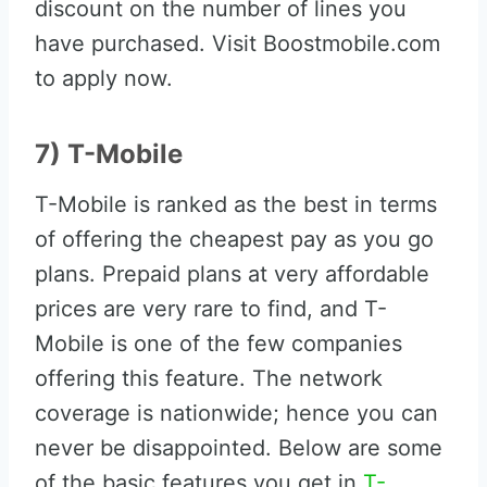
discount on the number of lines you
have purchased. Visit Boostmobile.com
to apply now.
7) T-Mobile
T-Mobile is ranked as the best in terms
of offering the cheapest pay as you go
plans. Prepaid plans at very affordable
prices are very rare to find, and T-
Mobile is one of the few companies
offering this feature. The network
coverage is nationwide; hence you can
never be disappointed. Below are some
of the basic features you get in
T-