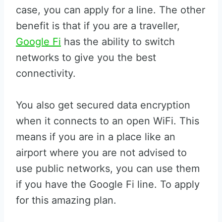
case, you can apply for a line. The other
benefit is that if you are a traveller,
Google Fi
has the ability to switch
networks to give you the best
connectivity.
You also get secured data encryption
when it connects to an open WiFi. This
means if you are in a place like an
airport where you are not advised to
use public networks, you can use them
if you have the Google Fi line. To apply
for this amazing plan.