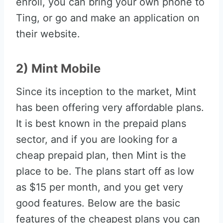
enroll, you can bring your own phone to
Ting, or go and make an application on
their website.
2) Mint Mobile
Since its inception to the market, Mint
has been offering very affordable plans.
It is best known in the prepaid plans
sector, and if you are looking for a
cheap prepaid plan, then Mint is the
place to be. The plans start off as low
as $15 per month, and you get very
good features. Below are the basic
features of the cheapest plans you can