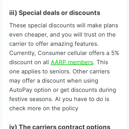
iii) Special deals or discounts
These special discounts will make plans
even cheaper, and you will trust on the
carrier to offer amazing features.
Currently, Consumer cellular offers a 5%
discount on all
AARP members
. This
one applies to seniors. Other carriers
may offer a discount when using
AutoPay option or get discounts during
festive seasons. Al you have to do is
check more on the policy
iv) The carriers contract options