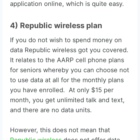
application online, which is quite easy.
4) Republic wireless plan
If you do not wish to spend money on
data Republic wireless got you covered.
It relates to the AARP cell phone plans
for seniors whereby you can choose not
to use data at all for the monthly plans
you have enrolled. At only $15 per
month, you get unlimited talk and text,
and there are no data units.
However, this does not mean that