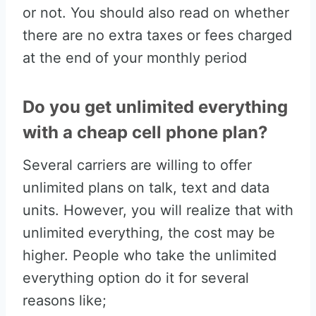
or not. You should also read on whether
there are no extra taxes or fees charged
at the end of your monthly period
Do you get unlimited everything
with a cheap cell phone plan?
Several carriers are willing to offer
unlimited plans on talk, text and data
units. However, you will realize that with
unlimited everything, the cost may be
higher. People who take the unlimited
everything option do it for several
reasons like;