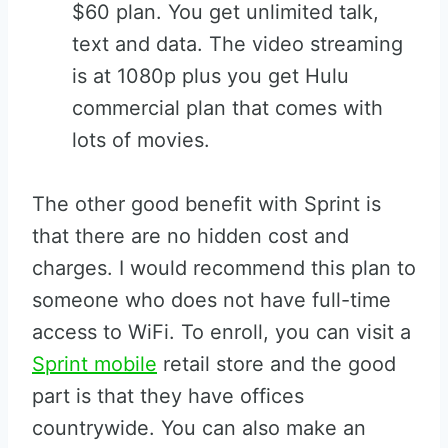
$60 plan. You get unlimited talk,
text and data. The video streaming
is at 1080p plus you get Hulu
commercial plan that comes with
lots of movies.
The other good benefit with Sprint is
that there are no hidden cost and
charges. I would recommend this plan to
someone who does not have full-time
access to WiFi. To enroll, you can visit a
Sprint mobile
retail store and the good
part is that they have offices
countrywide. You can also make an