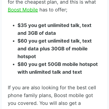
for the cheapest plan, and this is what
Boost Mobile
has to offer;
$35 you get unlimited talk, text
and 3GB of data
$60 you get unlimited talk, text
and data plus 30GB of mobile
hotspot
$80 you get 50GB mobile hotspot
with unlimited talk and text
If you are also looking for the best cell
phone family plans, Boost mobile got
you covered. You will also get a