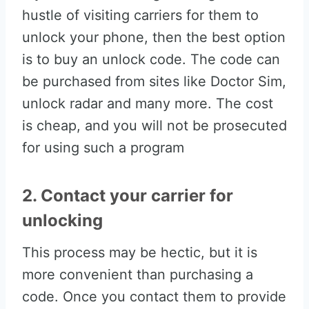
hustle of visiting carriers for them to
unlock your phone, then the best option
is to buy an unlock code. The code can
be purchased from sites like Doctor Sim,
unlock radar and many more. The cost
is cheap, and you will not be prosecuted
for using such a program
2. Contact your carrier for
unlocking
This process may be hectic, but it is
more convenient than purchasing a
code. Once you contact them to provide