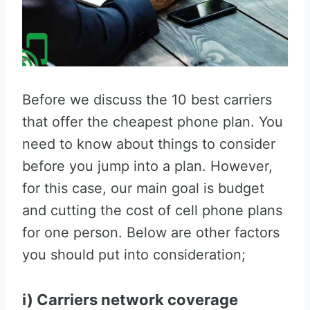
Before we discuss the 10 best carriers
that offer the cheapest phone plan. You
need to know about things to consider
before you jump into a plan. However,
for this case, our main goal is budget
and cutting the cost of cell phone plans
for one person. Below are other factors
you should put into consideration;
i) Carriers network coverage