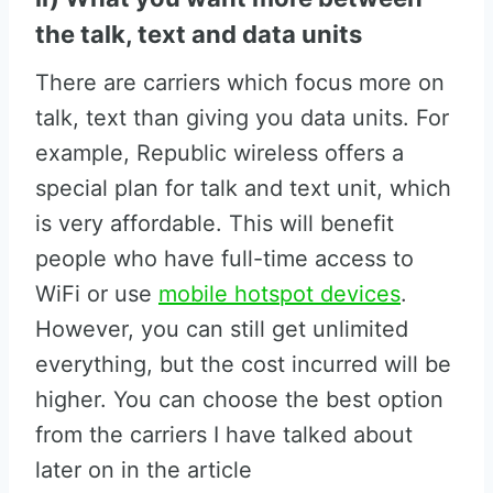
the talk, text and data units
There are carriers which focus more on
talk, text than giving you data units. For
example, Republic wireless offers a
special plan for talk and text unit, which
is very affordable. This will benefit
people who have full-time access to
WiFi or use
mobile hotspot devices
.
However, you can still get unlimited
everything, but the cost incurred will be
higher. You can choose the best option
from the carriers I have talked about
later on in the article