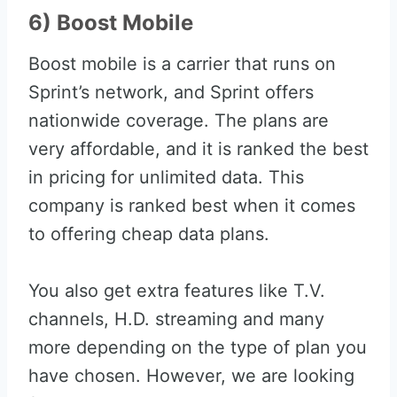
6) Boost Mobile
Boost mobile is a carrier that runs on
Sprint’s network, and Sprint offers
nationwide coverage. The plans are
very affordable, and it is ranked the best
in pricing for unlimited data. This
company is ranked best when it comes
to offering cheap data plans.
You also get extra features like T.V.
channels, H.D. streaming and many
more depending on the type of plan you
have chosen. However, we are looking