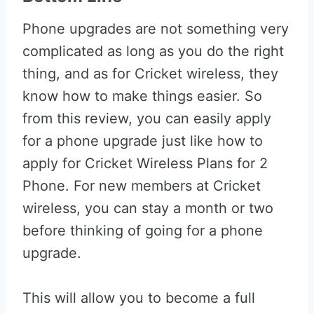
Phone upgrades are not something very
complicated as long as you do the right
thing, and as for Cricket wireless, they
know how to make things easier. So
from this review, you can easily apply
for a phone upgrade just like how to
apply for Cricket Wireless Plans for 2
Phone. For new members at Cricket
wireless, you can stay a month or two
before thinking of going for a phone
upgrade.
This will allow you to become a full