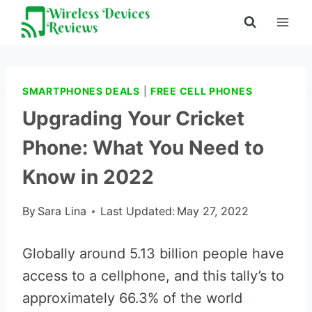
Skip
to
content
SMARTPHONES DEALS
|
FREE CELL PHONES
Upgrading Your Cricket
Phone: What You Need to
Know in 2022
By
Sara Lina
Last Updated:
May 27, 2022
Globally around 5.13 billion people have
access to a cellphone, and this tally’s to
approximately 66.3% of the world