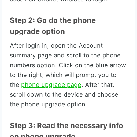
Step 2: Go do the phone
upgrade option
After login in, open the Account
summary page and scroll to the phone
numbers option. Click on the blue arrow
to the right, which will prompt you to
the
phone upgrade page
. After that,
scroll down to the device and choose
the phone upgrade option.
Step 3: Read the necessary info
on phone upgrade