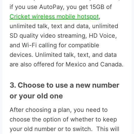
if you use AutoPay, you get 15GB of
Cricket wireless mobile hotspot
,
unlimited talk, text and data, unlimited
SD quality video streaming, HD Voice,
and Wi-Fi calling for compatible
devices. Unlimited talk, text, and data
are also offered for Mexico and Canada.
3. Choose to use a new number
or your old one
After choosing a plan, you need to
choose the option of whether to keep
your old number or to switch. This will