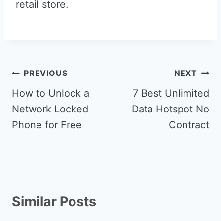
retail store.
Post
PREVIOUS
NEXT
navigation
How to Unlock a
7 Best Unlimited
Network Locked
Data Hotspot No
Phone for Free
Contract
Similar Posts