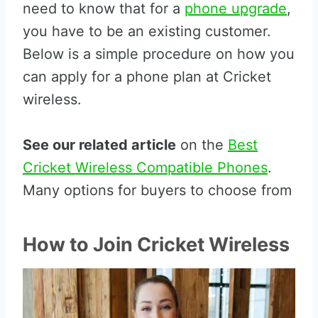
need to know that for a
phone upgrade
,
you have to be an existing customer.
Below is a simple procedure on how you
can apply for a phone plan at Cricket
wireless.
See our related article
on the
Best
Cricket Wireless Compatible Phones
.
Many options for buyers to choose from
How to Join Cricket Wireless