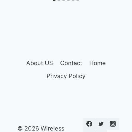
About US
Contact
Home
Privacy Policy
© 2026 Wireless