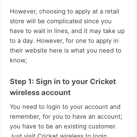
However, choosing to apply at a retail
store will be complicated since you
have to wait in lines, and it may take up
to a day. However, for one to apply in
their website here is what you need to
know;
Step 1: Sign in to your Cricket
wireless account
You need to login to your account and
remember, for you to have an account;
you have to be an existing customer.
Just visit Cricket wireless to login.