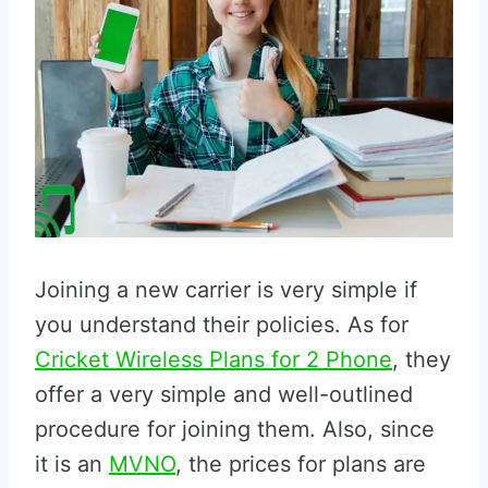
Joining a new carrier is very simple if
you understand their policies. As for
Cricket Wireless Plans for 2 Phone
, they
offer a very simple and well-outlined
procedure for joining them. Also, since
it is an
MVNO
, the prices for plans are