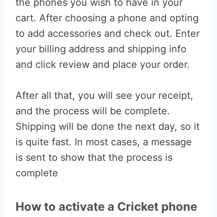
the phones you wish to have in your
cart. After choosing a phone and opting
to add accessories and check out. Enter
your billing address and shipping info
and click review and place your order.
After all that, you will see your receipt,
and the process will be complete.
Shipping will be done the next day, so it
is quite fast. In most cases, a message
is sent to show that the process is
complete
How to activate a Cricket phone