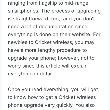
ranging from flagship to mid-range
smartphones. The process of upgrading
is straightforward, too, and you don’t
need a lot of documentation since
everything is done on their website. For
newbies to Cricket wireless, you may
have a more lengthy procedure to
upgrade your phone; however, not to
worry since this article will explain
everything in detail.
Once you read everything, you will get
to know how to get a Cricket wireless
phone upgrade very quickly. You also