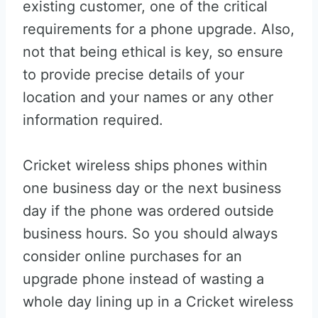
existing customer, one of the critical
requirements for a phone upgrade. Also,
not that being ethical is key, so ensure
to provide precise details of your
location and your names or any other
information required.
Cricket wireless ships phones within
one business day or the next business
day if the phone was ordered outside
business hours. So you should always
consider online purchases for an
upgrade phone instead of wasting a
whole day lining up in a Cricket wireless