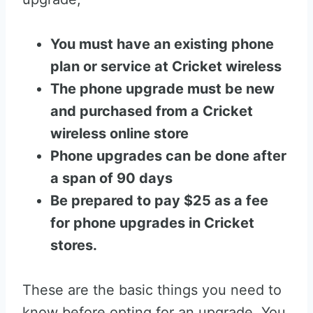
You must have an existing phone
plan or service at Cricket wireless
The phone upgrade must be new
and purchased from a Cricket
wireless online store
Phone upgrades can be done after
a span of 90 days
Be prepared to pay $25 as a fee
for phone upgrades in Cricket
stores.
These are the basic things you need to
know before opting for an upgrade. You