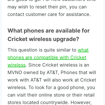
may wish to reset their pin, you can
contact customer care for assistance.
What phones are available for
Cricket wireless upgrade?
This question is quite similar to
what
phones are compatible with Cricket
wireless
. Since Cricket wireless is an
MVNO owned by AT&T, Phones that will
work with AT&T will also work at Cricket
wireless. To look for a good phone, you
can visit their online store or their retail
stores located countrywide. However,