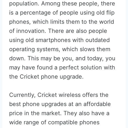
population. Among these people, there
is a percentage of people using old flip
phones, which limits them to the world
of innovation. There are also people
using old smartphones with outdated
operating systems, which slows them
down. This may be you, and today, you
may have found a perfect solution with
the Cricket phone upgrade.
Currently, Cricket wireless offers the
best phone upgrades at an affordable
price in the market. They also have a
wide range of compatible phones