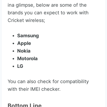
ina glimpse, below are some of the
brands you can expect to work with
Cricket wireless;
Samsung
Apple
Nokia
Motorola
LG
You can also check for compatibility
with their IMEI checker.
Bottom Line