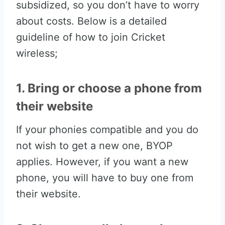
subsidized, so you don’t have to worry
about costs. Below is a detailed
guideline of how to join Cricket
wireless;
1. Bring or choose a phone from
their website
If your phonies compatible and you do
not wish to get a new one, BYOP
applies. However, if you want a new
phone, you will have to buy one from
their website.