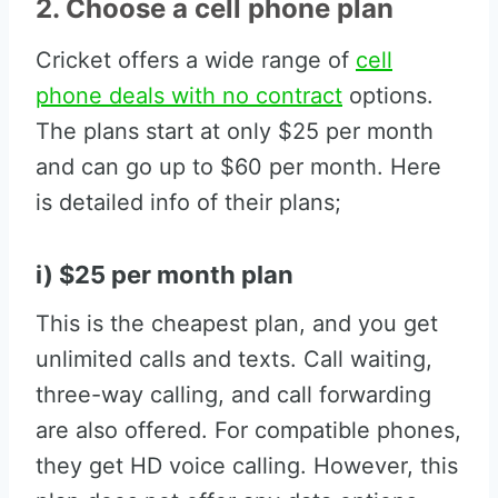
2. Choose a cell phone plan
Cricket offers a wide range of
cell
phone deals with no contract
options.
The plans start at only $25 per month
and can go up to $60 per month. Here
is detailed info of their plans;
i) $25 per month plan
This is the cheapest plan, and you get
unlimited calls and texts. Call waiting,
three-way calling, and call forwarding
are also offered. For compatible phones,
they get HD voice calling. However, this