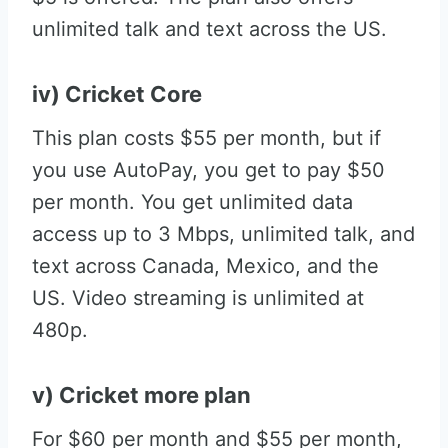
unlimited talk and text across the US.
iv) Cricket Core
This plan costs $55 per month, but if
you use AutoPay, you get to pay $50
per month. You get unlimited data
access up to 3 Mbps, unlimited talk, and
text across Canada, Mexico, and the
US. Video streaming is unlimited at
480p.
v) Cricket more plan
For $60 per month and $55 per month,