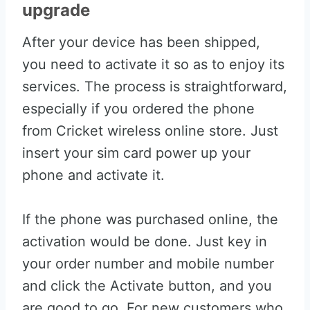
upgrade
After your device has been shipped,
you need to activate it so as to enjoy its
services. The process is straightforward,
especially if you ordered the phone
from Cricket wireless online store. Just
insert your sim card power up your
phone and activate it.
If the phone was purchased online, the
activation would be done. Just key in
your order number and mobile number
and click the Activate button, and you
are good to go. For new customers who