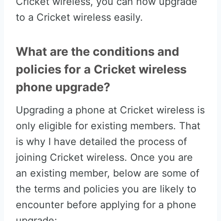
Cricket wireless, you can now upgrade
to a Cricket wireless easily.
What are the conditions and
policies for a Cricket wireless
phone upgrade?
Upgrading a phone at Cricket wireless is
only eligible for existing members. That
is why I have detailed the process of
joining Cricket wireless. Once you are
an existing member, below are some of
the terms and policies you are likely to
encounter before applying for a phone
upgrade;