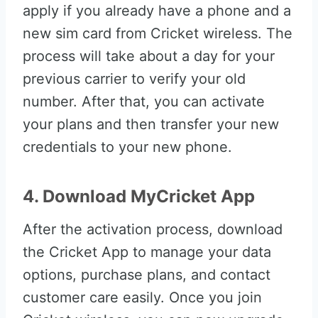
apply if you already have a phone and a
new sim card from Cricket wireless. The
process will take about a day for your
previous carrier to verify your old
number. After that, you can activate
your plans and then transfer your new
credentials to your new phone.
4. Download MyCricket App
After the activation process, download
the Cricket App to manage your data
options, purchase plans, and contact
customer care easily. Once you join