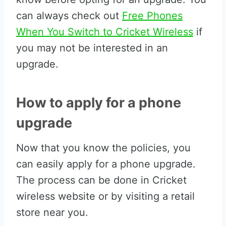
can always check out
Free Phones
When You Switch to Cricket Wireless
if
you may not be interested in an
upgrade.
How to apply for a phone
upgrade
Now that you know the policies, you
can easily apply for a phone upgrade.
The process can be done in Cricket
wireless website or by visiting a retail
store near you.