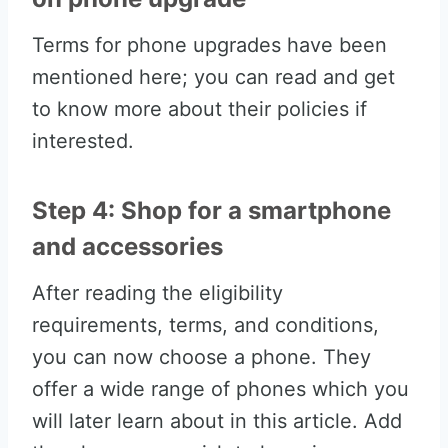
Terms for phone upgrades have been
mentioned here; you can read and get
to know more about their policies if
interested.
Step 4: Shop for a smartphone
and accessories
After reading the eligibility
requirements, terms, and conditions,
you can now choose a phone. They
offer a wide range of phones which you
will later learn about in this article. Add