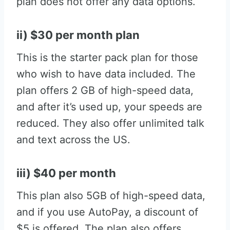
plan does not offer any data options.
ii) $30 per month plan
This is the starter pack plan for those
who wish to have data included. The
plan offers 2 GB of high-speed data,
and after it’s used up, your speeds are
reduced. They also offer unlimited talk
and text across the US.
iii) $40 per month
This plan also 5GB of high-speed data,
and if you use AutoPay, a discount of
$5 is offered. The plan also offers