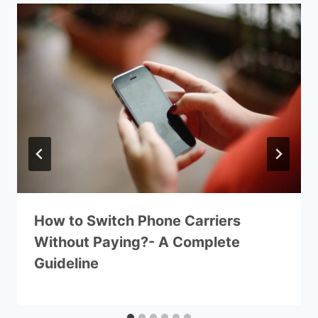
How to Switch Phone Carriers
Without Paying?- A Complete
Guideline