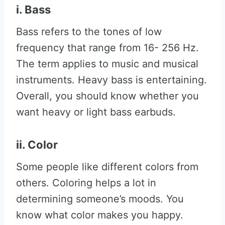
i. Bass
Bass refers to the tones of low
frequency that range from 16- 256 Hz.
The term applies to music and musical
instruments. Heavy bass is entertaining.
Overall, you should know whether you
want heavy or light bass earbuds.
ii. Color
Some people like different colors from
others. Coloring helps a lot in
determining someone’s moods. You
know what color makes you happy.