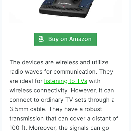
The devices are wireless and utilize
radio waves for communication. They
are ideal for
listening to TVs
with
wireless connectivity. However, it can
connect to ordinary TV sets through a
3.5mm cable. They have a robust
transmission that can cover a distant of
100 ft. Moreover, the signals can go