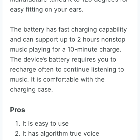
easy fitting on your ears.
The battery has fast charging capability
and can support up to 2 hours nonstop
music playing for a 10-minute charge.
The device’s battery requires you to
recharge often to continue listening to
music. It is comfortable with the
charging case.
Pros
It is easy to use
It has algorithm true voice