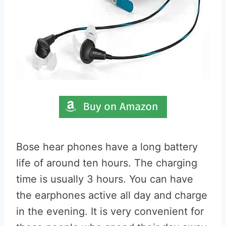
Bose hear phones have a long battery
life of around ten hours. The charging
time is usually 3 hours. You can have
the earphones active all day and charge
in the evening. It is very convenient for