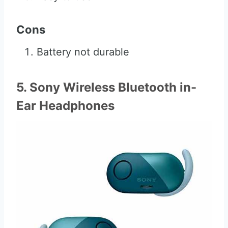
Cons
Battery not durable
5. Sony Wireless Bluetooth in-
Ear Headphones