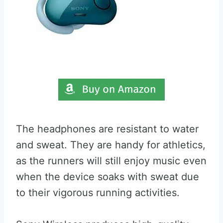
The headphones are resistant to water
and sweat. They are handy for athletics,
as the runners will still enjoy music even
when the device soaks with sweat due
to their vigorous running activities.