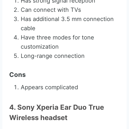
Has strong signal reception
Can connect with TVs
Has additional 3.5 mm connection
cable
Have three modes for tone
customization
Long-range connection
Cons
Appears complicated
4. Sony Xperia Ear Duo True
Wireless headset