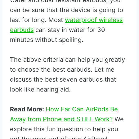
water and dust resistant earbuds, you
can be sure that the device is going to
last for long. Most
waterproof wireless
earbuds
can stay in water for 30
minutes without spoiling.
The above criteria can help you greatly
to choose the best earbuds. Let me
discuss the best seven earbuds that
look like hearing aid.
Read More:
How Far Can AirPods Be
Away from Phone and STILL Work?
We
explore this fun question to help you