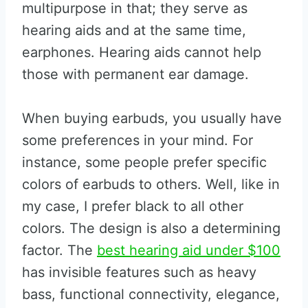
multipurpose in that; they serve as
hearing aids and at the same time,
earphones. Hearing aids cannot help
those with permanent ear damage.
When buying earbuds, you usually have
some preferences in your mind. For
instance, some people prefer specific
colors of earbuds to others. Well, like in
my case, I prefer black to all other
colors. The design is also a determining
factor. The
best hearing aid under $100
has invisible features such as heavy
bass, functional connectivity, elegance,