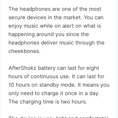
The headphones are one of the most
secure devices in the market. You can
enjoy music while on alert on what is
happening around you since the
headphones deliver music through the
cheekbones.
AfterShokz battery can last for eight
hours of continuous use. It can last for
10 hours on standby mode. It means you
only need to charge it once in a day.
The charging time is two hours.