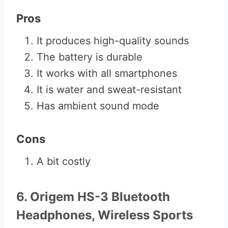
Pros
It produces high-quality sounds
The battery is durable
It works with all smartphones
It is water and sweat-resistant
Has ambient sound mode
Cons
A bit costly
6. Origem HS-3 Bluetooth
Headphones, Wireless Sports