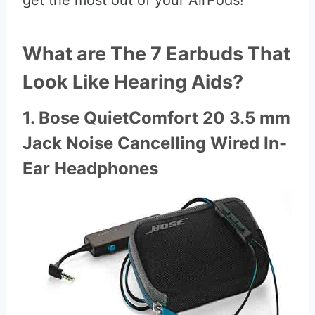
get the most out of your AirPods!
What are The 7 Earbuds That
Look Like Hearing Aids?
1. Bose QuietComfort 20 3.5 mm
Jack Noise Cancelling Wired In-
Ear Headphones