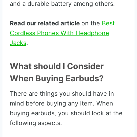
and a durable battery among others.
Read our related article
on the
Best
Cordless Phones With Headphone
Jacks
.
What should I Consider
When Buying Earbuds?
There are things you should have in
mind before buying any item. When
buying earbuds, you should look at the
following aspects.