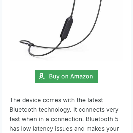
The device comes with the latest
Bluetooth technology. It connects very
fast when in a connection. Bluetooth 5
has low latency issues and makes your