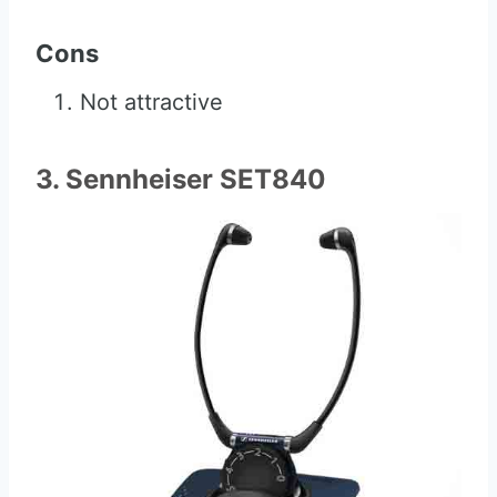
Cons
Not attractive
3. Sennheiser SET840