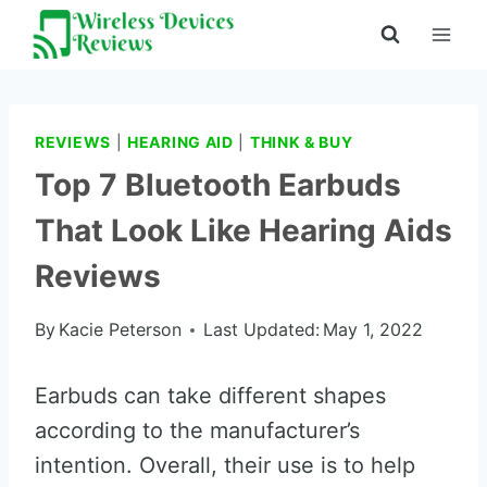
Skip
to
content
REVIEWS
|
HEARING AID
|
THINK & BUY
Top 7 Bluetooth Earbuds
That Look Like Hearing Aids
Reviews
By
Kacie Peterson
Last Updated:
May 1, 2022
Earbuds can take different shapes
according to the manufacturer’s
intention. Overall, their use is to help