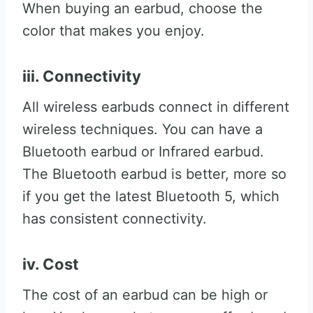
When buying an earbud, choose the
color that makes you enjoy.
iii. Connectivity
All wireless earbuds connect in different
wireless techniques. You can have a
Bluetooth earbud or Infrared earbud.
The Bluetooth earbud is better, more so
if you get the latest Bluetooth 5, which
has consistent connectivity.
iv. Cost
The cost of an earbud can be high or