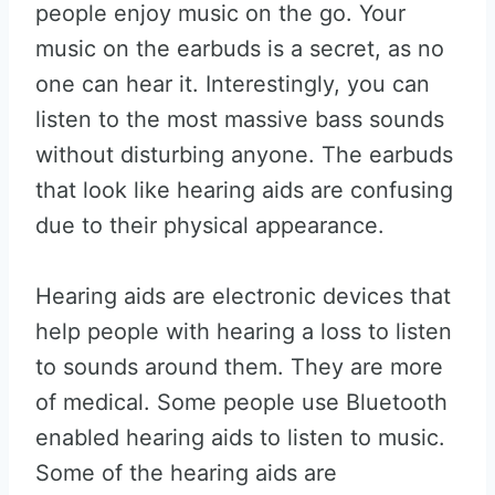
people enjoy music on the go. Your
music on the earbuds is a secret, as no
one can hear it. Interestingly, you can
listen to the most massive bass sounds
without disturbing anyone. The earbuds
that look like hearing aids are confusing
due to their physical appearance.
Hearing aids are electronic devices that
help people with hearing a loss to listen
to sounds around them. They are more
of medical. Some people use Bluetooth
enabled hearing aids to listen to music.
Some of the hearing aids are