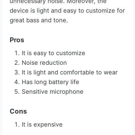
unnecessary noise. Moreover, the
device is light and easy to customize for
great bass and tone.
Pros
It is easy to customize
Noise reduction
It is light and comfortable to wear
Has long battery life
Sensitive microphone
Cons
It is expensive