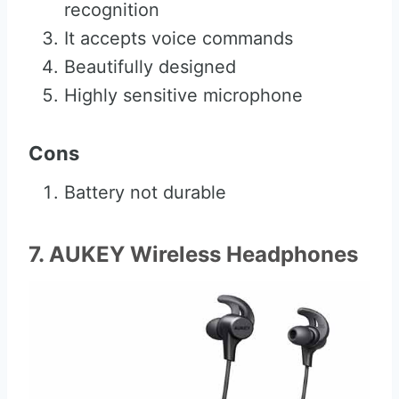
recognition
It accepts voice commands
Beautifully designed
Highly sensitive microphone
Cons
Battery not durable
7. AUKEY Wireless Headphones