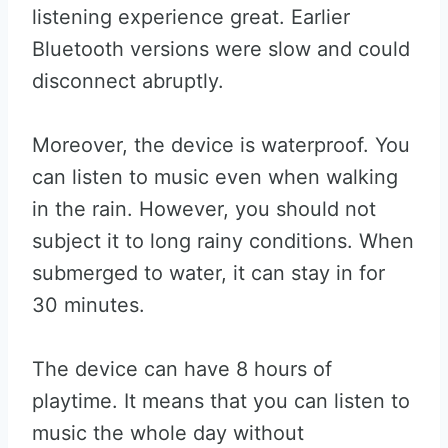
listening experience great. Earlier
Bluetooth versions were slow and could
disconnect abruptly.
Moreover, the device is waterproof. You
can listen to music even when walking
in the rain. However, you should not
subject it to long rainy conditions. When
submerged to water, it can stay in for
30 minutes.
The device can have 8 hours of
playtime. It means that you can listen to
music the whole day without