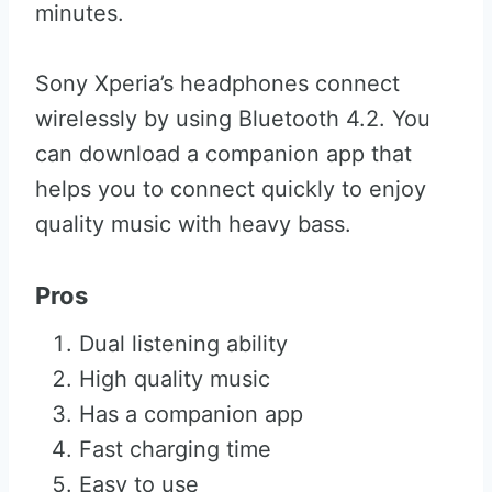
minutes.
Sony Xperia’s headphones connect
wirelessly by using Bluetooth 4.2. You
can download a companion app that
helps you to connect quickly to enjoy
quality music with heavy bass.
Pros
Dual listening ability
High quality music
Has a companion app
Fast charging time
Easy to use