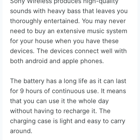
Sony Wireless produces high-quality
sounds with heavy bass that leaves you
thoroughly entertained. You may never
need to buy an extensive music system
for your house when you have these
devices. The devices connect well with
both android and apple phones.
The battery has a long life as it can last
for 9 hours of continuous use. It means
that you can use it the whole day
without having to recharge it. The
charging case is light and easy to carry
around.