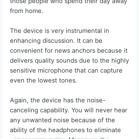
those people who spend their day away
from home.
The device is very instrumental in
enhancing discussion. It can be
convenient for news anchors because it
delivers quality sounds due to the highly
sensitive microphone that can capture
even the lowest tones.
Again, the device has the noise-
canceling capability. You will never hear
any unwanted noise because of the
ability of the headphones to eliminate