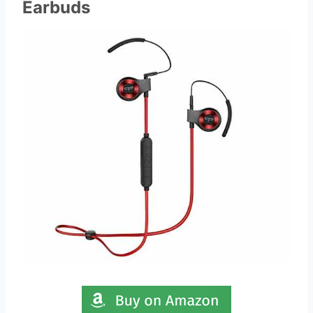
Earbuds