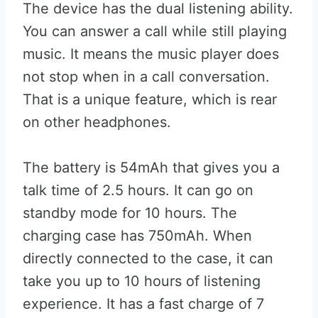
The device has the dual listening ability.
You can answer a call while still playing
music. It means the music player does
not stop when in a call conversation.
That is a unique feature, which is rear
on other headphones.
The battery is 54mAh that gives you a
talk time of 2.5 hours. It can go on
standby mode for 10 hours. The
charging case has 750mAh. When
directly connected to the case, it can
take you up to 10 hours of listening
experience. It has a fast charge of 7