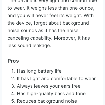
The device is very light and comfortable
to wear. It weighs less than one ounce,
and you will never feel its weight. With
the device, forget about background
noise sounds as it has the noise
canceling capability. Moreover, it has
less sound leakage.
Pros
Has long battery life
It has light and comfortable to wear
Always leaves your ears free
Has high-quality bass and tone
Reduces background noise