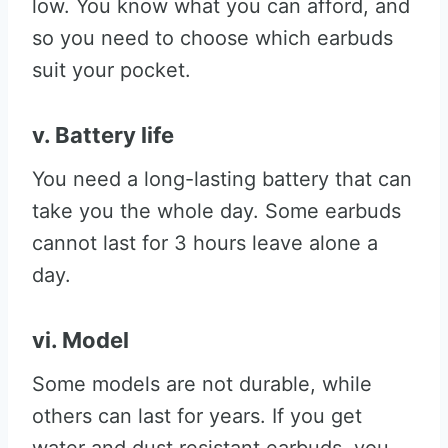
low. You know what you can afford, and
so you need to choose which earbuds
suit your pocket.
v. Battery life
You need a long-lasting battery that can
take you the whole day. Some earbuds
cannot last for 3 hours leave alone a
day.
vi. Model
Some models are not durable, while
others can last for years. If you get