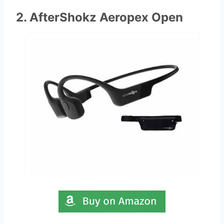
2. AfterShokz Aeropex Open