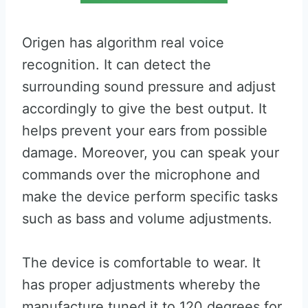
Origen has algorithm real voice
recognition. It can detect the
surrounding sound pressure and adjust
accordingly to give the best output. It
helps prevent your ears from possible
damage. Moreover, you can speak your
commands over the microphone and
make the device perform specific tasks
such as bass and volume adjustments.
The device is comfortable to wear. It
has proper adjustments whereby the
manufacture tuned it to 120 degrees for