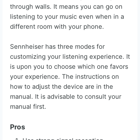
through walls. It means you can go on
listening to your music even when in a
different room with your phone.
Sennheiser has three modes for
customizing your listening experience. It
is upon you to choose which one favors
your experience. The instructions on
how to adjust the device are in the
manual. It is advisable to consult your
manual first.
Pros