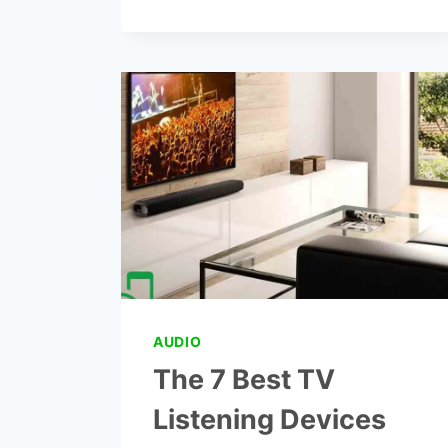
BRITZGO
DIGITAL
HEARING
AMPLIFIER
REVIEWS
AUDIO
The 7 Best TV
Listening Devices