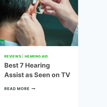
REVIEWS
AND
BUYING
GUIDE
REVIEWS
|
HEARING AID
Best 7 Hearing
Assist as Seen on TV
BEST
READ MORE
7
HEARING
ASSIST