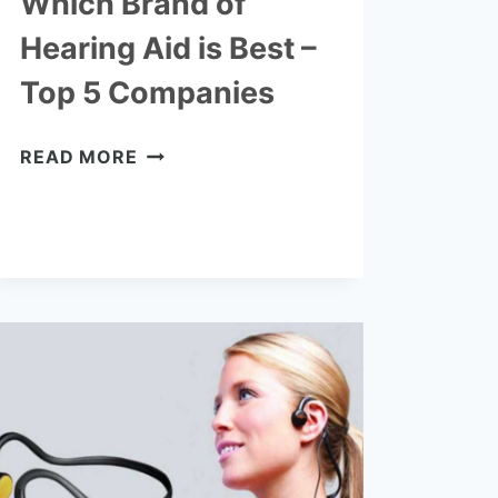
Which Brand of
Hearing Aid is Best –
Top 5 Companies
WHICH
READ MORE
BRAND
OF
HEARING
AID
IS
BEST
–
TOP
5
COMPANIES