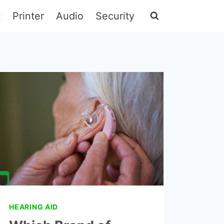
t
Printer
Audio
Security
HEARING AID