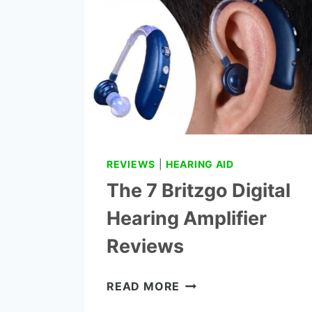
REVIEWS
REVIEWS
|
HEARING AID
The 7 Britzgo Digital
Hearing Amplifier
Reviews
THE
READ MORE
7