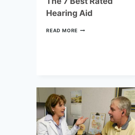
The 7 Best Rated
Hearing Aid
THE
READ MORE
7
BEST
RATED
HEARING
AID