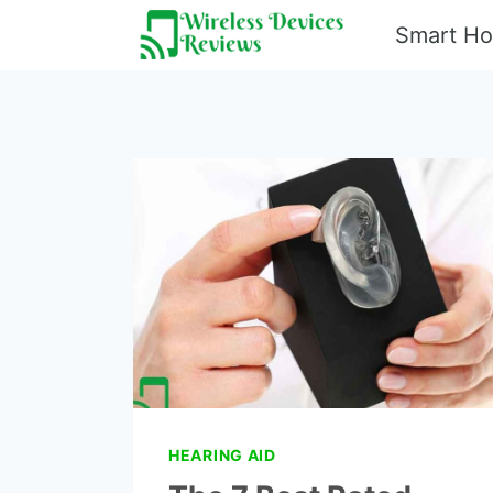
Skip
Smart H
to
content
HEARING AID