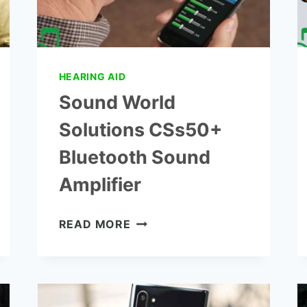
HEARING AID
Sound World
Solutions CSs50+
Bluetooth Sound
Amplifier
SOUND
READ MORE
WORLD
SOLUTIONS
CSS50+
BLUETOOTH
SOUND