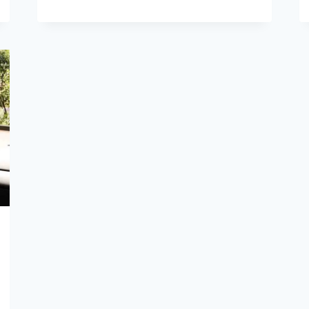
10
BEST
SAMSUNG
PHONES
VERIZON