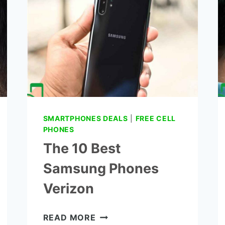
AMPLIFIER
SMARTPHONES DEALS
|
FREE CELL
PHONES
The 10 Best
Samsung Phones
Verizon
THE
READ MORE