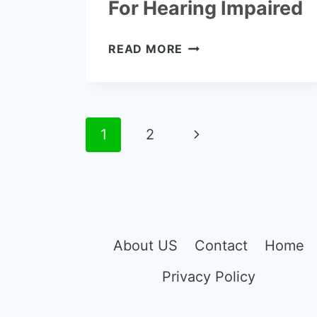
For Hearing Impaired
THE
READ MORE
7
BEST
TV
LISTENING
Page
Next
1
2
DEVICES
FOR
navigation
Page
HEARING
IMPAIRED
About US
Contact
Home
Privacy Policy