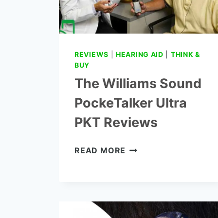
REVIEWS
|
HEARING AID
|
THINK &
BUY
The Williams Sound
PockeTalker Ultra
PKT Reviews
THE
READ MORE
WILLIAMS
SOUND
POCKETALKER
ULTRA
PKT