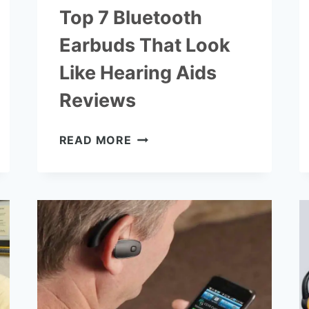
Top 7 Bluetooth
Earbuds That Look
Like Hearing Aids
Reviews
TOP
READ MORE
7
BLUETOOTH
EARBUDS
THAT
LOOK
LIKE
HEARING
AIDS
REVIEWS