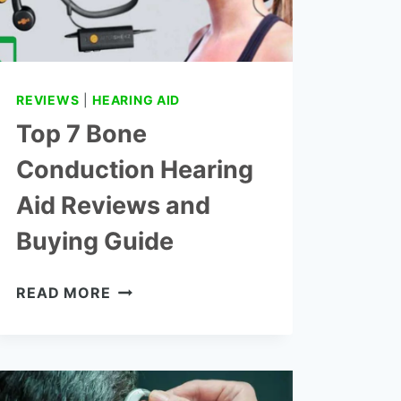
REVIEWS
|
HEARING AID
Top 7 Bone
Conduction Hearing
Aid Reviews and
Buying Guide
TOP
READ MORE
7
BONE
CONDUCTION
HEARING
AID