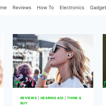
ome
Reviews
How To
Electronics
Gadge
REVIEWS
|
HEARING AID
|
THINK &
BUY