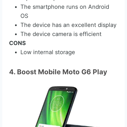
The smartphone runs on Android
OS
The device has an excellent display
The device camera is efficient
CONS
Low internal storage
4. Boost Mobile Moto G6 Play