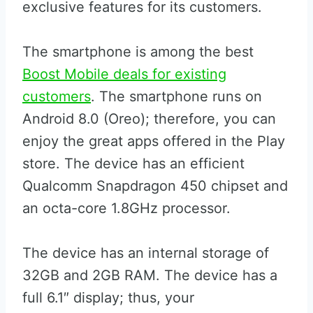
exclusive features for its customers.
The smartphone is among the best
Boost Mobile deals for existing
customers
. The smartphone runs on
Android 8.0 (Oreo); therefore, you can
enjoy the great apps offered in the Play
store. The device has an efficient
Qualcomm Snapdragon 450 chipset and
an octa-core 1.8GHz processor.
The device has an internal storage of
32GB and 2GB RAM. The device has a
full 6.1″ display; thus, your