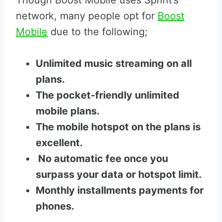
Though Boost Mobile uses Sprint’s
network, many people opt for
Boost
Mobile
due to the following;
Unlimited music streaming on all
plans.
The pocket-friendly unlimited
mobile plans.
The mobile hotspot on the plans is
excellent.
No automatic fee once you
surpass your data or hotspot limit.
Monthly installments payments for
phones.