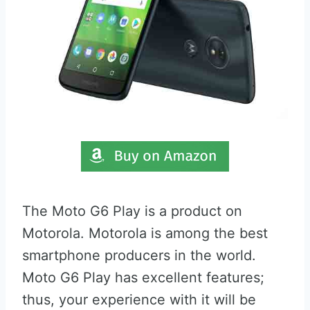
The Moto G6 Play is a product on
Motorola. Motorola is among the best
smartphone producers in the world.
Moto G6 Play has excellent features;
thus, your experience with it will be