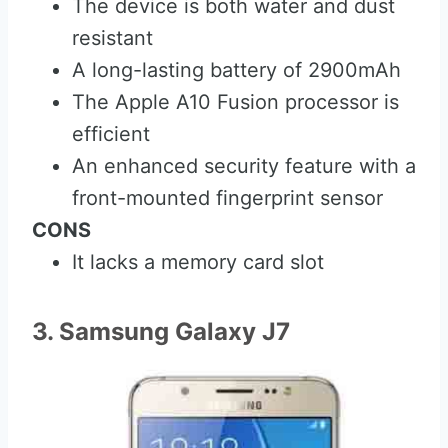
The device is both water and dust
resistant
A long-lasting battery of 2900mAh
The Apple A10 Fusion processor is
efficient
An enhanced security feature with a
front-mounted fingerprint sensor
CONS
It lacks a memory card slot
3. Samsung Galaxy J7