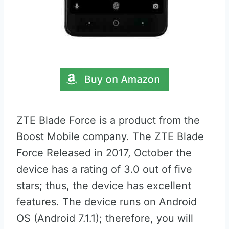
ZTE Blade Force is a product from the
Boost Mobile company. The ZTE Blade
Force Released in 2017, October the
device has a rating of 3.0 out of five
stars; thus, the device has excellent
features. The device runs on Android
OS (Android 7.1.1); therefore, you will