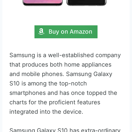
Samsung is a well-established company
that produces both home appliances
and mobile phones. Samsung Galaxy
S10 is among the top-notch
smartphones and has once topped the
charts for the proficient features
integrated into the device.
Samsung Galaxy S10 has extra-ordinary