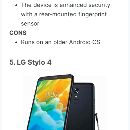
The device is enhanced security
with a rear-mounted fingerprint
sensor
CONS
Runs on an older Android OS
5. LG Stylo 4