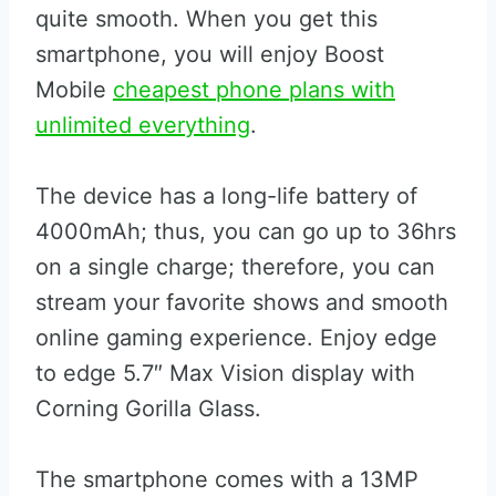
quite smooth. When you get this
smartphone, you will enjoy Boost
Mobile
cheapest phone plans with
unlimited everything
.
The device has a long-life battery of
4000mAh; thus, you can go up to 36hrs
on a single charge; therefore, you can
stream your favorite shows and smooth
online gaming experience. Enjoy edge
to edge 5.7″ Max Vision display with
Corning Gorilla Glass.
The smartphone comes with a 13MP