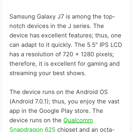
Samsung Galaxy J7 is among the top-
notch devices in the J series. The
device has excellent features; thus, one
can adapt to it quickly. The 5.5″ IPS LCD
has a resolution of 720 x 1280 pixels;
therefore, it is excellent for gaming and
streaming your best shows.
The device runs on the Android OS
(Android 7.0.1); thus, you enjoy the vast
app in the Google Play store. The
device runs on the
Qualcomm
Snapdragon 625
chipset and an octa-