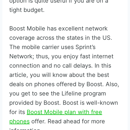
option is quite useful if you are on a
tight budget.
Boost Mobile has excellent network
coverage across the states in the US.
The mobile carrier uses Sprint’s
Network; thus, you enjoy fast internet
connection and no call delays. In this
article, you will know about the best
deals on phones offered by Boost. Also,
you get to see the Lifeline program
provided by Boost. Boost is well-known
for its
Boost Mobile plan with free
phones
offer. Read ahead for more