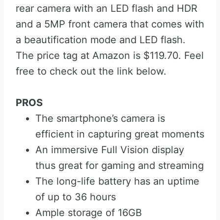
rear camera with an LED flash and HDR
and a 5MP front camera that comes with
a beautification mode and LED flash.
The price tag at Amazon is $119.70. Feel
free to check out the link below.
PROS
The smartphone’s camera is
efficient in capturing great moments
An immersive Full Vision display
thus great for gaming and streaming
The long-life battery has an uptime
of up to 36 hours
Ample storage of 16GB