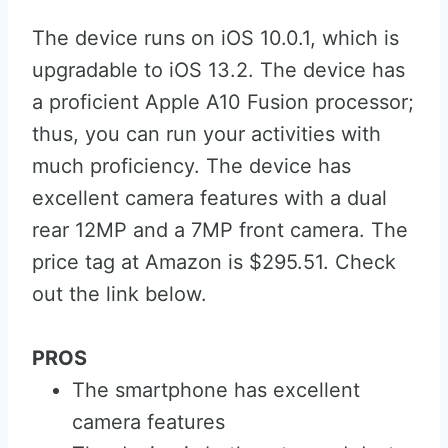
The device runs on iOS 10.0.1, which is
upgradable to iOS 13.2. The device has
a proficient Apple A10 Fusion processor;
thus, you can run your activities with
much proficiency. The device has
excellent camera features with a dual
rear 12MP and a 7MP front camera. The
price tag at Amazon is $295.51. Check
out the link below.
PROS
The smartphone has excellent
camera features