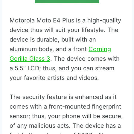
Motorola Moto E4 Plus is a high-quality
device thus will suit your lifestyle. The
device is durable, built with an
aluminum body, and a front
Corning
Gorilla Glass 3
. The device comes with
a 5.5″ LCD; thus, and you can stream
your favorite artists and videos.
The security feature is enhanced as it
comes with a front-mounted fingerprint
sensor; thus, your phone will be secure,
of any malicious acts. The device has a