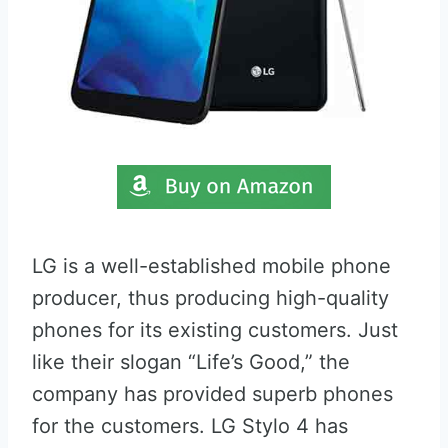
LG is a well-established mobile phone
producer, thus producing high-quality
phones for its existing customers. Just
like their slogan “Life’s Good,” the
company has provided superb phones
for the customers. LG Stylo 4 has