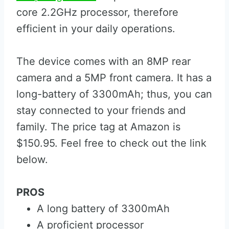
core 2.2GHz processor, therefore
efficient in your daily operations.
The device comes with an 8MP rear
camera and a 5MP front camera. It has a
long-battery of 3300mAh; thus, you can
stay connected to your friends and
family. The price tag at Amazon is
$150.95. Feel free to check out the link
below.
PROS
A long battery of 3300mAh
A proficient processor