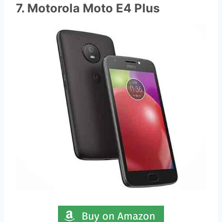
7. Motorola Moto E4 Plus