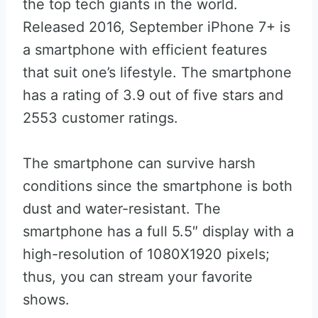
the top tech giants in the world.
Released 2016, September iPhone 7+ is
a smartphone with efficient features
that suit one’s lifestyle. The smartphone
has a rating of 3.9 out of five stars and
2553 customer ratings.
The smartphone can survive harsh
conditions since the smartphone is both
dust and water-resistant. The
smartphone has a full 5.5″ display with a
high-resolution of 1080X1920 pixels;
thus, you can stream your favorite
shows.