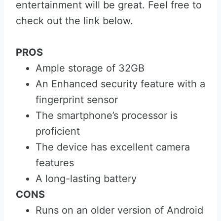
entertainment will be great. Feel free to
check out the link below.
PROS
Ample storage of 32GB
An Enhanced security feature with a
fingerprint sensor
The smartphone’s processor is
proficient
The device has excellent camera
features
A long-lasting battery
CONS
Runs on an older version of Android