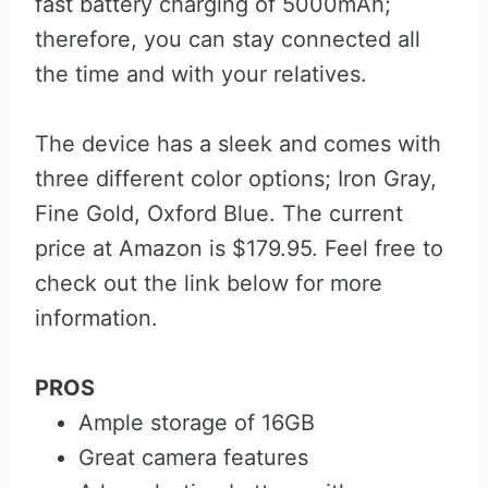
fast battery charging of 5000mAh;
therefore, you can stay connected all
the time and with your relatives.
The device has a sleek and comes with
three different color options; Iron Gray,
Fine Gold, Oxford Blue. The current
price at Amazon is $179.95. Feel free to
check out the link below for more
information.
PROS
Ample storage of 16GB
Great camera features