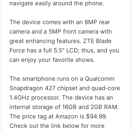
navigate easily around the phone.
The device comes with an 8MP rear
camera and a 5MP front camera with
great enhancing features. ZTE Blade
Force has a full 5.5″ LCD; thus, and you
can enjoy your favorite shows.
The smartphone runs on a Qualcomm
Snapdragon 427 chipset and quad-core
1.4GHz processor. The device has an
internal storage of 16GB and 2GB RAM.
The price tag at Amazon is $94.99.
Check out the link below for more