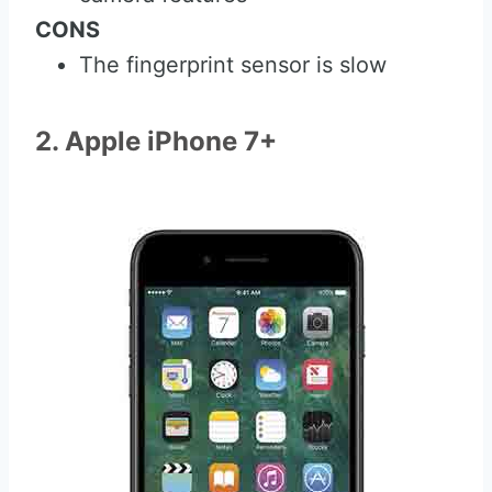
CONS
The fingerprint sensor is slow
2. Apple iPhone 7+