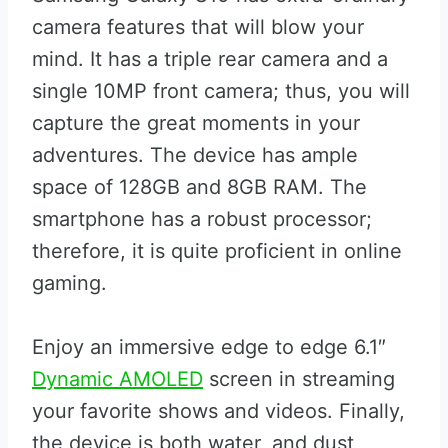
camera features that will blow your
mind. It has a triple rear camera and a
single 10MP front camera; thus, you will
capture the great moments in your
adventures. The device has ample
space of 128GB and 8GB RAM. The
smartphone has a robust processor;
therefore, it is quite proficient in online
gaming.
Enjoy an immersive edge to edge 6.1″
Dynamic AMOLED
screen in streaming
your favorite shows and videos. Finally,
the device is both water, and dust