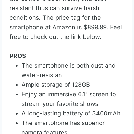
resistant thus can survive harsh
conditions. The price tag for the
smartphone at Amazon is $899.99. Feel
free to check out the link below.
PROS
The smartphone is both dust and
water-resistant
Ample storage of 128GB
Enjoy an immersive 6.1” screen to
stream your favorite shows
A long-lasting battery of 3400mAh
The smartphone has superior
camera features