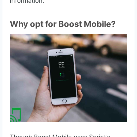
information.
Why opt for Boost Mobile?