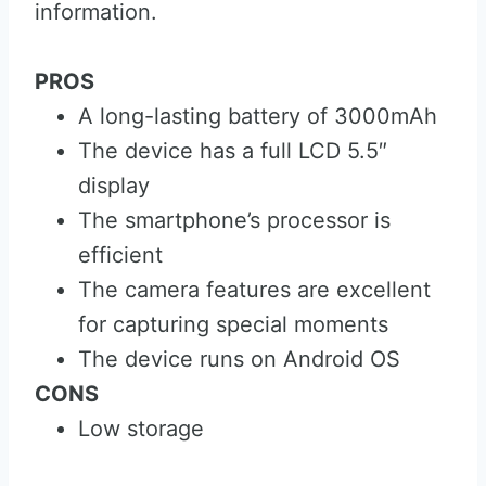
information.
PROS
A long-lasting battery of 3000mAh
The device has a full LCD 5.5″
display
The smartphone’s processor is
efficient
The camera features are excellent
for capturing special moments
The device runs on Android OS
CONS
Low storage