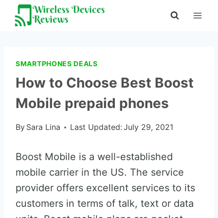
Skip
to
content
SMARTPHONES DEALS
How to Choose Best Boost
Mobile prepaid phones
By
Sara Lina
Last Updated:
July 29, 2021
Boost Mobile is a well-established
mobile carrier in the US. The service
provider offers excellent services to its
customers in terms of talk, text or data