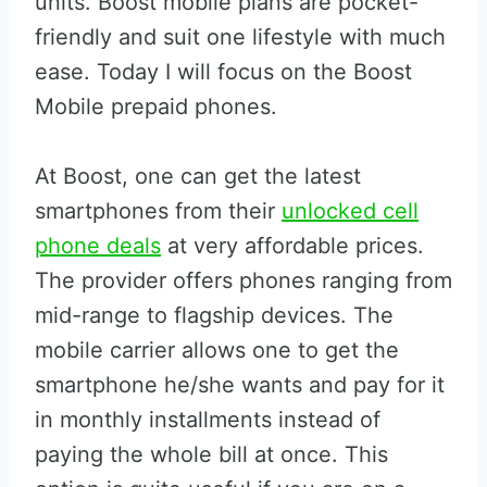
units. Boost mobile plans are pocket-
friendly and suit one lifestyle with much
ease. Today I will focus on the Boost
Mobile prepaid phones.
At Boost, one can get the latest
smartphones from their
unlocked cell
phone deals
at very affordable prices.
The provider offers phones ranging from
mid-range to flagship devices. The
mobile carrier allows one to get the
smartphone he/she wants and pay for it
in monthly installments instead of
paying the whole bill at once. This