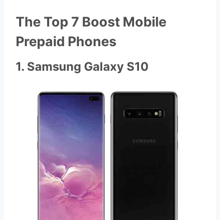
The Top 7 Boost Mobile
Prepaid Phones
1. Samsung Galaxy S10