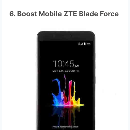
6. Boost Mobile ZTE Blade Force