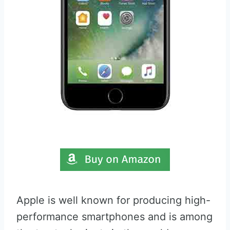
Apple is well known for producing high-
performance smartphones and is among