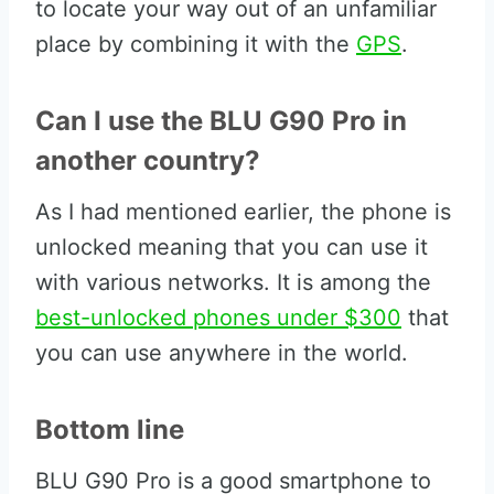
to locate your way out of an unfamiliar
place by combining it with the
GPS
.
Can I use the BLU G90 Pro in
another country?
As I had mentioned earlier, the phone is
unlocked meaning that you can use it
with various networks. It is among the
best-unlocked phones under $300
that
you can use anywhere in the world.
Bottom line
BLU G90 Pro is a good smartphone to