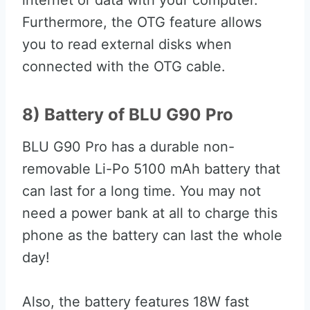
internet or data with your computer.
Furthermore, the OTG feature allows
you to read external disks when
connected with the OTG cable.
8) Battery of BLU G90 Pro
BLU G90 Pro has a durable non-
removable Li-Po 5100 mAh battery that
can last for a long time. You may not
need a power bank at all to charge this
phone as the battery can last the whole
day!
Also, the battery features 18W fast