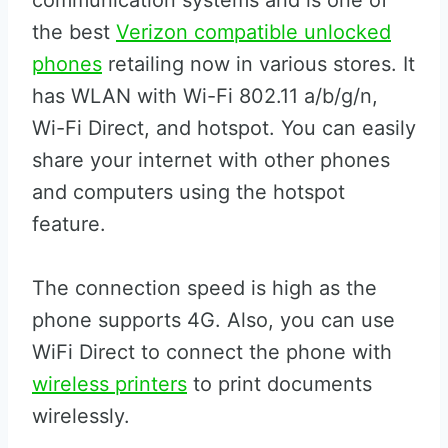
communication systems and is one of
the best
Verizon compatible unlocked
phones
retailing now in various stores. It
has WLAN with Wi-Fi 802.11 a/b/g/n,
Wi-Fi Direct, and hotspot. You can easily
share your internet with other phones
and computers using the hotspot
feature.
The connection speed is high as the
phone supports 4G. Also, you can use
WiFi Direct to connect the phone with
wireless printers
to print documents
wirelessly.