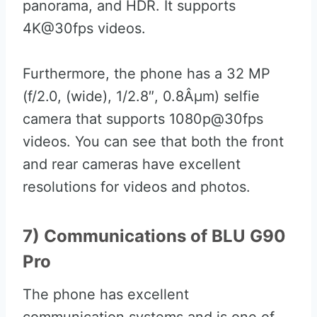
panorama, and HDR. It supports
4K@30fps videos.
Furthermore, the phone has a 32 MP
(f/2.0, (wide), 1/2.8″, 0.8Âµm) selfie
camera that supports 1080p@30fps
videos. You can see that both the front
and rear cameras have excellent
resolutions for videos and photos.
7) Communications of BLU G90
Pro
The phone has excellent