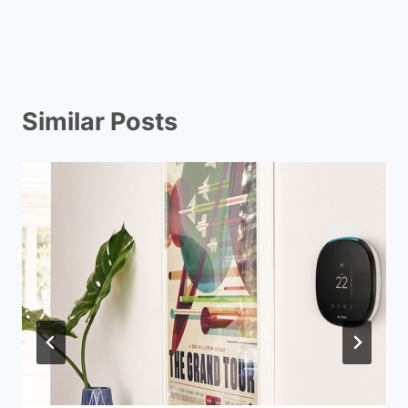
Similar Posts