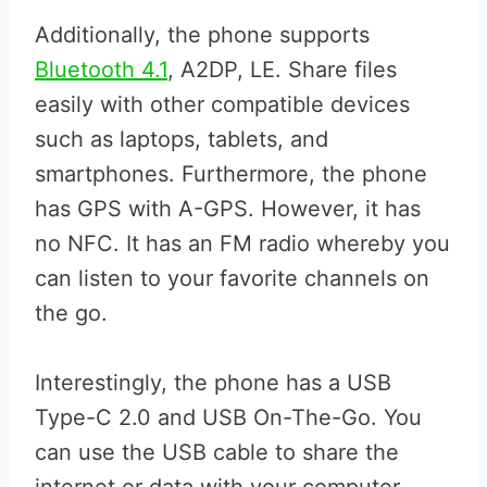
Additionally, the phone supports
Bluetooth 4.1
, A2DP, LE. Share files
easily with other compatible devices
such as laptops, tablets, and
smartphones. Furthermore, the phone
has GPS with A-GPS. However, it has
no NFC. It has an FM radio whereby you
can listen to your favorite channels on
the go.
Interestingly, the phone has a USB
Type-C 2.0 and USB On-The-Go. You
can use the USB cable to share the