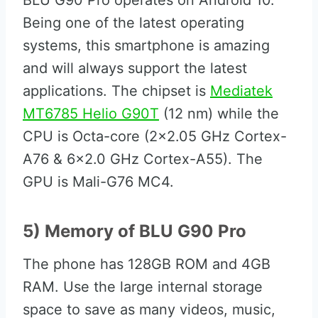
BLU G90 Pro operates on Android 10.
Being one of the latest operating
systems, this smartphone is amazing
and will always support the latest
applications. The chipset is
Mediatek
MT6785 Helio G90T
(12 nm) while the
CPU is Octa-core (2×2.05 GHz Cortex-
A76 & 6×2.0 GHz Cortex-A55). The
GPU is Mali-G76 MC4.
5) Memory of BLU G90 Pro
The phone has 128GB ROM and 4GB
RAM. Use the large internal storage
space to save as many videos, music,