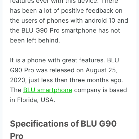
features ever with this device. There
has been a lot of positive feedback on
the users of phones with android 10 and
the BLU G90 Pro smartphone has not
been left behind.
It is a phone with great features. BLU
G90 Pro was released on August 25,
2020, just less than three months ago.
The
BLU smartphone
company is based
in Florida, USA.
Specifications of BLU G90
Pro