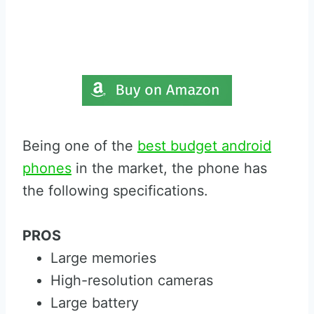
Being one of the
best budget android
phones
in the market, the phone has
the following specifications.
PROS
Large memories
High-resolution cameras
Large battery