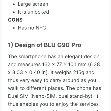
Large screen
It is unlocked
CONS
Has no NFC
1) Design of BLU G90 Pro
The smartphone has an elegant design
and measures 162 x 77 x 10.1 mm (6.38
x 3.03 x 0.40 in). It weighs 215g and
thus very easy to carry around as you
walk to different places. The phone has
Dual SIM (Nano-SIM, dual stand-by). It
thus enables you to enjoy the services