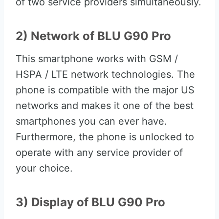
of two service providers simultaneously.
2) Network of BLU G90 Pro
This smartphone works with GSM /
HSPA / LTE network technologies. The
phone is compatible with the major US
networks and makes it one of the best
smartphones you can ever have.
Furthermore, the phone is unlocked to
operate with any service provider of
your choice.
3) Display of BLU G90 Pro