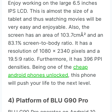
Enjoy working on the large 6.5 inches
IPS LCD. This is almost the size of a
tablet and thus watching movies will be
very easy and enjoyable. Also, the
screen has an area of 103.7cmÂ² and an
83.1% screen-to-body ratio. It has a
resolution of 1080 x 2340 pixels and a
19.5:9 ratio. Furthermore, it has 396 PPI
densities. Being one of the
cheap
android phones unlocked
, this phone
will push your life to the next level.
4) Platform of BLU G90 Pro