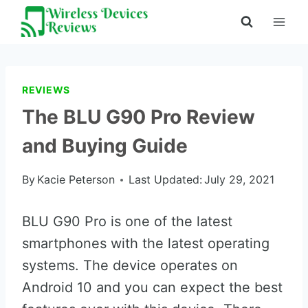
Skip
to
content
REVIEWS
The BLU G90 Pro Review
and Buying Guide
By
Kacie Peterson
Last Updated:
July 29, 2021
BLU G90 Pro is one of the latest
smartphones with the latest operating
systems. The device operates on
Android 10 and you can expect the best