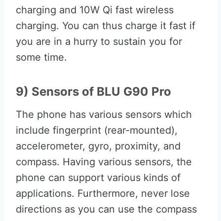
charging and 10W Qi fast wireless
charging. You can thus charge it fast if
you are in a hurry to sustain you for
some time.
9) Sensors of BLU G90 Pro
The phone has various sensors which
include fingerprint (rear-mounted),
accelerometer, gyro, proximity, and
compass. Having various sensors, the
phone can support various kinds of
applications. Furthermore, never lose
directions as you can use the compass