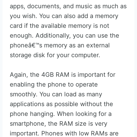
apps, documents, and music as much as
you wish. You can also add a memory
card if the available memory is not
enough. Additionally, you can use the
phoneâ€™s memory as an external
storage disk for your computer.
Again, the 4GB RAM is important for
enabling the phone to operate
smoothly. You can load as many
applications as possible without the
phone hanging. When looking for a
smartphone, the RAM size is very
important. Phones with low RAMs are