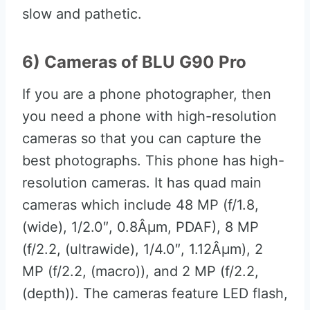
slow and pathetic.
6) Cameras of BLU G90 Pro
If you are a phone photographer, then
you need a phone with high-resolution
cameras so that you can capture the
best photographs. This phone has high-
resolution cameras. It has quad main
cameras which include 48 MP (f/1.8,
(wide), 1/2.0″, 0.8Âµm, PDAF), 8 MP
(f/2.2, (ultrawide), 1/4.0″, 1.12Âµm), 2
MP (f/2.2, (macro)), and 2 MP (f/2.2,
(depth)). The cameras feature LED flash,