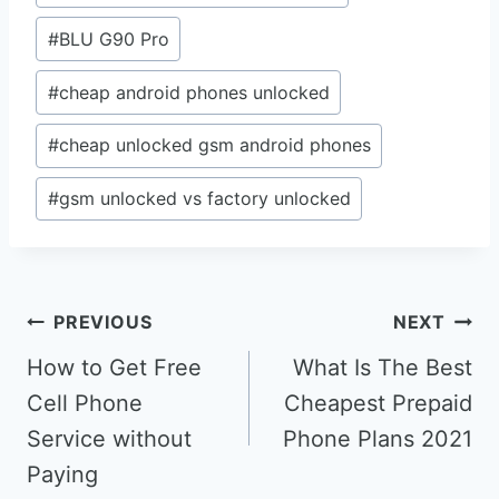
#
BLU G90 Pro
#
cheap android phones unlocked
#
cheap unlocked gsm android phones
#
gsm unlocked vs factory unlocked
Post
PREVIOUS
NEXT
navigation
How to Get Free
What Is The Best
Cell Phone
Cheapest Prepaid
Service without
Phone Plans 2021
Paying