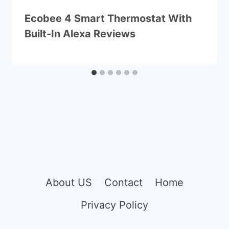
Ecobee 4 Smart Thermostat With
Built-In Alexa Reviews
About US
Contact
Home
Privacy Policy