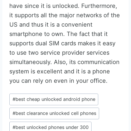
have since it is unlocked. Furthermore,
it supports all the major networks of the
US and thus it is a convenient
smartphone to own. The fact that it
supports dual SIM cards makes it easy
to use two service provider services
simultaneously. Also, its communication
system is excellent and it is a phone
you can rely on even in your office.
Post
#
best cheap unlocked android phone
Tags:
#
best clearance unlocked cell phones
#
best unlocked phones under 300