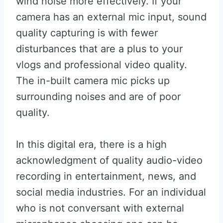
wind noise more effectively. If your
camera has an external mic input, sound
quality capturing is with fewer
disturbances that are a plus to your
vlogs and professional video quality.
The in-built camera mic picks up
surrounding noises and are of poor
quality.
In this digital era, there is a high
acknowledgment of quality audio-video
recording in entertainment, news, and
social media industries. For an individual
who is not conversant with external