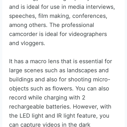
and is ideal for use in media interviews,
speeches, film making, conferences,
among others. The professional
camcorder is ideal for videographers
and vloggers.
It has a macro lens that is essential for
large scenes such as landscapes and
buildings and also for shooting micro-
objects such as flowers. You can also
record while charging with 2
rechargeable batteries. However, with
the LED light and IR light feature, you
can capture videos in the dark