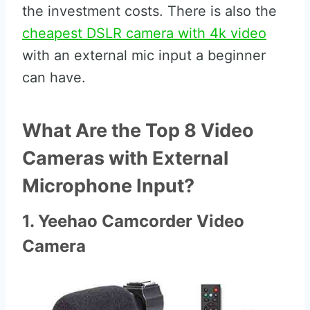
the investment costs. There is also the
cheapest DSLR camera with 4k video
with an external mic input a beginner
can have.
What Are the Top 8 Video
Cameras with External
Microphone Input?
1. Yeehao Camcorder Video
Camera