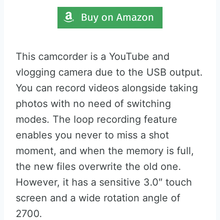
This camcorder is a YouTube and
vlogging camera due to the USB output.
You can record videos alongside taking
photos with no need of switching
modes. The loop recording feature
enables you never to miss a shot
moment, and when the memory is full,
the new files overwrite the old one.
However, it has a sensitive 3.0″ touch
screen and a wide rotation angle of
2700.