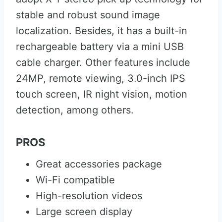
stable and robust sound image
localization. Besides, it has a built-in
rechargeable battery via a mini USB
cable charger. Other features include
24MP, remote viewing, 3.0-inch IPS
touch screen, IR night vision, motion
detection, among others.
PROS
Great accessories package
Wi-Fi compatible
High-resolution videos
Large screen display