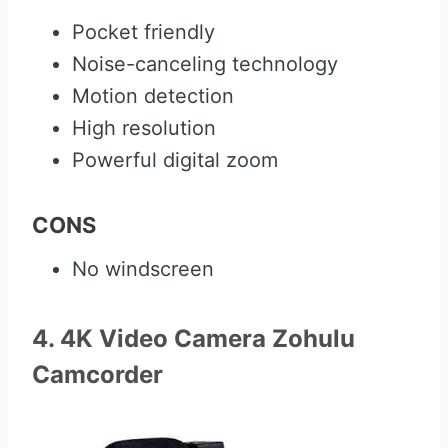
Pocket friendly
Noise-canceling technology
Motion detection
High resolution
Powerful digital zoom
CONS
No windscreen
4. 4K Video Camera Zohulu
Camcorder