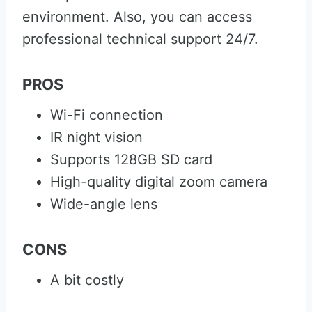
environment. Also, you can access
professional technical support 24/7.
PROS
Wi-Fi connection
IR night vision
Supports 128GB SD card
High-quality digital zoom camera
Wide-angle lens
CONS
A bit costly