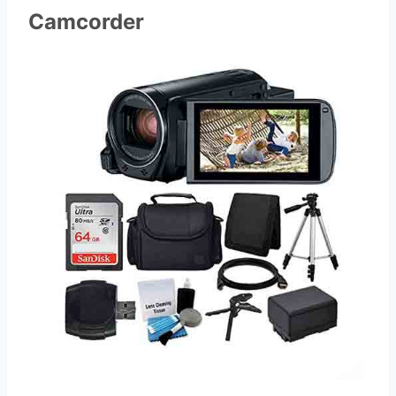
Camcorder