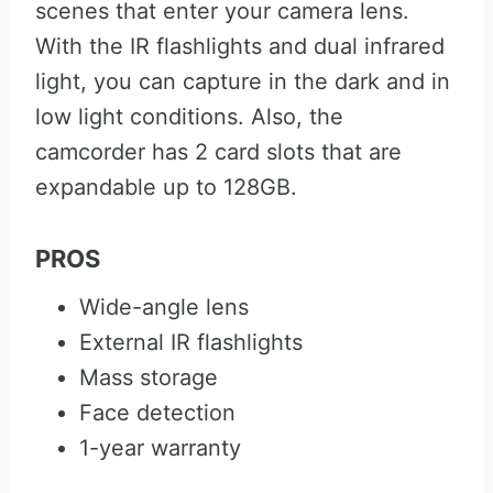
scenes that enter your camera lens.
With the IR flashlights and dual infrared
light, you can capture in the dark and in
low light conditions. Also, the
camcorder has 2 card slots that are
expandable up to 128GB.
PROS
Wide-angle lens
External IR flashlights
Mass storage
Face detection
1-year warranty