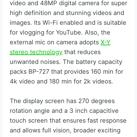
video and 48MP digital camera for super
high definition and stunning videos and
images. Its Wi-Fi enabled and is suitable
for vlogging for YouTube. Also, the
external mic on camera adopts
X-Y
stereo technology
that reduces
unwanted noises. The battery capacity
packs BP-727 that provides 160 min for
4k video and 180 min for 2k videos.
The display screen has 270 degrees
rotation angle and a 3 inch capacitive
touch screen that ensures fast response
and allows full vision, broader exciting