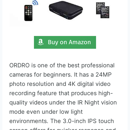
ORDRO is one of the best professional
cameras for beginners. It has a 24MP
photo resolution and 4K digital video
recording feature that produces high-
quality videos under the IR Night vision
mode even under low light
environments. The 3.0-inch IPS touch