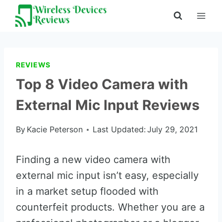
Skip
to
content
REVIEWS
Top 8 Video Camera with
External Mic Input Reviews
By
Kacie Peterson
Last Updated:
July 29, 2021
Finding a new video camera with
external mic input isn’t easy, especially
in a market setup flooded with
counterfeit products. Whether you are a