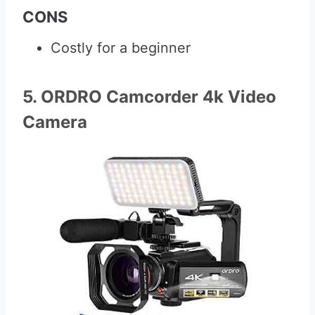
CONS
Costly for a beginner
5. ORDRO Camcorder 4k Video
Camera