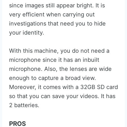
since images still appear bright. It is
very efficient when carrying out
investigations that need you to hide
your identity.
With this machine, you do not need a
microphone since it has an inbuilt
microphone. Also, the lenses are wide
enough to capture a broad view.
Moreover, it comes with a 32GB SD card
so that you can save your videos. It has
2 batteries.
PROS