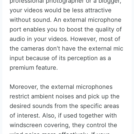
professional photographer or a blogger,
your videos would be less attractive
without sound. An external microphone
port enables you to boost the quality of
audio in your videos. However, most of
the cameras don’t have the external mic
input because of its perception as a
premium feature.
Moreover, the external microphones
restrict ambient noises and pick up the
desired sounds from the specific areas
of interest. Also, if used together with
windscreen covering, they control the