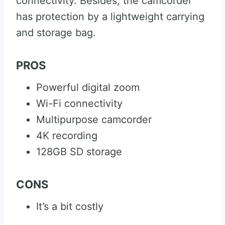
connectivity. Besides, the camcorder
has protection by a lightweight carrying
and storage bag.
PROS
Powerful digital zoom
Wi-Fi connectivity
Multipurpose camcorder
4K recording
128GB SD storage
CONS
It’s a bit costly