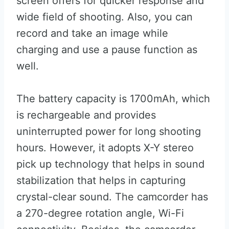
screen offers for quicker response and
wide field of shooting. Also, you can
record and take an image while
charging and use a pause function as
well.
The battery capacity is 1700mAh, which
is rechargeable and provides
uninterrupted power for long shooting
hours. However, it adopts X-Y stereo
pick up technology that helps in sound
stabilization that helps in capturing
crystal-clear sound. The camcorder has
a 270-degree rotation angle, Wi-Fi