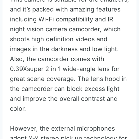
and it’s packed with amazing features
including Wi-Fi compatibility and IR
night vision camera camcorder, which
shoots high definition videos and
images in the darkness and low light.
Also, the camcorder comes with
0.39Xsuper 2 in 1 wide-angle lens for
great scene coverage. The lens hood in
the camcorder can block excess light
and improve the overall contrast and
color.
However, the external microphones
adopt X-Y stereo pick up technology for