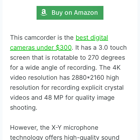
This camcorder is the
best digital
cameras under $300
. It has a 3.0 touch
screen that is rotatable to 270 degrees
for a wide angle of recording. The 4K
video resolution has 2880*2160 high
resolution for recording explicit crystal
videos and 48 MP for quality image
shooting.
However, the X-Y microphone
technology offers high-quality sound