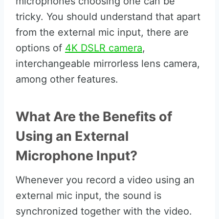
microphones choosing one can be
tricky. You should understand that apart
from the external mic input, there are
options of
4K DSLR camera
,
interchangeable mirrorless lens camera,
among other features.
What Are the Benefits of
Using an External
Microphone Input?
Whenever you record a video using an
external mic input, the sound is
synchronized together with the video.