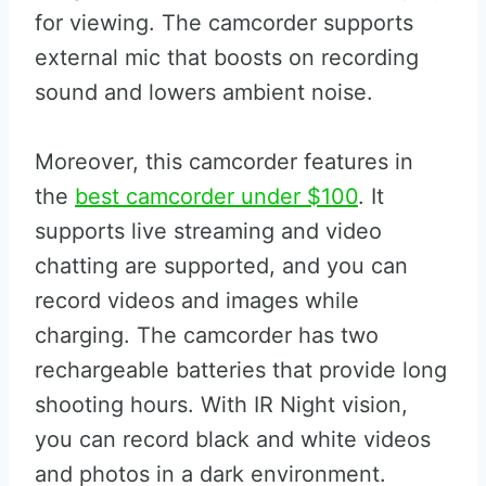
for viewing. The camcorder supports
external mic that boosts on recording
sound and lowers ambient noise.
Moreover, this camcorder features in
the
best camcorder under $100
. It
supports live streaming and video
chatting are supported, and you can
record videos and images while
charging. The camcorder has two
rechargeable batteries that provide long
shooting hours. With IR Night vision,
you can record black and white videos
and photos in a dark environment.