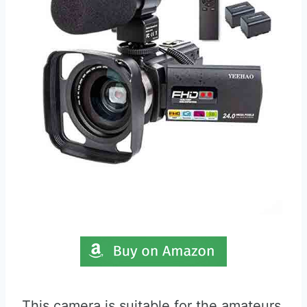
This camera is suitable for the amateurs,