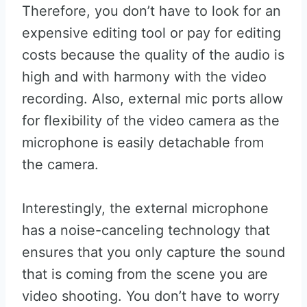
Therefore, you don’t have to look for an
expensive editing tool or pay for editing
costs because the quality of the audio is
high and with harmony with the video
recording. Also, external mic ports allow
for flexibility of the video camera as the
microphone is easily detachable from
the camera.
Interestingly, the external microphone
has a noise-canceling technology that
ensures that you only capture the sound
that is coming from the scene you are
video shooting. You don’t have to worry