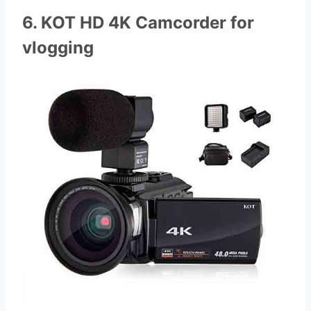
6. KOT HD 4K Camcorder for
vlogging