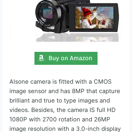
Alsone camera is fitted with a CMOS
image sensor and has 8MP that capture
brilliant and true to type images and
videos. Besides, the camera IS full HD
1080P with 2700 rotation and 26MP
image resolution with a 3.0-inch display