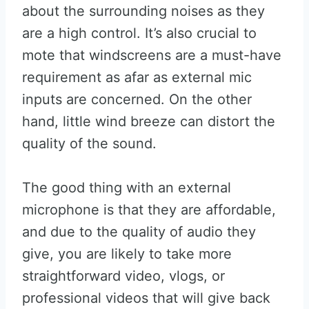
about the surrounding noises as they
are a high control. It’s also crucial to
mote that windscreens are a must-have
requirement as afar as external mic
inputs are concerned. On the other
hand, little wind breeze can distort the
quality of the sound.
The good thing with an external
microphone is that they are affordable,
and due to the quality of audio they
give, you are likely to take more
straightforward video, vlogs, or
professional videos that will give back