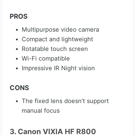
PROS
Multipurpose video camera
Compact and lightweight
Rotatable touch screen
Wi-Fi compatible
Impressive IR Night vision
CONS
The fixed lens doesn’t support
manual focus
3. Canon VIXIA HF R800