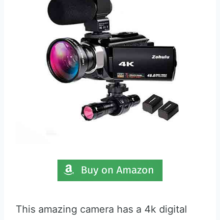
This amazing camera has a 4k digital