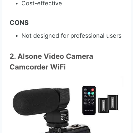
Cost-effective
CONS
Not designed for professional users
2. Alsone Video Camera
Camcorder WiFi