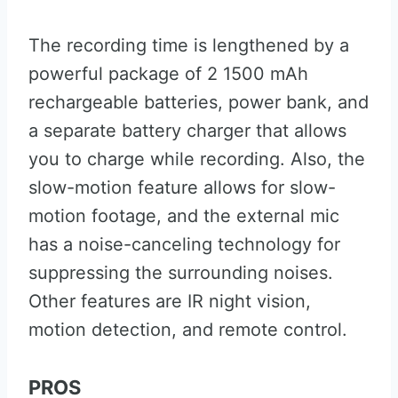
The recording time is lengthened by a
powerful package of 2 1500 mAh
rechargeable batteries, power bank, and
a separate battery charger that allows
you to charge while recording. Also, the
slow-motion feature allows for slow-
motion footage, and the external mic
has a noise-canceling technology for
suppressing the surrounding noises.
Other features are IR night vision,
motion detection, and remote control.
PROS