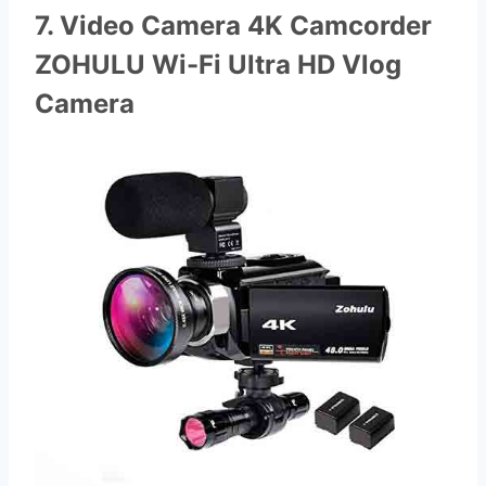
7. Video Camera 4K Camcorder
ZOHULU Wi-Fi Ultra HD Vlog
Camera