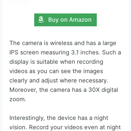
The camera is wireless and has a large
IPS screen measuring 3.1 inches. Such a
display is suitable when recording
videos as you can see the images
clearly and adjust where necessary.
Moreover, the camera has a 30X digital
zoom.
Interestingly, the device has a night
vision. Record your videos even at night