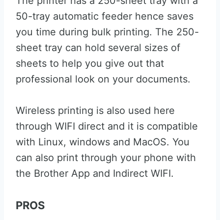
The printer has a 250-sheet tray with a
50-tray automatic feeder hence saves
you time during bulk printing. The 250-
sheet tray can hold several sizes of
sheets to help you give out that
professional look on your documents.
Wireless printing is also used here
through WIFI direct and it is compatible
with Linux, windows and MacOS. You
can also print through your phone with
the Brother App and Indirect WIFI.
PROS