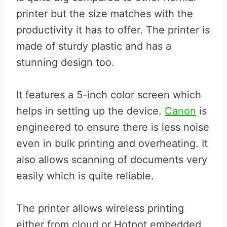
printer but the size matches with the
productivity it has to offer. The printer is
made of sturdy plastic and has a
stunning design too.
It features a 5-inch color screen which
helps in setting up the device.
Canon
is
engineered to ensure there is less noise
even in bulk printing and overheating. It
also allows scanning of documents very
easily which is quite reliable.
The printer allows wireless printing
either from cloud or Hotpot embedded