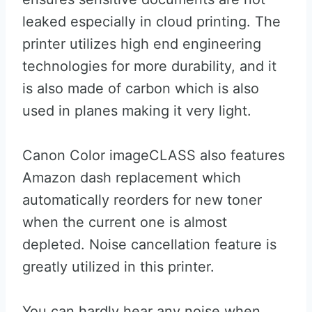
leaked especially in cloud printing. The
printer utilizes high end engineering
technologies for more durability, and it
is also made of carbon which is also
used in planes making it very light.
Canon Color imageCLASS also features
Amazon dash replacement which
automatically reorders for new toner
when the current one is almost
depleted. Noise cancellation feature is
greatly utilized in this printer.
You can hardly hear any noise when