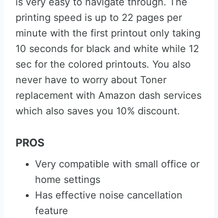
is very easy to navigate through. The
printing speed is up to 22 pages per
minute with the first printout only taking
10 seconds for black and white while 12
sec for the colored printouts. You also
never have to worry about Toner
replacement with Amazon dash services
which also saves you 10% discount.
PROS
Very compatible with small office or
home settings
Has effective noise cancellation
feature