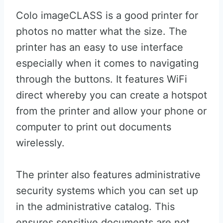
Colo imageCLASS is a good printer for
photos no matter what the size. The
printer has an easy to use interface
especially when it comes to navigating
through the buttons. It features WiFi
direct whereby you can create a hotspot
from the printer and allow your phone or
computer to print out documents
wirelessly.
The printer also features administrative
security systems which you can set up
in the administrative catalog. This
ensures sensitive documents are not