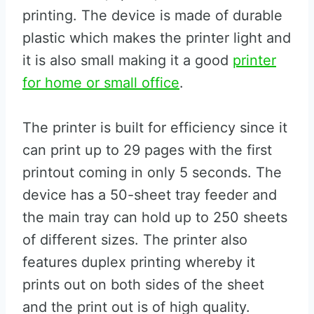
printing. The device is made of durable
plastic which makes the printer light and
it is also small making it a good
printer
for home or small office
.
The printer is built for efficiency since it
can print up to 29 pages with the first
printout coming in only 5 seconds. The
device has a 50-sheet tray feeder and
the main tray can hold up to 250 sheets
of different sizes. The printer also
features duplex printing whereby it
prints out on both sides of the sheet
and the print out is of high quality.