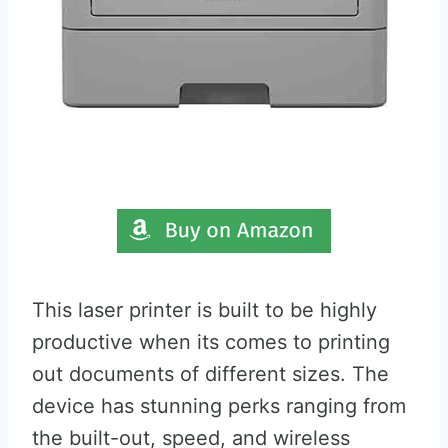
This laser printer is built to be highly
productive when its comes to printing
out documents of different sizes. The
device has stunning perks ranging from
the built-out, speed, and wireless