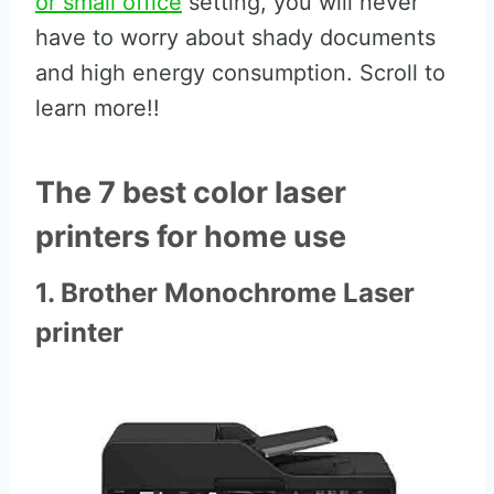
or small office
setting, you will never
have to worry about shady documents
and high energy consumption. Scroll to
learn more!!
The 7 best color laser
printers for home use
1. Brother Monochrome Laser
printer