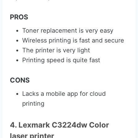
PROS
Toner replacement is very easy
Wireless printing is fast and secure
The printer is very light
Printing speed is quite fast
CONS
Lacks a mobile app for cloud
printing
4. Lexmark C3224dw Color
laser printer