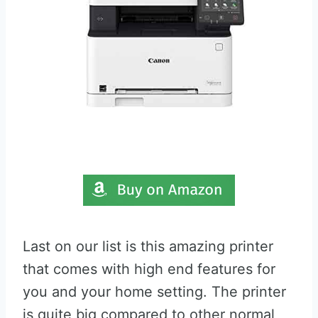
Last on our list is this amazing printer
that comes with high end features for
you and your home setting. The printer
is quite big compared to other normal