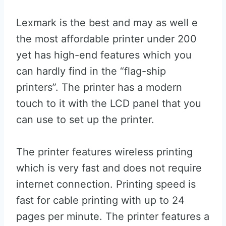
Lexmark is the best and may as well e
the most affordable printer under 200
yet has high-end features which you
can hardly find in the “flag-ship
printers”. The printer has a modern
touch to it with the LCD panel that you
can use to set up the printer.
The printer features wireless printing
which is very fast and does not require
internet connection. Printing speed is
fast for cable printing with up to 24
pages per minute. The printer features a