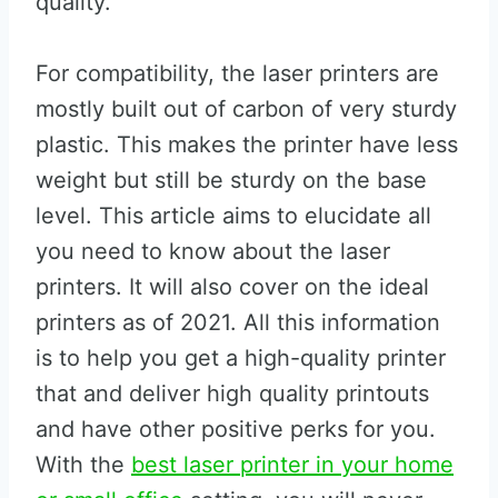
quality.
For compatibility, the laser printers are
mostly built out of carbon of very sturdy
plastic. This makes the printer have less
weight but still be sturdy on the base
level. This article aims to elucidate all
you need to know about the laser
printers. It will also cover on the ideal
printers as of 2021. All this information
is to help you get a high-quality printer
that and deliver high quality printouts
and have other positive perks for you.
With the
best laser printer in your home