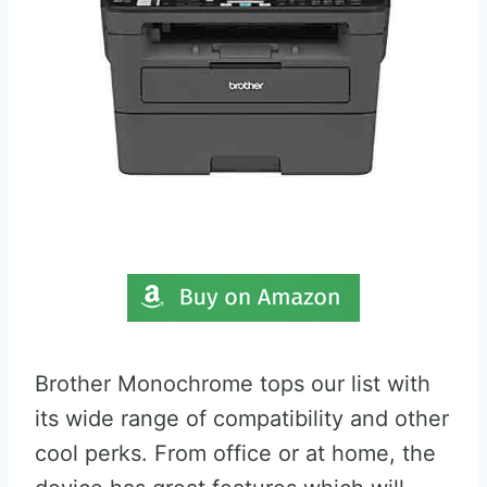
Brother Monochrome tops our list with
its wide range of compatibility and other
cool perks. From office or at home, the