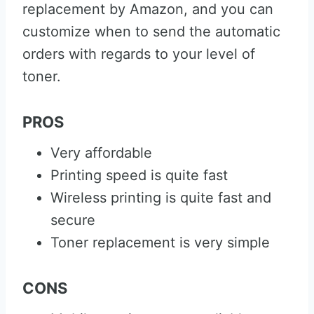
replacement by Amazon, and you can
customize when to send the automatic
orders with regards to your level of
toner.
PROS
Very affordable
Printing speed is quite fast
Wireless printing is quite fast and
secure
Toner replacement is very simple
CONS