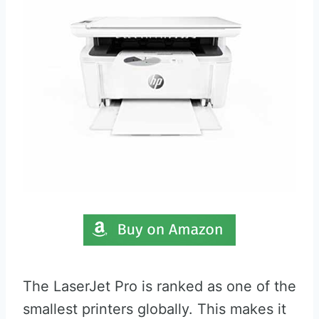
The LaserJet Pro is ranked as one of the
smallest printers globally. This makes it