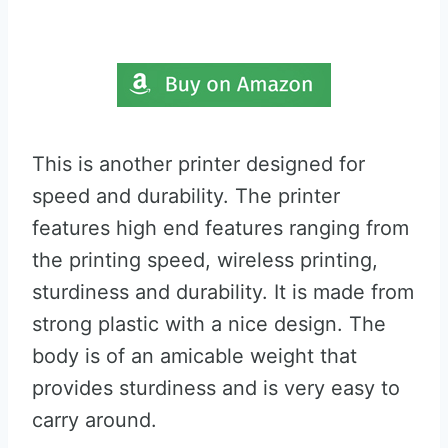
This is another printer designed for
speed and durability. The printer
features high end features ranging from
the printing speed, wireless printing,
sturdiness and durability. It is made from
strong plastic with a nice design. The
body is of an amicable weight that
provides sturdiness and is very easy to
carry around.