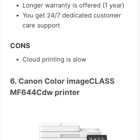
Longer warranty is offered (1 year)
You get 24/7 dedicated customer
care support
CONS
Cloud printing is slow
6. Canon Color imageCLASS
MF644Cdw printer