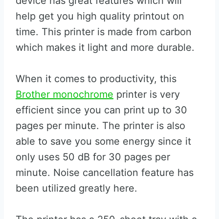
device has great features which will
help get you high quality printout on
time. This printer is made from carbon
which makes it light and more durable.
When it comes to productivity, this
Brother monochrome
printer is very
efficient since you can print up to 30
pages per minute. The printer is also
able to save you some energy since it
only uses 50 dB for 30 pages per
minute. Noise cancellation feature has
been utilized greatly here.