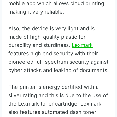
mobile app which allows cloud printing
making it very reliable.
Also, the device is very light and is
made of high-quality plastic for
durability and sturdiness.
Lexmark
features high end security with their
pioneered full-spectrum security against
cyber attacks and leaking of documents.
The printer is energy certified with a
silver rating and this is due to the use of
the Lexmark toner cartridge. Lexmark
also features automated dash toner