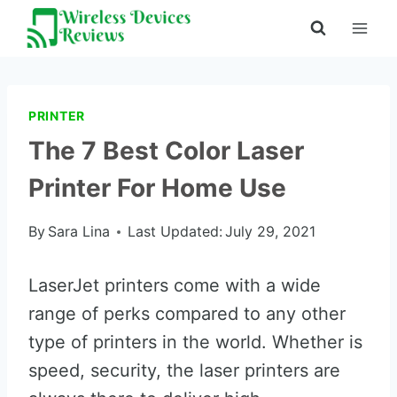
Skip
to
content
PRINTER
The 7 Best Color Laser
Printer For Home Use
By
Sara Lina
Last Updated:
July 29, 2021
LaserJet printers come with a wide
range of perks compared to any other
type of printers in the world. Whether is
speed, security, the laser printers are