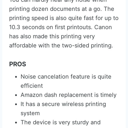
printing dozen documents at a go. The
printing speed is also quite fast for up to
10.3 seconds on first printouts. Canon
has also made this printing very
affordable with the two-sided printing.
PROS
Noise cancelation feature is quite
efficient
Amazon dash replacement is timely
It has a secure wireless printing
system
The device is very sturdy and