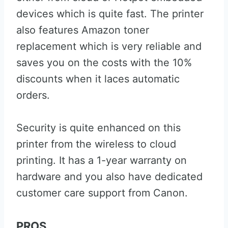
devices which is quite fast. The printer
also features Amazon toner
replacement which is very reliable and
saves you on the costs with the 10%
discounts when it laces automatic
orders.
Security is quite enhanced on this
printer from the wireless to cloud
printing. It has a 1-year warranty on
hardware and you also have dedicated
customer care support from Canon.
PROS