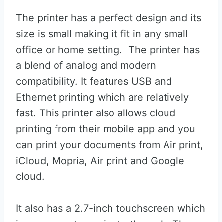
The printer has a perfect design and its
size is small making it fit in any small
office or home setting. The printer has
a blend of analog and modern
compatibility. It features USB and
Ethernet printing which are relatively
fast. This printer also allows cloud
printing from their mobile app and you
can print your documents from Air print,
iCloud, Mopria, Air print and Google
cloud.
It also has a 2.7-inch touchscreen which