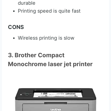
durable
Printing speed is quite fast
CONS
Wireless printing is slow
3. Brother Compact
Monochrome laser jet printer