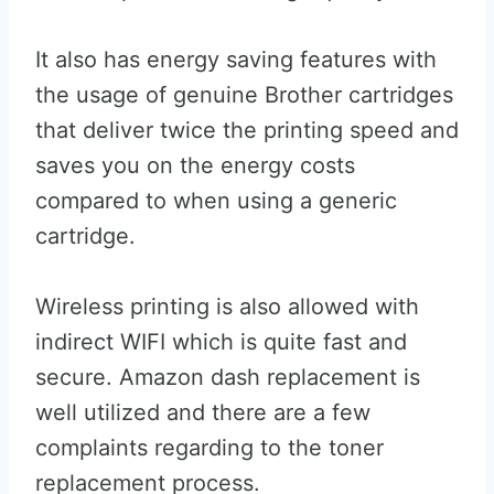
It also has energy saving features with
the usage of genuine Brother cartridges
that deliver twice the printing speed and
saves you on the energy costs
compared to when using a generic
cartridge.
Wireless printing is also allowed with
indirect WIFI which is quite fast and
secure. Amazon dash replacement is
well utilized and there are a few
complaints regarding to the toner
replacement process.