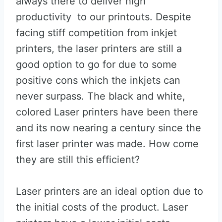
always there to deliver high
productivity to our printouts. Despite
facing stiff competition from inkjet
printers, the laser printers are still a
good option to go for due to some
positive cons which the inkjets can
never surpass. The black and white,
colored Laser printers have been there
and its now nearing a century since the
first laser printer was made. How come
they are still this efficient?
Laser printers are an ideal option due to
the initial costs of the product. Laser