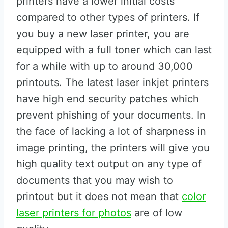
printers have a lower initial costs
compared to other types of printers. If
you buy a new laser printer, you are
equipped with a full toner which can last
for a while with up to around 30,000
printouts. The latest laser inkjet printers
have high end security patches which
prevent phishing of your documents. In
the face of lacking a lot of sharpness in
image printing, the printers will give you
high quality text output on any type of
documents that you may wish to
printout but it does not mean that
color
laser printers for photos
are of low