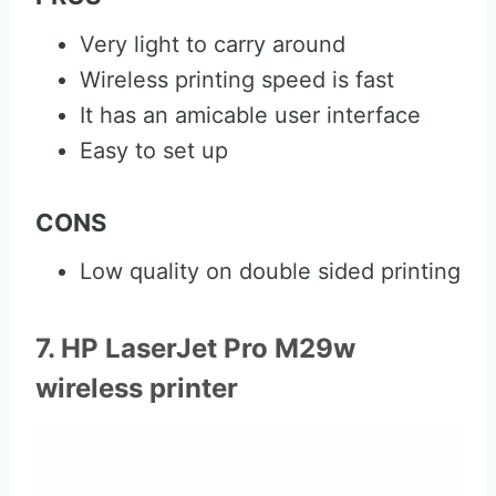
Very light to carry around
Wireless printing speed is fast
It has an amicable user interface
Easy to set up
CONS
Low quality on double sided printing
7. HP LaserJet Pro M29w
wireless printer