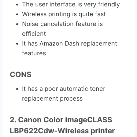
The user interface is very friendly
Wireless printing is quite fast
Noise cancelation feature is
efficient
It has Amazon Dash replacement
features
CONS
It has a poor automatic toner
replacement process
2. Canon Color imageCLASS
LBP622Cdw-Wireless printer