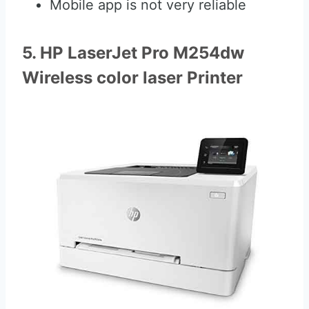
Mobile app is not very reliable
5. HP LaserJet Pro M254dw
Wireless color laser Printer