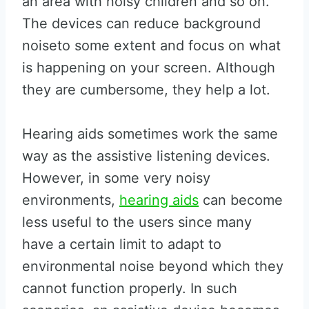
an area with noisy children and so on.
The devices can reduce background
noiseto some extent and focus on what
is happening on your screen. Although
they are cumbersome, they help a lot.
Hearing aids sometimes work the same
way as the assistive listening devices.
However, in some very noisy
environments,
hearing aids
can become
less useful to the users since many
have a certain limit to adapt to
environmental noise beyond which they
cannot function properly. In such