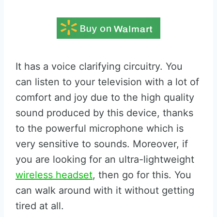
It has a voice clarifying circuitry. You
can listen to your television with a lot of
comfort and joy due to the high quality
sound produced by this device, thanks
to the powerful microphone which is
very sensitive to sounds. Moreover, if
you are looking for an ultra-lightweight
wireless headset
, then go for this. You
can walk around with it without getting
tired at all.