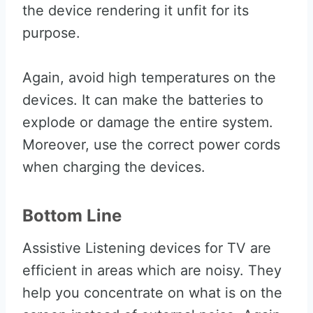
the device rendering it unfit for its
purpose.
Again, avoid high temperatures on the
devices. It can make the batteries to
explode or damage the entire system.
Moreover, use the correct power cords
when charging the devices.
Bottom Line
Assistive Listening devices for TV are
efficient in areas which are noisy. They
help you concentrate on what is on the