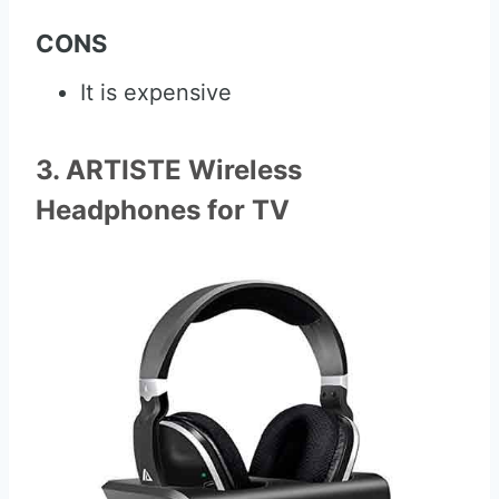
CONS
It is expensive
3. ARTISTE Wireless
Headphones for TV