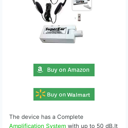
The device has a Complete
Amplification System
with up to 50 dB.It