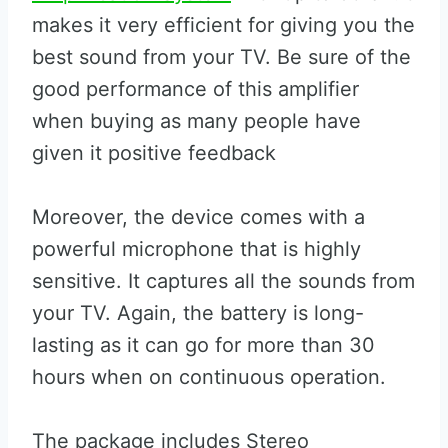
makes it very efficient for giving you the
best sound from your TV. Be sure of the
good performance of this amplifier
when buying as many people have
given it positive feedback
Moreover, the device comes with a
powerful microphone that is highly
sensitive. It captures all the sounds from
your TV. Again, the battery is long-
lasting as it can go for more than 30
hours when on continuous operation.
The package includes Stereo