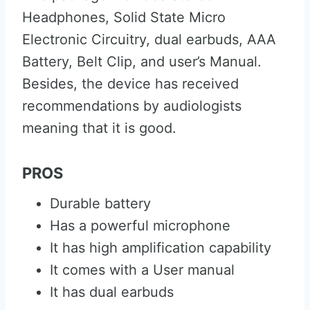
Headphones, Solid State Micro
Electronic Circuitry, dual earbuds, AAA
Battery, Belt Clip, and user’s Manual.
Besides, the device has received
recommendations by audiologists
meaning that it is good.
PROS
Durable battery
Has a powerful microphone
It has high amplification capability
It comes with a User manual
It has dual earbuds