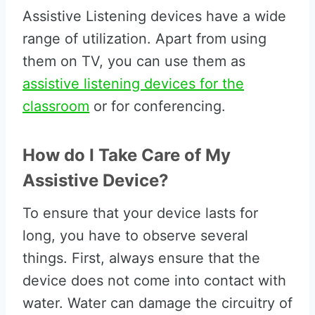
Assistive Listening devices have a wide
range of utilization. Apart from using
them on TV, you can use them as
assistive listening devices for the
classroom
or for conferencing.
How do I Take Care of My
Assistive Device?
To ensure that your device lasts for
long, you have to observe several
things. First, always ensure that the
device does not come into contact with
water. Water can damage the circuitry of