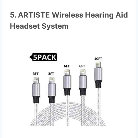
5. ARTISTE Wireless Hearing Aid
Headset System