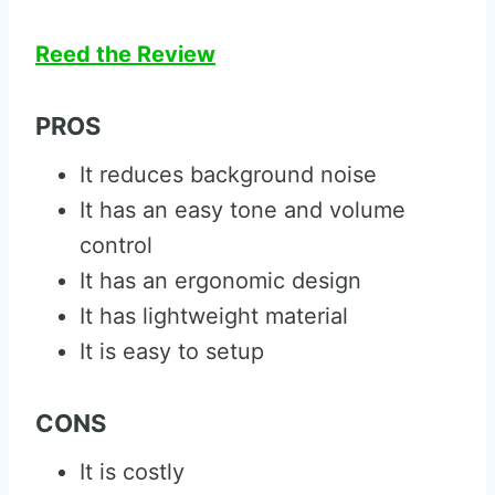
Reed the Review
PROS
It reduces background noise
It has an easy tone and volume
control
It has an ergonomic design
It has lightweight material
It is easy to setup
CONS
It is costly