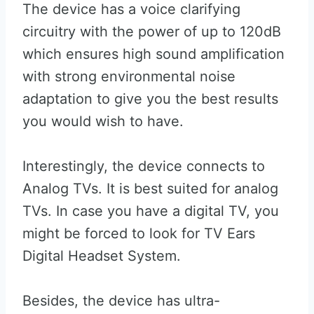
The device has a voice clarifying
circuitry with the power of up to 120dB
which ensures high sound amplification
with strong environmental noise
adaptation to give you the best results
you would wish to have.
Interestingly, the device connects to
Analog TVs. It is best suited for analog
TVs. In case you have a digital TV, you
might be forced to look for TV Ears
Digital Headset System.
Besides, the device has ultra-