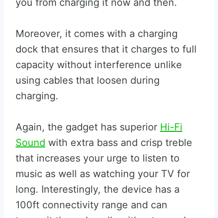
you from charging it now and then.
Moreover, it comes with a charging
dock that ensures that it charges to full
capacity without interference unlike
using cables that loosen during
charging.
Again, the gadget has superior
Hi-Fi
Sound
with extra bass and crisp treble
that increases your urge to listen to
music as well as watching your TV for
long. Interestingly, the device has a
100ft connectivity range and can