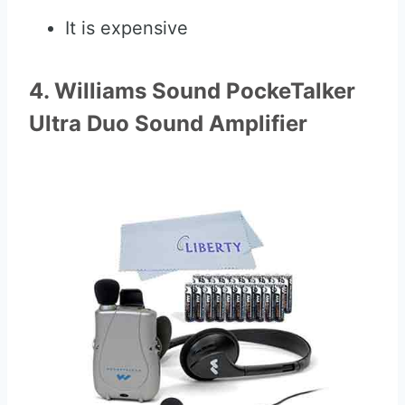
It is expensive
4. Williams Sound PockeTalker
Ultra Duo Sound Amplifier