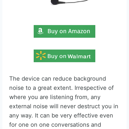
The device can reduce background
noise to a great extent. Irrespective of
where you are listening from, any
external noise will never destruct you in
any way. It can be very effective even
for one on one conversations and