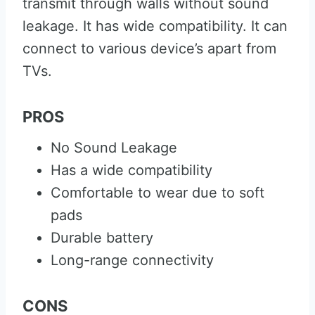
transmit through walls without sound
leakage. It has wide compatibility. It can
connect to various device’s apart from
TVs.
PROS
No Sound Leakage
Has a wide compatibility
Comfortable to wear due to soft
pads
Durable battery
Long-range connectivity
CONS