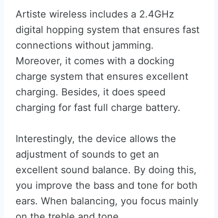
Artiste wireless includes a 2.4GHz
digital hopping system that ensures fast
connections without jamming.
Moreover, it comes with a docking
charge system that ensures excellent
charging. Besides, it does speed
charging for fast full charge battery.
Interestingly, the device allows the
adjustment of sounds to get an
excellent sound balance. By doing this,
you improve the bass and tone for both
ears. When balancing, you focus mainly
on the treble and tone.