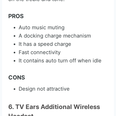
PROS
Auto music muting
A docking charge mechanism
It has a speed charge
Fast connectivity
It contains auto turn off when idle
CONS
Design not attractive
6. TV Ears Additional Wireless