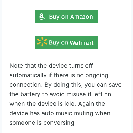
Note that the device turns off
automatically if there is no ongoing
connection. By doing this, you can save
the battery to avoid misuse if left on
when the device is idle. Again the
device has auto music muting when
someone is conversing.