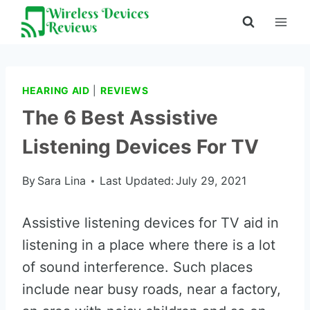
Skip
to
content
HEARING AID
|
REVIEWS
The 6 Best Assistive
Listening Devices For TV
By
Sara Lina
Last Updated:
July 29, 2021
Assistive listening devices for TV aid in
listening in a place where there is a lot
of sound interference. Such places
include near busy roads, near a factory,