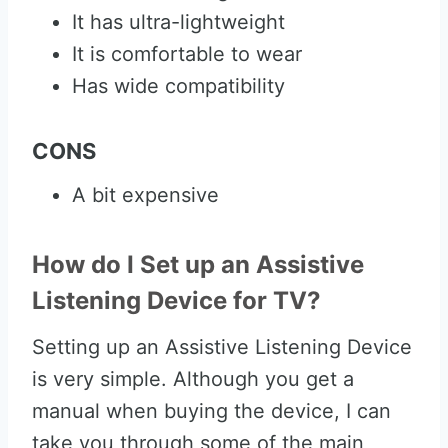
It has ultra-lightweight
It is comfortable to wear
Has wide compatibility
CONS
A bit expensive
How do I Set up an Assistive
Listening Device for TV?
Setting up an Assistive Listening Device
is very simple. Although you get a
manual when buying the device, I can
take you through some of the main