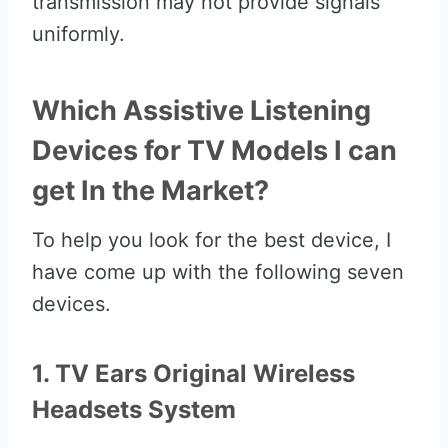
transmission may not provide signals
uniformly.
Which Assistive Listening
Devices for TV Models I can
get In the Market?
To help you look for the best device, I
have come up with the following seven
devices.
1. TV Ears Original Wireless
Headsets System