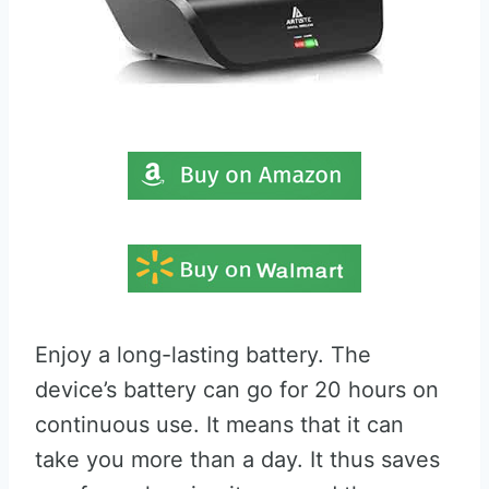
Enjoy a long-lasting battery. The
device’s battery can go for 20 hours on
continuous use. It means that it can
take you more than a day. It thus saves