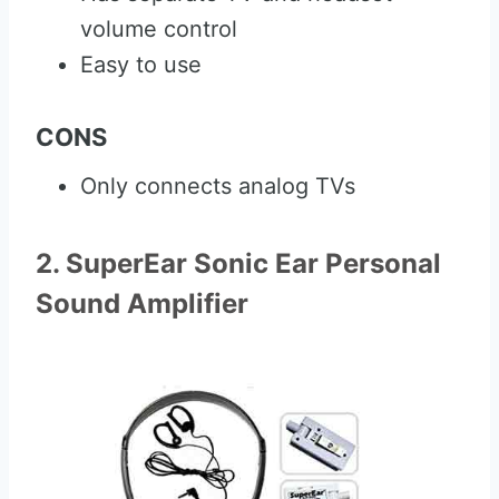
volume control
Easy to use
CONS
Only connects analog TVs
2. SuperEar Sonic Ear Personal
Sound Amplifier