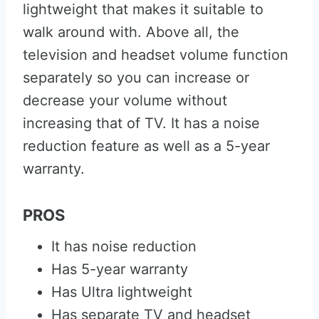
lightweight that makes it suitable to
walk around with. Above all, the
television and headset volume function
separately so you can increase or
decrease your volume without
increasing that of TV. It has a noise
reduction feature as well as a 5-year
warranty.
PROS
It has noise reduction
Has 5-year warranty
Has Ultra lightweight
Has separate TV and headset