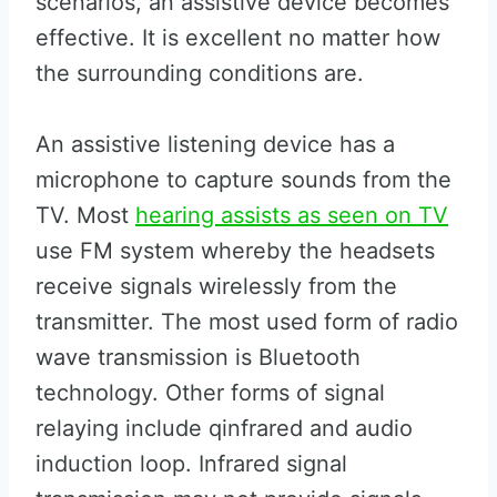
scenarios, an assistive device becomes
effective. It is excellent no matter how
the surrounding conditions are.
An assistive listening device has a
microphone to capture sounds from the
TV. Most
hearing assists as seen on TV
use FM system whereby the headsets
receive signals wirelessly from the
transmitter. The most used form of radio
wave transmission is Bluetooth
technology. Other forms of signal
relaying include qinfrared and audio
induction loop. Infrared signal