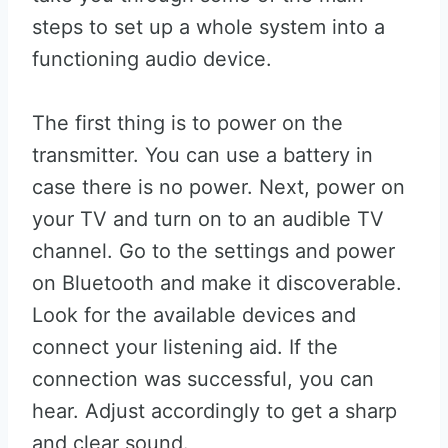
steps to set up a whole system into a
functioning audio device.
The first thing is to power on the
transmitter. You can use a battery in
case there is no power. Next, power on
your TV and turn on to an audible TV
channel. Go to the settings and power
on Bluetooth and make it discoverable.
Look for the available devices and
connect your listening aid. If the
connection was successful, you can
hear. Adjust accordingly to get a sharp
and clear sound.