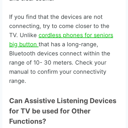
If you find that the devices are not
connecting, try to come closer to the
TV. Unlike
cordless phones for seniors
big button
that has a long-range,
Bluetooth devices connect within the
range of 10- 30 meters. Check your
manual to confirm your connectivity
range.
Can Assistive Listening Devices
for TV be used for Other
Functions?