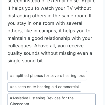
screen instead of external noise. Again,
it helps you to watch your TV without
distracting others in the same room. If
you stay in one room with several
others, like in campus, it helps you to
maintain a good relationship with your
colleagues. Above all, you receive
quality sounds without missing even a
single sound bit.
Post
#
amplified phones for severe hearing loss
Tags:
#
as seen on tv hearing aid commercial
#
Assistive Listening Devices for the
Classroom