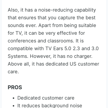
Also, it has a noise-reducing capability
that ensures that you capture the best
sounds ever. Apart from being suitable
for TV, it can be very effective for
conferences and classrooms. It is
compatible with TV Ears 5.0 2.3 and 3.0
Systems. However, it has no charger.
Above all, it has dedicated US customer
care.
PROS
Dedicated customer care
It reduces background noise