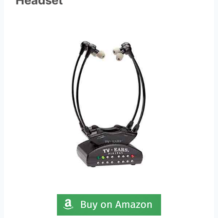
Headset