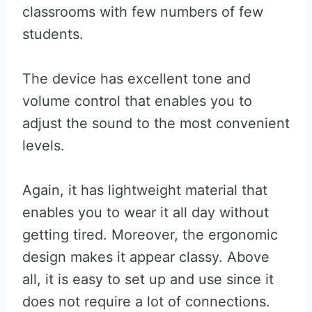
classrooms with few numbers of few
students.
The device has excellent tone and
volume control that enables you to
adjust the sound to the most convenient
levels.
Again, it has lightweight material that
enables you to wear it all day without
getting tired. Moreover, the ergonomic
design makes it appear classy. Above
all, it is easy to set up and use since it
does not require a lot of connections.