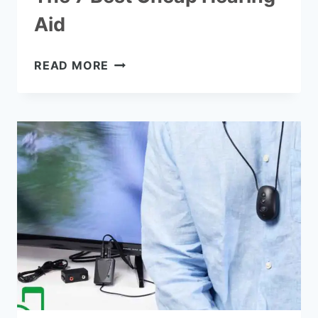
Aid
THE
READ MORE
7
BEST
CHEAP
HEARING
AID