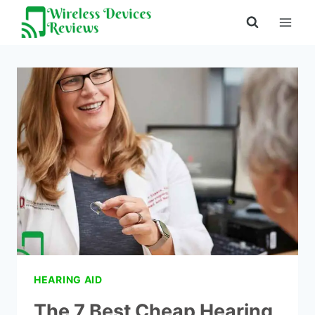
Skip
to
content
HEARING AID
The 7 Best Cheap Hearing