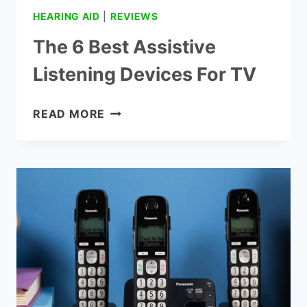
HEARING AID
|
REVIEWS
The 6 Best Assistive
Listening Devices For TV
THE
READ MORE
6
BEST
ASSISTIVE
LISTENING
DEVICES
FOR
TV