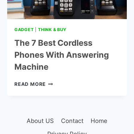
GADGET
|
THINK & BUY
The 7 Best Cordless
Phones With Answering
Machine
THE
READ MORE
7
BEST
CORDLESS
PHONES
WITH
About US
Contact
Home
ANSWERING