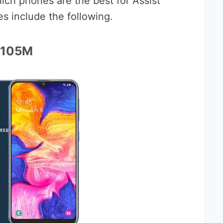
ch phones are the best for Assist
s include the following.
A105M