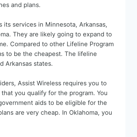
nes and plans.
rs its services in Minnesota, Arkansas,
ma. They are likely going to expand to
ime. Compared to other Lifeline Program
s to be the cheapest. The lifeline
d Arkansas states.
viders, Assist Wireless requires you to
hat you qualify for the program. You
overnment aids to be eligible for the
plans are very cheap. In Oklahoma, you