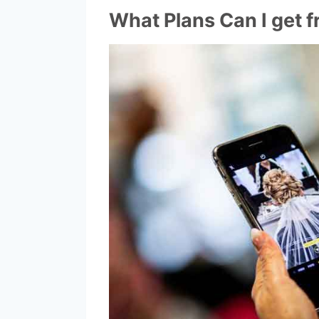
What Plans Can I get f