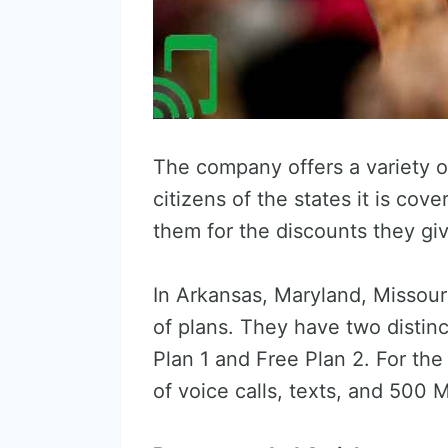
The company offers a variety o
citizens of the states it is c
them for the discounts they gi
In Arkansas, Maryland, Missour
of plans. They have two distinc
Plan 1 and Free Plan 2. For th
of voice calls, texts, and 500 