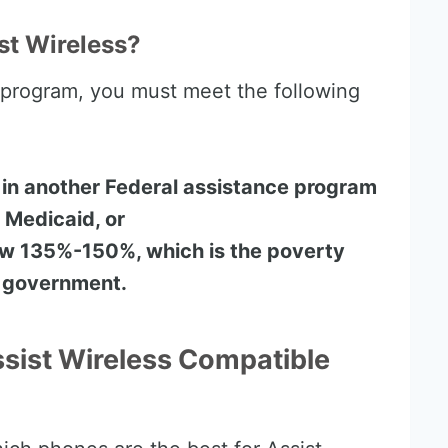
st Wireless?
e program, you must meet the following
 in another Federal assistance program
 Medicaid, or
ow 135%-150%, which is the poverty
s government.
ssist Wireless Compatible