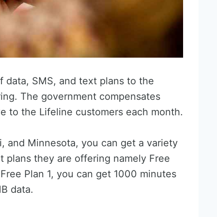
f data, SMS, and text plans to the
overing. The government compensates
ve to the Lifeline customers each month.
i, and Minnesota, you can get a variety
t plans they are offering namely Free
e Free Plan 1, you can get 1000 minutes
MB data.