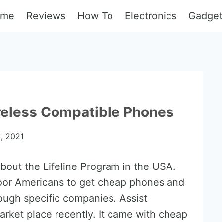
ome
Reviews
How To
Electronics
Gadge
reless Compatible Phones
, 2021
bout the Lifeline Program in the USA.
oor Americans to get cheap phones and
rough specific companies. Assist
arket place recently. It came with cheap