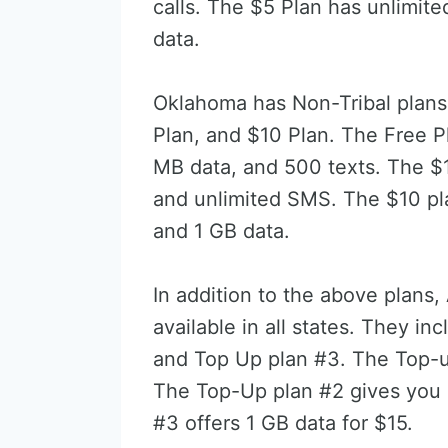
calls. The $5 Plan has unlimit
data.
Oklahoma has Non-Tribal plans 
Plan, and $10 Plan. The Free P
MB data, and 500 texts. The $
and unlimited SMS. The $10 pla
and 1 GB data.
In addition to the above plans,
available in all states. They i
and Top Up plan #3. The Top-u
The Top-Up plan #2 gives you 
#3 offers 1 GB data for $15.