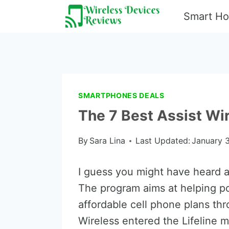
Skip
Smart H
to
content
SMARTPHONES DEALS
The 7 Best Assist Wi
By
Sara Lina
Last Updated:
January 3
I guess you might have heard a
The program aims at helping p
affordable cell phone plans th
Wireless entered the Lifeline m