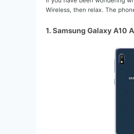
If you have been wondering whi
Wireless, then relax. The phone
1. Samsung Galaxy A10 