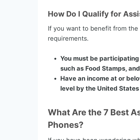
How Do I Qualify for Assi
If you want to benefit from th
requirements.
You must be participating
such as Food Stamps, and
Have an income at or bel
level by the United State
What Are the 7 Best A
Phones?