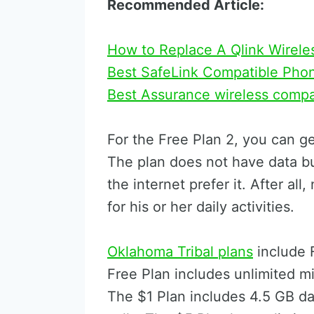
Recommended Article:
How to Replace A Qlink Wirele
Best SafeLink Compatible Pho
Best Assurance wireless comp
For the Free Plan 2, you can g
The plan does not have data b
the internet prefer it. After al
for his or her daily activities.
Oklahoma Tribal plans
include 
Free Plan includes unlimited m
The $1 Plan includes 4.5 GB dat