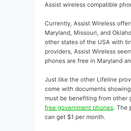
Assist wireless compatible pho
Currently, Assist Wireless offe
Maryland, Missouri, and Oklaho
other states of the USA with t
providers, Assist Wireless seem
phones are free in Maryland an
Just like the other Lifeline pro
come with documents showing t
must be benefiting from other g
free government phones
. The 
can get $1 per month.