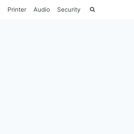
t
Printer
Audio
Security