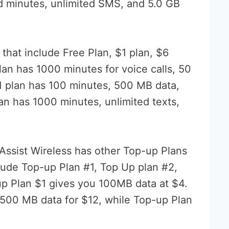
ed minutes, unlimited SMS, and 5.0 GB
that include Free Plan, $1 plan, $6
lan has 1000 minutes for voice calls, 50
1 plan has 100 minutes, 500 MB data,
n has 1000 minutes, unlimited texts,
 Assist Wireless has other Top-up Plans
nclude Top-up Plan #1, Top Up plan #2,
p Plan $1 gives you 100MB data at $4.
500 MB data for $12, while Top-up Plan