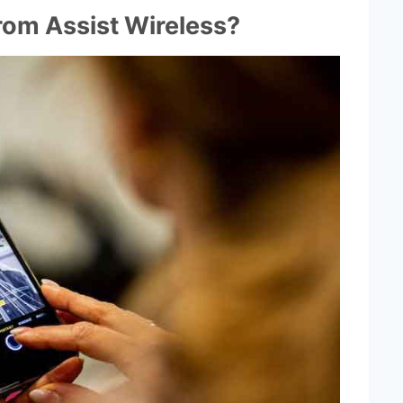
rom Assist Wireless?