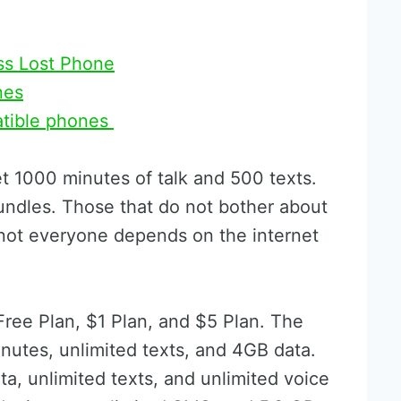
ss Lost Phone
nes
atible phones
et 1000 minutes of talk and 500 texts.
undles. Those that do not bother about
l, not everyone depends on the internet
Free Plan, $1 Plan, and $5 Plan. The
inutes, unlimited texts, and 4GB data.
a, unlimited texts, and unlimited voice