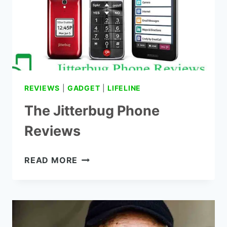
REVIEWS
|
GADGET
|
LIFELINE
The Jitterbug Phone
Reviews
THE
READ MORE
JITTERBUG
PHONE
REVIEWS