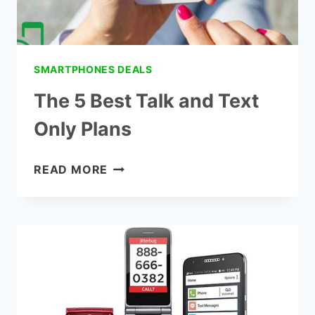
SMARTPHONES DEALS
The 5 Best Talk and Text
Only Plans
THE
READ MORE
5
BEST
TALK
AND
TEXT
ONLY
PLANS