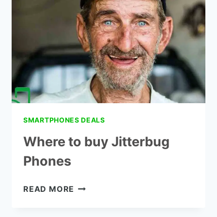
SMARTPHONES DEALS
Where to buy Jitterbug
Phones
WHERE
READ MORE
TO
BUY