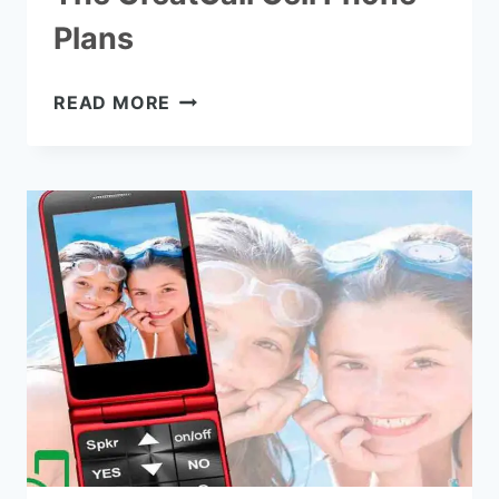
Plans
THE
READ MORE
GREATCALL
CELL
PHONE
PLANS