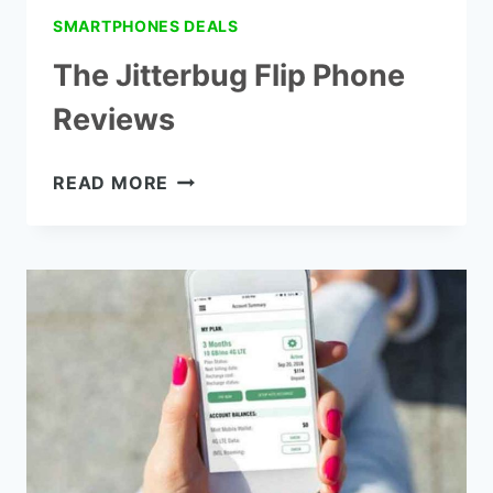
SMARTPHONES DEALS
The Jitterbug Flip Phone
Reviews
THE
READ MORE
JITTERBUG
FLIP
PHONE
REVIEWS