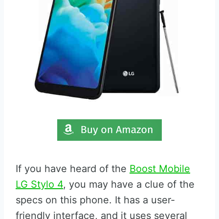
If you have heard of the
Boost Mobile
LG Stylo 4
, you may have a clue of the
specs on this phone. It has a user-
friendly interface, and it uses several