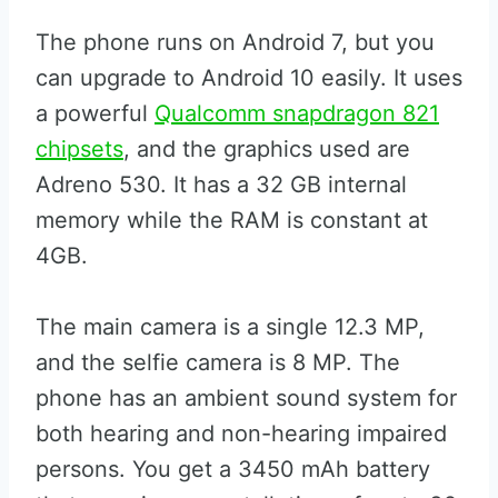
The phone runs on Android 7, but you
can upgrade to Android 10 easily. It uses
a powerful
Qualcomm snapdragon 821
chipsets
, and the graphics used are
Adreno 530. It has a 32 GB internal
memory while the RAM is constant at
4GB.
The main camera is a single 12.3 MP,
and the selfie camera is 8 MP. The
phone has an ambient sound system for
both hearing and non-hearing impaired
persons. You get a 3450 mAh battery