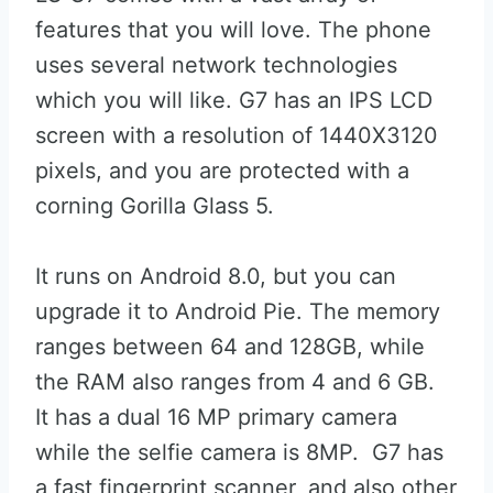
features that you will love. The phone
uses several network technologies
which you will like. G7 has an IPS LCD
screen with a resolution of 1440X3120
pixels, and you are protected with a
corning Gorilla Glass 5.
It runs on Android 8.0, but you can
upgrade it to Android Pie. The memory
ranges between 64 and 128GB, while
the RAM also ranges from 4 and 6 GB.
It has a dual 16 MP primary camera
while the selfie camera is 8MP. G7 has
a fast fingerprint scanner, and also other