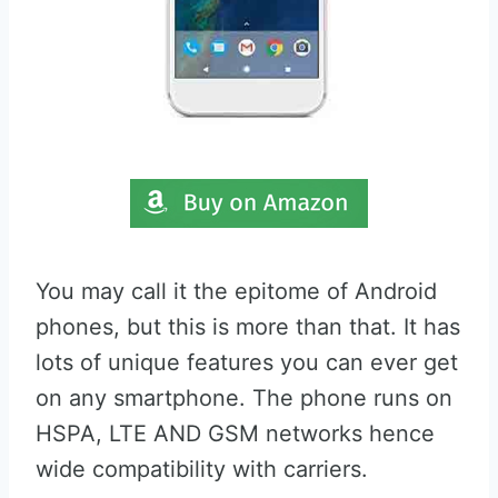
You may call it the epitome of Android
phones, but this is more than that. It has
lots of unique features you can ever get
on any smartphone. The phone runs on
HSPA, LTE AND GSM networks hence
wide compatibility with carriers.