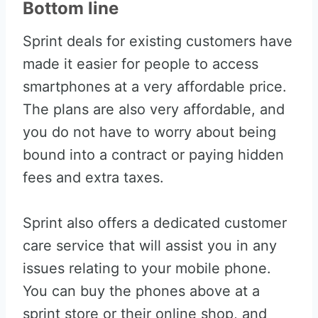
Bottom line
Sprint deals for existing customers have
made it easier for people to access
smartphones at a very affordable price.
The plans are also very affordable, and
you do not have to worry about being
bound into a contract or paying hidden
fees and extra taxes.
Sprint also offers a dedicated customer
care service that will assist you in any
issues relating to your mobile phone.
You can buy the phones above at a
sprint store or their online shop, and