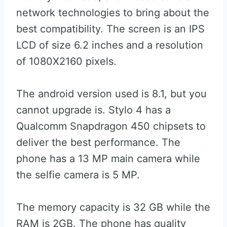
network technologies to bring about the
best compatibility. The screen is an IPS
LCD of size 6.2 inches and a resolution
of 1080X2160 pixels.
The android version used is 8.1, but you
cannot upgrade is. Stylo 4 has a
Qualcomm Snapdragon 450 chipsets to
deliver the best performance. The
phone has a 13 MP main camera while
the selfie camera is 5 MP.
The memory capacity is 32 GB while the
RAM is 2GB. The phone has quality