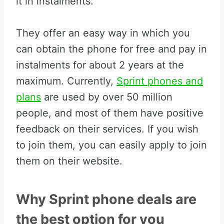
it in instalments.
They offer an easy way in which you
can obtain the phone for free and pay in
instalments for about 2 years at the
maximum. Currently,
Sprint phones and
plans
are used by over 50 million
people, and most of them have positive
feedback on their services. If you wish
to join them, you can easily apply to join
them on their website.
Why Sprint phone deals are
the best option for you