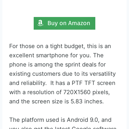
For those on a tight budget, this is an
excellent smartphone for you. The
phone is among the sprint deals for
existing customers due to its versatility
and reliability. It has a PTF TFT screen
with a resolution of 720X1560 pixels,
and the screen size is 5.83 inches.
The platform used is Android 9.0, and