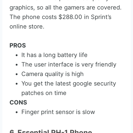
graphics, so all the gamers are covered.
The phone costs $288.00 in Sprint’s
online store.
PROS
It has a long battery life
The user interface is very friendly
Camera quality is high
You get the latest google security
patches on time
CONS
Finger print sensor is slow
6. Essential PH-1 Phone