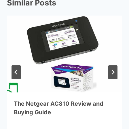
Similar Posts
The Netgear AC810 Review and
Buying Guide