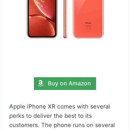
Apple iPhone XR comes with several
perks to deliver the best to its
customers. The phone runs on several