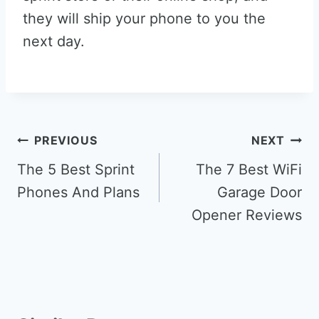
they will ship your phone to you the
next day.
Post
PREVIOUS
NEXT
navigation
The 5 Best Sprint
The 7 Best WiFi
Phones And Plans
Garage Door
Opener Reviews