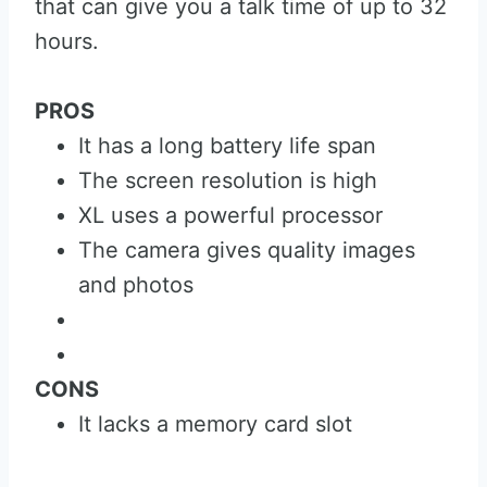
that can give you a talk time of up to 32
hours.
PROS
It has a long battery life span
The screen resolution is high
XL uses a powerful processor
The camera gives quality images
and photos
CONS
It lacks a memory card slot