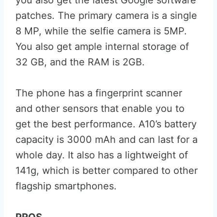
you also get the latest Google software
patches. The primary camera is a single
8 MP, while the selfie camera is 5MP.
You also get ample internal storage of
32 GB, and the RAM is 2GB.
The phone has a fingerprint scanner
and other sensors that enable you to
get the best performance. A10’s battery
capacity is 3000 mAh and can last for a
whole day. It also has a lightweight of
141g, which is better compared to other
flagship smartphones.