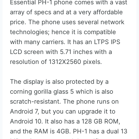
Essential PH-1 phone comes with a vast
array of specs and at a very affordable
price. The phone uses several network
technologies; hence it is compatible
with many carriers. It has an LTPS IPS
LCD screen with 5.71 inches with a
resolution of 1312X2560 pixels.
The display is also protected by a
corning gorilla glass 5 which is also
scratch-resistant. The phone runs on
Android 7, but you can upgrade it to
Android 10. It also has a 128 GB ROM,
and the RAM is 4GB. PH-1 has a dual 13