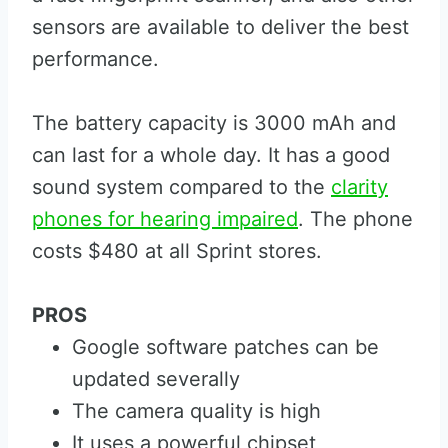
sensors are available to deliver the best
performance.
The battery capacity is 3000 mAh and
can last for a whole day. It has a good
sound system compared to the
clarity
phones for hearing impaired
. The phone
costs $480 at all Sprint stores.
PROS
Google software patches can be
updated severally
The camera quality is high
It uses a powerful chipset