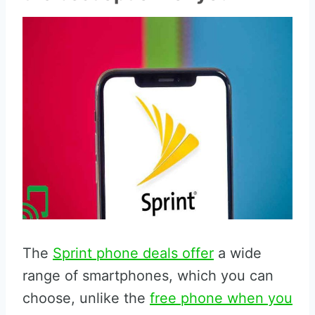
The
Sprint phone deals offer
a wide
range of smartphones, which you can
choose, unlike the
free phone when you