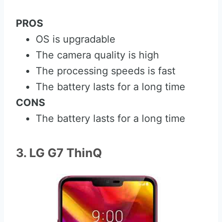
PROS
OS is upgradable
The camera quality is high
The processing speeds is fast
The battery lasts for a long time
CONS
The battery lasts for a long time
3. LG G7 ThinQ