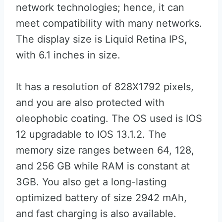
network technologies; hence, it can
meet compatibility with many networks.
The display size is Liquid Retina IPS,
with 6.1 inches in size.
It has a resolution of 828X1792 pixels,
and you are also protected with
oleophobic coating. The OS used is IOS
12 upgradable to IOS 13.1.2. The
memory size ranges between 64, 128,
and 256 GB while RAM is constant at
3GB. You also get a long-lasting
optimized battery of size 2942 mAh,
and fast charging is also available.