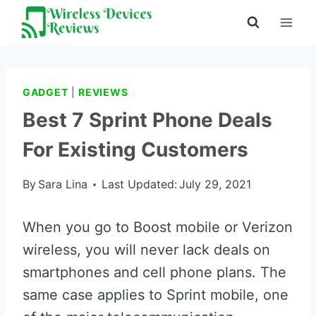
Skip
to
content
GADGET
|
REVIEWS
Best 7 Sprint Phone Deals
For Existing Customers
By
Sara Lina
Last Updated:
July 29, 2021
When you go to Boost mobile or Verizon
wireless, you will never lack deals on
smartphones and cell phone plans. The
same case applies to Sprint mobile, one