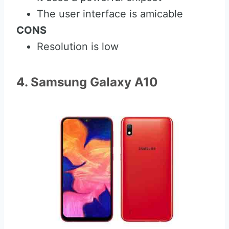
The user interface is amicable
CONS
Resolution is low
4. Samsung Galaxy A10