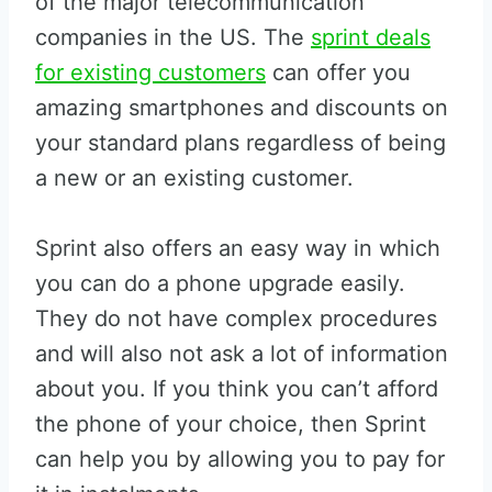
of the major telecommunication
companies in the US. The
sprint deals
for existing customers
can offer you
amazing smartphones and discounts on
your standard plans regardless of being
a new or an existing customer.
Sprint also offers an easy way in which
you can do a phone upgrade easily.
They do not have complex procedures
and will also not ask a lot of information
about you. If you think you can’t afford
the phone of your choice, then Sprint
can help you by allowing you to pay for