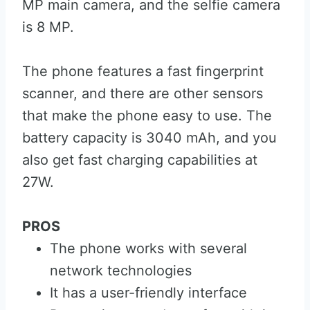
MP main camera, and the selfie camera
is 8 MP.
The phone features a fast fingerprint
scanner, and there are other sensors
that make the phone easy to use. The
battery capacity is 3040 mAh, and you
also get fast charging capabilities at
27W.
PROS
The phone works with several
network technologies
It has a user-friendly interface