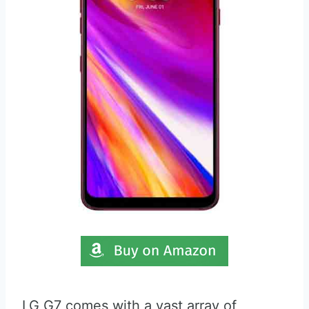
LG G7 comes with a vast array of