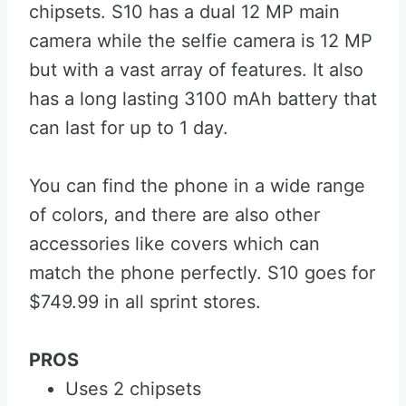
chipsets. S10 has a dual 12 MP main
camera while the selfie camera is 12 MP
but with a vast array of features. It also
has a long lasting 3100 mAh battery that
can last for up to 1 day.
You can find the phone in a wide range
of colors, and there are also other
accessories like covers which can
match the phone perfectly. S10 goes for
$749.99 in all sprint stores.
PROS
Uses 2 chipsets