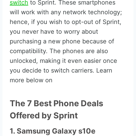
switch
to Sprint. These smartphones
will work with any network technology;
hence, if you wish to opt-out of Sprint,
you never have to worry about
purchasing a new phone because of
compatibility. The phones are also
unlocked, making it even easier once
you decide to switch carriers. Learn
more below on
The 7 Best Phone Deals
Offered by Sprint
1. Samsung Galaxy s10e