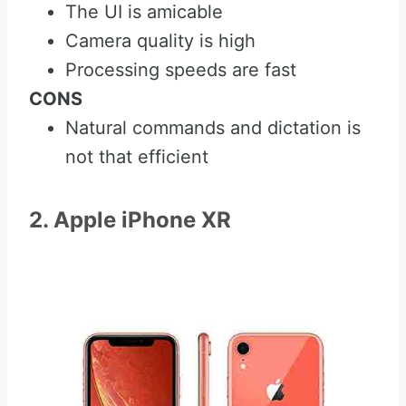
The UI is amicable
Camera quality is high
Processing speeds are fast
CONS
Natural commands and dictation is
not that efficient
2. Apple iPhone XR