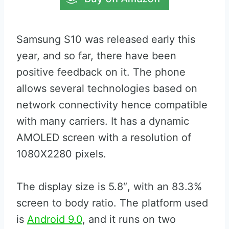
Samsung S10 was released early this
year, and so far, there have been
positive feedback on it. The phone
allows several technologies based on
network connectivity hence compatible
with many carriers. It has a dynamic
AMOLED screen with a resolution of
1080X2280 pixels.
The display size is 5.8″, with an 83.3%
screen to body ratio. The platform used
is
Android 9.0
, and it runs on two