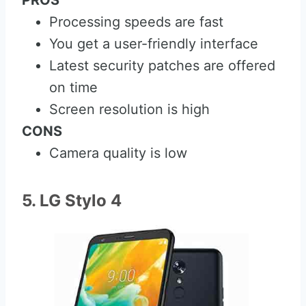
PROS
Processing speeds are fast
You get a user-friendly interface
Latest security patches are offered
on time
Screen resolution is high
CONS
Camera quality is low
5. LG Stylo 4