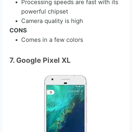
Processing speeds are fast with its
powerful chipset
Camera quality is high
CONS
Comes in a few colors
7. Google Pixel XL