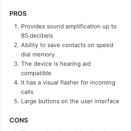
PROS
Provides sound amplification up to
85 decibels
Ability to save contacts on speed
dial memory
The device is hearing aid
compatible
It has a visual flasher for incoming
calls
Large buttons on the user interface
CONS