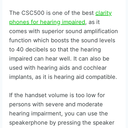
The CSC500 is one of the best
clarity
phones for hearing impaired
, as it
comes with superior sound amplification
function which boosts the sound levels
to 40 decibels so that the hearing
impaired can hear well. It can also be
used with hearing aids and cochlear
implants, as it is hearing aid compatible.
If the handset volume is too low for
persons with severe and moderate
hearing impairment, you can use the
speakerphone by pressing the speaker