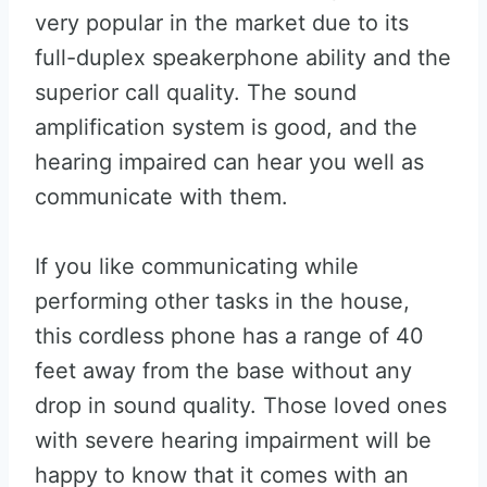
very popular in the market due to its
full-duplex speakerphone ability and the
superior call quality. The sound
amplification system is good, and the
hearing impaired can hear you well as
communicate with them.
If you like communicating while
performing other tasks in the house,
this cordless phone has a range of 40
feet away from the base without any
drop in sound quality. Those loved ones
with severe hearing impairment will be
happy to know that it comes with an