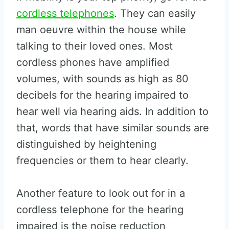
cordless telephones
. They can easily
man oeuvre within the house while
talking to their loved ones. Most
cordless phones have amplified
volumes, with sounds as high as 80
decibels for the hearing impaired to
hear well via hearing aids. In addition to
that, words that have similar sounds are
distinguished by heightening
frequencies or them to hear clearly.
Another feature to look out for in a
cordless telephone for the hearing
impaired is the noise reduction