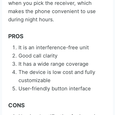
when you pick the receiver, which
makes the phone convenient to use
during night hours.
PROS
It is an interference-free unit
Good call clarity
It has a wide range coverage
The device is low cost and fully
customizable
User-friendly button interface
CONS