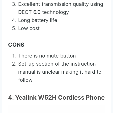
Excellent transmission quality using
DECT 6.0 technology
Long battery life
Low cost
CONS
There is no mute button
Set-up section of the instruction
manual is unclear making it hard to
follow
4. Yealink W52H Cordless Phone