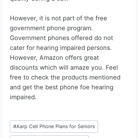
However, it is not part of the free
government phone program.
Government phones offered do not
cater for hearing impaired persons.
However, Amazon offers great
discounts which will amaze you. Feel
free to check the products mentioned
and get the best phone foe hearing
impaired.
Post
#
Aarp Cell Phone Plans for Seniors
Tags: