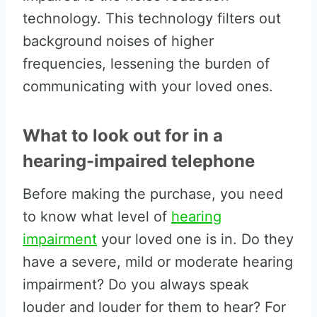
technology. This technology filters out
background noises of higher
frequencies, lessening the burden of
communicating with your loved ones.
What to look out for in a
hearing-impaired telephone
Before making the purchase, you need
to know what level of
hearing
impairment
your loved one is in. Do they
have a severe, mild or moderate hearing
impairment? Do you always speak
louder and louder for them to hear? For