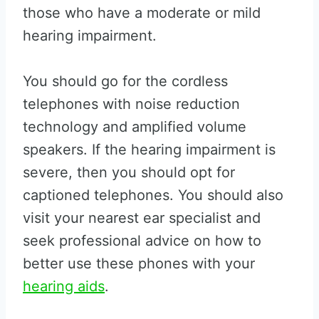
those who have a moderate or mild
hearing impairment.
You should go for the cordless
telephones with noise reduction
technology and amplified volume
speakers. If the hearing impairment is
severe, then you should opt for
captioned telephones. You should also
visit your nearest ear specialist and
seek professional advice on how to
better use these phones with your
hearing aids
.