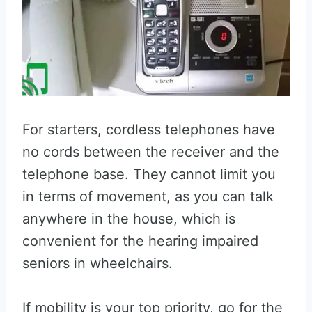
For starters, cordless telephones have
no cords between the receiver and the
telephone base. They cannot limit you
in terms of movement, as you can talk
anywhere in the house, which is
convenient for the hearing impaired
seniors in wheelchairs.
If mobility is your top priority, go for the