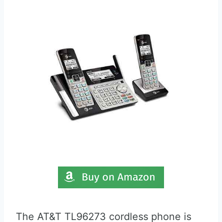
The AT&T TL96273 cordless phone is