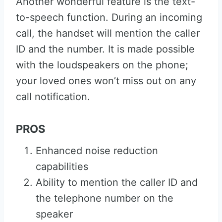
Another wonderful feature is the text-
to-speech function. During an incoming
call, the handset will mention the caller
ID and the number. It is made possible
with the loudspeakers on the phone;
your loved ones won’t miss out on any
call notification.
PROS
Enhanced noise reduction
capabilities
Ability to mention the caller ID and
the telephone number on the
speaker