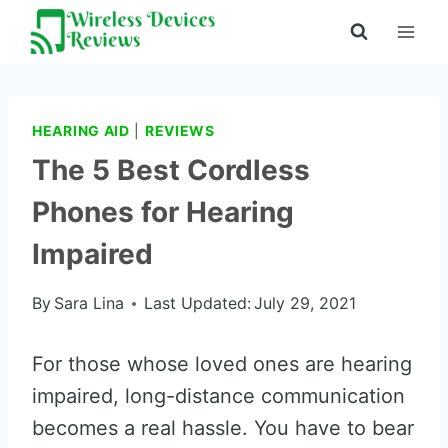
Skip
to
content
HEARING AID
|
REVIEWS
The 5 Best Cordless
Phones for Hearing
Impaired
By
Sara Lina
Last Updated:
July 29, 2021
For those whose loved ones are hearing
impaired, long-distance communication
becomes a real hassle. You have to bear