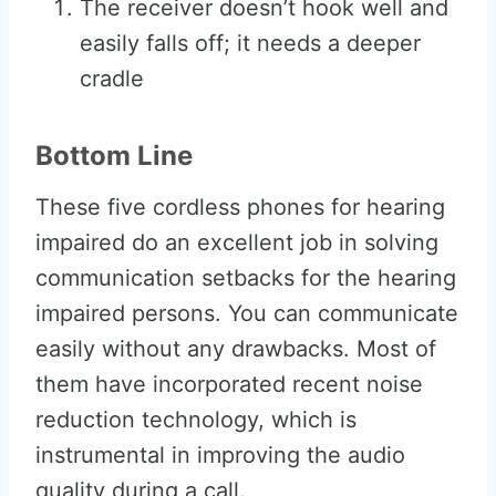
The receiver doesn’t hook well and
easily falls off; it needs a deeper
cradle
Bottom Line
These five cordless phones for hearing
impaired do an excellent job in solving
communication setbacks for the hearing
impaired persons. You can communicate
easily without any drawbacks. Most of
them have incorporated recent noise
reduction technology, which is
instrumental in improving the audio
quality during a call.