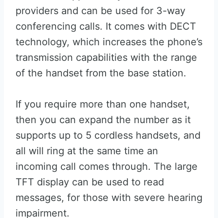
providers and can be used for 3-way
conferencing calls. It comes with DECT
technology, which increases the phone’s
transmission capabilities with the range
of the handset from the base station.
If you require more than one handset,
then you can expand the number as it
supports up to 5 cordless handsets, and
all will ring at the same time an
incoming call comes through. The large
TFT display can be used to read
messages, for those with severe hearing
impairment.