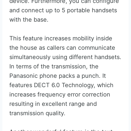
device. Furthermore, you can configure
and connect up to 5 portable handsets
with the base.
This feature increases mobility inside
the house as callers can communicate
simultaneously using different handsets.
In terms of the transmission, the
Panasonic phone packs a punch. It
features DECT 6.0 Technology, which
increases frequency error correction
resulting in excellent range and
transmission quality.