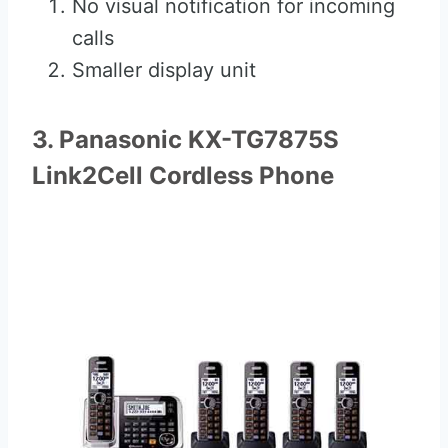
No visual notification for incoming
calls
Smaller display unit
3. Panasonic KX-TG7875S
Link2Cell Cordless Phone