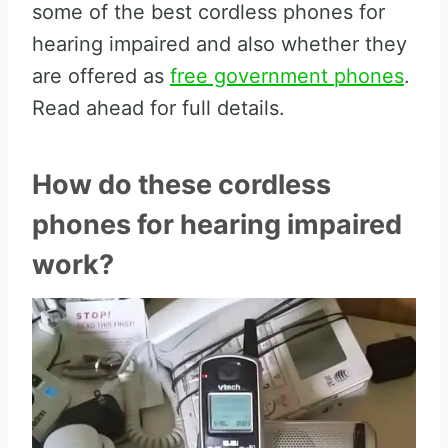
some of the best cordless phones for
hearing impaired and also whether they
are offered as
free government phones
.
Read ahead for full details.
How do these cordless
phones for hearing impaired
work?