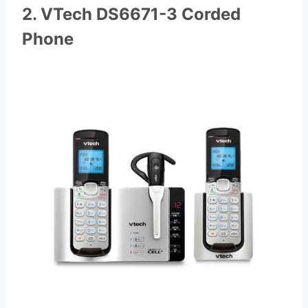
2. VTech DS6671-3 Corded
Phone