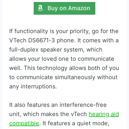
If functionality is your priority, go for the
VTech DS6671-3 phone. It comes with a
full-duplex speaker system, which
allows your loved one to communicate
well. This technology allows both of you
to communicate simultaneously without
any interruptions.
It also features an interference-free
unit, which makes the vTech
hearing aid
compatible
. It features a quiet mode,