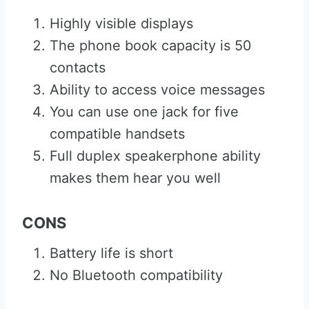
Highly visible displays
The phone book capacity is 50
contacts
Ability to access voice messages
You can use one jack for five
compatible handsets
Full duplex speakerphone ability
makes them hear you well
CONS
Battery life is short
No Bluetooth compatibility