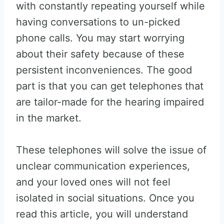
with constantly repeating yourself while
having conversations to un-picked
phone calls. You may start worrying
about their safety because of these
persistent inconveniences. The good
part is that you can get telephones that
are tailor-made for the hearing impaired
in the market.
These telephones will solve the issue of
unclear communication experiences,
and your loved ones will not feel
isolated in social situations. Once you
read this article, you will understand