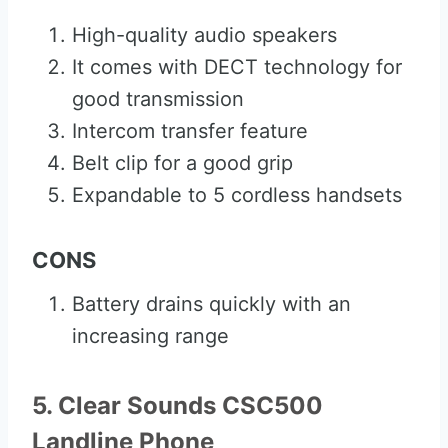
High-quality audio speakers
It comes with DECT technology for
good transmission
Intercom transfer feature
Belt clip for a good grip
Expandable to 5 cordless handsets
CONS
Battery drains quickly with an
increasing range
5. Clear Sounds CSC500
Landline Phone