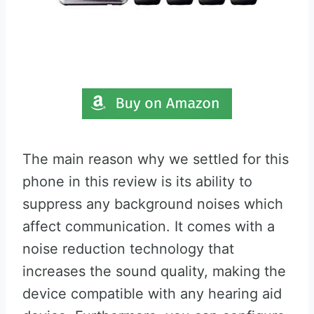
The main reason why we settled for this
phone in this review is its ability to
suppress any background noises which
affect communication. It comes with a
noise reduction technology that
increases the sound quality, making the
device compatible with any hearing aid