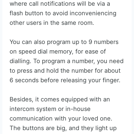
where call notifications will be via a
flash button to avoid inconveniencing
other users in the same room.
You can also program up to 9 numbers
on speed dial memory, for ease of
dialling. To program a number, you need
to press and hold the number for about
6 seconds before releasing your finger.
Besides, it comes equipped with an
intercom system or in-house
communication with your loved one.
The buttons are big, and they light up