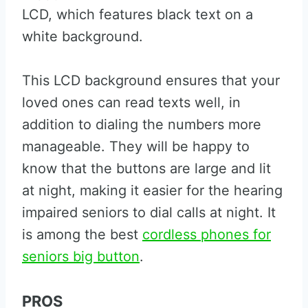
LCD, which features black text on a
white background.
This LCD background ensures that your
loved ones can read texts well, in
addition to dialing the numbers more
manageable. They will be happy to
know that the buttons are large and lit
at night, making it easier for the hearing
impaired seniors to dial calls at night. It
is among the best
cordless phones for
seniors big button
.
PROS