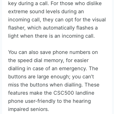
key during a call. For those who dislike
extreme sound levels during an
incoming call, they can opt for the visual
flasher, which automatically flashes a
light when there is an incoming call.
You can also save phone numbers on
the speed dial memory, for easier
dialling in case of an emergency. The
buttons are large enough; you can’t
miss the buttons when dialling. These
features make the CSC500 landline
phone user-friendly to the hearing
impaired seniors.