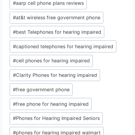
#
aarp cell phone plans reviews
#
at&t wireless free government phone
#
best Telephones for hearing impaired
#
captioned telephones for hearing impaired
#
cell phones for hearing impaired
#
Clarity Phones for hearing impaired
#
free government phone
#
free phone for hearing impaired
#
Phones for Hearing Impaired Seniors
#
phones for hearing impaired walmart