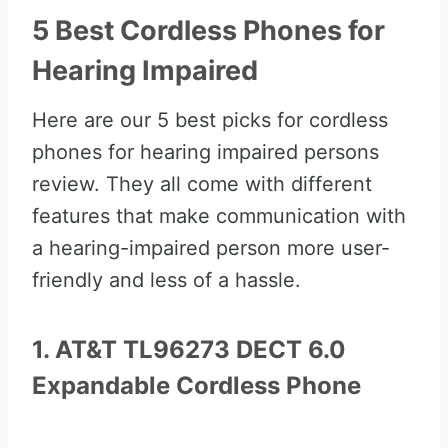
5 Best Cordless Phones for
Hearing Impaired
Here are our 5 best picks for cordless
phones for hearing impaired persons
review. They all come with different
features that make communication with
a hearing-impaired person more user-
friendly and less of a hassle.
1. AT&T TL96273 DECT 6.0
Expandable Cordless Phone