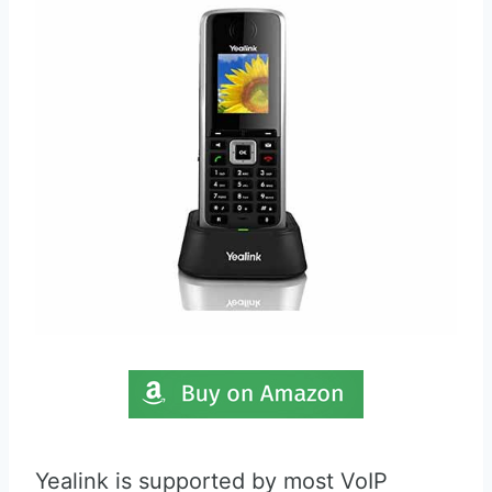
Yealink is supported by most VoIP