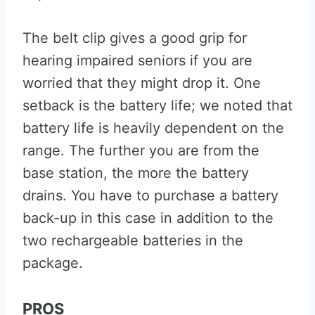
The belt clip gives a good grip for
hearing impaired seniors if you are
worried that they might drop it. One
setback is the battery life; we noted that
battery life is heavily dependent on the
range. The further you are from the
base station, the more the battery
drains. You have to purchase a battery
back-up in this case in addition to the
two rechargeable batteries in the
package.
PROS