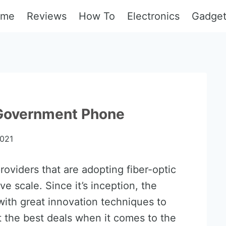
ome
Reviews
How To
Electronics
Gadge
 Government Phone
2021
oviders that are adopting fiber-optic
 scale. Since it’s inception, the
th great innovation techniques to
t the best deals when it comes to the