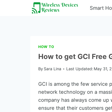
Skip
Smart H
to
content
HOW TO
How to get GCI Free
By
Sara Lina
Last Updated:
May 31, 
GCI is among the few service pr
network technology on a massive
company has always come up wi
ensure that their customers ge