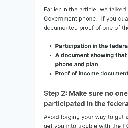
Earlier in the article, we talke
Government phone. If you quali
documented proof of one of the
Participation in the fede
A document showing that 
phone and plan
Proof of income document
Step 2: Make sure no one
participated in the fede
Avoid forging your way to get
get you into trouble with the 