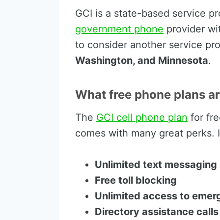
GCI is a state-based service pr
government phone
provider wi
to consider another service pr
Washington, and Minnesota
.
What free phone plans ar
The
GCI cell phone plan
for fr
comes with many great perks. If
Unlimited text messaging
Free toll blocking
Unlimited access to emer
Directory assistance calls