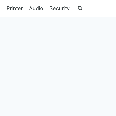
t
Printer
Audio
Security