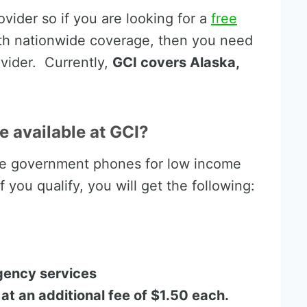
ovider so if you are looking for a
free
th nationwide coverage, then you need
ovider. Currently,
GCI covers Alaska,
e available at GCI?
ee government phones for low income
 you qualify, you will get the following:
gency services
 at an additional fee of $1.50 each.