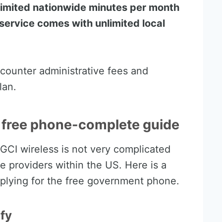
nlimited nationwide minutes per month
s service comes with unlimited local
counter administrative fees and
lan.
I free phone-complete guide
 GCI wireless is not very complicated
 providers within the US. Here is a
plying for the free government phone.
ify