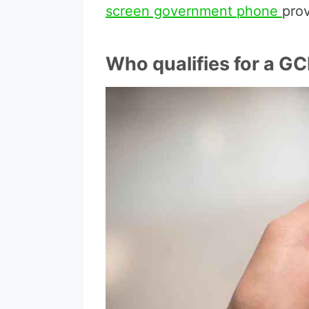
screen government phone
pro
Who qualifies for a GC