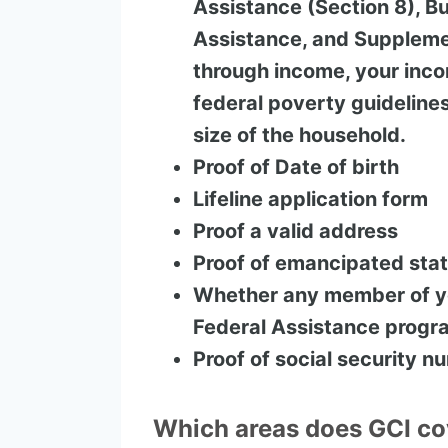
Assistance (Section 8), Bu
Assistance, and Supplemen
through income, your inc
federal poverty guideline
size of the household.
Proof of Date of birth
Lifeline application form
Proof a valid address
Proof of emancipated sta
Whether any member of yo
Federal Assistance progr
Proof of social security n
Which areas does GCI co