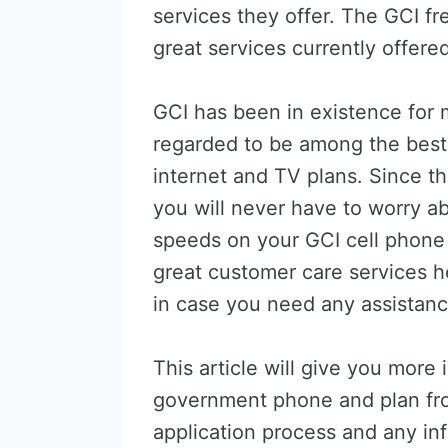
services they offer. The GCI f
great services currently offere
GCI has been in existence for
regarded to be among the best
internet and TV plans. Since th
you will never have to worry ab
speeds on your GCI cell phone
great customer care services h
in case you need any assistanc
This article will give you more 
government phone and plan fro
application process and any inf