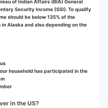
reau of Indian Affairs (BIA) General
tary Security Income (SSI). To qualify
ome should be below 135% of the
s in Alaska and also depending on the
tus
ur household has participated in the
am
umber
ver in the US?