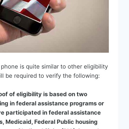
phone is quite similar to other eligibility
ll be required to verify the following:
roof of eligibility is based on two
ting in federal assistance programs or
e participated in federal assistance
, Medicaid, Federal Public housing