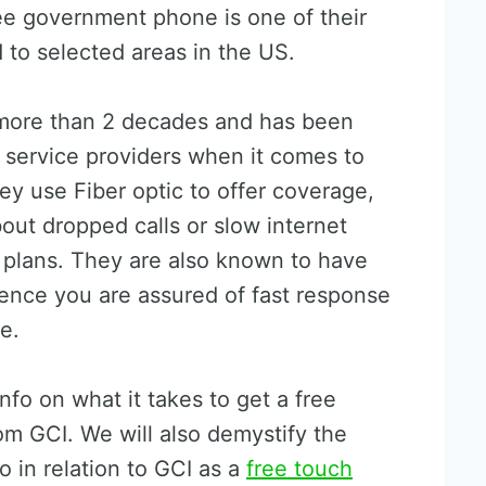
ree government phone is one of their
d to selected areas in the US.
 more than 2 decades and has been
 service providers when it comes to
ey use Fiber optic to offer coverage,
out dropped calls or slow internet
 plans. They are also known to have
ence you are assured of fast response
e.
info on what it takes to get a free
m GCI. We will also demystify the
o in relation to GCI as a
free touch