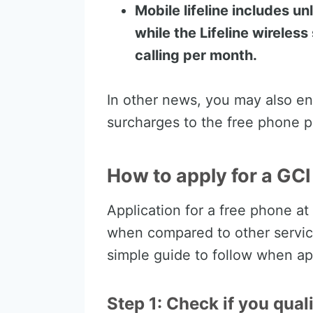
Mobile lifeline includes u
while the Lifeline wireles
calling per month.
In other news, you may also en
surcharges to the free phone p
How to apply for a GC
Application for a free phone at
when compared to other service
simple guide to follow when ap
Step 1: Check if you qual