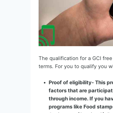
The qualification for a GCI free 
terms. For you to qualify you wi
Proof of eligibility- This p
factors that are participa
through income. If you hav
programs like Food stamps