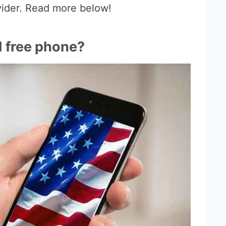
vider. Read more below!
I free phone?