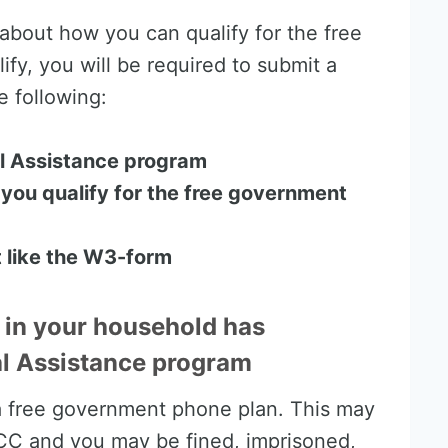
d about how you can qualify for the free
fy, you will be required to submit a
 following:
ral Assistance program
you qualify for the free government
 like the W3-form
 in your household has
ral Assistance program
 a free government phone plan. This may
FCC and you may be fined, imprisoned,