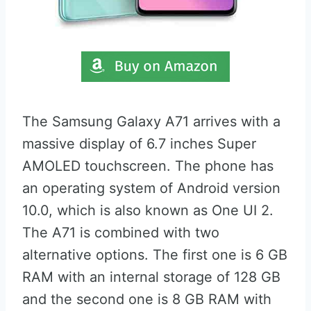
The Samsung Galaxy A71 arrives with a
massive display of 6.7 inches Super
AMOLED touchscreen. The phone has
an operating system of Android version
10.0, which is also known as One UI 2.
The A71 is combined with two
alternative options. The first one is 6 GB
RAM with an internal storage of 128 GB
and the second one is 8 GB RAM with