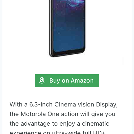
With a 6.3-inch Cinema vision Display,
the Motorola One action will give you
the advantage to enjoy a cinematic
experience on ultra-wide full HD+