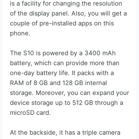
is a facility for changing the resolution
of the display panel. Also, you will get a
couple of pre-installed apps on this
phone.
The S10 is powered by a 3400 mAh
battery, which can provide more than
one-day battery life. It packs with a
RAM of 8 GB and 128 GB internal
storage. Moreover, you can expand your
device storage up to 512 GB through a
microSD card.
At the backside, it has a triple camera