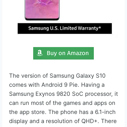
The version of Samsung Galaxy S10
comes with Android 9 Pie. Having a
Samsung Exynos 9820 SoC processor, it
can run most of the games and apps on
the app store. The phone has a 6.1-inch
display and a resolution of QHD+. There