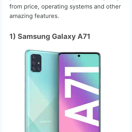
from price, operating systems and other
amazing features.
1) Samsung Galaxy A71