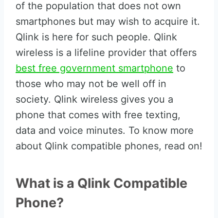
of the population that does not own
smartphones but may wish to acquire it.
Qlink is here for such people. Qlink
wireless is a lifeline provider that offers
best free government smartphone
to
those who may not be well off in
society. Qlink wireless gives you a
phone that comes with free texting,
data and voice minutes. To know more
about Qlink compatible phones, read on!
What is a Qlink Compatible
Phone?