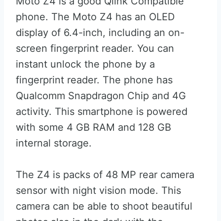
Moto Z4 is a good Qlink Compatible
phone. The Moto Z4 has an OLED
display of 6.4-inch, including an on-
screen fingerprint reader. You can
instant unlock the phone by a
fingerprint reader. The phone has
Qualcomm Snapdragon Chip and 4G
activity. This smartphone is powered
with some 4 GB RAM and 128 GB
internal storage.
The Z4 is packs of 48 MP rear camera
sensor with night vision mode. This
camera can be able to shoot beautiful