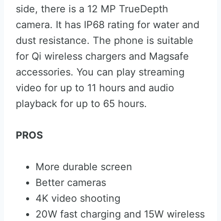
side, there is a 12 MP TrueDepth
camera. It has IP68 rating for water and
dust resistance. The phone is suitable
for Qi wireless chargers and Magsafe
accessories. You can play streaming
video for up to 11 hours and audio
playback for up to 65 hours.
PROS
More durable screen
Better cameras
4K video shooting
20W fast charging and 15W wireless