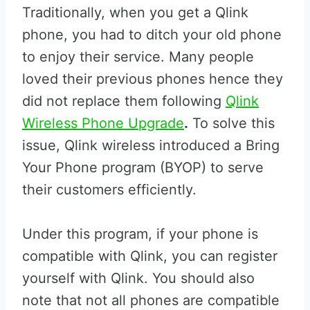
Traditionally, when you get a Qlink
phone, you had to ditch your old phone
to enjoy their service. Many people
loved their previous phones hence they
did not replace them following
Qlink
Wireless Phone Upgrade
.
To solve this
issue, Qlink wireless introduced a Bring
Your Phone program (BYOP) to serve
their customers efficiently.
Under this program, if your phone is
compatible with Qlink, you can register
yourself with Qlink. You should also
note that not all phones are compatible