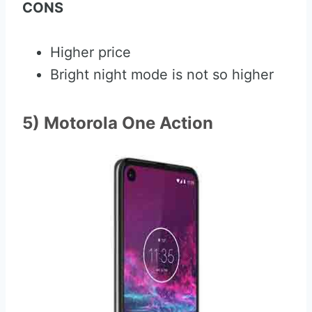
CONS
Higher price
Bright night mode is not so higher
5) Motorola One Action