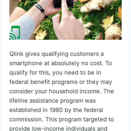
Qlink gives qualifying customers a
smartphone at absolutely no cost. To
qualify for this, you need to be in
federal benefit programs or they may
consider your household income. The
lifeline assistance program was
established in 1980 by the federal
commission. This program targeted to
provide low-income individuals and