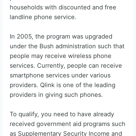
households with discounted and free
landline phone service.
In 2005, the program was upgraded
under the Bush administration such that
people may receive wireless phone
services. Currently, people can receive
smartphone services under various
providers. Qlink is one of the leading
providers in giving such phones.
To qualify, you need to have already
received government aid programs such
as Supplementary Security Income and