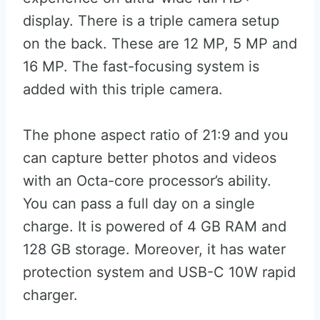
display. There is a triple camera setup
on the back. These are 12 MP, 5 MP and
16 MP. The fast-focusing system is
added with this triple camera.
The phone aspect ratio of 21:9 and you
can capture better photos and videos
with an Octa-core processor’s ability.
You can pass a full day on a single
charge. It is powered of 4 GB RAM and
128 GB storage. Moreover, it has water
protection system and USB-C 10W rapid
charger.