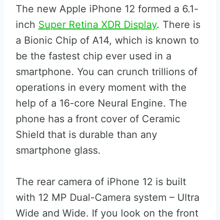
The new Apple iPhone 12 formed a 6.1-
inch
Super Retina XDR Display
. There is
a Bionic Chip of A14, which is known to
be the fastest chip ever used in a
smartphone. You can crunch trillions of
operations in every moment with the
help of a 16-core Neural Engine. The
phone has a front cover of Ceramic
Shield that is durable than any
smartphone glass.
The rear camera of iPhone 12 is built
with 12 MP Dual-Camera system – Ultra
Wide and Wide. If you look on the front