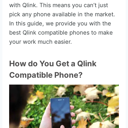
with Qlink. This means you can’t just
pick any phone available in the market.
In this guide, we provide you with the
best Qlink compatible phones to make
your work much easier.
How do You Get a Qlink
Compatible Phone?