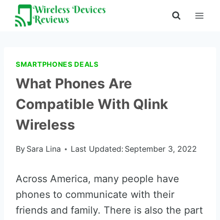
Skip
to
content
SMARTPHONES DEALS
What Phones Are
Compatible With Qlink
Wireless
By
Sara Lina
Last Updated:
September 3, 2022
Across America, many people have
phones to communicate with their
friends and family. There is also the part