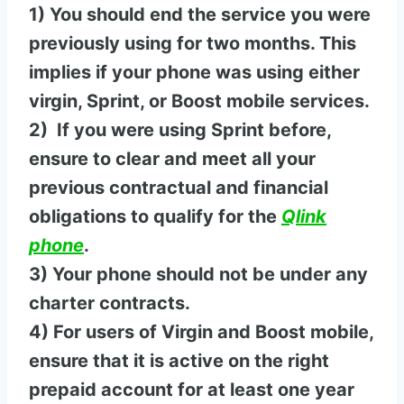
1) You should end the service you were
previously using for two months. This
implies if your phone was using either
virgin, Sprint, or Boost mobile services.
2) If you were using Sprint before,
ensure to clear and meet all your
previous contractual and financial
obligations to qualify for the
Qlink
phone
.
3) Your phone should not be under any
charter contracts.
4) For users of Virgin and Boost mobile,
ensure that it is active on the right
prepaid account for at least one year