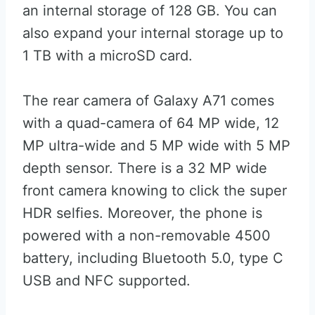
an internal storage of 128 GB. You can
also expand your internal storage up to
1 TB with a microSD card.
The rear camera of Galaxy A71 comes
with a quad-camera of 64 MP wide, 12
MP ultra-wide and 5 MP wide with 5 MP
depth sensor. There is a 32 MP wide
front camera knowing to click the super
HDR selfies. Moreover, the phone is
powered with a non-removable 4500
battery, including Bluetooth 5.0, type C
USB and NFC supported.