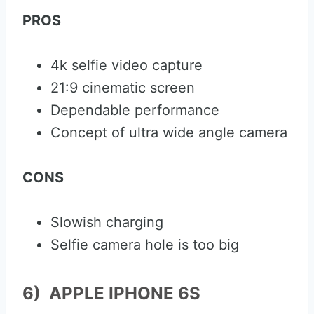
PROS
4k selfie video capture
21:9 cinematic screen
Dependable performance
Concept of ultra wide angle camera
CONS
Slowish charging
Selfie camera hole is too big
6) APPLE IPHONE 6S