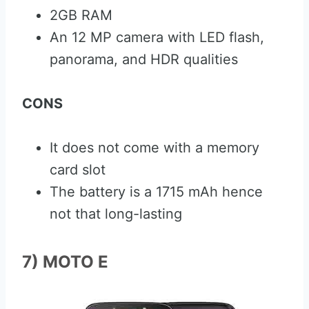
2GB RAM
An 12 MP camera with LED flash,
panorama, and HDR qualities
CONS
It does not come with a memory
card slot
The battery is a 1715 mAh hence
not that long-lasting
7) MOTO E