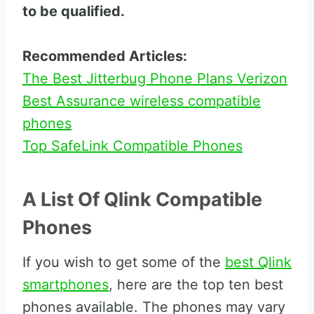
to be qualified.
Recommended Articles:
The Best Jitterbug Phone Plans Verizon
Best Assurance wireless compatible
phones
Top SafeLink Compatible Phones
A List Of Qlink Compatible
Phones
If you wish to get some of the
best Qlink
smartphones
, here are the top ten best
phones available. The phones may vary