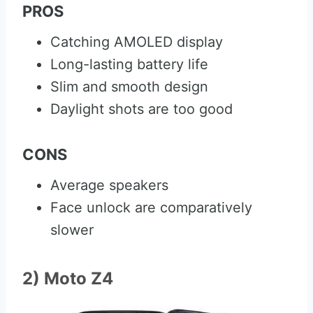
PROS
Catching AMOLED display
Long-lasting battery life
Slim and smooth design
Daylight shots are too good
CONS
Average speakers
Face unlock are comparatively
slower
2) Moto Z4