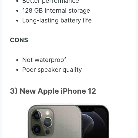
Better performance
128 GB internal storage
Long-lasting battery life
CONS
Not waterproof
Poor speaker quality
3) New Apple iPhone 12