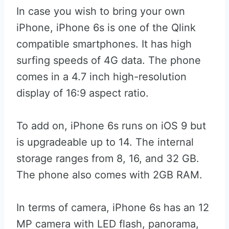
In case you wish to bring your own
iPhone, iPhone 6s is one of the Qlink
compatible smartphones. It has high
surfing speeds of 4G data. The phone
comes in a 4.7 inch high-resolution
display of 16:9 aspect ratio.
To add on, iPhone 6s runs on iOS 9 but
is upgradeable up to 14. The internal
storage ranges from 8, 16, and 32 GB.
The phone also comes with 2GB RAM.
In terms of camera, iPhone 6s has an 12
MP camera with LED flash, panorama,