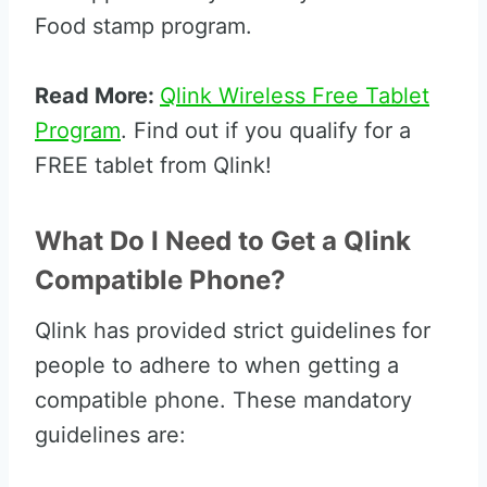
Food stamp program.
Read More:
Qlink Wireless Free Tablet
Program
. Find out if you qualify for a
FREE tablet from Qlink!
What Do I Need to Get a Qlink
Compatible Phone?
Qlink has provided strict guidelines for
people to adhere to when getting a
compatible phone. These mandatory
guidelines are: