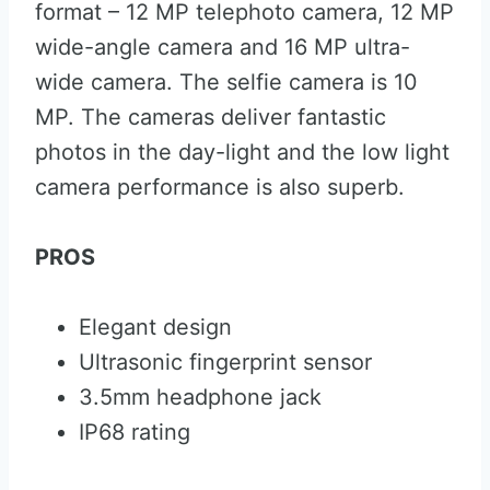
format – 12 MP telephoto camera, 12 MP
wide-angle camera and 16 MP ultra-
wide camera. The selfie camera is 10
MP. The cameras deliver fantastic
photos in the day-light and the low light
camera performance is also superb.
PROS
Elegant design
Ultrasonic fingerprint sensor
3.5mm headphone jack
IP68 rating