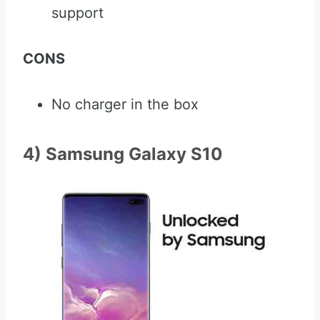
support
CONS
No charger in the box
4) Samsung Galaxy S10