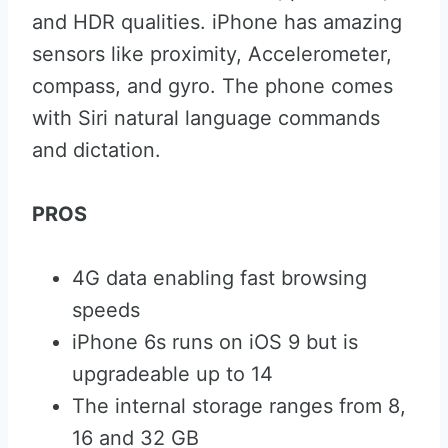
and HDR qualities. iPhone has amazing
sensors like proximity, Accelerometer,
compass, and gyro. The phone comes
with Siri natural language commands
and dictation.
PROS
4G data enabling fast browsing
speeds
iPhone 6s runs on iOS 9 but is
upgradeable up to 14
The internal storage ranges from 8,
16 and 32 GB