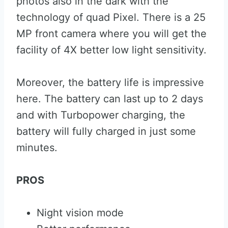
photos also in the dark with the
technology of quad Pixel. There is a 25
MP front camera where you will get the
facility of 4X better low light sensitivity.
Moreover, the battery life is impressive
here. The battery can last up to 2 days
and with Turbopower charging, the
battery will fully charged in just some
minutes.
PROS
Night vision mode