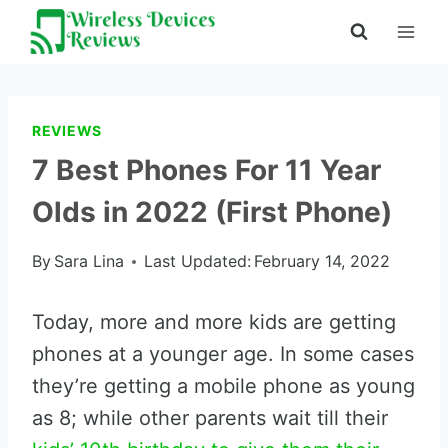
Skip
to
content
REVIEWS
7 Best Phones For 11 Year
Olds in 2022 (First Phone)
By
Sara Lina
Last Updated:
February 14, 2022
Today, more and more kids are getting
phones at a younger age. In some cases
they’re getting a mobile phone as young
as 8; while other parents wait till their