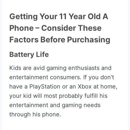
Getting Your 11 Year Old A
Phone – Consider These
Factors Before Purchasing
Battery Life
Kids are avid gaming enthusiasts and
entertainment consumers. If you don’t
have a PlayStation or an Xbox at home,
your kid will most probably fulfill his
entertainment and gaming needs
through his phone.