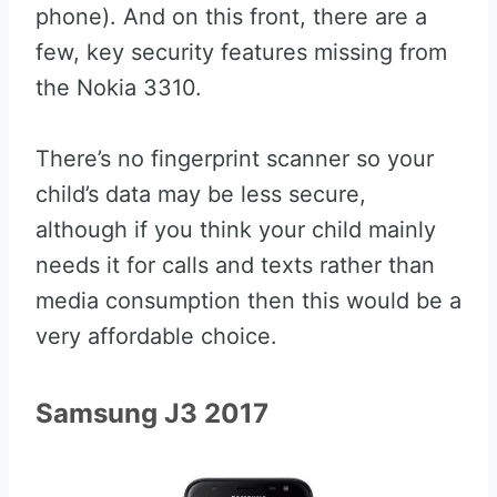
phone). And on this front, there are a
few, key security features missing from
the Nokia 3310.
There’s no fingerprint scanner so your
child’s data may be less secure,
although if you think your child mainly
needs it for calls and texts rather than
media consumption then this would be a
very affordable choice.
Samsung J3 2017