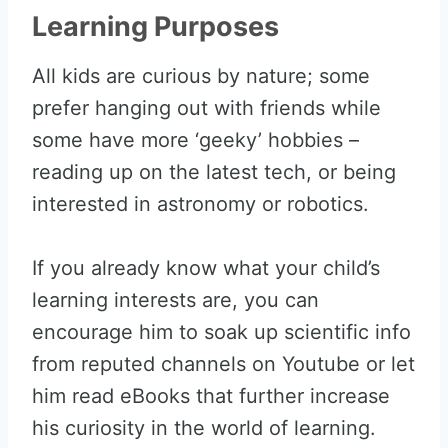
Learning Purposes
All kids are curious by nature; some
prefer hanging out with friends while
some have more ‘geeky’ hobbies –
reading up on the latest tech, or being
interested in astronomy or robotics.
If you already know what your child’s
learning interests are, you can
encourage him to soak up scientific info
from reputed channels on Youtube or let
him read eBooks that further increase
his curiosity in the world of learning.