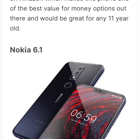
of the best value for money options out
there and would be great for any 11 year
old.
Nokia 6.1