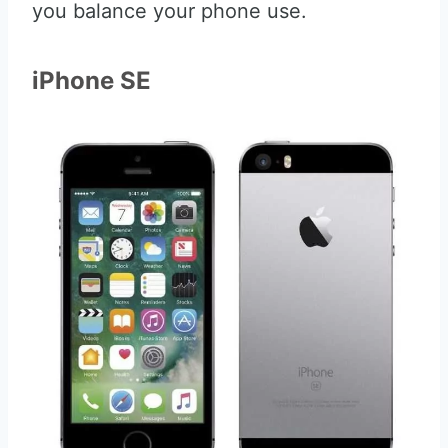
you balance your phone use.
iPhone SE