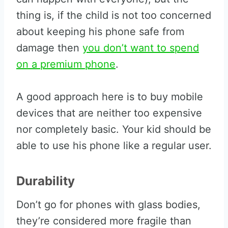
thing is, if the child is not too concerned
about keeping his phone safe from
damage then
you don’t want to spend
on a premium phone
.
A good approach here is to buy mobile
devices that are neither too expensive
nor completely basic. Your kid should be
able to use his phone like a regular user.
Durability
Don’t go for phones with glass bodies,
they’re considered more fragile than