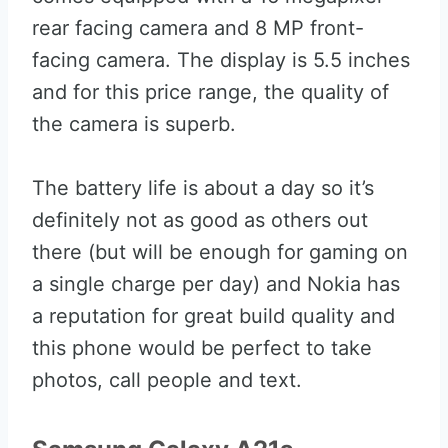
rear facing camera and 8 MP front-
facing camera. The display is 5.5 inches
and for this price range, the quality of
the camera is superb.
The battery life is about a day so it’s
definitely not as good as others out
there (but will be enough for gaming on
a single charge per day) and Nokia has
a reputation for great build quality and
this phone would be perfect to take
photos, call people and text.