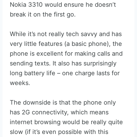
Nokia 3310 would ensure he doesn’t
break it on the first go.
While it’s not really tech savvy and has
very little features (a basic phone), the
phone is excellent for making calls and
sending texts. It also has surprisingly
long battery life – one charge lasts for
weeks.
The downside is that the phone only
has 2G connectivity, which means
internet browsing would be really quite
slow (if it’s even possible with this