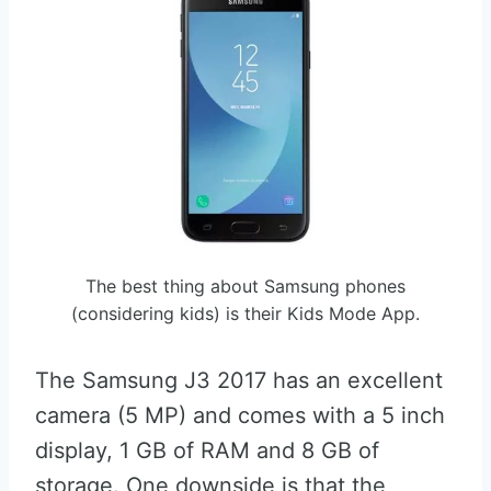
The best thing about Samsung phones
(considering kids) is their Kids Mode App.
The Samsung J3 2017 has an excellent
camera (5 MP) and comes with a 5 inch
display, 1 GB of RAM and 8 GB of
storage. One downside is that the