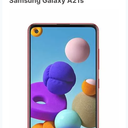
Samsung Galaxy A21s