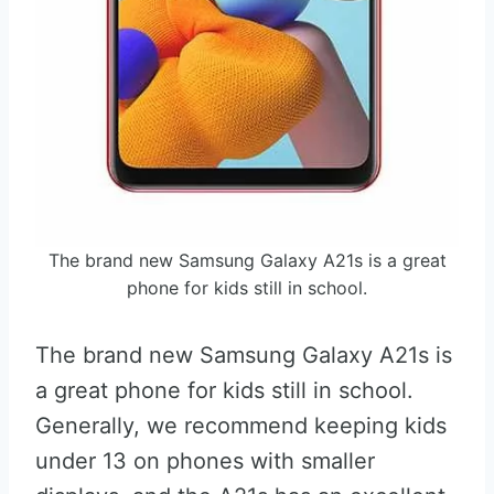
The brand new Samsung Galaxy A21s is a great
phone for kids still in school.
The brand new Samsung Galaxy A21s is
a great phone for kids still in school.
Generally, we recommend keeping kids
under 13 on phones with smaller