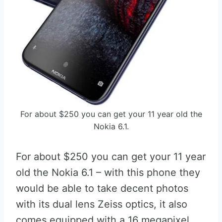
For about $250 you can get your 11 year old the
Nokia 6.1.
For about $250 you can get your 11 year
old the Nokia 6.1 – with this phone they
would be able to take decent photos
with its dual lens Zeiss optics, it also
comes equipped with a 16 megapixel