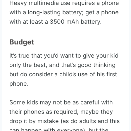
Heavy multimedia use requires a phone
with a long-lasting battery; get a phone
with at least a 3500 mAh battery.
Budget
It’s true that you’d want to give your kid
only the best, and that’s good thinking
but do consider a child’s use of his first
phone.
Some kids may not be as careful with
their phones as required, maybe they
drop it by mistake (as do adults and this
can happen with everyone), but the