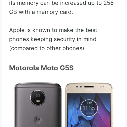
its memory can be increased up to 256
GB with a memory card.
Apple is known to make the best
phones keeping security in mind
(compared to other phones).
Motorola Moto G5S