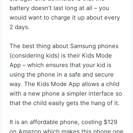
battery doesn’t last long at all – you
would want to charge it up about every
2 days.
The best thing about Samsung phones
(considering kids) is their Kids Mode
App – which ensures that your kid is
using the phone in a safe and secure
way. The Kids Mode App allows a child
with a new phone a simpler interface so
that the child easily gets the hang of it.
It is an affordable phone, costing $129
on Amazon which makes this phone one