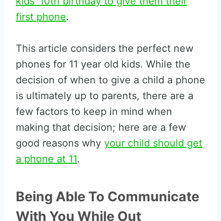
kids’ 10th birthday to give them their
first phone
.
This article considers the perfect new
phones for 11 year old kids. While the
decision of when to give a child a phone
is ultimately up to parents, there are a
few factors to keep in mind when
making that decision; here are a few
good reasons why
your child should get
a phone at 11
.
Being Able To Communicate
With You While Out