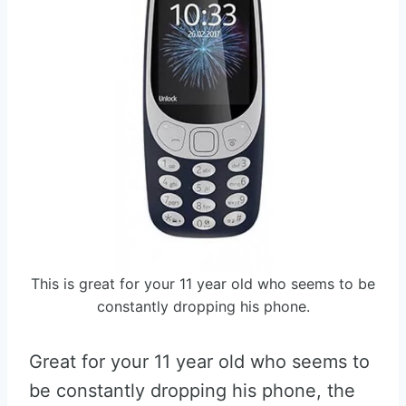
This is great for your 11 year old who seems to be
constantly dropping his phone.
Great for your 11 year old who seems to
be constantly dropping his phone, the