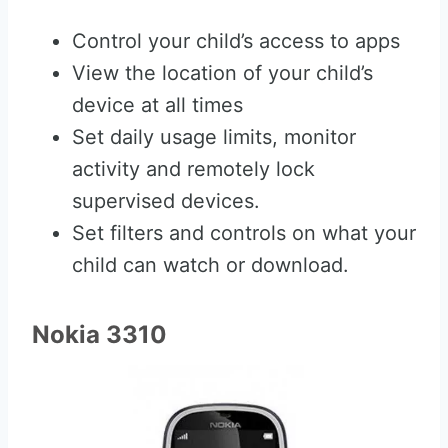
Control your child’s access to apps
View the location of your child’s
device at all times
Set daily usage limits, monitor
activity and remotely lock
supervised devices.
Set filters and controls on what your
child can watch or download.
Nokia 3310