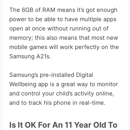
The 6GB of RAM means it’s got enough
power to be able to have multiple apps
open at once without running out of
memory; this also means that most new
mobile games will work perfectly on the
Samsung A21s.
Samsung’s pre-installed Digital
Wellbeing app is a great way to monitor
and control your child’s activity online,
and to track his phone in real-time.
Is It OK For An 11 Year Old To