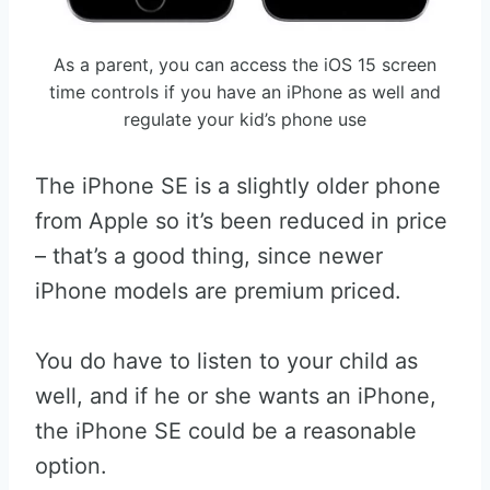
As a parent, you can access the iOS 15 screen
time controls if you have an iPhone as well and
regulate your kid’s phone use
The iPhone SE is a slightly older phone
from Apple so it’s been reduced in price
– that’s a good thing, since newer
iPhone models are premium priced.
You do have to listen to your child as
well, and if he or she wants an iPhone,
the iPhone SE could be a reasonable
option.