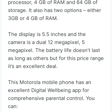
processor, 4 GB of RAM and 64 GB of
storage. It also has two options – either
3GB or 4 GB of RAM.
The display is 5.5 inches and the
camera is a dual 12 megapixel, 5
megapixel. The battery life doesn’t last
as long as others but for this price range
it’s an excellent deal.
This Motorola mobile phone has an
excellent Digital Wellbeing app for
comprehensive parental control. You
can: