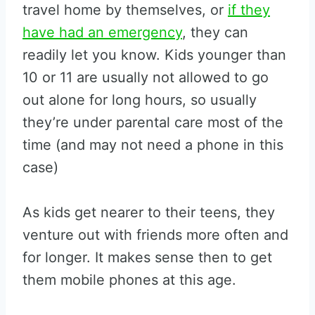
travel home by themselves, or
if they
have had an emergency
, they can
readily let you know. Kids younger than
10 or 11 are usually not allowed to go
out alone for long hours, so usually
they’re under parental care most of the
time (and may not need a phone in this
case)
As kids get nearer to their teens, they
venture out with friends more often and
for longer. It makes sense then to get
them mobile phones at this age.