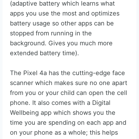
(adaptive battery which learns what
apps you use the most and optimizes
battery usage so other apps can be
stopped from running in the
background. Gives you much more
extended battery time).
The Pixel 4a has the cutting-edge face
scanner which makes sure no one apart
from you or your child can open the cell
phone. It also comes with a Digital
Wellbeing app which shows you the
time you are spending on each app and
on your phone as a whole; this helps