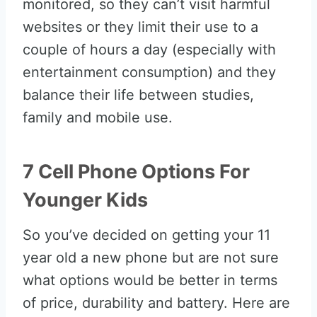
monitored, so they can’t visit harmful
websites or they limit their use to a
couple of hours a day (especially with
entertainment consumption) and they
balance their life between studies,
family and mobile use.
7 Cell Phone Options For
Younger Kids
So you’ve decided on getting your 11
year old a new phone but are not sure
what options would be better in terms
of price, durability and battery. Here are