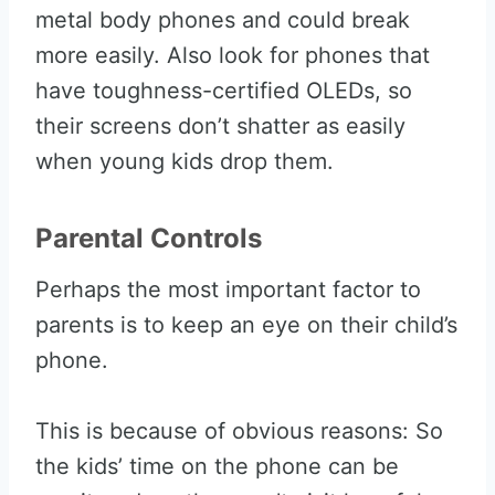
metal body phones and could break
more easily. Also look for phones that
have toughness-certified OLEDs, so
their screens don’t shatter as easily
when young kids drop them.
Parental Controls
Perhaps the most important factor to
parents is to keep an eye on their child’s
phone.
This is because of obvious reasons: So
the kids’ time on the phone can be