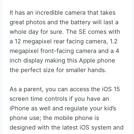
It has an incredible camera that takes
great photos and the battery will last a
whole day for sure. The SE comes with
a 12 megapixel rear facing camera, 1.2
megapixel front-facing camera and a 4
inch display making this Apple phone
the perfect size for smaller hands.
As a parent, you can access the iOS 15
screen time controls if you have an
iPhone as well and regulate your kid’s
phone use; the mobile phone is
designed with the latest iOS system and