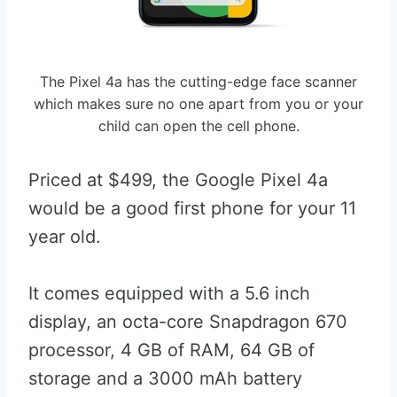
The Pixel 4a has the cutting-edge face scanner
which makes sure no one apart from you or your
child can open the cell phone.
Priced at $499, the Google Pixel 4a
would be a good first phone for your 11
year old.
It comes equipped with a 5.6 inch
display, an octa-core Snapdragon 670
processor, 4 GB of RAM, 64 GB of
storage and a 3000 mAh battery