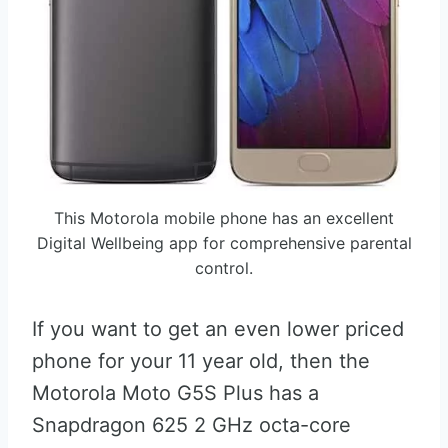
This Motorola mobile phone has an excellent
Digital Wellbeing app for comprehensive parental
control.
If you want to get an even lower priced
phone for your 11 year old, then the
Motorola Moto G5S Plus has a
Snapdragon 625 2 GHz octa-core