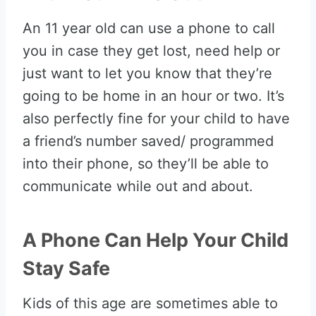
An 11 year old can use a phone to call
you in case they get lost, need help or
just want to let you know that they’re
going to be home in an hour or two. It’s
also perfectly fine for your child to have
a friend’s number saved/ programmed
into their phone, so they’ll be able to
communicate while out and about.
A Phone Can Help Your Child
Stay Safe
Kids of this age are sometimes able to