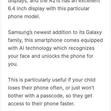
displays, and the A21s has an excellent
6.4 inch display with this particular
phone model.
Samsung’s newest addition to its Galaxy
family, this smartphone comes equipped
with AI technology which recognizes
your face and unlocks the phone for
you.
This is particularly useful if your child
loses their phone often, or just won’t
bother with a passcode, so they get
access to their phone faster.