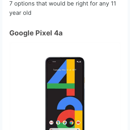
7 options that would be right for any 11
year old
Google Pixel 4a