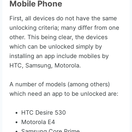
Mobile Phone
First, all devices do not have the same
unlocking criteria; many differ from one
other. This being clear, the devices
which can be unlocked simply by
installing an app include mobiles by
HTC, Samsung, Motorola.
A number of models (among others)
which need an app to be unlocked are:
HTC Desire 530
Motorola E4
Samsung Core Prime