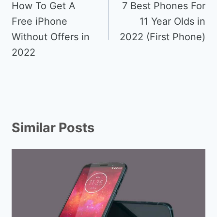
navigation
How To Get A
7 Best Phones For
Free iPhone
11 Year Olds in
Without Offers in
2022 (First Phone)
2022
Similar Posts