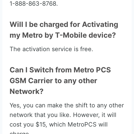
1-888-863-8768.
Will I be charged for Activating
my Metro by T-Mobile device?
The activation service is free.
Can I Switch from Metro PCS
GSM Carrier to any other
Network?
Yes, you can make the shift to any other
network that you like. However, it will
cost you $15, which MetroPCS will