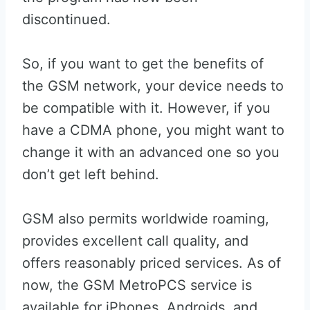
discontinued.
So, if you want to get the benefits of
the GSM network, your device needs to
be compatible with it. However, if you
have a CDMA phone, you might want to
change it with an advanced one so you
don’t get left behind.
GSM also permits worldwide roaming,
provides excellent call quality, and
offers reasonably priced services. As of
now, the GSM MetroPCS service is
available for iPhones, Androids, and