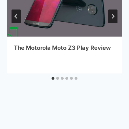
The Motorola Moto Z3 Play Review