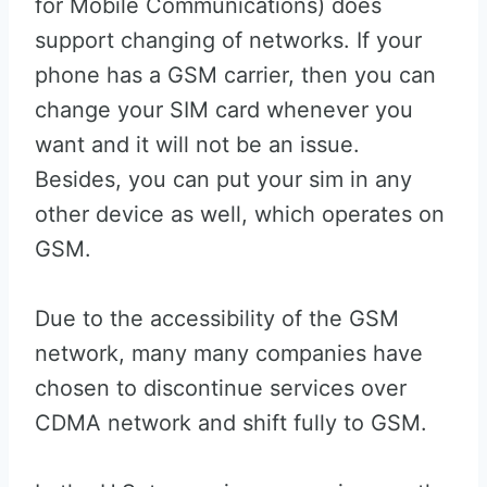
for Mobile Communications) does
support changing of networks. If your
phone has a GSM carrier, then you can
change your SIM card whenever you
want and it will not be an issue.
Besides, you can put your sim in any
other device as well, which operates on
GSM.
Due to the accessibility of the GSM
network, many many companies have
chosen to discontinue services over
CDMA network and shift fully to GSM.