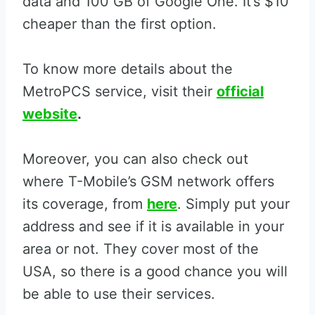
data and 100 GB of Google One. It’s $10
cheaper than the first option.
To know more details about the
MetroPCS service, visit their
official
website
.
Moreover, you can also check out
where T-Mobile’s GSM network offers
its coverage, from
here
. Simply put your
address and see if it is available in your
area or not. They cover most of the
USA, so there is a good chance you will
be able to use their services.