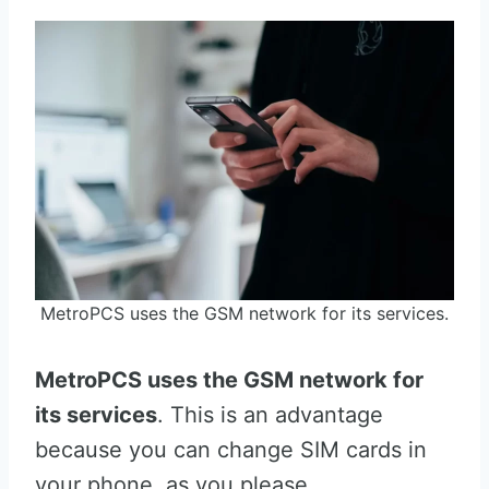
MetroPCS uses the GSM network for its services.
MetroPCS uses the GSM network for
its services
. This is an advantage
because you can change SIM cards in
your phone, as you please.