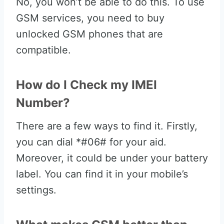
No, you won’t be able to do this. To use
GSM services, you need to buy
unlocked GSM phones that are
compatible.
How do I Check my IMEI
Number?
There are a few ways to find it. Firstly,
you can dial *#06# for your aid.
Moreover, it could be under your battery
label. You can find it in your mobile’s
settings.