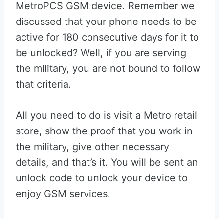
MetroPCS GSM device. Remember we
discussed that your phone needs to be
active for 180 consecutive days for it to
be unlocked? Well, if you are serving
the military, you are not bound to follow
that criteria.
All you need to do is visit a Metro retail
store, show the proof that you work in
the military, give other necessary
details, and that’s it. You will be sent an
unlock code to unlock your device to
enjoy GSM services.