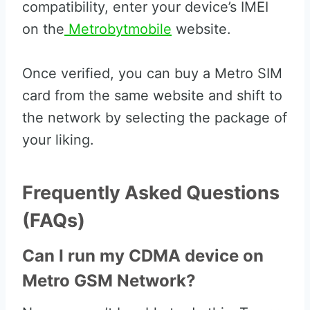
compatibility, enter your device’s IMEI
on the
Metrobytmobile
website.
Once verified, you can buy a Metro SIM
card from the same website and shift to
the network by selecting the package of
your liking.
Frequently Asked Questions
(FAQs)
Can I run my CDMA device on
Metro GSM Network?