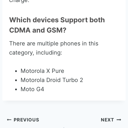
charge.
Which devices Support both
CDMA and GSM?
There are multiple phones in this
category, including:
Motorola X Pure
Motorola Droid Turbo 2
Moto G4
Post
PREVIOUS
NEXT