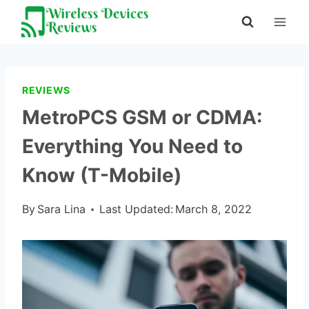
Skip
to
content
REVIEWS
MetroPCS GSM or CDMA:
Everything You Need to
Know (T-Mobile)
By
Sara Lina
Last Updated:
March 8, 2022