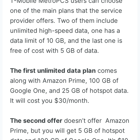
T-Mobile MetroPCS users can choose
one of the main plans that the service
provider offers. Two of them include
unlimited high-speed data, one has a
data limit of 10 GB, and the last one is
free of cost with 5 GB of data.
The first unlimited data plan
comes
along with Amazon Prime, 100 GB of
Google One, and 25 GB of hotspot data.
It will cost you $30/month.
The second offer
doesn’t offer Amazon
Prime, but you will get 5 GB of hotspot