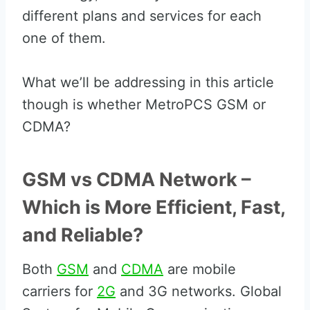
different plans and services for each
one of them.
What we’ll be addressing in this article
though is whether MetroPCS GSM or
CDMA?
GSM vs CDMA Network –
Which is More Efficient, Fast,
and Reliable?
Both
GSM
and
CDMA
are mobile
carriers for
2G
and 3G networks. Global