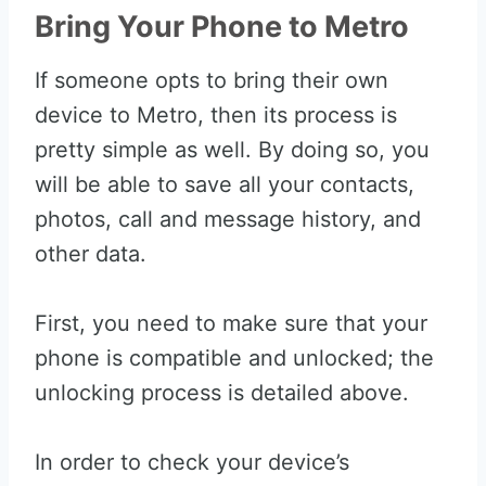
Bring Your Phone to Metro
If someone opts to bring their own
device to Metro, then its process is
pretty simple as well. By doing so, you
will be able to save all your contacts,
photos, call and message history, and
other data.
First, you need to make sure that your
phone is compatible and unlocked; the
unlocking process is detailed above.
In order to check your device’s