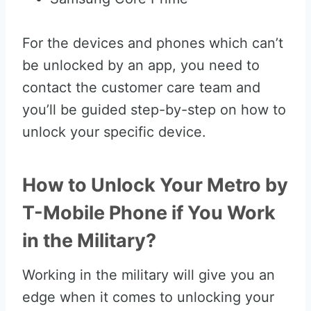
For the devices and phones which can’t
be unlocked by an app, you need to
contact the customer care team and
you’ll be guided step-by-step on how to
unlock your specific device.
How to Unlock Your Metro by
T-Mobile Phone if You Work
in the Military?
Working in the military will give you an
edge when it comes to unlocking your