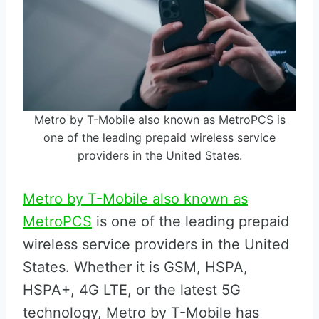
Metro by T-Mobile also known as MetroPCS is
one of the leading prepaid wireless service
providers in the United States.
Metro by T-Mobile also known as
MetroPCS
is one of the leading prepaid
wireless service providers in the United
States. Whether it is GSM, HSPA,
HSPA+, 4G LTE, or the latest 5G
technology, Metro by T-Mobile has