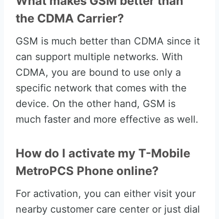
What makes GSM better than
the CDMA Carrier?
GSM is much better than CDMA since it
can support multiple networks. With
CDMA, you are bound to use only a
specific network that comes with the
device. On the other hand, GSM is
much faster and more effective as well.
How do I activate my T-Mobile
MetroPCS Phone online?
For activation, you can either visit your
nearby customer care center or just dial