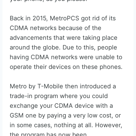
Back in 2015, MetroPCS got rid of its
CDMA networks because of the
advancements that were taking place
around the globe. Due to this, people
having CDMA networks were unable to
operate their devices on these phones.
Metro by T-Mobile then introduced a
trade-in program where you could
exchange your CDMA device with a
GSM one by paying a very low cost, or
in some cases, nothing at all. However,
the program has now been