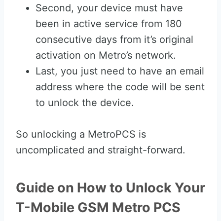
Second, your device must have
been in active service from 180
consecutive days from it’s original
activation on Metro’s network.
Last, you just need to have an email
address where the code will be sent
to unlock the device.
So unlocking a MetroPCS is
uncomplicated and straight-forward.
Guide on How to Unlock Your
T-Mobile GSM Metro PCS