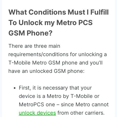
What Conditions Must I Fulfill
To Unlock my Metro PCS
GSM Phone?
There are three main
requirements/conditions for unlocking a
T-Mobile Metro GSM phone and you’ll
have an unlocked GSM phone:
First, it is necessary that your
device is a Metro by T-Mobile or
MetroPCS one – since Metro cannot
unlock devices
from other carriers.