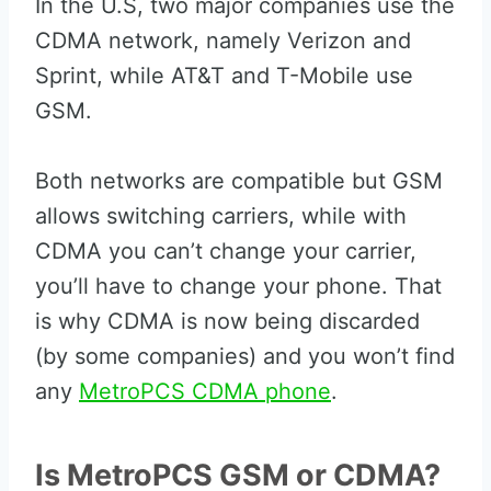
In the U.S, two major companies use the
CDMA network, namely Verizon and
Sprint, while AT&T and T-Mobile use
GSM.
Both networks are compatible but GSM
allows switching carriers, while with
CDMA you can’t change your carrier,
you’ll have to change your phone. That
is why CDMA is now being discarded
(by some companies) and you won’t find
any
MetroPCS CDMA phone
.
Is MetroPCS GSM or CDMA?