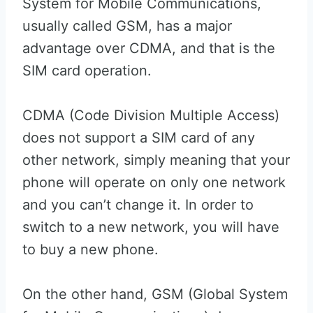
System for Mobile Communications,
usually called GSM, has a major
advantage over CDMA, and that is the
SIM card operation.
CDMA (Code Division Multiple Access)
does not support a SIM card of any
other network, simply meaning that your
phone will operate on only one network
and you can’t change it. In order to
switch to a new network, you will have
to buy a new phone.
On the other hand, GSM (Global System