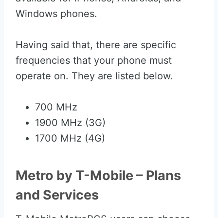
Windows phones.
Having said that, there are specific
frequencies that your phone must
operate on. They are listed below.
700 MHz
1900 MHz (3G)
1700 MHz (4G)
Metro by T-Mobile – Plans
and Services